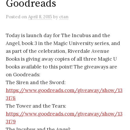
Goodreads
Posted
on
April 8, 2015
by
ctan
Today is launch day for The Incubus and the
Angel, book 3 in the Magic University series, and
as part of the celebration, Riverdale Avenue
Books is giving away copies of all three Magic U
books available to this point! The giveaways are
on Goodreads:
The Siren and the Sword:
https://www.goodreads.com/giveaway/show/13
3178
The Tower and the Tears:
https://www.goodreads.com/giveaway/show/13
3179
The Incubus and the Angel: