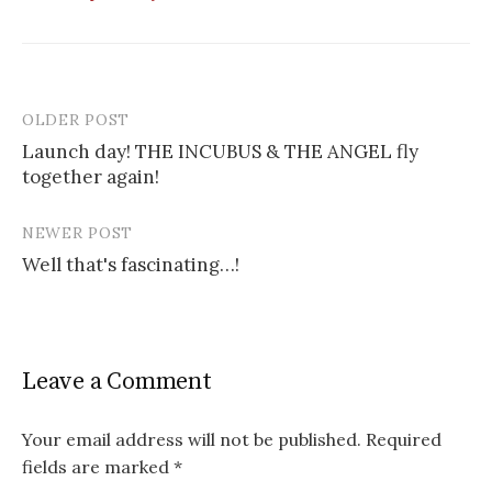
OLDER POST
Post
Launch day! THE INCUBUS & THE ANGEL fly
navigation
together again!
NEWER POST
Well that's fascinating…!
Leave a Comment
Your email address will not be published.
Required
fields are marked
*