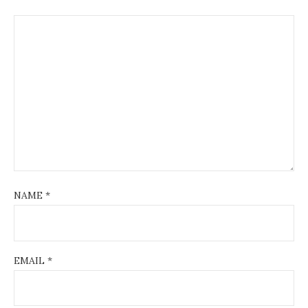
NAME
*
EMAIL
*