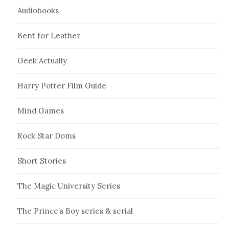
Audiobooks
Bent for Leather
Geek Actually
Harry Potter Film Guide
Mind Games
Rock Star Doms
Short Stories
The Magic University Series
The Prince’s Boy series & serial