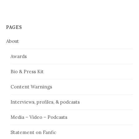
PAGES
About
Awards
Bio & Press Kit
Content Warnings
Interviews, profiles, & podcasts
Media – Video – Podcasts
Statement on Fanfic