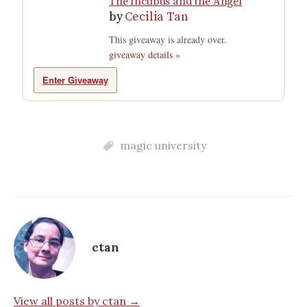
The Incubus and the Angel
by
Cecilia Tan
This giveaway is already over.
giveaway details »
Enter Giveaway
magic university
ctan
View all posts by ctan →