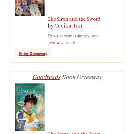
The Siren and the Sword
by
Cecilia Tan
This giveaway is already over.
giveaway details »
Enter Giveaway
Goodreads
Book Giveaway