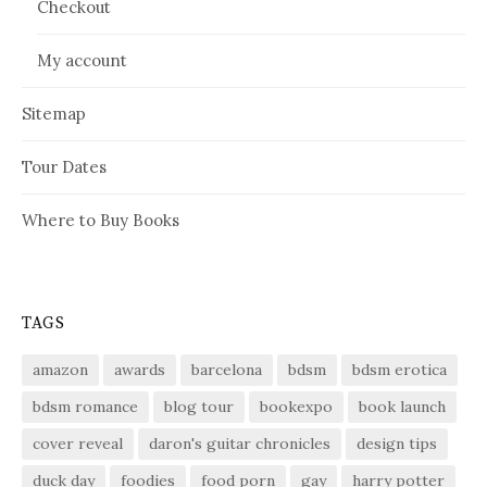
Checkout
My account
Sitemap
Tour Dates
Where to Buy Books
TAGS
amazon
awards
barcelona
bdsm
bdsm erotica
bdsm romance
blog tour
bookexpo
book launch
cover reveal
daron's guitar chronicles
design tips
duck day
foodies
food porn
gay
harry potter