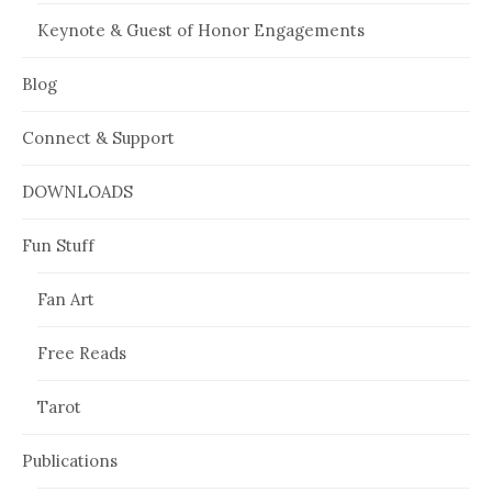
Keynote & Guest of Honor Engagements
Blog
Connect & Support
DOWNLOADS
Fun Stuff
Fan Art
Free Reads
Tarot
Publications