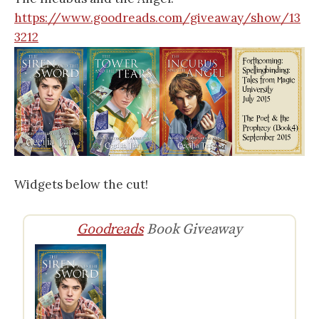
https://www.goodreads.com/giveaway/show/13
3212
Widgets below the cut!
Goodreads
Book Giveaway