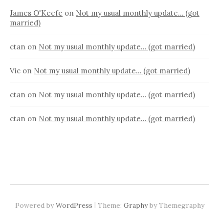
James O'Keefe
on
Not my usual monthly update… (got
married)
ctan
on
Not my usual monthly update… (got married)
Vic
on
Not my usual monthly update… (got married)
ctan
on
Not my usual monthly update… (got married)
ctan
on
Not my usual monthly update… (got married)
|
Powered by
WordPress
Theme:
Graphy
by Themegraphy