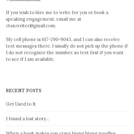
If you wish to hire me to write for you or book a
speaking engagement, email me at
ctan.writer@gmail.com.
My cell phone is 617-290-9043, and I can also receive
text messages there. I usually do not pick up the phone if
I do not recognize the number, so text first if you want
to see if I am available.
RECENT POSTS
Get Used to It
I found a lost story…
When a book makes you crave biang biang noodles