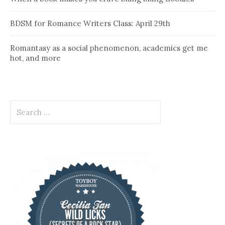
BDSM for Romance Writers Class: April 29th
Romantasy as a social phenomenon, academics get me
hot, and more
Search
for: