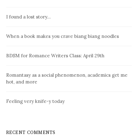
I found a lost story…
When a book makes you crave biang biang noodles
BDSM for Romance Writers Class: April 29th
Romantasy as a social phenomenon, academics get me
hot, and more
Feeling very knife-y today
RECENT COMMENTS