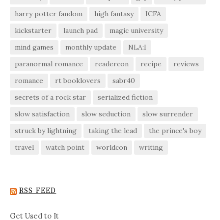
harry potter fandom
high fantasy
ICFA
kickstarter
launch pad
magic university
mind games
monthly update
NLA:I
paranormal romance
readercon
recipe
reviews
romance
rt booklovers
sabr40
secrets of a rock star
serialized fiction
slow satisfaction
slow seduction
slow surrender
struck by lightning
taking the lead
the prince's boy
travel
watch point
worldcon
writing
RSS FEED
Get Used to It