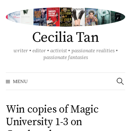
Skip
to
content
Cecilia Tan
writer • editor • activist • passionate realities •
passionate fantasies
Search
for:
MENU
Win copies of Magic
University 1-3 on