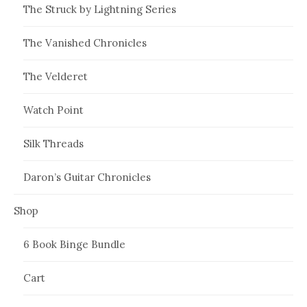
The Struck by Lightning Series
The Vanished Chronicles
The Velderet
Watch Point
Silk Threads
Daron’s Guitar Chronicles
Shop
6 Book Binge Bundle
Cart