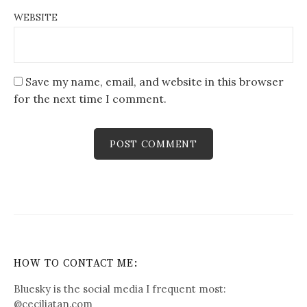
WEBSITE
Save my name, email, and website in this browser
for the next time I comment.
HOW TO CONTACT ME:
Bluesky is the social media I frequent most:
@
ceciliatan.com