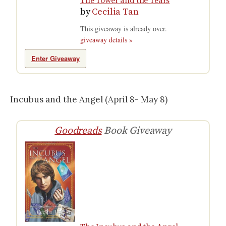
The Tower and the Tears
by
Cecilia Tan
This giveaway is already over.
giveaway details »
Enter Giveaway
Incubus and the Angel (April 8- May 8)
Goodreads
Book Giveaway