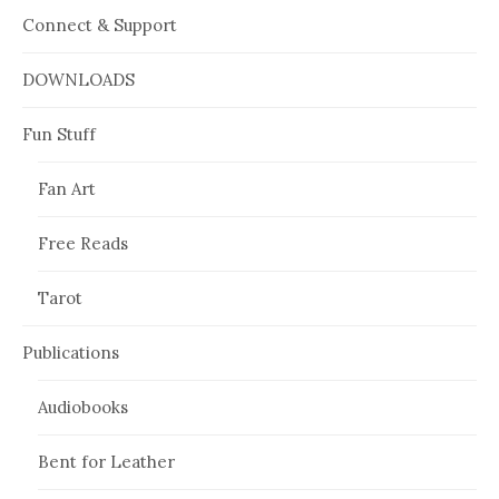
Connect & Support
DOWNLOADS
Fun Stuff
Fan Art
Free Reads
Tarot
Publications
Audiobooks
Bent for Leather