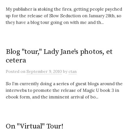
My publisher is stoking the fires, getting people psyched
up for the release of Slow Seduction on January 28th, so
they have a blog tour going on with me and th...
Blog "tour," Lady Jane's photos, et
cetera
Posted
on
September 9, 2010
by
ctan
So I’m currently doing a series of guest blogs around the
interwebs to promote the release of Magic U book 3 in
ebook form, and the imminent arrival of bo...
On "Virtual" Tour!