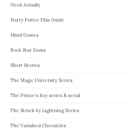
Geek Actually
Harry Potter Film Guide
Mind Games
Rock Star Doms
Short Stories
The Magic University Series
The Prince’s Boy series & serial
The Struck by Lightning Series
The Vanished Chronicles