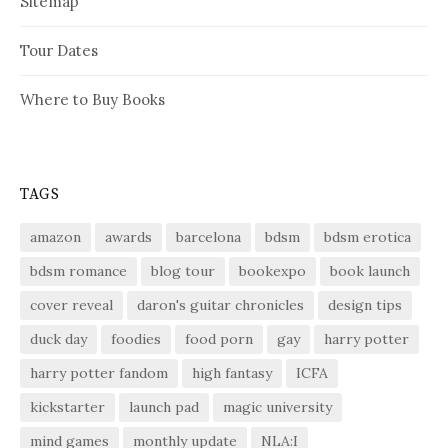
Sitemap
Tour Dates
Where to Buy Books
TAGS
amazon
awards
barcelona
bdsm
bdsm erotica
bdsm romance
blog tour
bookexpo
book launch
cover reveal
daron's guitar chronicles
design tips
duck day
foodies
food porn
gay
harry potter
harry potter fandom
high fantasy
ICFA
kickstarter
launch pad
magic university
mind games
monthly update
NLA:I