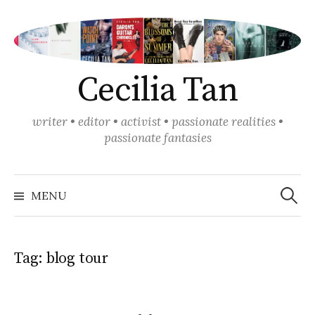
Skip
to
content
Cecilia Tan
writer • editor • activist • passionate realities •
passionate fantasies
Search
for:
MENU
Tag:
blog tour