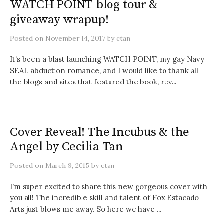
WATCH POINT blog tour &
giveaway wrapup!
Posted
on
November 14, 2017
by
ctan
It’s been a blast launching WATCH POINT, my gay Navy
SEAL abduction romance, and I would like to thank all
the blogs and sites that featured the book, rev...
Cover Reveal! The Incubus & the
Angel by Cecilia Tan
Posted
on
March 9, 2015
by
ctan
I’m super excited to share this new gorgeous cover with
you all! The incredible skill and talent of Fox Estacado
Arts just blows me away. So here we have ...