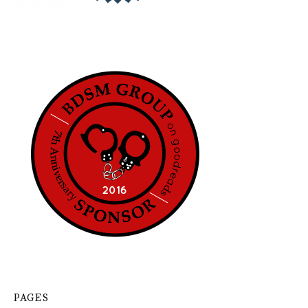
PAGES