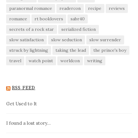
paranormal romance
readercon
recipe
reviews
romance
rt booklovers
sabr40
secrets of a rock star
serialized fiction
slow satisfaction
slow seduction
slow surrender
struck by lightning
taking the lead
the prince's boy
travel
watch point
worldcon
writing
RSS FEED
Get Used to It
I found a lost story…