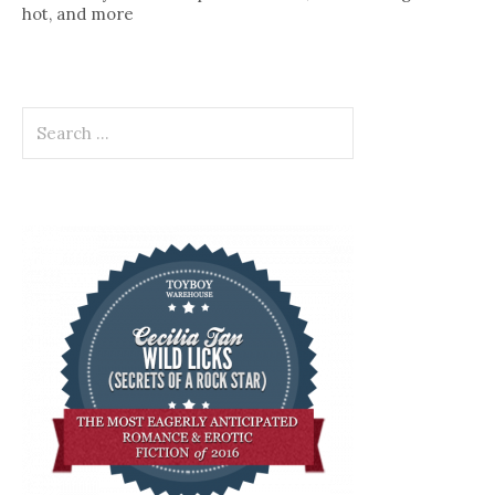
hot, and more
Search
for: