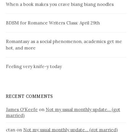
When a book makes you crave biang biang noodles
BDSM for Romance Writers Class: April 29th
Romantasy as a social phenomenon, academics get me
hot, and more
Feeling very knife-y today
RECENT COMMENTS
James O'Keefe
on
Not my usual monthly update… (got
married)
ctan
on
Not my usual monthly update… (got married)