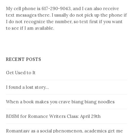
My cell phone is 617-290-9043, and I can also receive
text messages there. I usually do not pick up the phone if
I do not recognize the number, so text first if you want
to see if I am available.
RECENT POSTS
Get Used to It
I found a lost story…
When a book makes you crave biang biang noodles
BDSM for Romance Writers Class: April 29th
Romantasy as a social phenomenon, academics get me