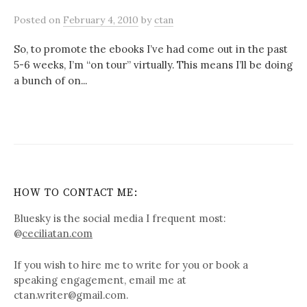
Posted
on
February 4, 2010
by
ctan
So, to promote the ebooks I’ve had come out in the past
5-6 weeks, I’m “on tour” virtually. This means I’ll be doing
a bunch of on...
HOW TO CONTACT ME:
Bluesky is the social media I frequent most:
@
ceciliatan.com
If you wish to hire me to write for you or book a
speaking engagement, email me at
ctan.writer@gmail.com.