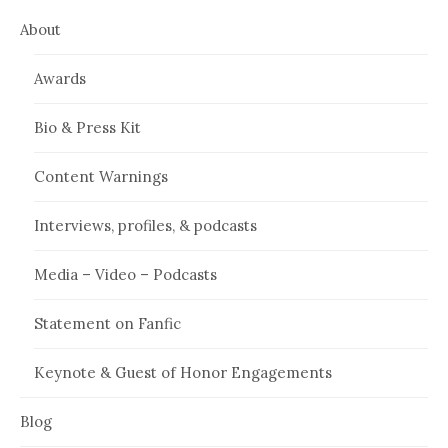
About
Awards
Bio & Press Kit
Content Warnings
Interviews, profiles, & podcasts
Media – Video – Podcasts
Statement on Fanfic
Keynote & Guest of Honor Engagements
Blog