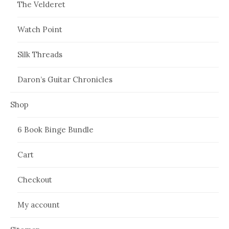
The Velderet
Watch Point
Silk Threads
Daron’s Guitar Chronicles
Shop
6 Book Binge Bundle
Cart
Checkout
My account