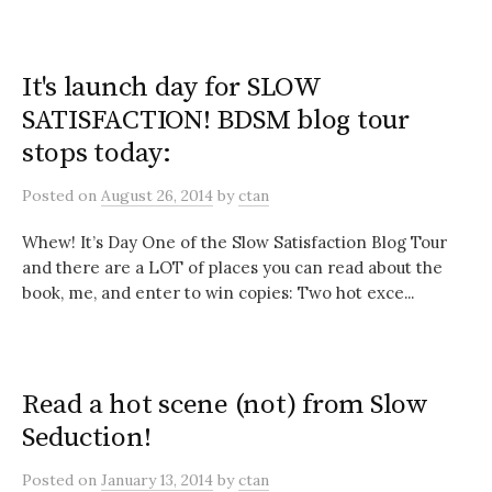
It's launch day for SLOW
SATISFACTION! BDSM blog tour
stops today:
Posted
on
August 26, 2014
by
ctan
Whew! It’s Day One of the Slow Satisfaction Blog Tour
and there are a LOT of places you can read about the
book, me, and enter to win copies: Two hot exce...
Read a hot scene (not) from Slow
Seduction!
Posted
on
January 13, 2014
by
ctan