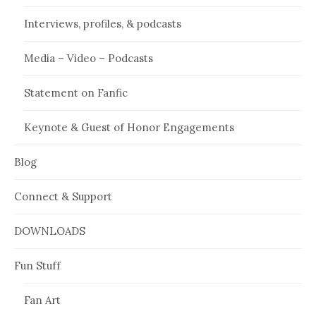
Interviews, profiles, & podcasts
Media – Video – Podcasts
Statement on Fanfic
Keynote & Guest of Honor Engagements
Blog
Connect & Support
DOWNLOADS
Fun Stuff
Fan Art