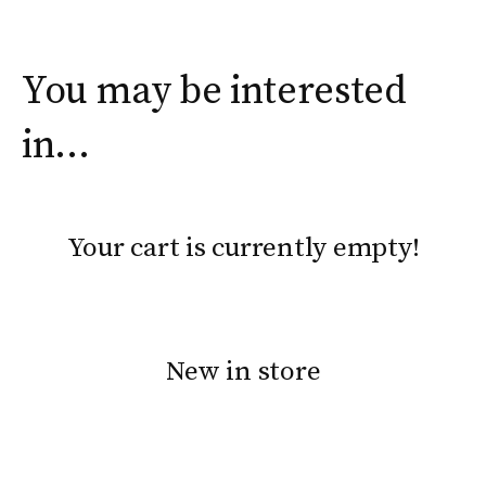
You may be interested
in…
Your cart is currently empty!
New in store