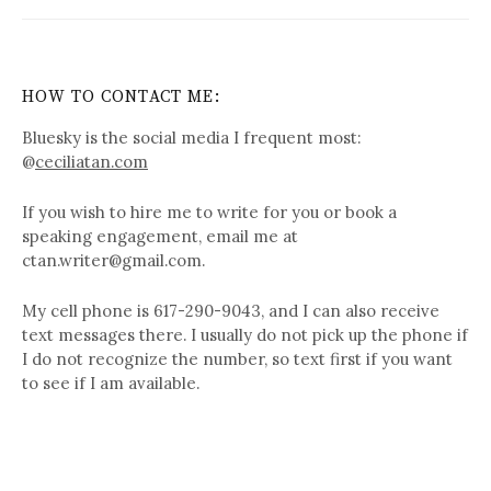
HOW TO CONTACT ME:
Bluesky is the social media I frequent most:
@
ceciliatan.com
If you wish to hire me to write for you or book a
speaking engagement, email me at
ctan.writer@gmail.com.
My cell phone is 617-290-9043, and I can also receive
text messages there. I usually do not pick up the phone if
I do not recognize the number, so text first if you want
to see if I am available.