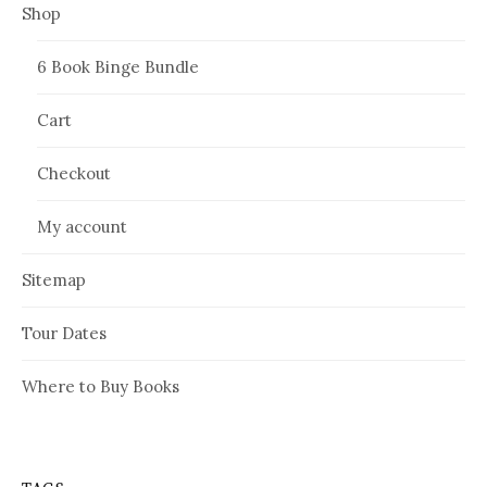
Shop
6 Book Binge Bundle
Cart
Checkout
My account
Sitemap
Tour Dates
Where to Buy Books