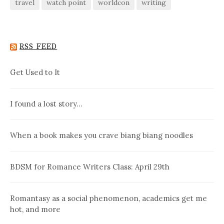
travel
watch point
worldcon
writing
RSS FEED
Get Used to It
I found a lost story…
When a book makes you crave biang biang noodles
BDSM for Romance Writers Class: April 29th
Romantasy as a social phenomenon, academics get me
hot, and more