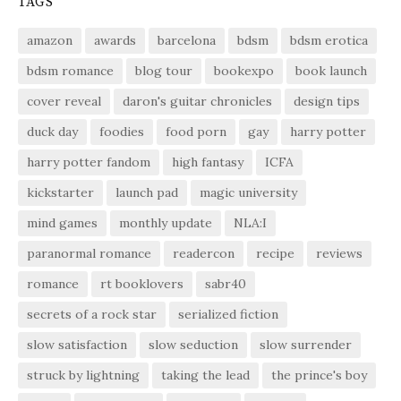
TAGS
amazon
awards
barcelona
bdsm
bdsm erotica
bdsm romance
blog tour
bookexpo
book launch
cover reveal
daron's guitar chronicles
design tips
duck day
foodies
food porn
gay
harry potter
harry potter fandom
high fantasy
ICFA
kickstarter
launch pad
magic university
mind games
monthly update
NLA:I
paranormal romance
readercon
recipe
reviews
romance
rt booklovers
sabr40
secrets of a rock star
serialized fiction
slow satisfaction
slow seduction
slow surrender
struck by lightning
taking the lead
the prince's boy