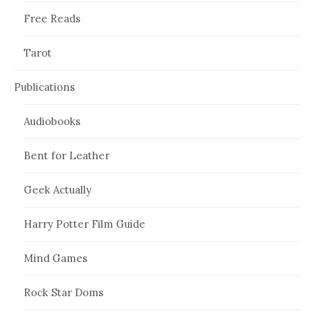
Free Reads
Tarot
Publications
Audiobooks
Bent for Leather
Geek Actually
Harry Potter Film Guide
Mind Games
Rock Star Doms