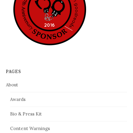
PAGES
About
Awards
Bio & Press Kit
Content Warnings