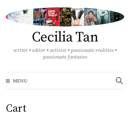
Skip
to
content
Cecilia Tan
writer • editor • activist • passionate realities •
passionate fantasies
Search
for:
MENU
Cart