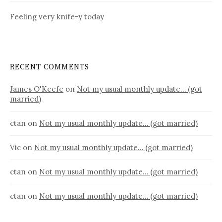
Feeling very knife-y today
RECENT COMMENTS
James O'Keefe
on
Not my usual monthly update… (got
married)
ctan
on
Not my usual monthly update… (got married)
Vic
on
Not my usual monthly update… (got married)
ctan
on
Not my usual monthly update… (got married)
ctan
on
Not my usual monthly update… (got married)