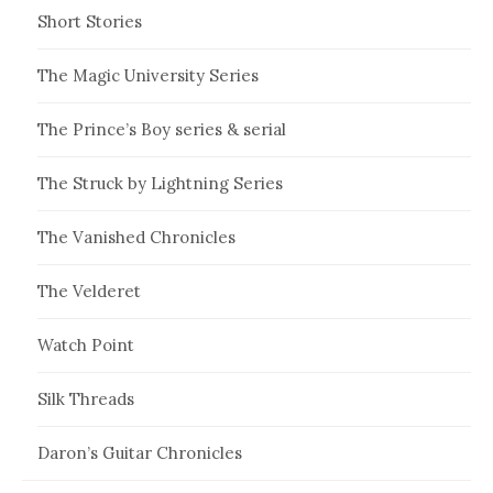
Short Stories
The Magic University Series
The Prince’s Boy series & serial
The Struck by Lightning Series
The Vanished Chronicles
The Velderet
Watch Point
Silk Threads
Daron’s Guitar Chronicles