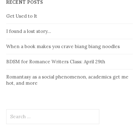
RECENT POSTS
Get Used to It
I found a lost story…
When a book makes you crave biang biang noodles
BDSM for Romance Writers Class: April 29th
Romantasy as a social phenomenon, academics get me
hot, and more
Search
for: