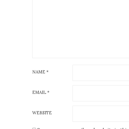
NAME
*
EMAIL
*
WEBSITE