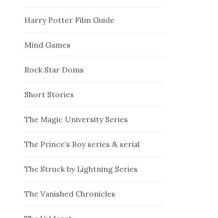
Harry Potter Film Guide
Mind Games
Rock Star Doms
Short Stories
The Magic University Series
The Prince’s Boy series & serial
The Struck by Lightning Series
The Vanished Chronicles