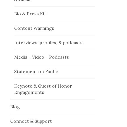
Bio & Press Kit
Content Warnings
Interviews, profiles, & podcasts
Media – Video – Podcasts
Statement on Fanfic
Keynote & Guest of Honor
Engagements
Blog
Connect & Support