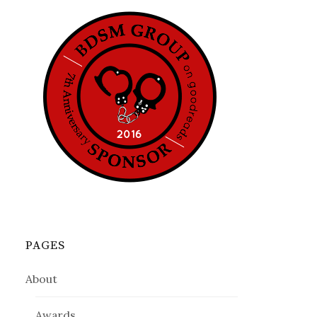
PAGES
About
Awards