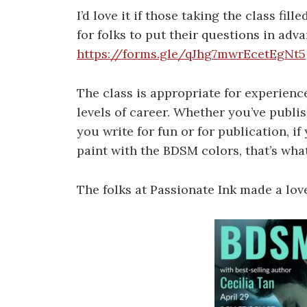
I’d love it if those taking the class fill
for folks to put their questions in adva
https://forms.gle/qJhg7mwrEcetEgNt5
The class is appropriate for experience
levels of career. Whether you’ve publi
you write for fun or for publication, i
paint with the BDSM colors, that’s what 
The folks at Passionate Ink made a lov