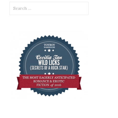
Search
for: