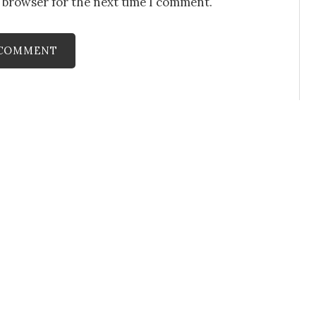
s browser for the next time I comment.