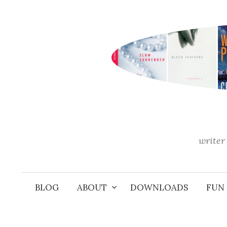
Skip
to
content
writer 
BLOG
ABOUT
DOWNLOADS
FUN 