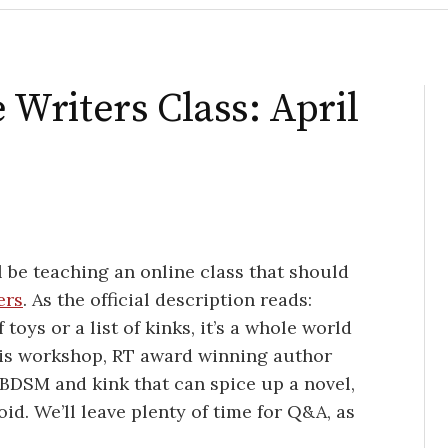
Writers Class: April
l be teaching an online class that should
ers
. As the official description reads:
toys or a list of kinks, it’s a whole world
this workshop, RT award winning author
 BDSM and kink that can spice up a novel,
id. We’ll leave plenty of time for Q&A, as