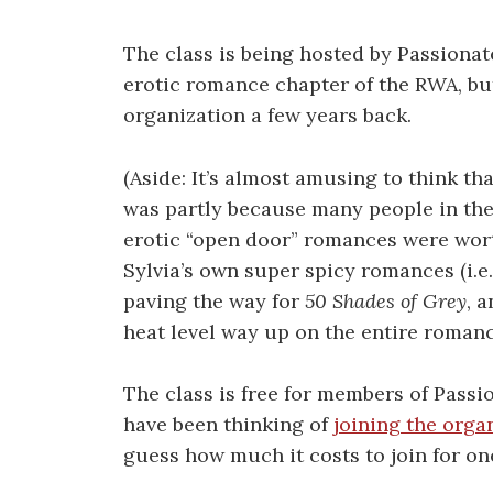
The class is being hosted by Passionat
erotic romance chapter of the RWA, bu
organization a few years back.
(Aside: It’s almost amusing to think th
was partly because many people in the R
erotic “open door” romances were worth
Sylvia’s own super spicy romances (i.e
paving the way for
50 Shades of Grey
, 
heat level way up on the entire romanc
The class is free for members of Passi
have been thinking of
joining the orga
guess how much it costs to join for on