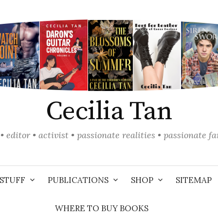
Cecilia Tan
• editor • activist • passionate realities • passionate f
STUFF
PUBLICATIONS
SHOP
SITEMAP
WHERE TO BUY BOOKS