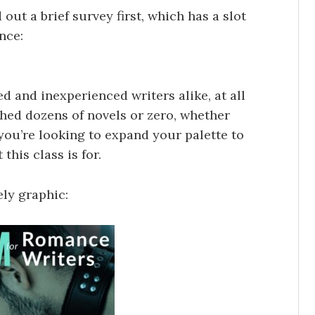
ed out a brief survey first, which has a slot
nce:
d and inexperienced writers alike, at all
shed dozens of novels or zero, whether
f you’re looking to expand your palette to
this class is for.
ely graphic: