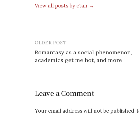
View all posts by ctan →
OLDER POST
Post
Romantasy as a social phenomenon,
navigation
academics get me hot, and more
Leave a Comment
Your email address will not be published.