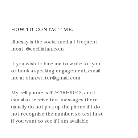
HOW TO CONTACT ME:
Bluesky is the social media I frequent
most: @
ceciliatan.com
If you wish to hire me to write for you
or book a speaking engagement, email
me at ctan.writer@gmail.com.
My cell phone is 617-290-9043, and I
can also receive text messages there. I
usually do not pick up the phone if I do
not recognize the number, so text first
if you want to see if I am available.