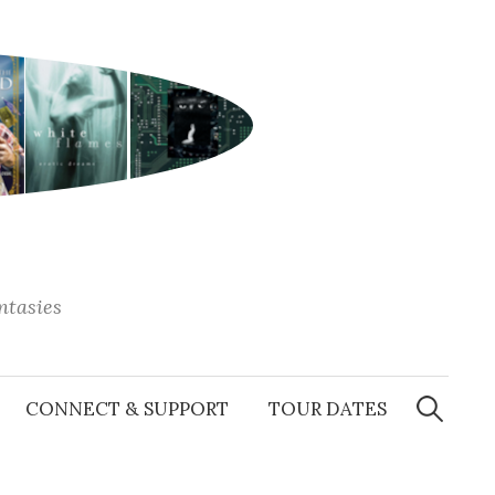
antasies
Search
for:
CONNECT & SUPPORT
TOUR DATES