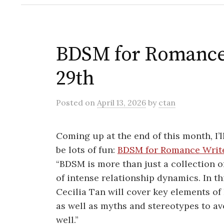
BDSM for Romance 
29th
Posted
on
April 13, 2026
by
ctan
Coming up at the end of this month, I’l
be lots of fun:
BDSM for Romance Writ
“BDSM is more than just a collection of 
of intense relationship dynamics. In 
Cecilia Tan will cover key elements of
as well as myths and stereotypes to avo
well.”