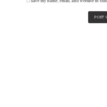
Save my name, email, and website in thi