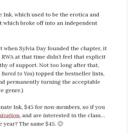
e Ink, which used to be the erotica and
t which broke off into an independent
at when Sylvia Day founded the chapter, it
WA at that time didn’t feel that explicit
y of support. Not too long after that,
.
Bared to You
) topped the bestseller lists,
and permanently turning the acceptable
e genre.)
onate Ink, $45 for non-members, so if you
nization
, and are interested in the class…
e year? The same $45. 🙂