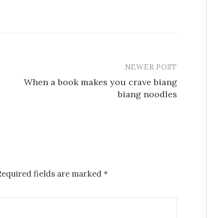
NEWER POST
When a book makes you crave biang
biang noodles
Required fields are marked
*