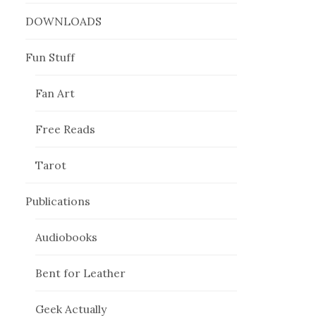
DOWNLOADS
Fun Stuff
Fan Art
Free Reads
Tarot
Publications
Audiobooks
Bent for Leather
Geek Actually