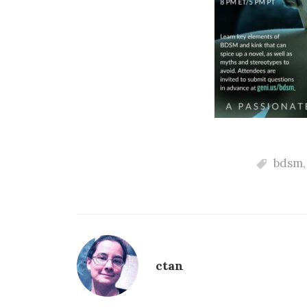
bdsm
ctan