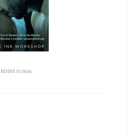
,
BDSM fiction