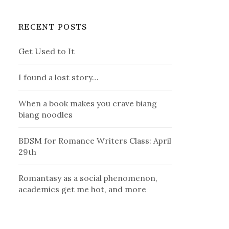
RECENT POSTS
Get Used to It
I found a lost story…
When a book makes you crave biang
biang noodles
BDSM for Romance Writers Class: April
29th
Romantasy as a social phenomenon,
academics get me hot, and more