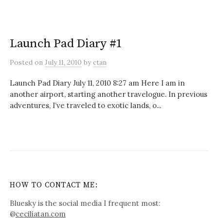
Launch Pad Diary #1
Posted
on
July 11, 2010
by
ctan
Launch Pad Diary July 11, 2010 8:27 am Here I am in
another airport, starting another travelogue. In previous
adventures, I’ve traveled to exotic lands, o...
HOW TO CONTACT ME:
Bluesky is the social media I frequent most:
@
ceciliatan.com