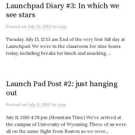
Launchpad Diary #3: In which we
see stars
Posted
on
July 13, 2010
by
ctan
Tuesday, July 13, 12:13 am End of the very first full day at
Launchpad. We were in the classroom for nine hours
today, including breaks for lunch and snacking. ...
Launch Pad Post #2: just hanging
out
Posted
on
July 11, 2010
by
ctan
July 11, 2010 4:28 pm (Mountain Time) We’ve arrived at
the campus of University of Wyoming. Three of us were
all on the same flight from Boston so we were...