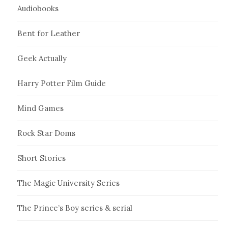
Audiobooks
Bent for Leather
Geek Actually
Harry Potter Film Guide
Mind Games
Rock Star Doms
Short Stories
The Magic University Series
The Prince’s Boy series & serial