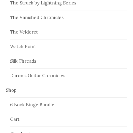
The Struck by Lightning Series
The Vanished Chronicles
The Velderet
Watch Point
Silk Threads
Daron’s Guitar Chronicles
Shop
6 Book Binge Bundle
Cart