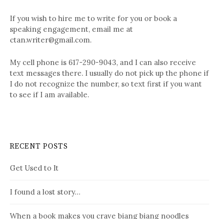
If you wish to hire me to write for you or book a
speaking engagement, email me at
ctan.writer@gmail.com.
My cell phone is 617-290-9043, and I can also receive
text messages there. I usually do not pick up the phone if
I do not recognize the number, so text first if you want
to see if I am available.
RECENT POSTS
Get Used to It
I found a lost story…
When a book makes you crave biang biang noodles