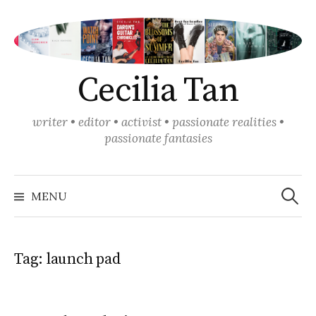
Skip
to
content
Cecilia Tan
writer • editor • activist • passionate realities •
passionate fantasies
Search
for:
MENU
Tag:
launch pad