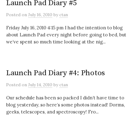
Launch Pad Diary #5
Posted
on
July 16, 2010
by
ctan
Friday July 16, 2010 4:15 pm I had the intention to blog
about Launch Pad every night before going to bed, but
we’ve spent so much time looking at the nig...
Launch Pad Diary #4: Photos
Posted
on
July 14, 2010
by
ctan
Our schedule has been so packed I didn’t have time to
blog yesterday, so here’s some photos instead! Dorms,
geeks, telescopes, and spectroscopy! Fro...