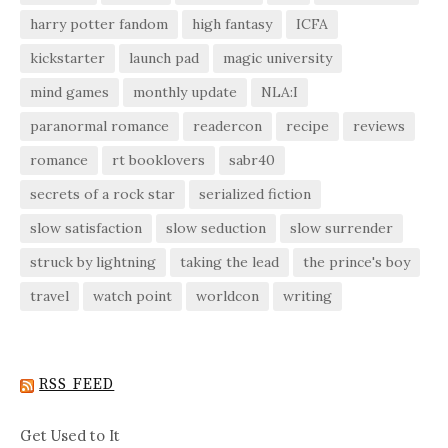
harry potter fandom
high fantasy
ICFA
kickstarter
launch pad
magic university
mind games
monthly update
NLA:I
paranormal romance
readercon
recipe
reviews
romance
rt booklovers
sabr40
secrets of a rock star
serialized fiction
slow satisfaction
slow seduction
slow surrender
struck by lightning
taking the lead
the prince's boy
travel
watch point
worldcon
writing
RSS FEED
Get Used to It