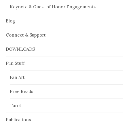
Keynote & Guest of Honor Engagements
Blog
Connect & Support
DOWNLOADS
Fun Stuff
Fan Art
Free Reads
Tarot
Publications