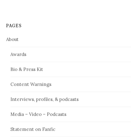
PAGES
About
Awards
Bio & Press Kit
Content Warnings
Interviews, profiles, & podcasts
Media – Video – Podcasts
Statement on Fanfic