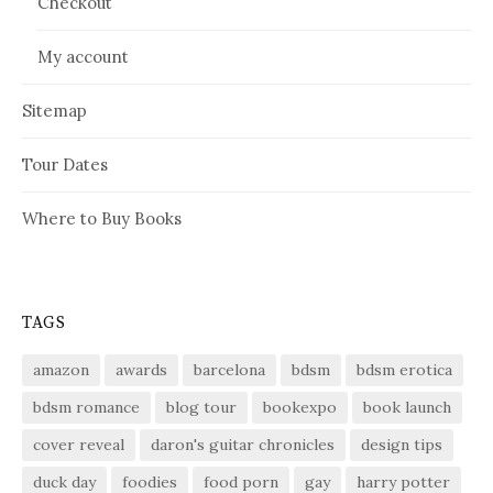
Checkout
My account
Sitemap
Tour Dates
Where to Buy Books
TAGS
amazon
awards
barcelona
bdsm
bdsm erotica
bdsm romance
blog tour
bookexpo
book launch
cover reveal
daron's guitar chronicles
design tips
duck day
foodies
food porn
gay
harry potter