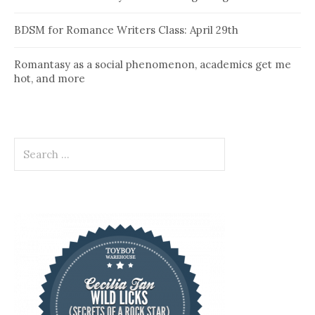
BDSM for Romance Writers Class: April 29th
Romantasy as a social phenomenon, academics get me
hot, and more
Search
for: