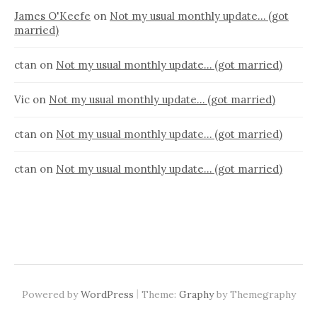
James O'Keefe
on
Not my usual monthly update… (got
married)
ctan
on
Not my usual monthly update… (got married)
Vic
on
Not my usual monthly update… (got married)
ctan
on
Not my usual monthly update… (got married)
ctan
on
Not my usual monthly update… (got married)
|
Powered by
WordPress
Theme:
Graphy
by Themegraphy