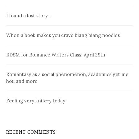
I found a lost story…
When a book makes you crave biang biang noodles
BDSM for Romance Writers Class: April 29th
Romantasy as a social phenomenon, academics get me
hot, and more
Feeling very knife-y today
RECENT COMMENTS