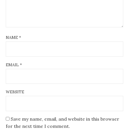
NAME
*
EMAIL
*
WEBSITE
Save my name, email, and website in this browser
for the next time I comment.