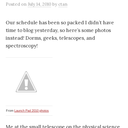
Posted
on
July 14, 2010
by
ctan
Our schedule has been so packed I didn’t have
time to blog yesterday, so here’s some photos
instead! Dorms, geeks, telescopes, and
spectroscopy!
From
Launch Pad 2010 photos
Me at the small telescope on the physical science