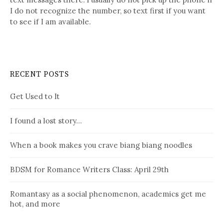
I do not recognize the number, so text first if you want
to see if I am available.
RECENT POSTS
Get Used to It
I found a lost story…
When a book makes you crave biang biang noodles
BDSM for Romance Writers Class: April 29th
Romantasy as a social phenomenon, academics get me
hot, and more