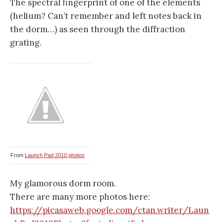
The spectral fingerprint of one of the elements
(helium? Can’t remember and left notes back in
the dorm…) as seen through the diffraction
grating.
From
Launch Pad 2010 photos
My glamorous dorm room.
There are many more photos here:
https://picasaweb.google.com/ctan.writer/Laun