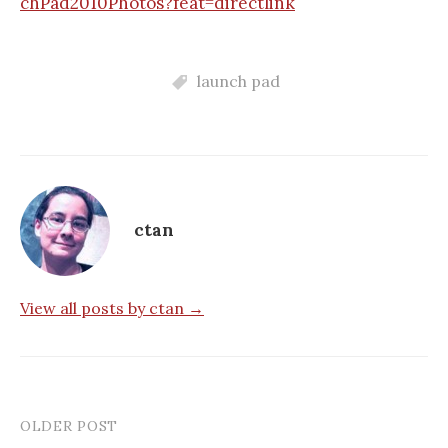
chPad2010Photos?feat=directlink
launch pad
ctan
View all posts by ctan →
OLDER POST
Post