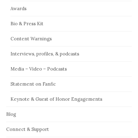
Awards
Bio & Press Kit
Content Warnings
Interviews, profiles, & podcasts
Media – Video – Podcasts
Statement on Fanfic
Keynote & Guest of Honor Engagements
Blog
Connect & Support