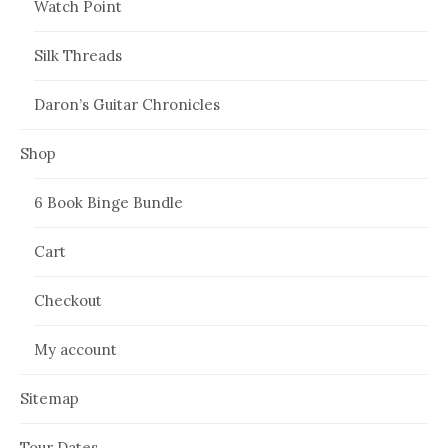
Watch Point
Silk Threads
Daron’s Guitar Chronicles
Shop
6 Book Binge Bundle
Cart
Checkout
My account
Sitemap
Tour Dates