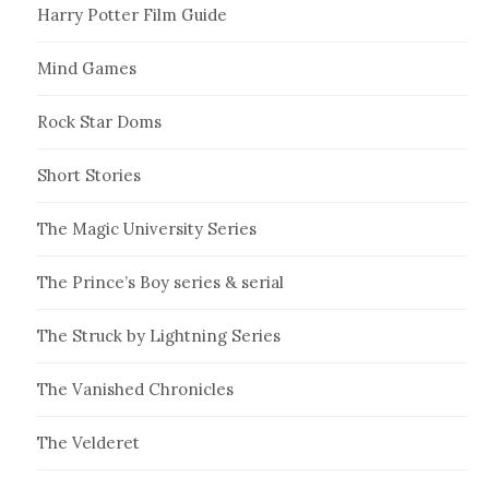
Harry Potter Film Guide
Mind Games
Rock Star Doms
Short Stories
The Magic University Series
The Prince’s Boy series & serial
The Struck by Lightning Series
The Vanished Chronicles
The Velderet