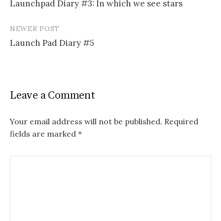
Launchpad Diary #3: In which we see stars
navigation
NEWER POST
Launch Pad Diary #5
Leave a Comment
Your email address will not be published.
Required
fields are marked
*