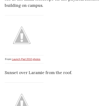
building on campus.
From
Launch Pad 2010 photos
Sunset over Laramie from the roof.