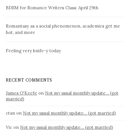
BDSM for Romance Writers Class: April 29th
Romantasy as a social phenomenon, academics get me
hot, and more
Feeling very knife-y today
RECENT COMMENTS
James O'Keefe
on
Not my usual monthly update… (got
married)
ctan
on
Not my usual monthly update… (got married)
Vic
on
Not my usual monthly update… (got married)