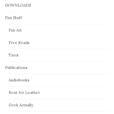
DOWNLOADS
Fun Stuff
Fan Art
Free Reads
Tarot
Publications
Audiobooks
Bent for Leather
Geek Actually