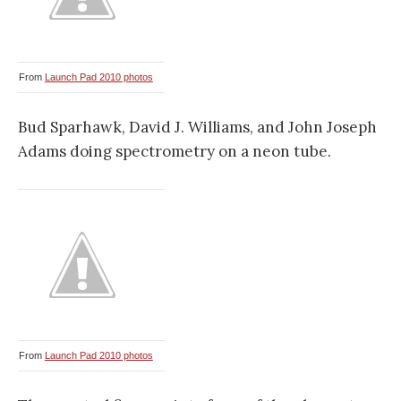
From
Launch Pad 2010 photos
Bud Sparhawk, David J. Williams, and John Joseph
Adams doing spectrometry on a neon tube.
From
Launch Pad 2010 photos