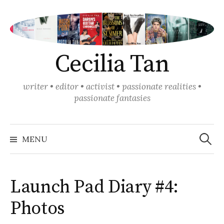
Skip
to
content
Cecilia Tan
writer • editor • activist • passionate realities •
passionate fantasies
Search
for:
MENU
Launch Pad Diary #4:
Photos