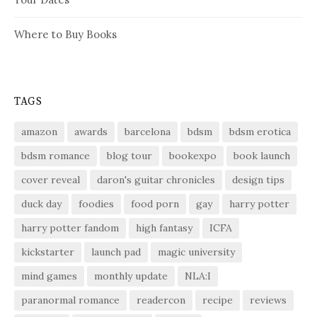
Where to Buy Books
TAGS
amazon
awards
barcelona
bdsm
bdsm erotica
bdsm romance
blog tour
bookexpo
book launch
cover reveal
daron's guitar chronicles
design tips
duck day
foodies
food porn
gay
harry potter
harry potter fandom
high fantasy
ICFA
kickstarter
launch pad
magic university
mind games
monthly update
NLA:I
paranormal romance
readercon
recipe
reviews