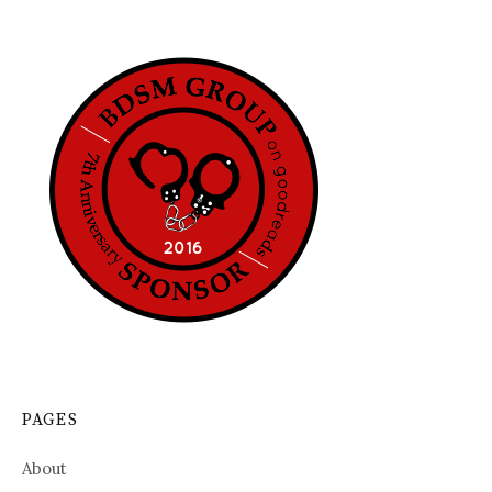
PAGES
About