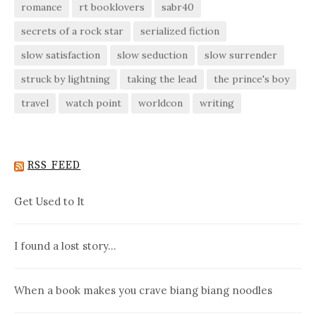
romance
rt booklovers
sabr40
secrets of a rock star
serialized fiction
slow satisfaction
slow seduction
slow surrender
struck by lightning
taking the lead
the prince's boy
travel
watch point
worldcon
writing
RSS FEED
Get Used to It
I found a lost story…
When a book makes you crave biang biang noodles