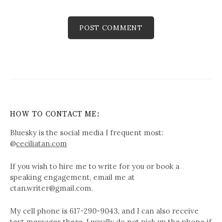
HOW TO CONTACT ME:
Bluesky is the social media I frequent most:
@
ceciliatan.com
If you wish to hire me to write for you or book a
speaking engagement, email me at
ctan.writer@gmail.com.
My cell phone is 617-290-9043, and I can also receive
text messages there. I usually do not pick up the phone if