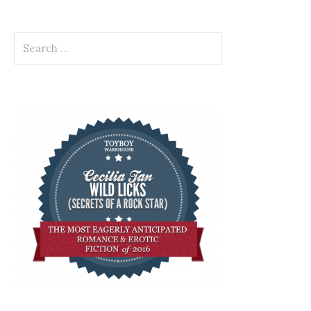
Search
for: