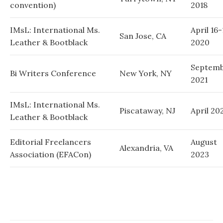
convention)
2018
IMsL: International Ms.
April 16-
San Jose, CA
Leather & Bootblack
2020
Septem
Bi Writers Conference
New York, NY
2021
IMsL: International Ms.
Piscataway, NJ
April 20
Leather & Bootblack
Editorial Freelancers
August
Alexandria, VA
Association (EFACon)
2023