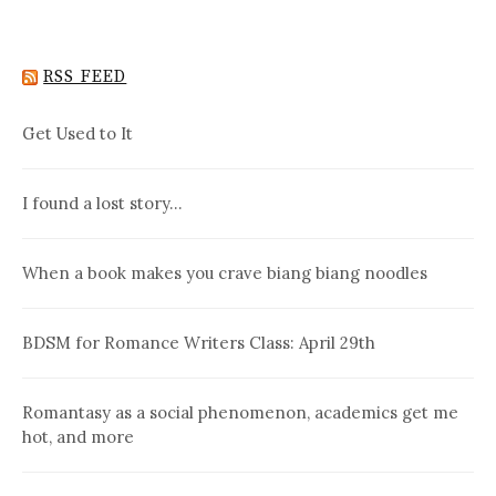
RSS FEED
Get Used to It
I found a lost story…
When a book makes you crave biang biang noodles
BDSM for Romance Writers Class: April 29th
Romantasy as a social phenomenon, academics get me
hot, and more