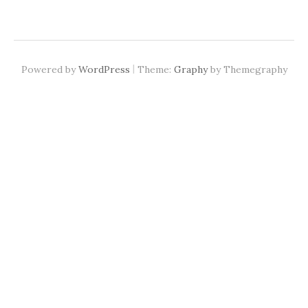
|
Powered by
WordPress
Theme:
Graphy
by Themegraphy