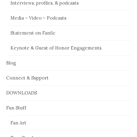
Interviews, profiles, & podcasts
Media – Video – Podcasts
Statement on Fanfic
Keynote & Guest of Honor Engagements
Blog
Connect & Support
DOWNLOADS
Fun Stuff
Fan Art