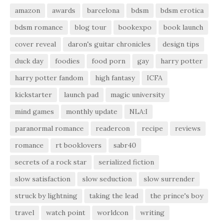
amazon
awards
barcelona
bdsm
bdsm erotica
bdsm romance
blog tour
bookexpo
book launch
cover reveal
daron's guitar chronicles
design tips
duck day
foodies
food porn
gay
harry potter
harry potter fandom
high fantasy
ICFA
kickstarter
launch pad
magic university
mind games
monthly update
NLA:I
paranormal romance
readercon
recipe
reviews
romance
rt booklovers
sabr40
secrets of a rock star
serialized fiction
slow satisfaction
slow seduction
slow surrender
struck by lightning
taking the lead
the prince's boy
travel
watch point
worldcon
writing