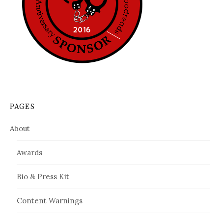
PAGES
About
Awards
Bio & Press Kit
Content Warnings