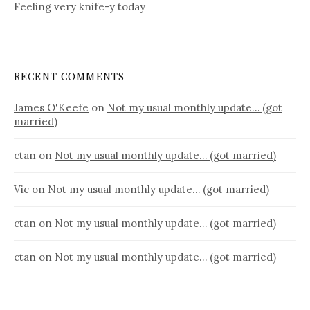
Feeling very knife-y today
RECENT COMMENTS
James O'Keefe
on
Not my usual monthly update… (got
married)
ctan
on
Not my usual monthly update… (got married)
Vic
on
Not my usual monthly update… (got married)
ctan
on
Not my usual monthly update… (got married)
ctan
on
Not my usual monthly update… (got married)