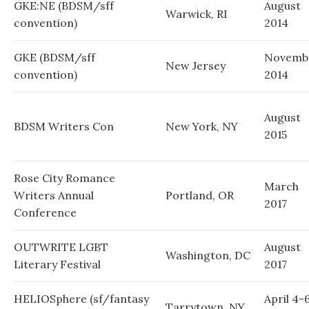
GKE:NE (BDSM/sff
August
Warwick, RI
convention)
2014
GKE (BDSM/sff
Novemb
New Jersey
convention)
2014
August
BDSM Writers Con
New York, NY
2015
Rose City Romance
March
Writers Annual
Portland, OR
2017
Conference
OUTWRITE LGBT
August
Washington, DC
Literary Festival
2017
HELIOSphere (sf/fantasy
April 4-6
Tarrytown, NY