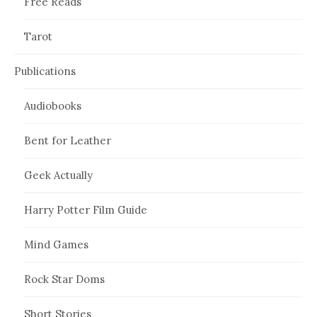
Free Reads
Tarot
Publications
Audiobooks
Bent for Leather
Geek Actually
Harry Potter Film Guide
Mind Games
Rock Star Doms
Short Stories