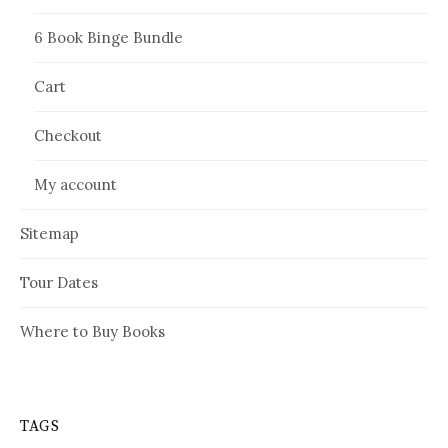
6 Book Binge Bundle
Cart
Checkout
My account
Sitemap
Tour Dates
Where to Buy Books
TAGS