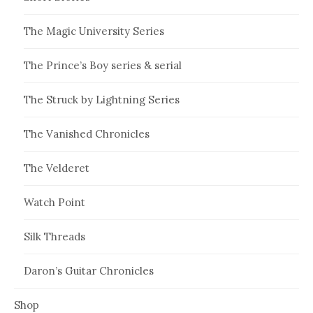
The Magic University Series
The Prince’s Boy series & serial
The Struck by Lightning Series
The Vanished Chronicles
The Velderet
Watch Point
Silk Threads
Daron’s Guitar Chronicles
Shop