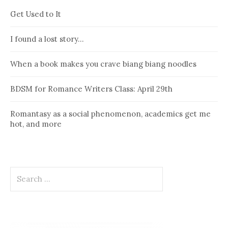
Get Used to It
I found a lost story…
When a book makes you crave biang biang noodles
BDSM for Romance Writers Class: April 29th
Romantasy as a social phenomenon, academics get me
hot, and more
Search
for: