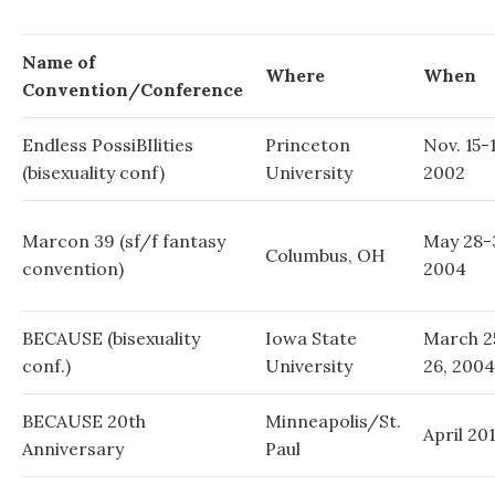
Name of
Where
When
Convention/Conference
Endless PossiBIlities
Princeton
Nov. 15-1
(bisexuality conf)
University
2002
Marcon 39 (sf/f fantasy
May 28-
Columbus, OH
convention)
2004
BECAUSE (bisexuality
Iowa State
March 2
conf.)
University
26, 2004
BECAUSE 20th
Minneapolis/St.
April 20
Anniversary
Paul