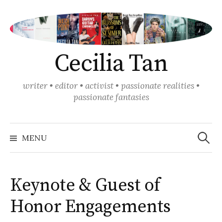
Skip
to
content
Cecilia Tan
writer • editor • activist • passionate realities •
passionate fantasies
Search
for:
MENU
Keynote & Guest of
Honor Engagements