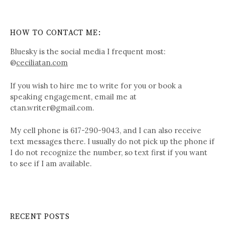
HOW TO CONTACT ME:
Bluesky is the social media I frequent most:
@
ceciliatan.com
If you wish to hire me to write for you or book a
speaking engagement, email me at
ctan.writer@gmail.com.
My cell phone is 617-290-9043, and I can also receive
text messages there. I usually do not pick up the phone if
I do not recognize the number, so text first if you want
to see if I am available.
RECENT POSTS