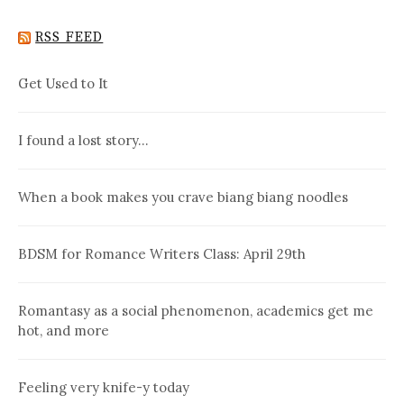
RSS FEED
Get Used to It
I found a lost story…
When a book makes you crave biang biang noodles
BDSM for Romance Writers Class: April 29th
Romantasy as a social phenomenon, academics get me
hot, and more
Feeling very knife-y today