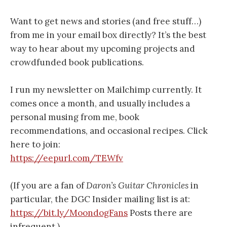
Want to get news and stories (and free stuff…)
from me in your email box directly? It’s the best
way to hear about my upcoming projects and
crowdfunded book publications.
I run my newsletter on Mailchimp currently. It
comes once a month, and usually includes a
personal musing from me, book
recommendations, and occasional recipes. Click
here to join:
https://eepurl.com/TEWfv
(If you are a fan of
Daron’s Guitar Chronicles
in
particular, the DGC Insider mailing list is at:
https://bit.ly/MoondogFans
Posts there are
infrequent.)