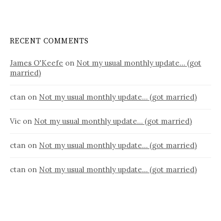
RECENT COMMENTS
James O'Keefe
on
Not my usual monthly update… (got
married)
ctan
on
Not my usual monthly update… (got married)
Vic
on
Not my usual monthly update… (got married)
ctan
on
Not my usual monthly update… (got married)
ctan
on
Not my usual monthly update… (got married)