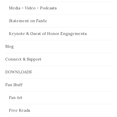
Media – Video – Podcasts
Statement on Fanfic
Keynote & Guest of Honor Engagements
Blog
Connect & Support
DOWNLOADS
Fun Stuff
Fan Art
Free Reads