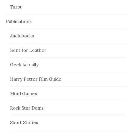
Tarot
Publications
Audiobooks
Bent for Leather
Geek Actually
Harry Potter Film Guide
Mind Games
Rock Star Doms
Short Stories