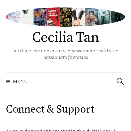
Skip
to
content
Cecilia Tan
writer • editor • activist • passionate realities •
passionate fantasies
Search
for:
MENU
Connect & Support