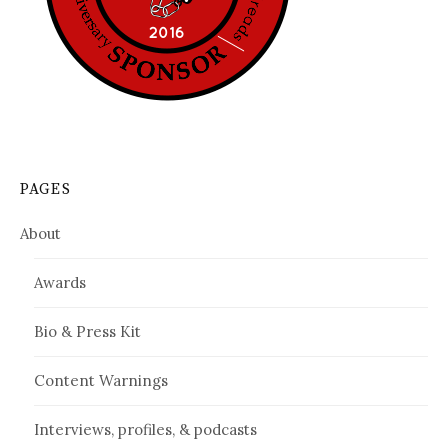
PAGES
About
Awards
Bio & Press Kit
Content Warnings
Interviews, profiles, & podcasts