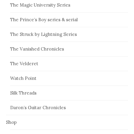
The Magic University Series
The Prince’s Boy series & serial
The Struck by Lightning Series
The Vanished Chronicles
The Velderet
Watch Point
Silk Threads
Daron’s Guitar Chronicles
Shop