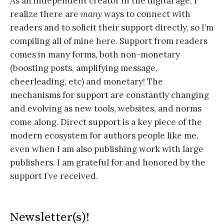
As an independent creator in the digital age, I
realize there are
many
ways to connect with
readers and to solicit their support directly, so I’m
compiling all of mine here. Support from readers
comes in many forms, both non-monetary
(boosting posts, amplifying message,
cheerleading, etc) and monetary! The
mechanisms for support are constantly changing
and evolving as new tools, websites, and norms
come along. Direct support is a key piece of the
modern ecosystem for authors people like me,
even when I am also publishing work with large
publishers. I am grateful for and honored by the
support I’ve received.
Newsletter(s)!