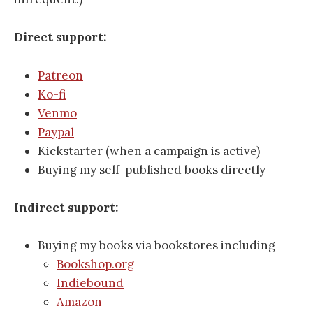
Direct support:
Patreon
Ko-fi
Venmo
Paypal
Kickstarter (when a campaign is active)
Buying my self-published books directly
Indirect support:
Buying my books via bookstores including
Bookshop.org
Indiebound
Amazon