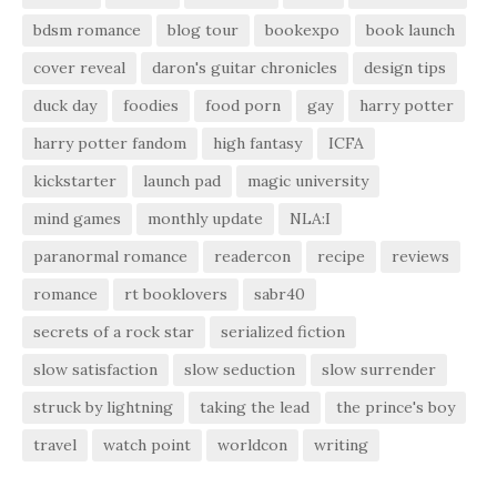
bdsm romance
blog tour
bookexpo
book launch
cover reveal
daron's guitar chronicles
design tips
duck day
foodies
food porn
gay
harry potter
harry potter fandom
high fantasy
ICFA
kickstarter
launch pad
magic university
mind games
monthly update
NLA:I
paranormal romance
readercon
recipe
reviews
romance
rt booklovers
sabr40
secrets of a rock star
serialized fiction
slow satisfaction
slow seduction
slow surrender
struck by lightning
taking the lead
the prince's boy
travel
watch point
worldcon
writing