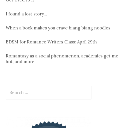
I found a lost story…
When a book makes you crave biang biang noodles
BDSM for Romance Writers Class: April 29th
Romantasy as a social phenomenon, academics get me
hot, and more
Search
for: