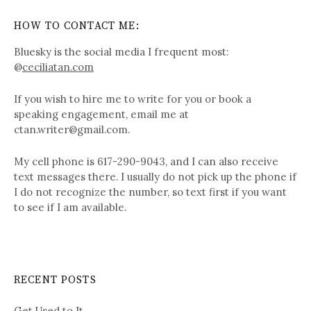
HOW TO CONTACT ME:
Bluesky is the social media I frequent most:
@
ceciliatan.com
If you wish to hire me to write for you or book a
speaking engagement, email me at
ctan.writer@gmail.com.
My cell phone is 617-290-9043, and I can also receive
text messages there. I usually do not pick up the phone if
I do not recognize the number, so text first if you want
to see if I am available.
RECENT POSTS
Get Used to It