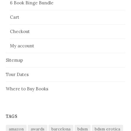
6 Book Binge Bundle
Cart
Checkout
My account
Sitemap
Tour Dates
Where to Buy Books
TAGS
amazon
awards
barcelona
bdsm
bdsm erotica