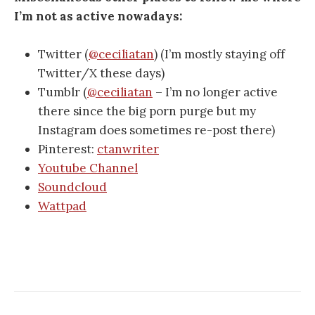
I’m not as active nowadays:
Twitter (
@ceciliatan
) (I’m mostly staying off
Twitter/X these days)
Tumblr (
@ceciliatan
– I’m no longer active
there since the big porn purge but my
Instagram does sometimes re-post there)
Pinterest:
ctanwriter
Youtube Channel
Soundcloud
Wattpad