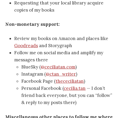
Requesting that your local library acquire
copies of my books
Non-monetary support:
Review my books on Amazon and places like
Goodreads
and Storygraph
Follow me on social media and amplify my
messages there
BlueSky (
@ceciliatan.com
)
Instagram (
@ctan_writer
)
Facebook Page (
thececiliatan
)
Personal Facebook (
cecilia.tan
— I don’t
friend back everyone, but you can “follow”
& reply to my posts there)
Miscellaneous other places to follow me where