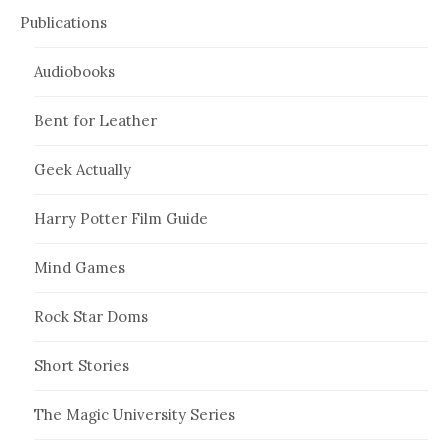
Publications
Audiobooks
Bent for Leather
Geek Actually
Harry Potter Film Guide
Mind Games
Rock Star Doms
Short Stories
The Magic University Series