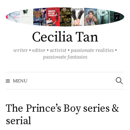
Skip
to
content
Cecilia Tan
writer • editor • activist • passionate realities •
passionate fantasies
Search
for:
MENU
The Prince’s Boy series &
serial