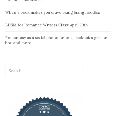
When a book makes you crave biang biang noodles
BDSM for Romance Writers Class: April 29th
Romantasy as a social phenomenon, academics get me
hot, and more
Search
for: