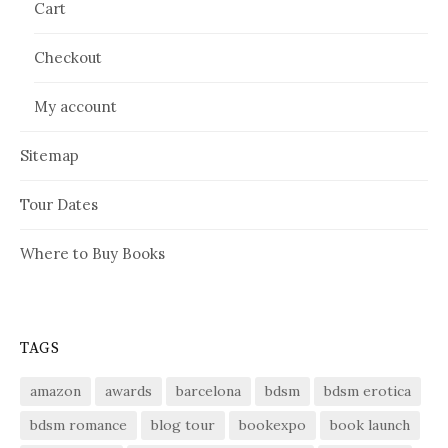
Cart
Checkout
My account
Sitemap
Tour Dates
Where to Buy Books
TAGS
amazon
awards
barcelona
bdsm
bdsm erotica
bdsm romance
blog tour
bookexpo
book launch