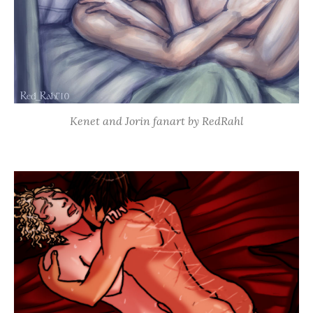
Kenet and Jorin fanart by RedRahl