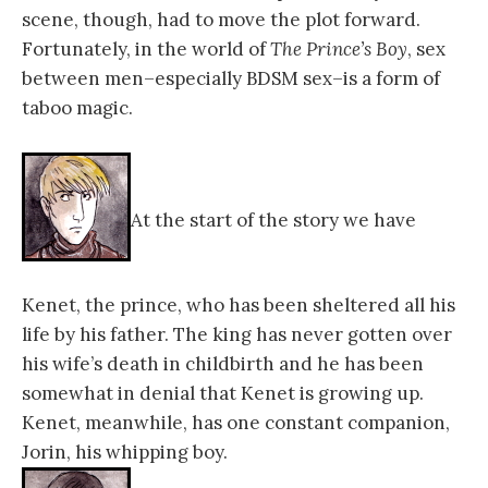
scene, though, had to move the plot forward.
Fortunately, in the world of
The Prince’s Boy
, sex
between men–especially BDSM sex–is a form of
taboo magic.
At the start of the story we have
Kenet, the prince, who has been sheltered all his
life by his father. The king has never gotten over
his wife’s death in childbirth and he has been
somewhat in denial that Kenet is growing up.
Kenet, meanwhile, has one constant companion,
Jorin, his whipping boy.