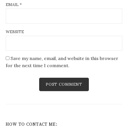
EMAIL
*
WEBSITE
Save my name, email, and website in this browser
for the next time I comment.
HOW TO CONTACT ME: