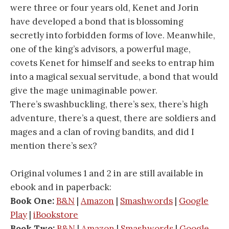
were three or four years old, Kenet and Jorin
have developed a bond that is blossoming
secretly into forbidden forms of love. Meanwhile,
one of the king’s advisors, a powerful mage,
covets Kenet for himself and seeks to entrap him
into a magical sexual servitude, a bond that would
give the mage unimaginable power.
There’s swashbuckling, there’s sex, there’s high
adventure, there’s a quest, there are soldiers and
mages and a clan of roving bandits, and did I
mention there’s sex?
Original volumes 1 and 2 in are still available in
ebook and in paperback:
Book One:
B&N
|
Amazon
|
Smashwords
|
Google
Play
|
iBookstore
Book Two:
B&N
|
Amazon
|
Smashwords
|
Google