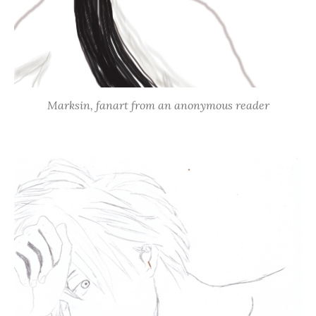
Marksin, fanart from an anonymous reader