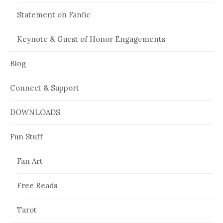
Statement on Fanfic
Keynote & Guest of Honor Engagements
Blog
Connect & Support
DOWNLOADS
Fun Stuff
Fan Art
Free Reads
Tarot