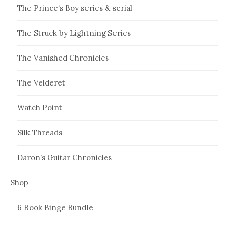
The Prince’s Boy series & serial
The Struck by Lightning Series
The Vanished Chronicles
The Velderet
Watch Point
Silk Threads
Daron’s Guitar Chronicles
Shop
6 Book Binge Bundle