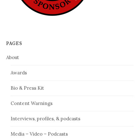
PAGES
About
Awards
Bio & Press Kit
Content Warnings
Interviews, profiles, & podcasts
Media – Video – Podcasts