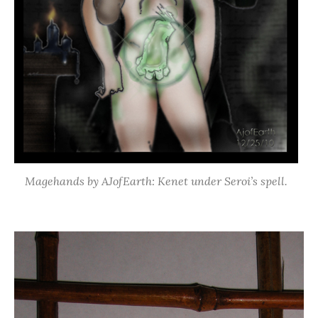
Magehands by AJofEarth: Kenet under Seroi’s spell.