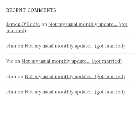
RECENT COMMENTS
James O'Keefe
on
Not my usual monthly update… (got
married)
ctan
on
Not my usual monthly update… (got married)
Vic
on
Not my usual monthly update… (got married)
ctan
on
Not my usual monthly update… (got married)
ctan
on
Not my usual monthly update… (got married)