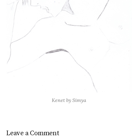
Kenet by Simya
Leave a Comment