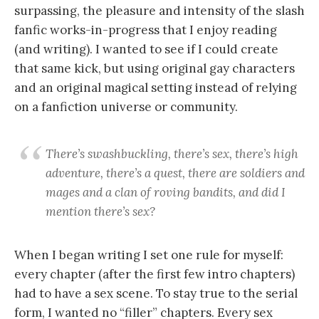
surpassing, the pleasure and intensity of the slash
fanfic works-in-progress that I enjoy reading
(and writing). I wanted to see if I could create
that same kick, but using original gay characters
and an original magical setting instead of relying
on a fanfiction universe or community.
There’s swashbuckling, there’s sex, there’s high
adventure, there’s a quest, there are soldiers and
mages and a clan of roving bandits, and did I
mention there’s sex?
When I began writing I set one rule for myself:
every chapter (after the first few intro chapters)
had to have a sex scene. To stay true to the serial
form, I wanted no “filler” chapters. Every sex