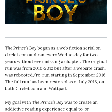
The Prince’s Boy
began as a web fiction serial on
circlet.com and ran every Wednesday for two
years without ever missing a chapter. The original
run was from 2010-2012 but after a website crash,
was rebooted/re-run starting in September 2016.
The full run has been restored as of July 2018, on
both Circlet.com and Wattpad.
My goal with
The Prince’s Boy
was to create an
addictive reading experience equal to, or