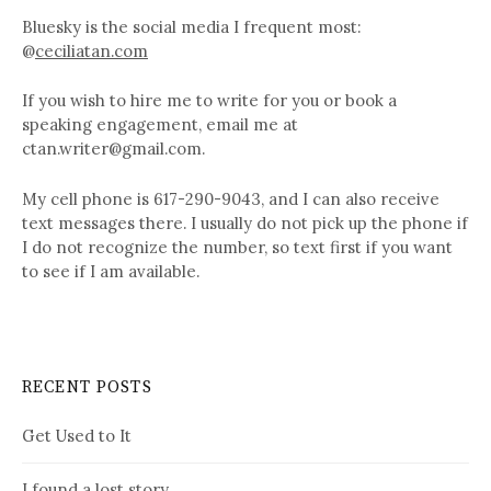
Bluesky is the social media I frequent most:
@
ceciliatan.com
If you wish to hire me to write for you or book a
speaking engagement, email me at
ctan.writer@gmail.com.
My cell phone is 617-290-9043, and I can also receive
text messages there. I usually do not pick up the phone if
I do not recognize the number, so text first if you want
to see if I am available.
RECENT POSTS
Get Used to It
I found a lost story…