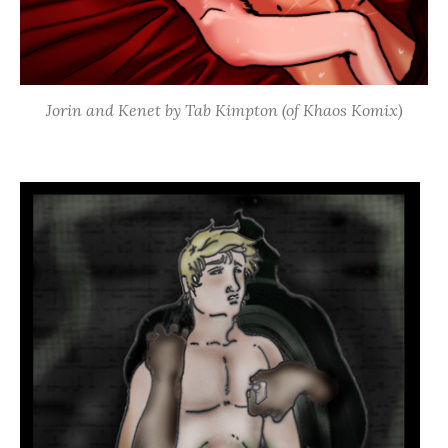
Jorin and Kenet by Tab Kimpton (of Khaos Komix)