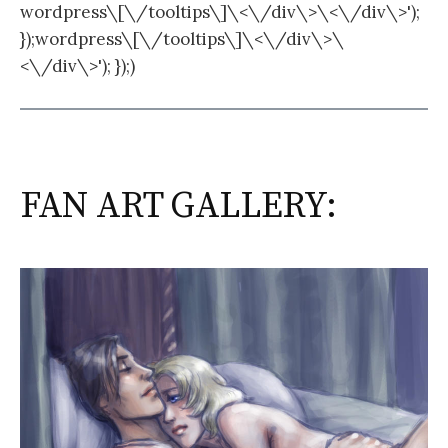
wordpress\[\/tooltips\]\<\/div\>\<\/div\>');
});wordpress\[\/tooltips\]\<\/div\>\
<\/div\>'); });)
FAN ART GALLERY: