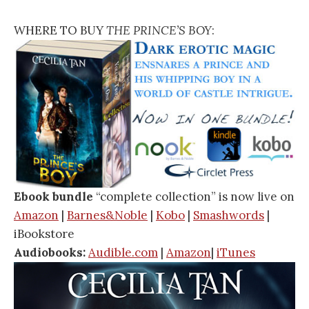
WHERE TO BUY
THE PRINCE’S BOY
:
Ebook bundle
“complete collection” is now live on
Amazon
|
Barnes&Noble
|
Kobo
|
Smashwords
|
iBookstore
Audiobooks:
Audible.com
|
Amazon
|
iTunes