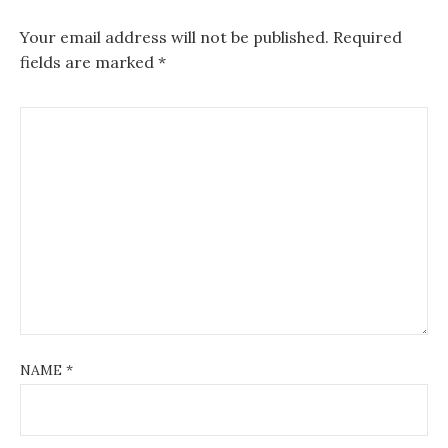
Your email address will not be published.
Required
fields are marked
*
NAME
*