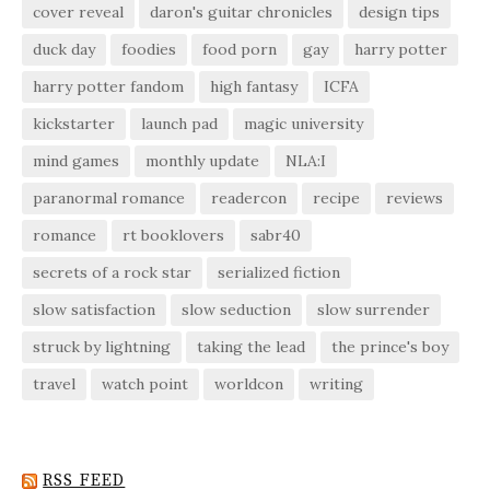
cover reveal
daron's guitar chronicles
design tips
duck day
foodies
food porn
gay
harry potter
harry potter fandom
high fantasy
ICFA
kickstarter
launch pad
magic university
mind games
monthly update
NLA:I
paranormal romance
readercon
recipe
reviews
romance
rt booklovers
sabr40
secrets of a rock star
serialized fiction
slow satisfaction
slow seduction
slow surrender
struck by lightning
taking the lead
the prince's boy
travel
watch point
worldcon
writing
RSS FEED