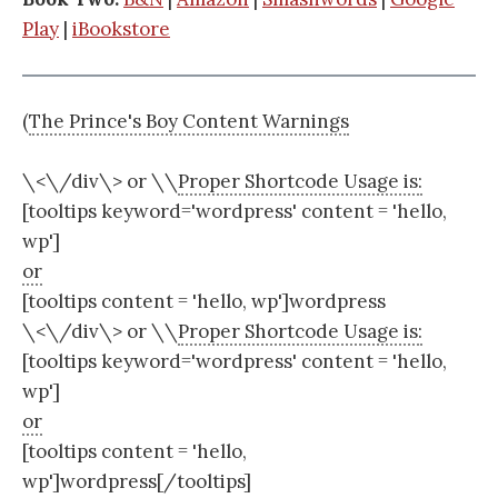
Play
|
iBookstore
(
The Prince's Boy Content Warnings
\<\/div\> or \
\
Proper Shortcode Usage is:
[tooltips keyword='wordpress' content = 'hello,
wp']
or
[tooltips content = 'hello, wp']wordpress
\<\/div\> or \
\
Proper Shortcode Usage is:
[tooltips keyword='wordpress' content = 'hello,
wp']
or
[tooltips content = 'hello,
wp']wordpress[/tooltips]