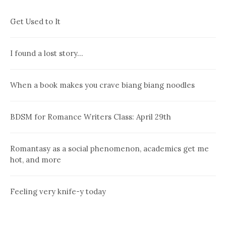
Get Used to It
I found a lost story…
When a book makes you crave biang biang noodles
BDSM for Romance Writers Class: April 29th
Romantasy as a social phenomenon, academics get me
hot, and more
Feeling very knife-y today