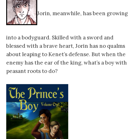
Jorin, meanwhile, has been growing
into a bodyguard. Skilled with a sword and
blessed with a brave heart, Jorin has no qualms
about leaping to Kenet’s defense. But when the
enemy has the ear of the king, what’s a boy with
peasant roots to do?