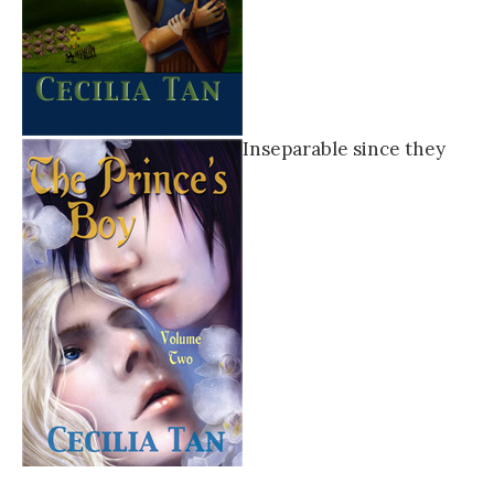
Inseparable since they