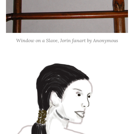
Window on a Slave, Jorin fanart by Anonymous