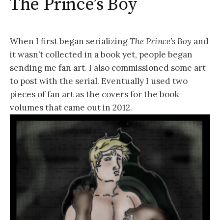
The Prince’s Boy
When I first began serializing
The Prince’s Boy
and
it wasn’t collected in a book yet, people began
sending me fan art. I also commissioned some art
to post with the serial. Eventually I used two
pieces of fan art as the covers for the book
volumes that came out in 2012.