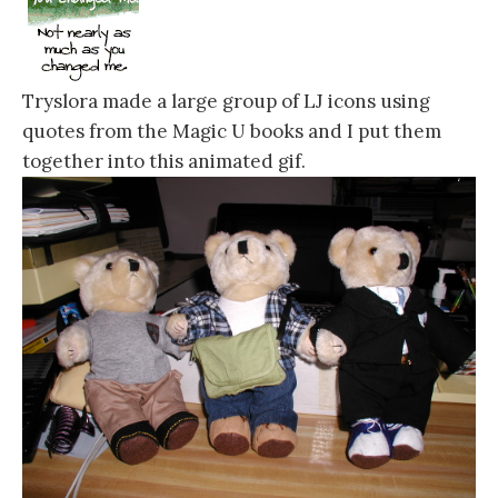
Tryslora made a large group of LJ icons using
quotes from the Magic U books and I put them
together into this animated gif.