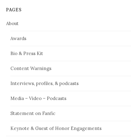
PAGES
About
Awards
Bio & Press Kit
Content Warnings
Interviews, profiles, & podcasts
Media – Video – Podcasts
Statement on Fanfic
Keynote & Guest of Honor Engagements