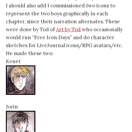
I should also add I commissioned two icons to
represent the two boys graphically in each
chapter, since their narration alternates. These
were done by Tod of
Art by Tod
who occasionally
would run “Free Icon Days” and do character
sketches for LiveJournal icons/RPG avatars/etc.
He made these two:
Kenet
Jorin