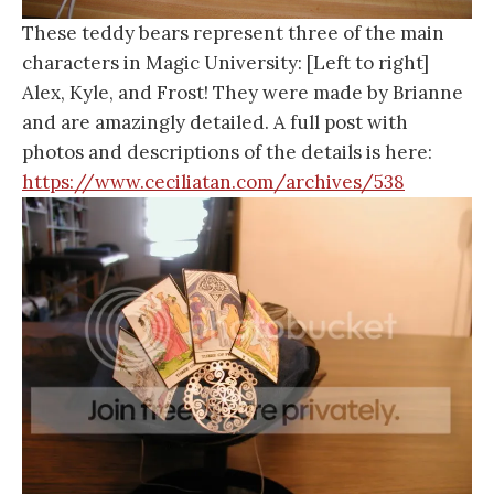
These teddy bears represent three of the main
characters in Magic University: [Left to right]
Alex, Kyle, and Frost! They were made by Brianne
and are amazingly detailed. A full post with
photos and descriptions of the details is here:
https://www.ceciliatan.com/archives/538