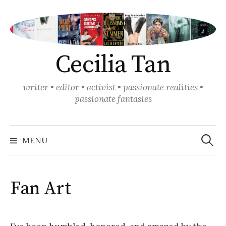
Skip
to
content
Cecilia Tan
writer • editor • activist • passionate realities •
passionate fantasies
Search
for:
MENU
Fan Art