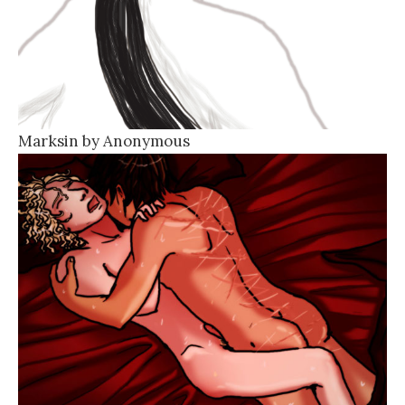
Marksin by Anonymous