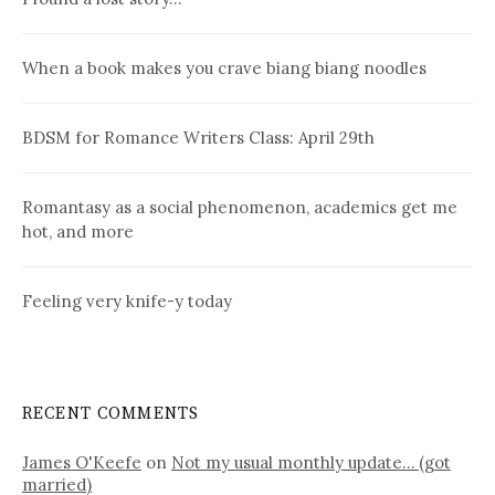
When a book makes you crave biang biang noodles
BDSM for Romance Writers Class: April 29th
Romantasy as a social phenomenon, academics get me
hot, and more
Feeling very knife-y today
RECENT COMMENTS
James O'Keefe
on
Not my usual monthly update… (got
married)