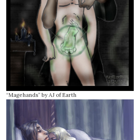
“Magehands” by AJ of Earth