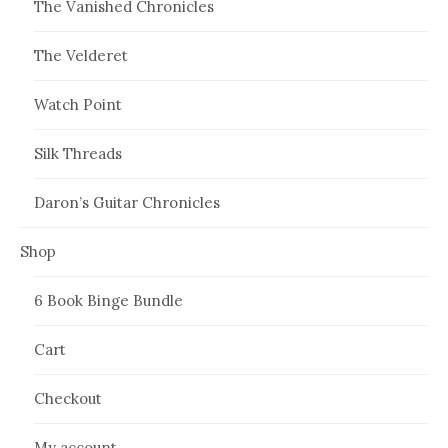
The Vanished Chronicles
The Velderet
Watch Point
Silk Threads
Daron’s Guitar Chronicles
Shop
6 Book Binge Bundle
Cart
Checkout
My account