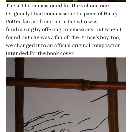
The art I commissioned for the volume one.
Originally I had commissioned a piece of Harry
Potter fan art from this artist who was
fundraising by offering commissions, but when I
found out she was a fan of The Prince’s boy, too,
we changed it to an official original composition
intended for the book cover.