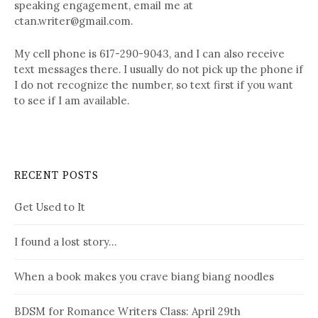
speaking engagement, email me at
ctan.writer@gmail.com.
My cell phone is 617-290-9043, and I can also receive
text messages there. I usually do not pick up the phone if
I do not recognize the number, so text first if you want
to see if I am available.
RECENT POSTS
Get Used to It
I found a lost story…
When a book makes you crave biang biang noodles
BDSM for Romance Writers Class: April 29th