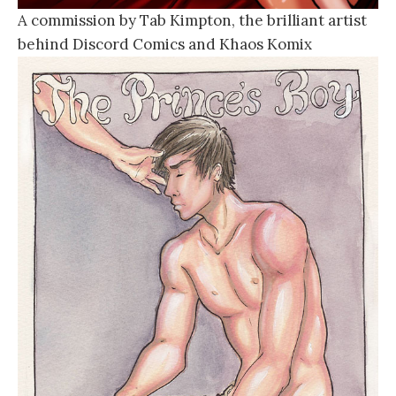
A commission by Tab Kimpton, the brilliant artist
behind Discord Comics and Khaos Komix