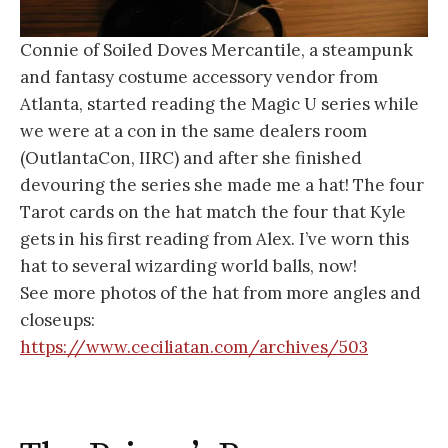
Connie of Soiled Doves Mercantile, a steampunk
and fantasy costume accessory vendor from
Atlanta, started reading the Magic U series while
we were at a con in the same dealers room
(OutlantaCon, IIRC) and after she finished
devouring the series she made me a hat! The four
Tarot cards on the hat match the four that Kyle
gets in his first reading from Alex. I’ve worn this
hat to several wizarding world balls, now!
See more photos of the hat from more angles and
closeups:
https://www.ceciliatan.com/archives/503