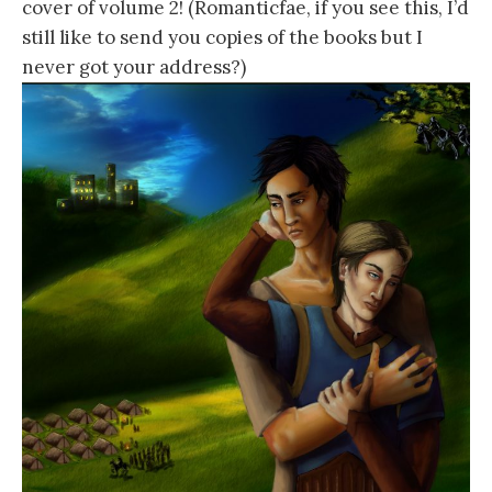
cover of volume 2! (Romanticfae, if you see this, I’d
still like to send you copies of the books but I
never got your address?)