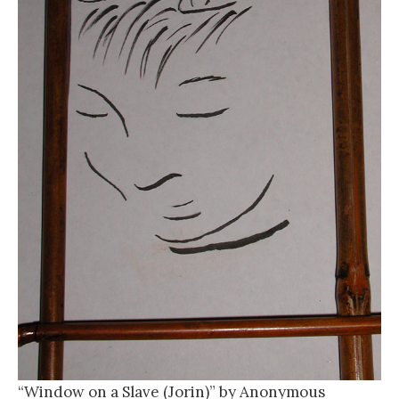
“Window on a Slave (Jorin)” by Anonymous