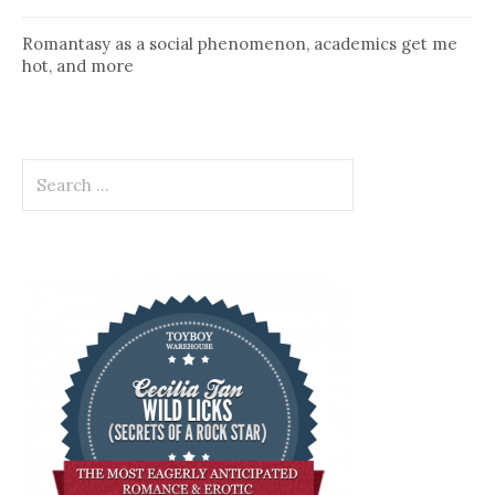
Romantasy as a social phenomenon, academics get me
hot, and more
Search
for: