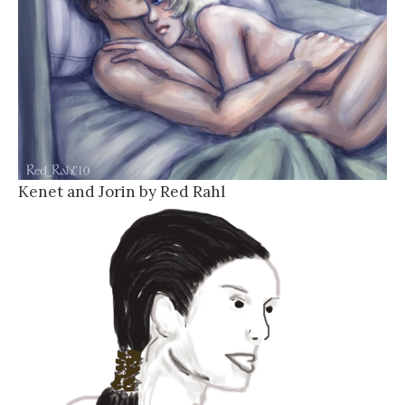
Kenet and Jorin by Red Rahl