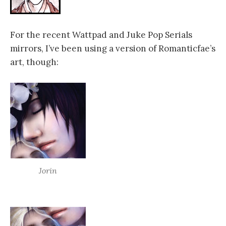
For the recent Wattpad and Juke Pop Serials
mirrors, I’ve been using a version of Romanticfae’s
art, though:
Jorin