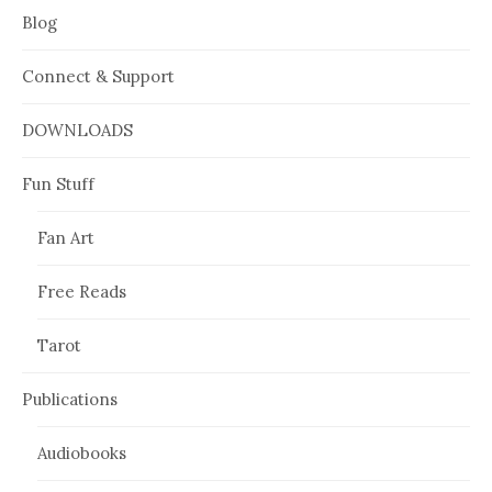
Blog
Connect & Support
DOWNLOADS
Fun Stuff
Fan Art
Free Reads
Tarot
Publications
Audiobooks