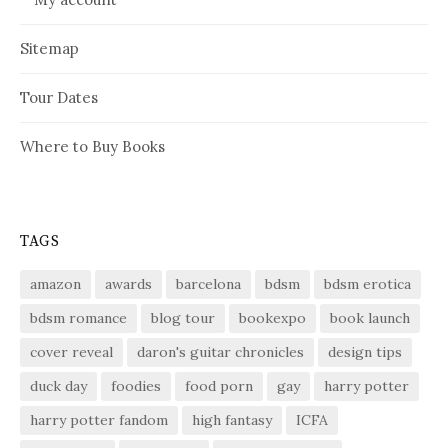
Sitemap
Tour Dates
Where to Buy Books
TAGS
amazon
awards
barcelona
bdsm
bdsm erotica
bdsm romance
blog tour
bookexpo
book launch
cover reveal
daron's guitar chronicles
design tips
duck day
foodies
food porn
gay
harry potter
harry potter fandom
high fantasy
ICFA