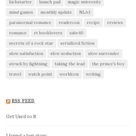
kickstarter
launch pad
magic university
mind games
monthly update
NLA:I
paranormal romance
readercon
recipe
reviews
romance
rt booklovers
sabr40
secrets of a rock star
serialized fiction
slow satisfaction
slow seduction
slow surrender
struck by lightning
taking the lead
the prince's boy
travel
watch point
worldcon
writing
RSS FEED
Get Used to It
I found a lost story…