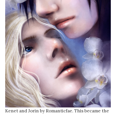
Kenet and Jorin by Romanticfae. This became the