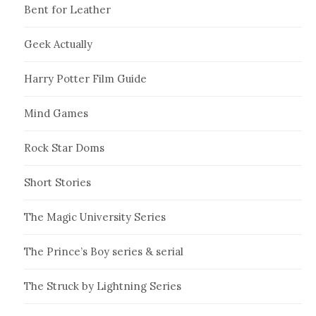
Bent for Leather
Geek Actually
Harry Potter Film Guide
Mind Games
Rock Star Doms
Short Stories
The Magic University Series
The Prince’s Boy series & serial
The Struck by Lightning Series