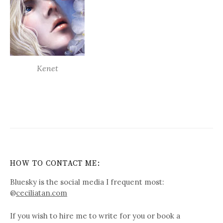
Kenet
HOW TO CONTACT ME:
Bluesky is the social media I frequent most:
@
ceciliatan.com
If you wish to hire me to write for you or book a