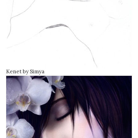
Kenet by Simya