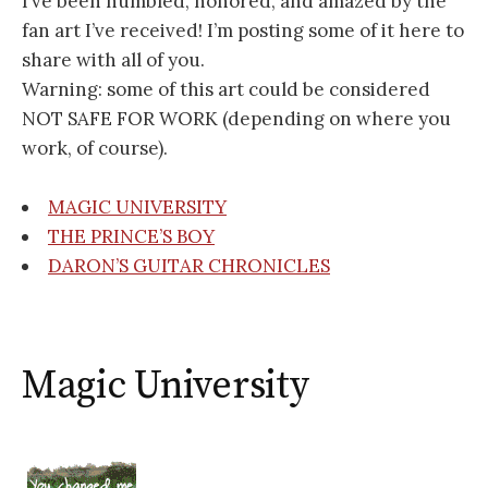
I’ve been humbled, honored, and amazed by the
fan art I’ve received! I’m posting some of it here to
share with all of you.
Warning: some of this art could be considered
NOT SAFE FOR WORK (depending on where you
work, of course).
MAGIC UNIVERSITY
THE PRINCE’S BOY
DARON’S GUITAR CHRONICLES
Magic University