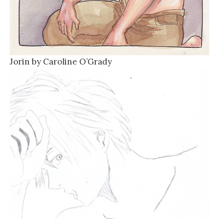
Jorin by Caroline O’Grady