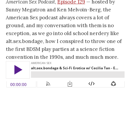
American Sex Podcast
,
Episode 129
— hosted by
Sunny Megatron and Ken Melvoin-Berg, the
American Sex podcast always covers a lot of
ground, and my conversation with them is no
exception, as we go into old school nerdery like
alt.sex.bondage, how I conspired to throw one of
the first BDSM play parties at a science fiction
convention in the 1990s, and much much more.