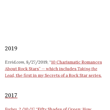
2019
Ezvid.com
, 8/27/2019, “
10 Charismatic Romances
About Rock Stars” — which includes
Taking the
Lead,
the first in my Secrets of a Rock Star series.
2017
Forbes
, 2/10/17 “
Fifty Shades of Green: How