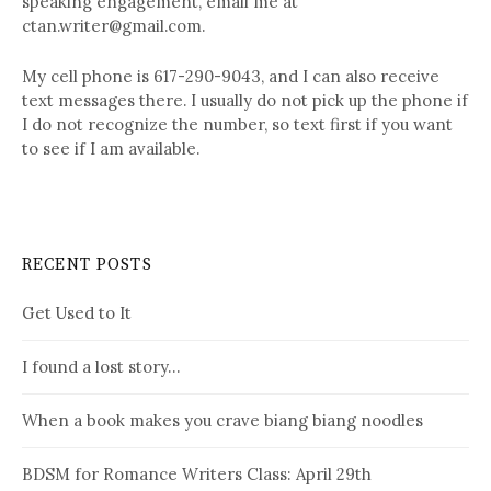
speaking engagement, email me at
ctan.writer@gmail.com.
My cell phone is 617-290-9043, and I can also receive
text messages there. I usually do not pick up the phone if
I do not recognize the number, so text first if you want
to see if I am available.
RECENT POSTS
Get Used to It
I found a lost story…
When a book makes you crave biang biang noodles
BDSM for Romance Writers Class: April 29th