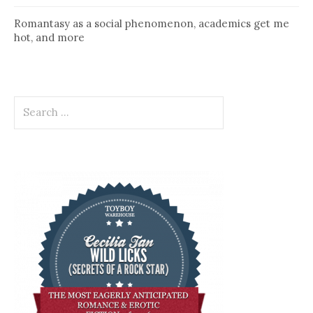
Romantasy as a social phenomenon, academics get me
hot, and more
Search
for: