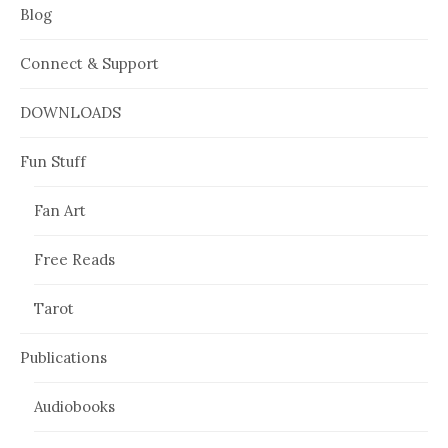
Blog
Connect & Support
DOWNLOADS
Fun Stuff
Fan Art
Free Reads
Tarot
Publications
Audiobooks