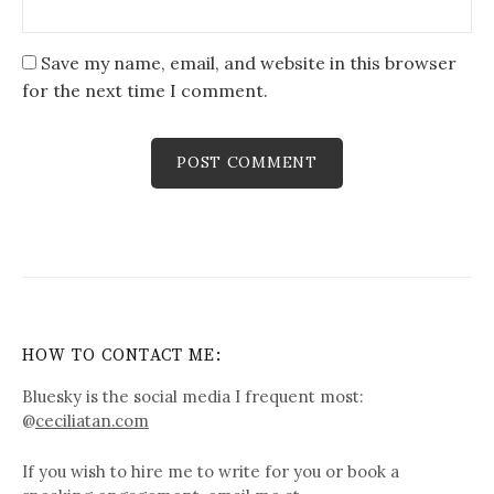
Save my name, email, and website in this browser
for the next time I comment.
HOW TO CONTACT ME:
Bluesky is the social media I frequent most:
@
ceciliatan.com
If you wish to hire me to write for you or book a