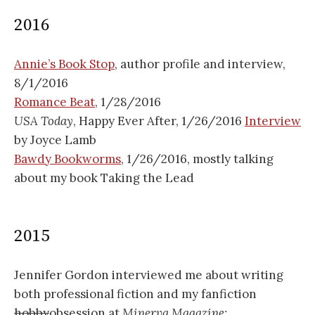
2016
Annie’s Book Stop
, author profile and interview,
8/1/2016
Romance Beat
, 1/28/2016
USA Today
, Happy Ever After, 1/26/2016
Interview
by Joyce Lamb
Bawdy Bookworms
, 1/26/2016, mostly talking
about my book Taking the Lead
2015
Jennifer Gordon interviewed me about writing
both professional fiction and my fanfiction
hobby
obsession at
Minerva Magazine: