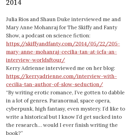
2014
Julia Rios and Shaun Duke interviewed me and
Mary Anne Mohanraj for The Skiffy and Fanty
Show, a podcast on science fiction:
https://skiffyandfanty.com/2014/05/22/205-
mary-anne-mohanraj-cecilia-tan-at-icfa-an-
interview-worldsftour/
Kerry Adrienne interviewed me on her blog:
https://kerryadrienne.com/interview-with-
cecilia-tan-author-of-slow-seduction/
“By writing erotic romance, I’ve gotten to dabble
in a lot of genres. Paranormal, space opera,
cyberpunk, high fantasy, even mystery. I’d like to
write a historical but I know I’d get sucked into
the research… would I ever finish writing the
book?”