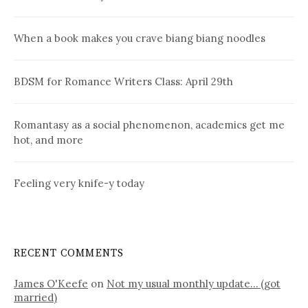
When a book makes you crave biang biang noodles
BDSM for Romance Writers Class: April 29th
Romantasy as a social phenomenon, academics get me
hot, and more
Feeling very knife-y today
RECENT COMMENTS
James O'Keefe
on
Not my usual monthly update… (got
married)