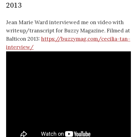
2013
Jean Marie Ward interviewed me on video with
writeup/transcript for Buzzy Magazine. Filmed at
Balticon 2013:
https://buzzymag.com/cecilia-tan-
interview/