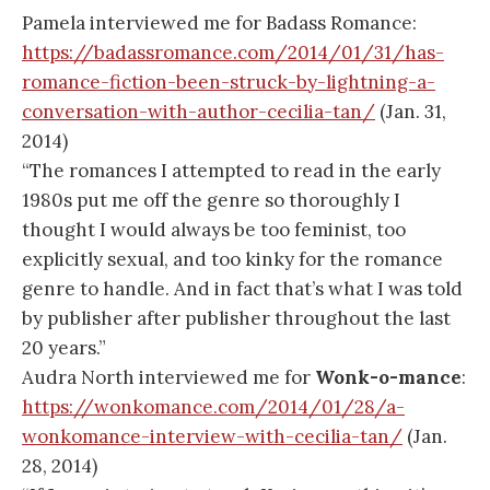
Pamela interviewed me for Badass Romance:
https://badassromance.com/2014/01/31/has-
romance-fiction-been-struck-by-lightning-a-
conversation-with-author-cecilia-tan/
(Jan. 31,
2014)
“The romances I attempted to read in the early
1980s put me off the genre so thoroughly I
thought I would always be too feminist, too
explicitly sexual, and too kinky for the romance
genre to handle. And in fact that’s what I was told
by publisher after publisher throughout the last
20 years.”
Audra North interviewed me for
Wonk-o-mance
:
https://wonkomance.com/2014/01/28/a-
wonkomance-interview-with-cecilia-tan/
(Jan.
28, 2014)