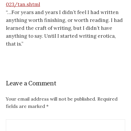
023/tan.shtml
“…For years and years I didn’t feel I had written
anything worth finishing, or worth reading. I had
learned the craft of writing, but I didn’t have
anything to say. Until I started writing erotica,
that is.”
Leave a Comment
Your email address will not be published.
Required
fields are marked
*