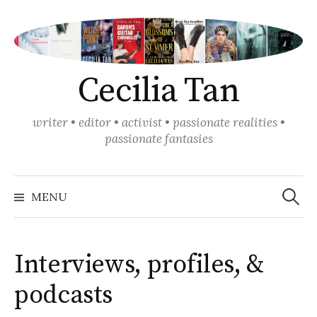
Skip
to
content
Cecilia Tan
writer • editor • activist • passionate realities •
passionate fantasies
Search
for:
MENU
Interviews, profiles, &
podcasts