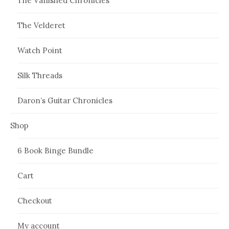
The Vanished Chronicles
The Velderet
Watch Point
Silk Threads
Daron’s Guitar Chronicles
Shop
6 Book Binge Bundle
Cart
Checkout
My account