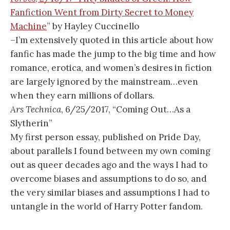
Fanfiction Went from Dirty Secret to Money
Machine
” by Hayley Cuccinello
–I’m extensively quoted in this article about how
fanfic has made the jump to the big time and how
romance, erotica, and women’s desires in fiction
are largely ignored by the mainstream…even
when they earn millions of dollars.
Ars Technica
, 6/25/2017, “Coming Out…As a
Slytherin”
My first person essay, published on Pride Day,
about parallels I found between my own coming
out as queer decades ago and the ways I had to
overcome biases and assumptions to do so, and
the very similar biases and assumptions I had to
untangle in the world of Harry Potter fandom.