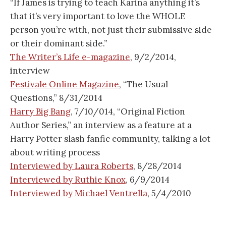
“If James is trying to teach Karina anything it’s
that it’s very important to love the WHOLE
person you’re with, not just their submissive side
or their dominant side.”
The Writer’s Life e-magazine
, 9/2/2014,
interview
Festivale Online Magazine
, “The Usual
Questions,” 8/31/2014
Harry Big Bang
, 7/10/014, “Original Fiction
Author Series,” an interview as a feature at a
Harry Potter slash fanfic community, talking a lot
about writing process
Interviewed by Laura Roberts
, 8/28/2014
Interviewed by Ruthie Knox
, 6/9/2014
Interviewed by Michael Ventrella
, 5/4/2010