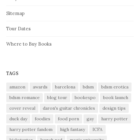
Sitemap
Tour Dates
Where to Buy Books
TAGS
amazon
awards
barcelona
bdsm
bdsm erotica
bdsm romance
blog tour
bookexpo
book launch
cover reveal
daron's guitar chronicles
design tips
duck day
foodies
food porn
gay
harry potter
harry potter fandom
high fantasy
ICFA