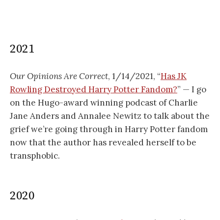
2021
Our Opinions Are Correct
, 1/14/2021, “
Has JK
Rowling Destroyed Harry Potter Fandom?
” — I go
on the Hugo-award winning podcast of Charlie
Jane Anders and Annalee Newitz to talk about the
grief we’re going through in Harry Potter fandom
now that the author has revealed herself to be
transphobic.
2020