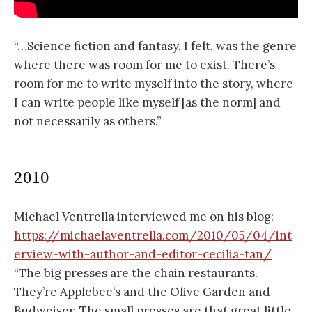
“…Science fiction and fantasy, I felt, was the genre
where there was room for me to exist. There’s
room for me to write myself into the story, where
I can write people like myself [as the norm] and
not necessarily as others.”
2010
Michael Ventrella interviewed me on his blog:
https://michaelaventrella.com/2010/05/04/int
erview-with-author-and-editor-cecilia-tan/
“The big presses are the chain restaurants.
They’re Applebee’s and the Olive Garden and
Budweiser. The small presses are that great little