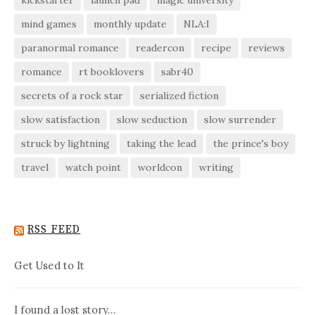
kickstarter
launch pad
magic university
mind games
monthly update
NLA:I
paranormal romance
readercon
recipe
reviews
romance
rt booklovers
sabr40
secrets of a rock star
serialized fiction
slow satisfaction
slow seduction
slow surrender
struck by lightning
taking the lead
the prince's boy
travel
watch point
worldcon
writing
RSS FEED
Get Used to It
I found a lost story…