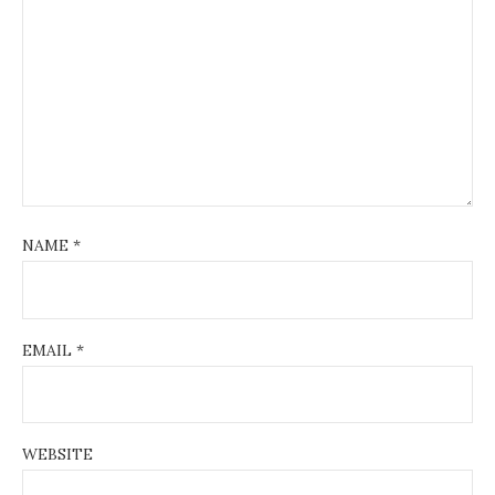
NAME
*
EMAIL
*
WEBSITE