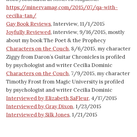
https://minervamag.com/2015/07/qa-with-
cecilia-tan/
Gay Book Reviews
, Interview, 11/1/2015
Joyfully Reviewed
, interview, 9/16/2015, mostly
about my book The Poet & the Prophecy
Characters on the Couch
, 8/6/2015, my character
Ziggy from Daron’s Guitar Chronicles is profiled
by psychologist and writer Cecilia Dominic
Characters on the Couch
, 7/9/2015, my character
Timothy Frost from Magic University is profiled
by psychologist and writer Cecilia Dominic
Interviewed by Elizabeth SaFleur
, 4/17/2015
Interviewed by Gray Dixon
, 1/23/2015
Interviewed by Silk Jones
, 1/21/2015