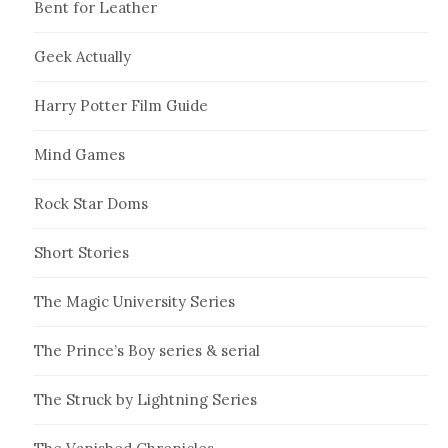
Bent for Leather
Geek Actually
Harry Potter Film Guide
Mind Games
Rock Star Doms
Short Stories
The Magic University Series
The Prince’s Boy series & serial
The Struck by Lightning Series