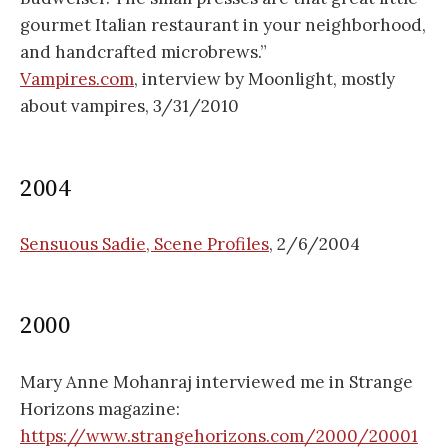
gourmet Italian restaurant in your neighborhood,
and handcrafted microbrews.”
Vampires.com
, interview by Moonlight, mostly
about vampires, 3/31/2010
2004
Sensuous Sadie, Scene Profiles
, 2/6/2004
2000
Mary Anne Mohanraj interviewed me in Strange
Horizons magazine:
https://www.strangehorizons.com/2000/20001