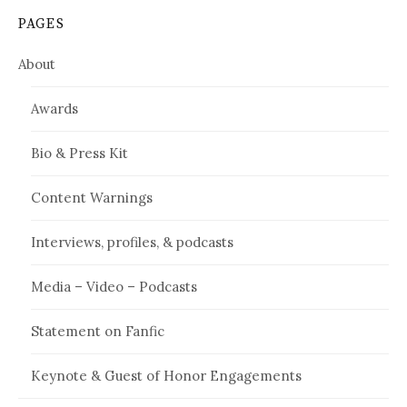
PAGES
About
Awards
Bio & Press Kit
Content Warnings
Interviews, profiles, & podcasts
Media – Video – Podcasts
Statement on Fanfic
Keynote & Guest of Honor Engagements