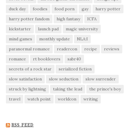
duck day
foodies
food porn
gay
harry potter
harry potter fandom
high fantasy
ICFA
kickstarter
launch pad
magic university
mind games
monthly update
NLA:I
paranormal romance
readercon
recipe
reviews
romance
rt booklovers
sabr40
secrets of a rock star
serialized fiction
slow satisfaction
slow seduction
slow surrender
struck by lightning
taking the lead
the prince's boy
travel
watch point
worldcon
writing
RSS FEED