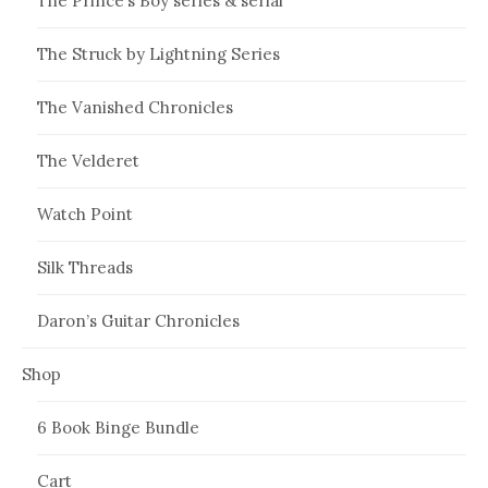
The Prince’s Boy series & serial
The Struck by Lightning Series
The Vanished Chronicles
The Velderet
Watch Point
Silk Threads
Daron’s Guitar Chronicles
Shop
6 Book Binge Bundle
Cart