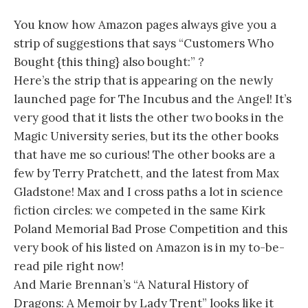
You know how Amazon pages always give you a
strip of suggestions that says “Customers Who
Bought {this thing} also bought:” ?
Here’s the strip that is appearing on the newly
launched page for The Incubus and the Angel! It’s
very good that it lists the other two books in the
Magic University series, but its the other books
that have me so curious! The other books are a
few by Terry Pratchett, and the latest from Max
Gladstone! Max and I cross paths a lot in science
fiction circles: we competed in the same Kirk
Poland Memorial Bad Prose Competition and this
very book of his listed on Amazon is in my to-be-
read pile right now!
And Marie Brennan’s “A Natural History of
Dragons: A Memoir by Lady Trent” looks like it