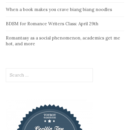
When a book makes you crave biang biang noodles
BDSM for Romance Writers Class: April 29th
Romantasy as a social phenomenon, academics get me
hot, and more
Search
for: