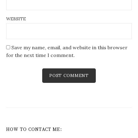
WEBSITE
Save my name, email, and website in this browser
for the next time I comment.
HOW TO CONTACT ME: