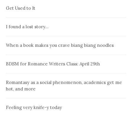
Get Used to It
I found a lost story…
When a book makes you crave biang biang noodles
BDSM for Romance Writers Class: April 29th
Romantasy as a social phenomenon, academics get me
hot, and more
Feeling very knife-y today