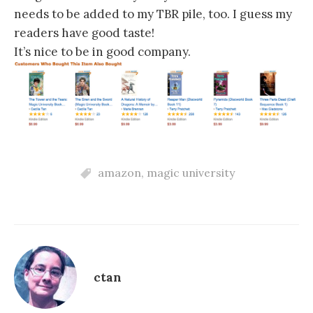
needs to be added to my TBR pile, too. I guess my
readers have good taste!
It’s nice to be in good company.
amazon
,
magic university
ctan