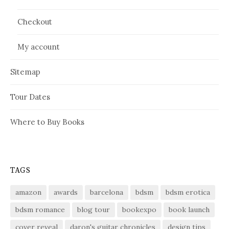
Checkout
My account
Sitemap
Tour Dates
Where to Buy Books
TAGS
amazon
awards
barcelona
bdsm
bdsm erotica
bdsm romance
blog tour
bookexpo
book launch
cover reveal
daron's guitar chronicles
design tips