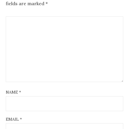
fields are marked
*
NAME
*
EMAIL
*