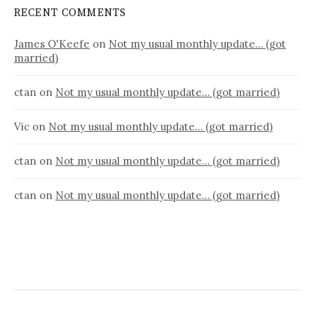
RECENT COMMENTS
James O'Keefe
on
Not my usual monthly update… (got
married)
ctan
on
Not my usual monthly update… (got married)
Vic
on
Not my usual monthly update… (got married)
ctan
on
Not my usual monthly update… (got married)
ctan
on
Not my usual monthly update… (got married)