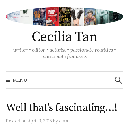
Skip
to
content
Cecilia Tan
writer • editor • activist • passionate realities •
passionate fantasies
Search
for:
MENU
Well that's fascinating…!
Posted
on
April 9, 2015
by
ctan