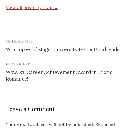
View all posts by ctan →
OLDER POST
Post
Win copies of Magic University 1-3 on Goodreads
navigation
NEWER POST
Wow. RT Career Achievement Award in Erotic
Romance!!
Leave a Comment
Your email address will not be published.
Required