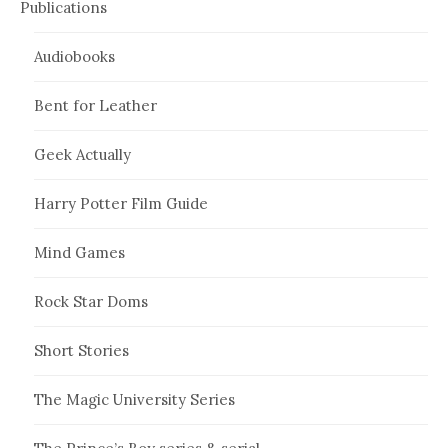
Publications
Audiobooks
Bent for Leather
Geek Actually
Harry Potter Film Guide
Mind Games
Rock Star Doms
Short Stories
The Magic University Series