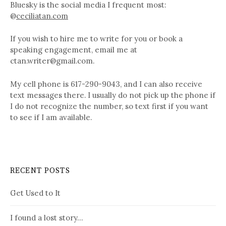
Bluesky is the social media I frequent most:
@
ceciliatan.com
If you wish to hire me to write for you or book a
speaking engagement, email me at
ctan.writer@gmail.com.
My cell phone is 617-290-9043, and I can also receive
text messages there. I usually do not pick up the phone if
I do not recognize the number, so text first if you want
to see if I am available.
RECENT POSTS
Get Used to It
I found a lost story…