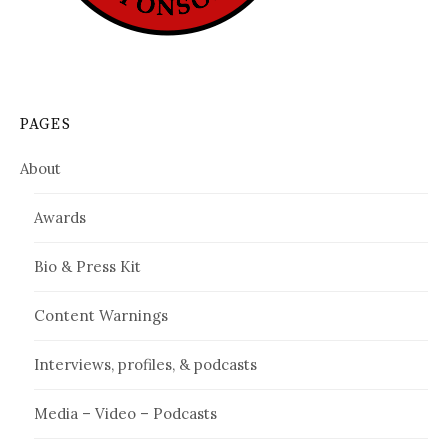
PAGES
About
Awards
Bio & Press Kit
Content Warnings
Interviews, profiles, & podcasts
Media – Video – Podcasts