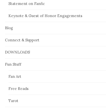
Statement on Fanfic
Keynote & Guest of Honor Engagements
Blog
Connect & Support
DOWNLOADS
Fun Stuff
Fan Art
Free Reads
Tarot