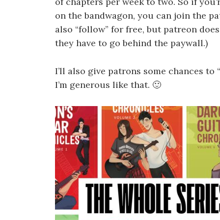
of chapters per week to two. So if you
on the bandwagon, you can join the pat
also “follow” for free, but patreon doe
they have to go behind the paywall.)
I’ll also give patrons some chances to
I’m generous like that. 🙂