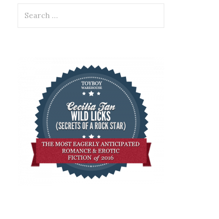
Search
for: