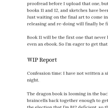
proofread before I upload that one, but
books 11 and 12, and sketches have been
Just waiting on the final art to come in
releasing and re-doing will finally be f
Book 11 will be the first one that never
even an ebook. So I’m eager to get tha
WIP Report
Confession time: I have not written a s
night.
The dragon book is looming in the bac
braincells back together enough to get 
the election that I’m B12 deficient, so 