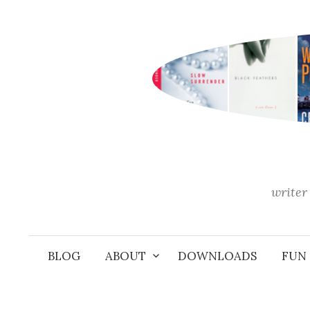
Skip
to
content
writer 
BLOG
ABOUT
DOWNLOADS
FUN 