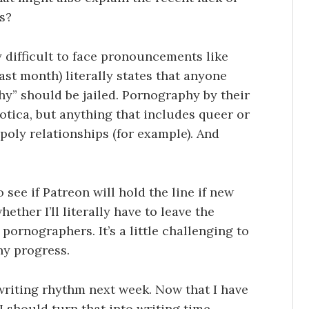
s?
lly difficult to face pronouncements like
ast month) literally states that anyone
y” should be jailed. Pornography by their
rotica, but anything that includes queer or
 poly relationships (for example). And
 see if Patreon will hold the line if new
ther I’ll literally have to leave the
 pornographers. It’s a little challenging to
ny progress.
 writing rhythm next week. Now that I have
I should turn that into writing time,