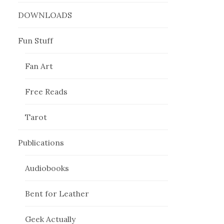
DOWNLOADS
Fun Stuff
Fan Art
Free Reads
Tarot
Publications
Audiobooks
Bent for Leather
Geek Actually