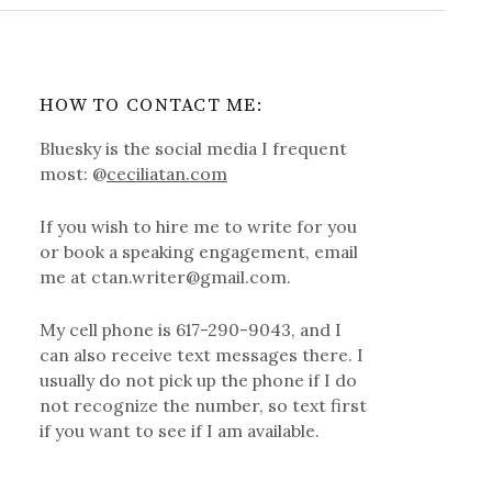
HOW TO CONTACT ME:
Bluesky is the social media I frequent
most: @
ceciliatan.com
If you wish to hire me to write for you
or book a speaking engagement, email
me at ctan.writer@gmail.com.
My cell phone is 617-290-9043, and I
can also receive text messages there. I
usually do not pick up the phone if I do
not recognize the number, so text first
if you want to see if I am available.