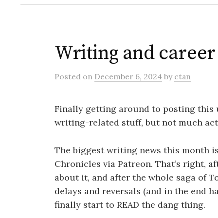
Writing and caree
Posted
on
December 6, 2024
by
ctan
Finally getting around to posting this
writing-related stuff, but not much act
The biggest writing news this month is
Chronicles via Patreon. That’s right, af
about it, and after the whole saga of 
delays and reversals (and in the end h
finally start to READ the dang thing.