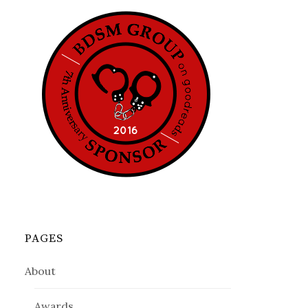
PAGES
About
Awards