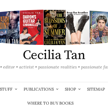
Cecilia Tan
• editor • activist • passionate realities • passionate f
STUFF
PUBLICATIONS
SHOP
SITEMAP
WHERE TO BUY BOOKS