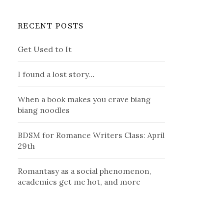
RECENT POSTS
Get Used to It
I found a lost story…
When a book makes you crave biang
biang noodles
BDSM for Romance Writers Class: April
29th
Romantasy as a social phenomenon,
academics get me hot, and more