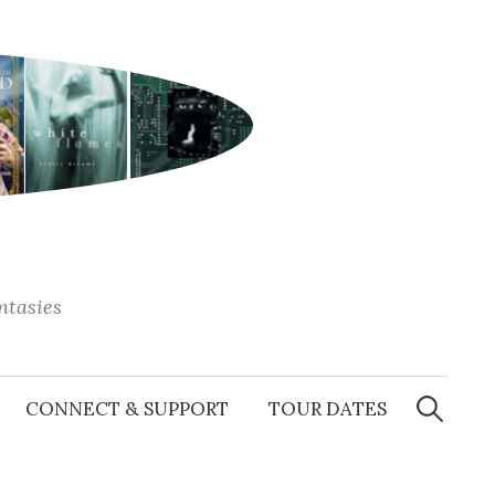
antasies
Search
for:
CONNECT & SUPPORT
TOUR DATES