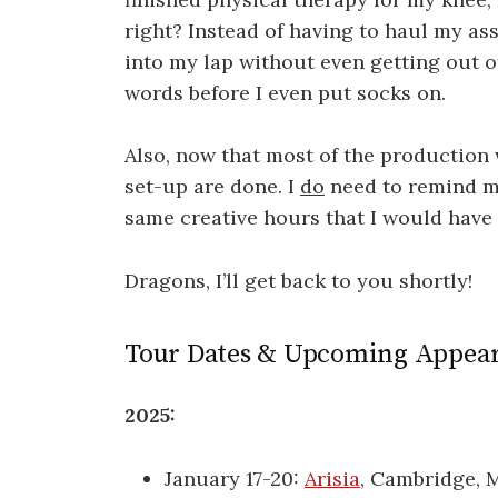
right? Instead of having to haul my ass
into my lap without even getting out o
words before I even put socks on.
Also, now that most of the production
set-up are done. I
do
need to remind my
same creative hours that I would hav
Dragons, I’ll get back to you shortly!
Tour Dates & Upcoming Appea
2025:
January 17-20:
Arisia
, Cambridge, 