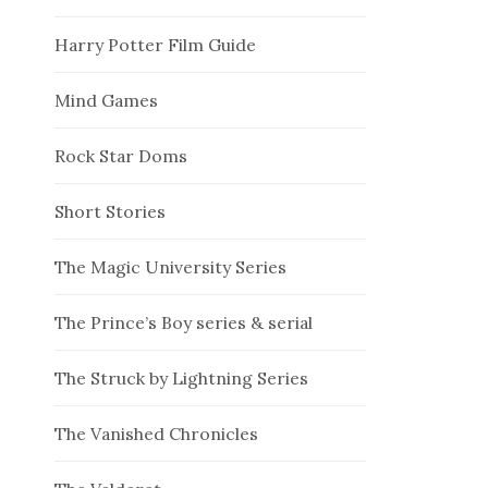
Harry Potter Film Guide
Mind Games
Rock Star Doms
Short Stories
The Magic University Series
The Prince’s Boy series & serial
The Struck by Lightning Series
The Vanished Chronicles