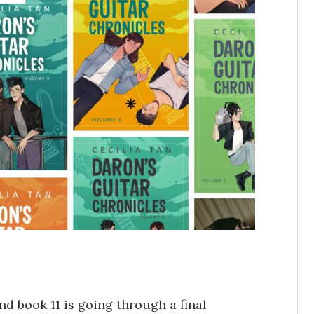
d book 11 is going through a final