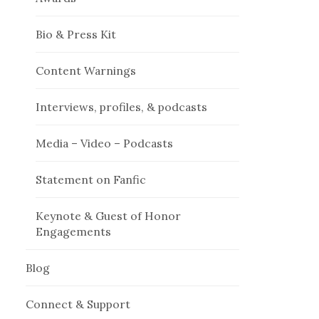
Bio & Press Kit
Content Warnings
Interviews, profiles, & podcasts
Media – Video – Podcasts
Statement on Fanfic
Keynote & Guest of Honor
Engagements
Blog
Connect & Support