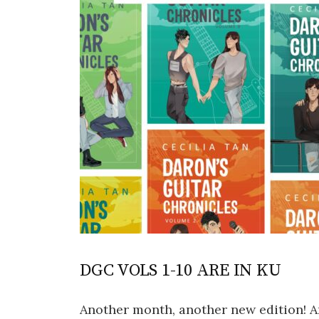
DGC VOLS 1-10 ARE IN KU
Another month, another new edition! An