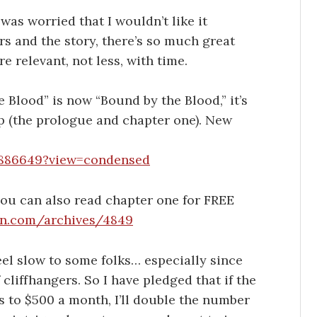
was worried that I wouldn’t like it
rs and the story, there’s so much great
e relevant, not less, with time.
e Blood” is now “Bound by the Blood,” it’s
up (the prologue and chapter one). New
/886649?view=condensed
 you can also read chapter one for FREE
an.com/archives/4849
eel slow to some folks… especially since
 cliffhangers. So I have pledged that if the
to $500 a month, I’ll double the number