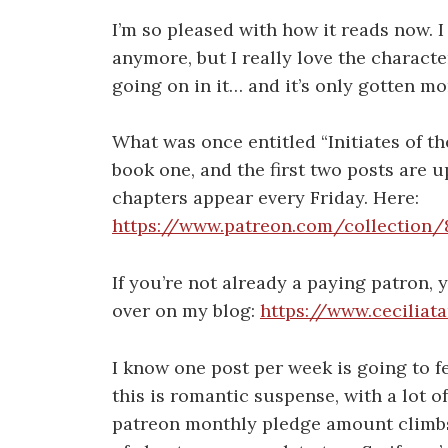
I’m so pleased with how it reads now. I 
anymore, but I really love the characte
going on in it… and it’s only gotten mor
What was once entitled “Initiates of th
book one, and the first two posts are 
chapters appear every Friday. Here:
https://www.patreon.com/collection
If you’re not already a paying patron,
over on my blog:
https://www.ceciliat
I know one post per week is going to f
this is romantic suspense, with a lot of
patreon monthly pledge amount climbs 