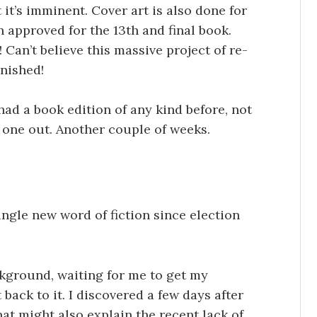
 it’s imminent. Cover art is also done for
 approved for the 13th and final book.
! Can’t believe this massive project of re-
inished!
 had a book edition of any kind before, not
t one out. Another couple of weeks.
ingle new word of fiction since election
kground, waiting for me to get my
back to it. I discovered a few days after
that might also explain the recent lack of