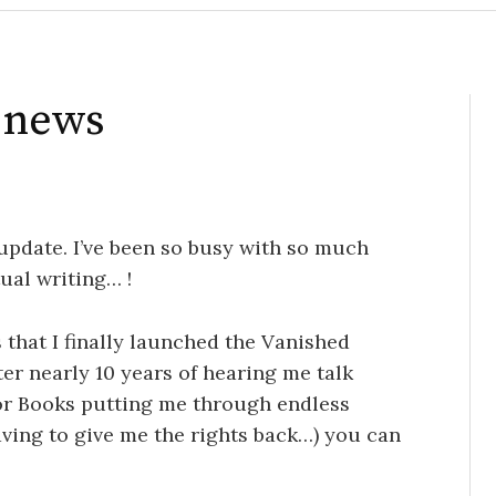
r news
 update. I’ve been so busy with so much
ual writing… !
 that I finally launched the Vanished
ter nearly 10 years of hearing me talk
Tor Books putting me through endless
aving to give me the rights back…) you can