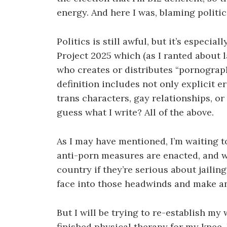
energy. And here I was, blaming politic
Politics is still awful, but it’s especia
Project 2025 which (as I ranted about l
who creates or distributes “pornograph
definition includes not only explicit e
trans characters, gay relationships, or
guess what I write? All of the above.
As I may have mentioned, I’m waiting to
anti-porn measures are enacted, and whe
country if they’re serious about jailing
face into those headwinds and make a
But I will be trying to re-establish my
finished physical therapy for my knee, 