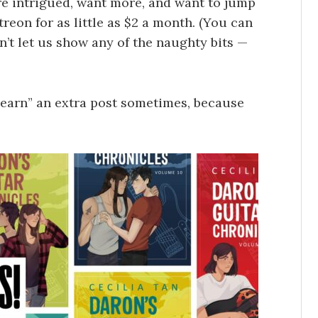
’re intrigued, want more, and want to jump
reon for as little as $2 a month. (You can
sn’t let us show any of the naughty bits —
 “earn” an extra post sometimes, because