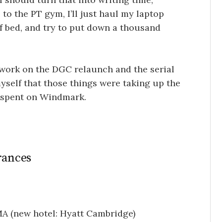
 to the PT gym, I’ll just haul my laptop
f bed, and try to put down a thousand
 work on the DGC relaunch and the serial
self that those things were taking up the
e spent on Windmark.
rances
MA (new hotel: Hyatt Cambridge)