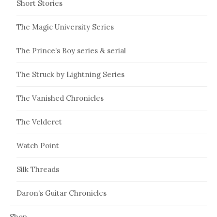
Short Stories
The Magic University Series
The Prince’s Boy series & serial
The Struck by Lightning Series
The Vanished Chronicles
The Velderet
Watch Point
Silk Threads
Daron’s Guitar Chronicles
Shop