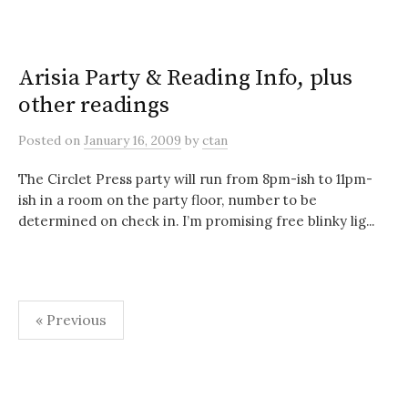
Arisia Party & Reading Info, plus
other readings
Posted
on
January 16, 2009
by
ctan
The Circlet Press party will run from 8pm-ish to 11pm-
ish in a room on the party floor, number to be
determined on check in. I’m promising free blinky lig...
Posts
« Previous
pagination