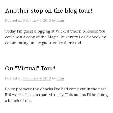
Another stop on the blog tour!
Posted
on
February 5, 2010
by
ctan
Today I’m guest blogging at Wicked Thorn & Roses! You
could win a copy of the Magic University 1 or 2 ebook by
commenting on my guest entry there tod...
On "Virtual" Tour!
Posted
on
February 4, 2010
by
ctan
So, to promote the ebooks I’ve had come out in the past
5-6 weeks, I’m “on tour” virtually. This means I’ll be doing
a bunch of on...