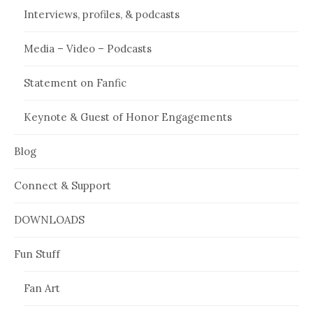
Interviews, profiles, & podcasts
Media – Video – Podcasts
Statement on Fanfic
Keynote & Guest of Honor Engagements
Blog
Connect & Support
DOWNLOADS
Fun Stuff
Fan Art