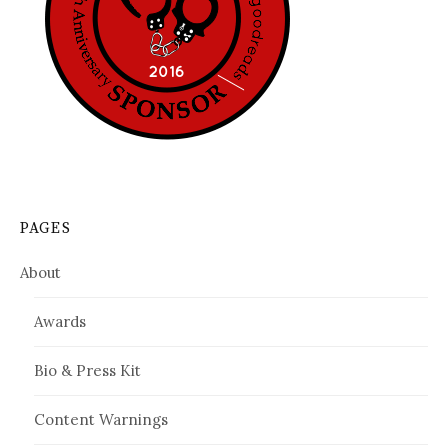
PAGES
About
Awards
Bio & Press Kit
Content Warnings