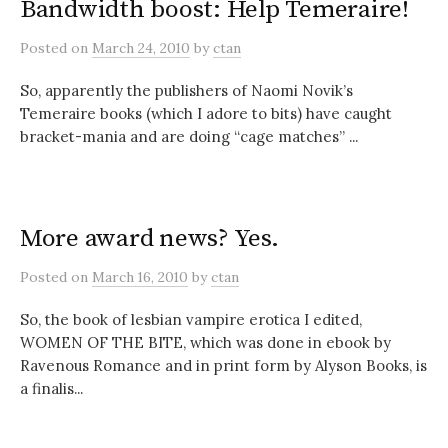
Bandwidth boost: Help Temeraire!
Posted
on
March 24, 2010
by
ctan
So, apparently the publishers of Naomi Novik’s
Temeraire books (which I adore to bits) have caught
bracket-mania and are doing “cage matches” ...
More award news? Yes.
Posted
on
March 16, 2010
by
ctan
So, the book of lesbian vampire erotica I edited,
WOMEN OF THE BITE, which was done in ebook by
Ravenous Romance and in print form by Alyson Books, is
a finalis...