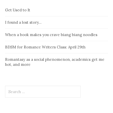
Get Used to It
I found a lost story…
When a book makes you crave biang biang noodles
BDSM for Romance Writers Class: April 29th
Romantasy as a social phenomenon, academics get me
hot, and more
Search
for: