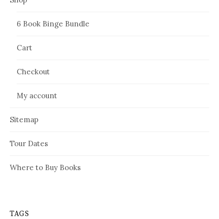
6 Book Binge Bundle
Cart
Checkout
My account
Sitemap
Tour Dates
Where to Buy Books
TAGS