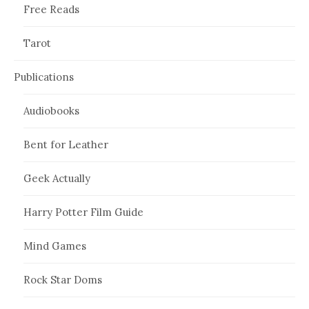
Free Reads
Tarot
Publications
Audiobooks
Bent for Leather
Geek Actually
Harry Potter Film Guide
Mind Games
Rock Star Doms