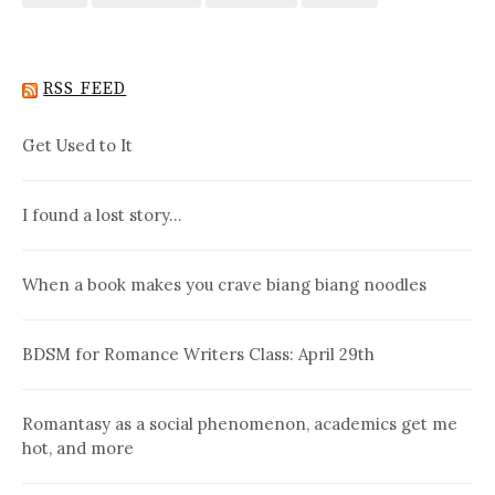
RSS FEED
Get Used to It
I found a lost story…
When a book makes you crave biang biang noodles
BDSM for Romance Writers Class: April 29th
Romantasy as a social phenomenon, academics get me
hot, and more