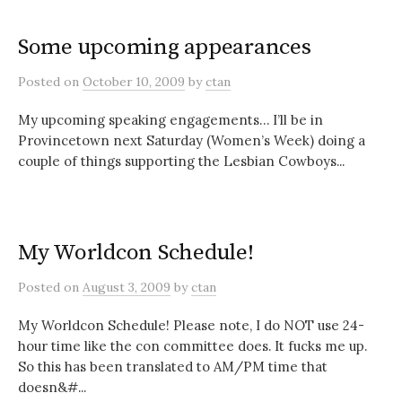
Some upcoming appearances
Posted
on
October 10, 2009
by
ctan
My upcoming speaking engagements… I’ll be in
Provincetown next Saturday (Women’s Week) doing a
couple of things supporting the Lesbian Cowboys...
My Worldcon Schedule!
Posted
on
August 3, 2009
by
ctan
My Worldcon Schedule! Please note, I do NOT use 24-
hour time like the con committee does. It fucks me up.
So this has been translated to AM/PM time that
doesn&#...