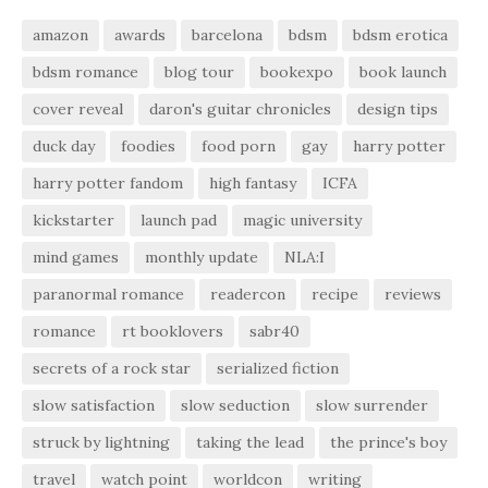
amazon
awards
barcelona
bdsm
bdsm erotica
bdsm romance
blog tour
bookexpo
book launch
cover reveal
daron's guitar chronicles
design tips
duck day
foodies
food porn
gay
harry potter
harry potter fandom
high fantasy
ICFA
kickstarter
launch pad
magic university
mind games
monthly update
NLA:I
paranormal romance
readercon
recipe
reviews
romance
rt booklovers
sabr40
secrets of a rock star
serialized fiction
slow satisfaction
slow seduction
slow surrender
struck by lightning
taking the lead
the prince's boy
travel
watch point
worldcon
writing