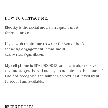
HOW TO CONTACT ME:
Bluesky is the social media I frequent most:
@
ceciliatan.com
If you wish to hire me to write for you or book a
speaking engagement, email me at
ctan.writer@gmail.com.
My cell phone is 617-290-9043, and I can also receive
text messages there. I usually do not pick up the phone if
I do not recognize the number, so text first if you want
to see if I am available.
RECENT POSTS