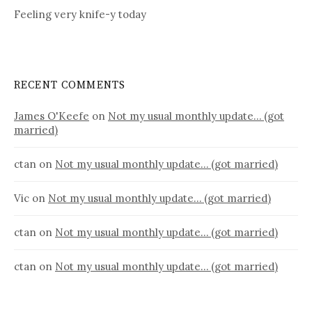
Feeling very knife-y today
RECENT COMMENTS
James O'Keefe
on
Not my usual monthly update… (got
married)
ctan
on
Not my usual monthly update… (got married)
Vic
on
Not my usual monthly update… (got married)
ctan
on
Not my usual monthly update… (got married)
ctan
on
Not my usual monthly update… (got married)