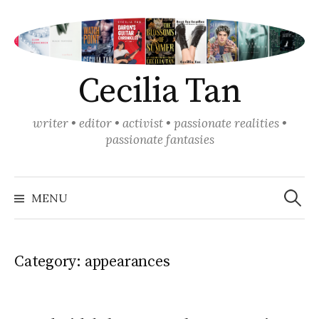
Skip
to
content
Cecilia Tan
writer • editor • activist • passionate realities •
passionate fantasies
Search
for:
MENU
Category:
appearances