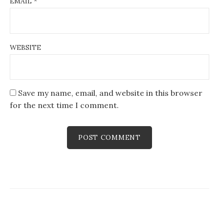
EMAIL
*
WEBSITE
Save my name, email, and website in this browser
for the next time I comment.