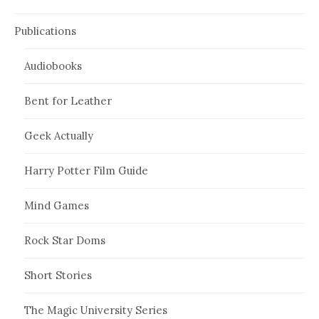
Publications
Audiobooks
Bent for Leather
Geek Actually
Harry Potter Film Guide
Mind Games
Rock Star Doms
Short Stories
The Magic University Series