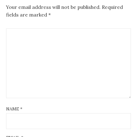
Your email address will not be published.
Required
fields are marked
*
NAME
*