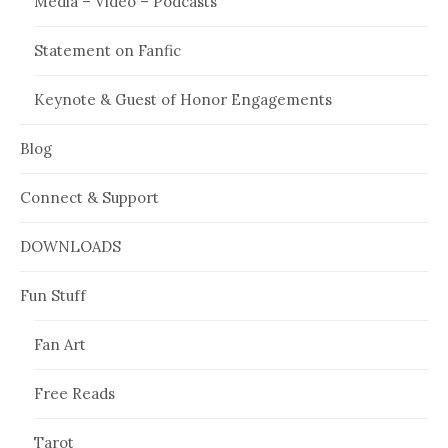
Media – Video – Podcasts
Statement on Fanfic
Keynote & Guest of Honor Engagements
Blog
Connect & Support
DOWNLOADS
Fun Stuff
Fan Art
Free Reads
Tarot