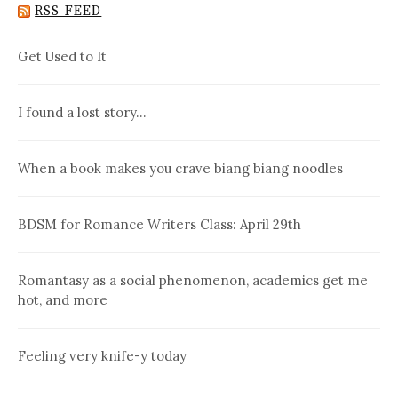
RSS FEED
Get Used to It
I found a lost story…
When a book makes you crave biang biang noodles
BDSM for Romance Writers Class: April 29th
Romantasy as a social phenomenon, academics get me
hot, and more
Feeling very knife-y today