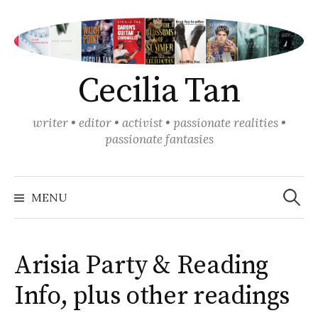
Skip
to
content
Cecilia Tan
writer • editor • activist • passionate realities •
passionate fantasies
Search
for:
MENU
Arisia Party & Reading
Info, plus other readings