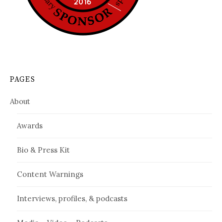
PAGES
About
Awards
Bio & Press Kit
Content Warnings
Interviews, profiles, & podcasts