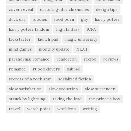
cover reveal
daron's guitar chronicles
design tips
duck day
foodies
food porn
gay
harry potter
harry potter fandom
high fantasy
ICFA
kickstarter
launch pad
magic university
mind games
monthly update
NLA:I
paranormal romance
readercon
recipe
reviews
romance
rt booklovers
sabr40
secrets of a rock star
serialized fiction
slow satisfaction
slow seduction
slow surrender
struck by lightning
taking the lead
the prince's boy
travel
watch point
worldcon
writing