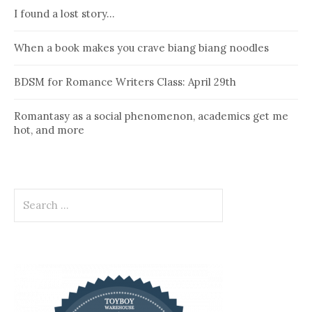
I found a lost story…
When a book makes you crave biang biang noodles
BDSM for Romance Writers Class: April 29th
Romantasy as a social phenomenon, academics get me
hot, and more
Search
for: