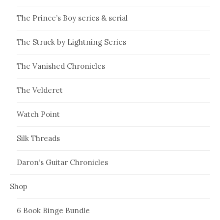
The Prince’s Boy series & serial
The Struck by Lightning Series
The Vanished Chronicles
The Velderet
Watch Point
Silk Threads
Daron’s Guitar Chronicles
Shop
6 Book Binge Bundle