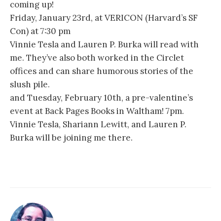
coming up!
Friday, January 23rd, at VERICON (Harvard’s SF
Con) at 7:30 pm
Vinnie Tesla and Lauren P. Burka will read with
me. They’ve also both worked in the Circlet
offices and can share humorous stories of the
slush pile.
and Tuesday, February 10th, a pre-valentine’s
event at Back Pages Books in Waltham! 7pm.
Vinnie Tesla, Shariann Lewitt, and Lauren P.
Burka will be joining me there.