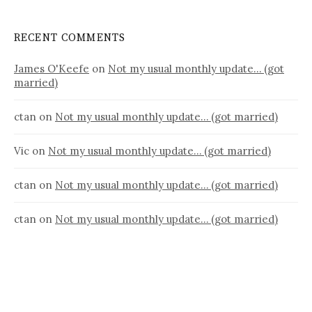
RECENT COMMENTS
James O'Keefe
on
Not my usual monthly update… (got
married)
ctan
on
Not my usual monthly update… (got married)
Vic
on
Not my usual monthly update… (got married)
ctan
on
Not my usual monthly update… (got married)
ctan
on
Not my usual monthly update… (got married)