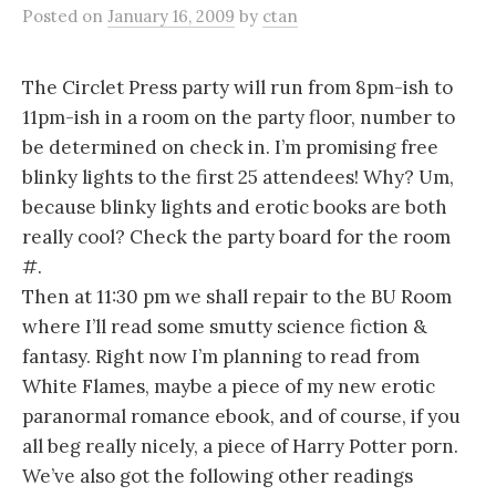
Posted
on
January 16, 2009
by
ctan
The Circlet Press party will run from 8pm-ish to
11pm-ish in a room on the party floor, number to
be determined on check in. I’m promising free
blinky lights to the first 25 attendees! Why? Um,
because blinky lights and erotic books are both
really cool? Check the party board for the room
#.
Then at 11:30 pm we shall repair to the BU Room
where I’ll read some smutty science fiction &
fantasy. Right now I’m planning to read from
White Flames, maybe a piece of my new erotic
paranormal romance ebook, and of course, if you
all beg really nicely, a piece of Harry Potter porn.
We’ve also got the following other readings