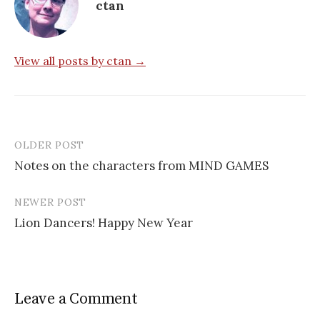
ctan
View all posts by ctan →
OLDER POST
Post
Notes on the characters from MIND GAMES
navigation
NEWER POST
Lion Dancers! Happy New Year
Leave a Comment