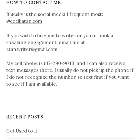
HOW TO CONTACT ME:
Bluesky is the social media I frequent most:
@
ceciliatan.com
If you wish to hire me to write for you or book a
speaking engagement, email me at
ctan.writer@gmail.com.
My cell phone is 617-290-9043, and I can also receive
text messages there. I usually do not pick up the phone if
I do not recognize the number, so text first if you want
to see if I am available.
RECENT POSTS
Get Used to It