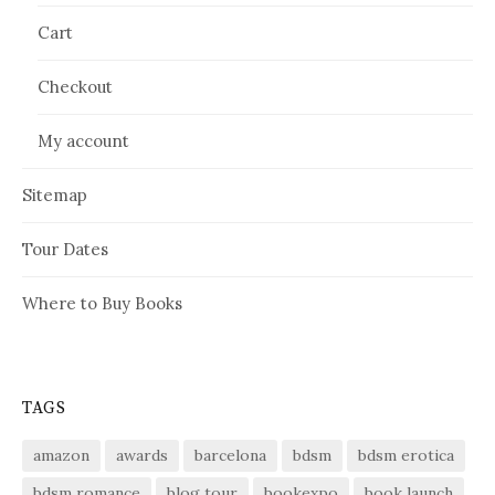
Cart
Checkout
My account
Sitemap
Tour Dates
Where to Buy Books
TAGS
amazon
awards
barcelona
bdsm
bdsm erotica
bdsm romance
blog tour
bookexpo
book launch