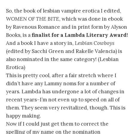
So, the book of lesbian vampire erotica I edited,
WOMEN OF THE BITE
, which was done in ebook
by Ravenous Romance and in print form by Alyson
Books, is a
finalist for a Lambda Literary Award!
And a book I have a story in,
Lesbian Cowboys
(edited by Sacchi Green and Rakelle Valencia) is
also nominated in the same category! (Lesbian
Erotica)
This is pretty cool, after a fair stretch where I
didn’t have any Lammy noms for a number of
years. Lambda has undergone a lot of changes in
recent years–I’m not even up to speed on all of
them. They seem very revitalized, though. This is
happy making.
Now if I could just get them to correct the
spelling of my name on the nomination