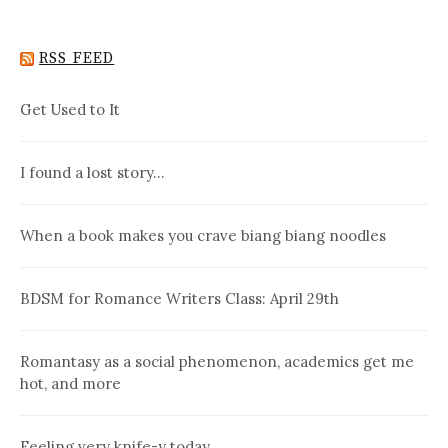
RSS FEED
Get Used to It
I found a lost story…
When a book makes you crave biang biang noodles
BDSM for Romance Writers Class: April 29th
Romantasy as a social phenomenon, academics get me
hot, and more
Feeling very knife-y today