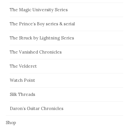
The Magic University Series
The Prince’s Boy series & serial
The Struck by Lightning Series
The Vanished Chronicles
The Velderet
Watch Point
Silk Threads
Daron’s Guitar Chronicles
Shop