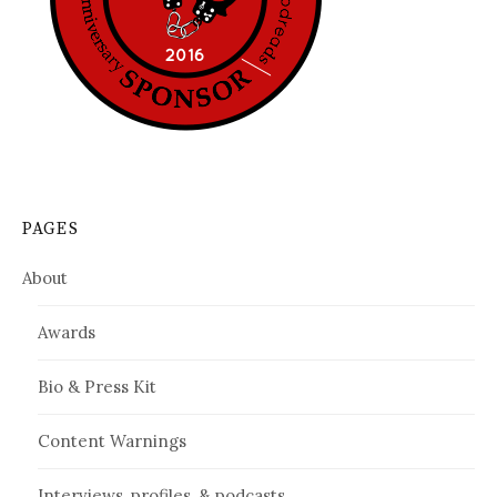
PAGES
About
Awards
Bio & Press Kit
Content Warnings
Interviews, profiles, & podcasts