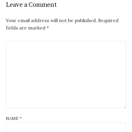
Leave a Comment
Your email address will not be published.
Required
fields are marked
*
NAME
*