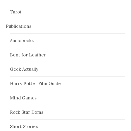
Tarot
Publications
Audiobooks
Bent for Leather
Geek Actually
Harry Potter Film Guide
Mind Games
Rock Star Doms
Short Stories