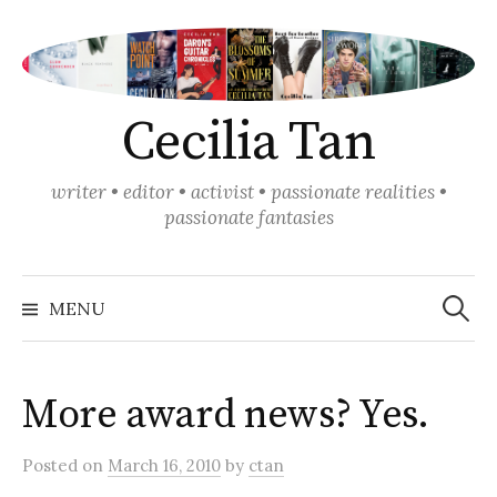
Skip
to
content
Cecilia Tan
writer • editor • activist • passionate realities •
passionate fantasies
Search
for:
MENU
More award news? Yes.
Posted
on
March 16, 2010
by
ctan