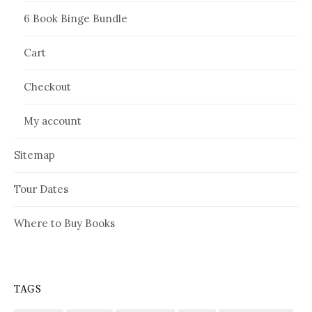
6 Book Binge Bundle
Cart
Checkout
My account
Sitemap
Tour Dates
Where to Buy Books
TAGS