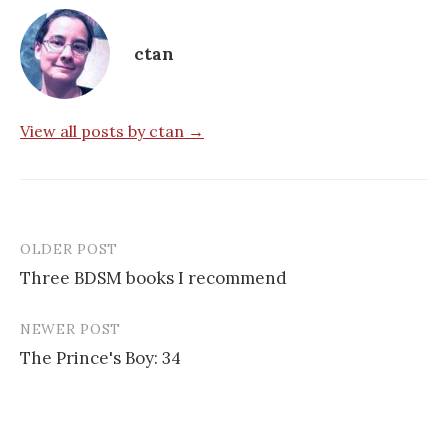
ctan
View all posts by ctan →
OLDER POST
Post
Three BDSM books I recommend
navigation
NEWER POST
The Prince's Boy: 34