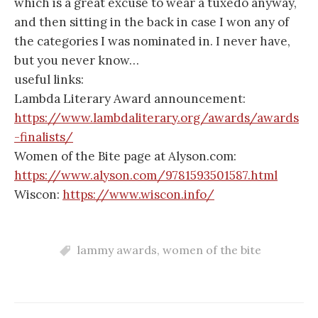
which is a great excuse to wear a tuxedo anyway,
and then sitting in the back in case I won any of
the categories I was nominated in. I never have,
but you never know…
useful links:
Lambda Literary Award announcement:
https://www.lambdaliterary.org/awards/awards
-finalists/
Women of the Bite page at Alyson.com:
https://www.alyson.com/9781593501587.html
Wiscon:
https://www.wiscon.info/
lammy awards
,
women of the bite