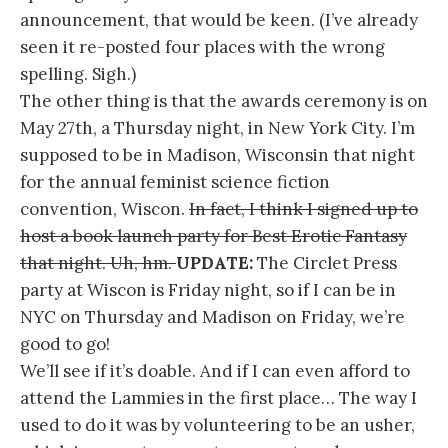
announcement, that would be keen. (I’ve already
seen it re-posted four places with the wrong
spelling. Sigh.)
The other thing is that the awards ceremony is on
May 27th, a Thursday night, in New York City. I’m
supposed to be in Madison, Wisconsin that night
for the annual feminist science fiction
convention, Wiscon.
In fact, I think I signed up to
host a book launch party for Best Erotic Fantasy
that night. Uh, hm.
UPDATE:
The Circlet Press
party at Wiscon is Friday night, so if I can be in
NYC on Thursday and Madison on Friday, we’re
good to go!
We’ll see if it’s doable. And if I can even afford to
attend the Lammies in the first place… The way I
used to do it was by volunteering to be an usher,