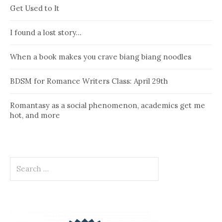
Get Used to It
I found a lost story…
When a book makes you crave biang biang noodles
BDSM for Romance Writers Class: April 29th
Romantasy as a social phenomenon, academics get me
hot, and more
Search
for: