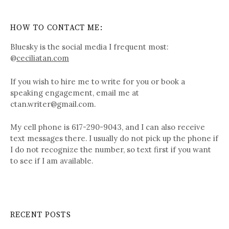
HOW TO CONTACT ME:
Bluesky is the social media I frequent most:
@
ceciliatan.com
If you wish to hire me to write for you or book a
speaking engagement, email me at
ctan.writer@gmail.com.
My cell phone is 617-290-9043, and I can also receive
text messages there. I usually do not pick up the phone if
I do not recognize the number, so text first if you want
to see if I am available.
RECENT POSTS