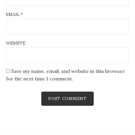
EMAIL
*
WEBSITE
Save my name, email, and website in this browser
for the next time I comment.