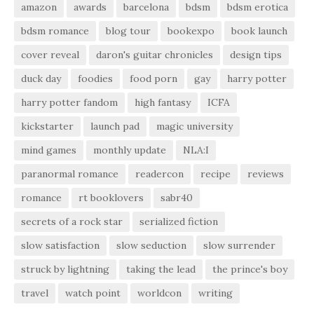
amazon
awards
barcelona
bdsm
bdsm erotica
bdsm romance
blog tour
bookexpo
book launch
cover reveal
daron's guitar chronicles
design tips
duck day
foodies
food porn
gay
harry potter
harry potter fandom
high fantasy
ICFA
kickstarter
launch pad
magic university
mind games
monthly update
NLA:I
paranormal romance
readercon
recipe
reviews
romance
rt booklovers
sabr40
secrets of a rock star
serialized fiction
slow satisfaction
slow seduction
slow surrender
struck by lightning
taking the lead
the prince's boy
travel
watch point
worldcon
writing