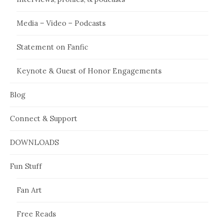
Media – Video – Podcasts
Statement on Fanfic
Keynote & Guest of Honor Engagements
Blog
Connect & Support
DOWNLOADS
Fun Stuff
Fan Art
Free Reads