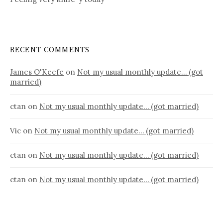
RECENT COMMENTS
James O'Keefe
on
Not my usual monthly update… (got
married)
ctan
on
Not my usual monthly update… (got married)
Vic
on
Not my usual monthly update… (got married)
ctan
on
Not my usual monthly update… (got married)
ctan
on
Not my usual monthly update… (got married)