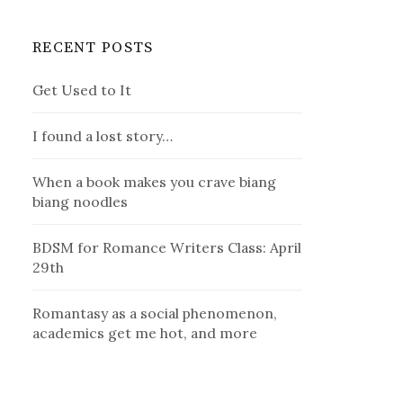
RECENT POSTS
Get Used to It
I found a lost story…
When a book makes you crave biang
biang noodles
BDSM for Romance Writers Class: April
29th
Romantasy as a social phenomenon,
academics get me hot, and more