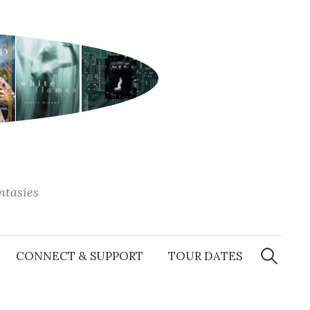
antasies
Search
for:
CONNECT & SUPPORT
TOUR DATES