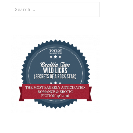
Search
for: