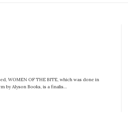
edited, WOMEN OF THE BITE, which was done in
by Alyson Books, is a finalis...