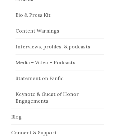
Bio & Press Kit
Content Warnings
Interviews, profiles, & podcasts
Media – Video – Podcasts
Statement on Fanfic
Keynote & Guest of Honor
Engagements
Blog
Connect & Support