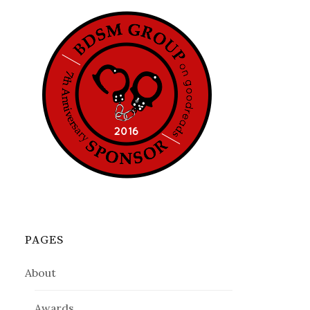
PAGES
About
Awards