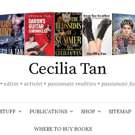
Cecilia Tan
• editor • activist • passionate realities • passionate f
STUFF
PUBLICATIONS
SHOP
SITEMAP
WHERE TO BUY BOOKS