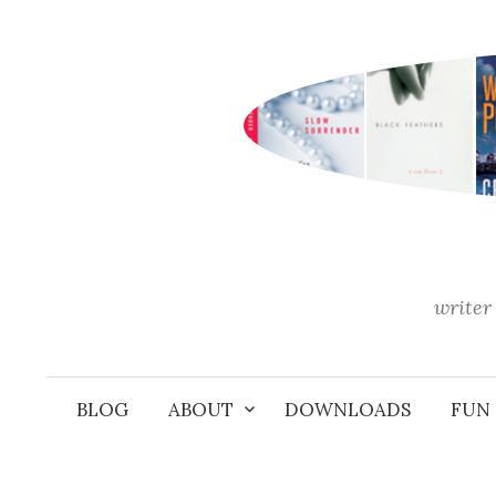
Skip
to
content
writer 
BLOG
ABOUT
DOWNLOADS
FUN 