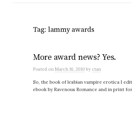
Tag:
lammy awards
More award news? Yes.
Posted
on
March 16, 2010
by
ctan
So, the book of lesbian vampire erotica I 
ebook by Ravenous Romance and in print form 