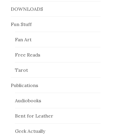
DOWNLOADS
Fun Stuff
Fan Art
Free Reads
Tarot
Publications
Audiobooks
Bent for Leather
Geek Actually