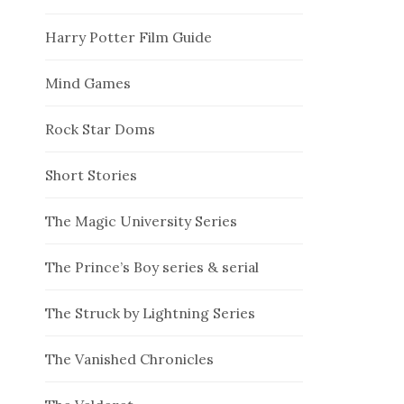
Harry Potter Film Guide
Mind Games
Rock Star Doms
Short Stories
The Magic University Series
The Prince’s Boy series & serial
The Struck by Lightning Series
The Vanished Chronicles