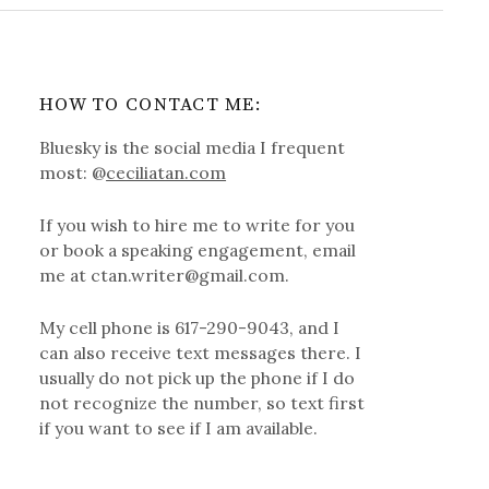
HOW TO CONTACT ME:
Bluesky is the social media I frequent
most: @
ceciliatan.com
If you wish to hire me to write for you
or book a speaking engagement, email
me at ctan.writer@gmail.com.
My cell phone is 617-290-9043, and I
can also receive text messages there. I
usually do not pick up the phone if I do
not recognize the number, so text first
if you want to see if I am available.