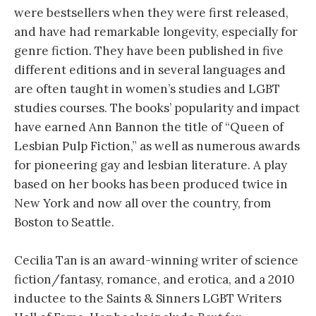
were bestsellers when they were first released,
and have had remarkable longevity, especially for
genre fiction. They have been published in five
different editions and in several languages and
are often taught in women’s studies and LGBT
studies courses. The books’ popularity and impact
have earned Ann Bannon the title of “Queen of
Lesbian Pulp Fiction,” as well as numerous awards
for pioneering gay and lesbian literature. A play
based on her books has been produced twice in
New York and now all over the country, from
Boston to Seattle.
Cecilia Tan is an award-winning writer of science
fiction/fantasy, romance, and erotica, and a 2010
inductee to the Saints & Sinners LGBT Writers