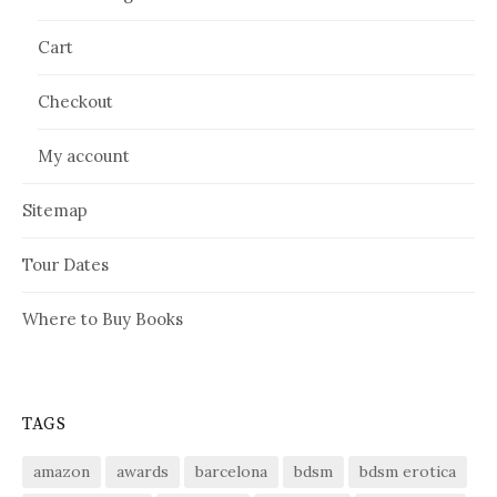
Cart
Checkout
My account
Sitemap
Tour Dates
Where to Buy Books
TAGS
amazon
awards
barcelona
bdsm
bdsm erotica