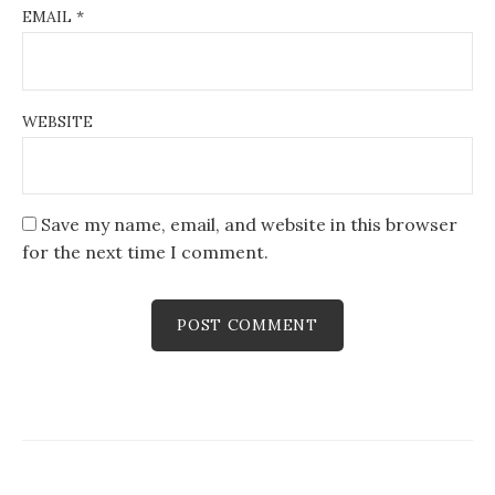
EMAIL
*
WEBSITE
Save my name, email, and website in this browser
for the next time I comment.