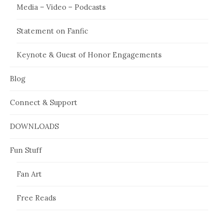
Media – Video – Podcasts
Statement on Fanfic
Keynote & Guest of Honor Engagements
Blog
Connect & Support
DOWNLOADS
Fun Stuff
Fan Art
Free Reads