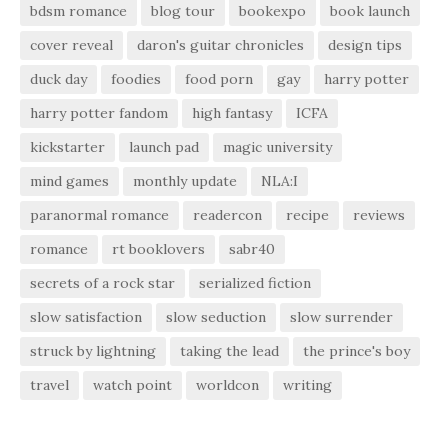
bdsm romance
blog tour
bookexpo
book launch
cover reveal
daron's guitar chronicles
design tips
duck day
foodies
food porn
gay
harry potter
harry potter fandom
high fantasy
ICFA
kickstarter
launch pad
magic university
mind games
monthly update
NLA:I
paranormal romance
readercon
recipe
reviews
romance
rt booklovers
sabr40
secrets of a rock star
serialized fiction
slow satisfaction
slow seduction
slow surrender
struck by lightning
taking the lead
the prince's boy
travel
watch point
worldcon
writing