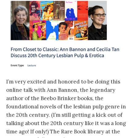
I’m very excited and honored to be doing this
online talk with Ann Bannon, the legendary
author of the Beebo Brinker books, the
foundational novels of the lesbian pulp genre in
the 20th century. (I’m still getting a kick out of
talking about the 20th century like it was a long
time ago! If only!) The Rare Book library at the