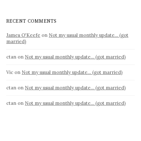
RECENT COMMENTS
James O'Keefe
on
Not my usual monthly update… (got
married)
ctan
on
Not my usual monthly update… (got married)
Vic
on
Not my usual monthly update… (got married)
ctan
on
Not my usual monthly update… (got married)
ctan
on
Not my usual monthly update… (got married)