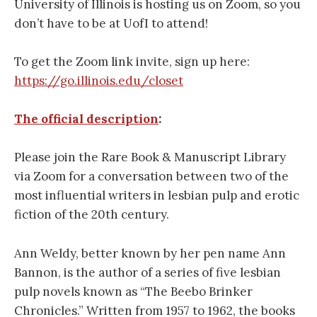
University of Illinois is hosting us on Zoom, so you
don’t have to be at UofI to attend!
To get the Zoom link invite, sign up here:
https://go.illinois.edu/closet
The official description
:
Please join the Rare Book & Manuscript Library
via Zoom for a conversation between two of the
most influential writers in lesbian pulp and erotic
fiction of the 20th century.
Ann Weldy, better known by her pen name Ann
Bannon, is the author of a series of five lesbian
pulp novels known as “The Beebo Brinker
Chronicles.” Written from 1957 to 1962, the books