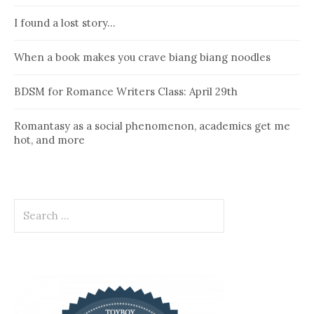
I found a lost story…
When a book makes you crave biang biang noodles
BDSM for Romance Writers Class: April 29th
Romantasy as a social phenomenon, academics get me
hot, and more
Search
for: