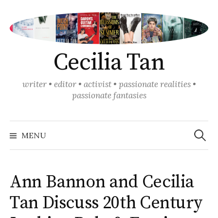
Skip
to
content
Cecilia Tan
writer • editor • activist • passionate realities •
passionate fantasies
Search
for:
MENU
Ann Bannon and Cecilia
Tan Discuss 20th Century