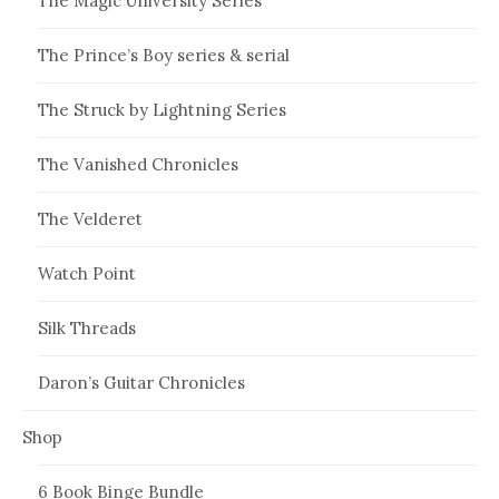
The Magic University Series
The Prince’s Boy series & serial
The Struck by Lightning Series
The Vanished Chronicles
The Velderet
Watch Point
Silk Threads
Daron’s Guitar Chronicles
Shop
6 Book Binge Bundle