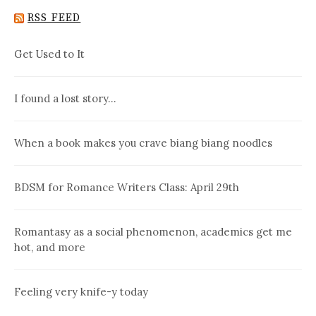
RSS FEED
Get Used to It
I found a lost story…
When a book makes you crave biang biang noodles
BDSM for Romance Writers Class: April 29th
Romantasy as a social phenomenon, academics get me
hot, and more
Feeling very knife-y today