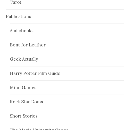
Tarot
Publications
Audiobooks
Bent for Leather
Geek Actually
Harry Potter Film Guide
Mind Games
Rock Star Doms
Short Stories