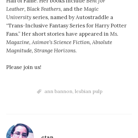
Hall of Fame. Her books include
Bent for
Leather,
Black Feathers
, and the
Magic
University
series, named by Autostraddle a
“Trans-Inclusive Fantasy Series for Harry Potter
Fans.” Her short stories have appeared in
Ms.
Magazine, Asimov’s Science Fiction, Absolute
Magnitude, Strange Horizons
.
Please join us!
ann bannon
,
lesbian pulp
ctan