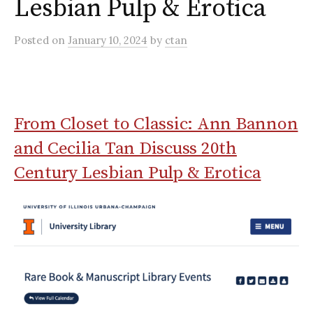
Lesbian Pulp & Erotica
Posted
on
January 10, 2024
by
ctan
From Closet to Classic: Ann Bannon
and Cecilia Tan Discuss 20th
Century Lesbian Pulp & Erotica