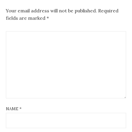
Your email address will not be published.
Required
fields are marked
*
NAME
*