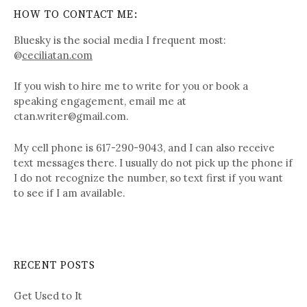
HOW TO CONTACT ME:
Bluesky is the social media I frequent most:
@
ceciliatan.com
If you wish to hire me to write for you or book a
speaking engagement, email me at
ctan.writer@gmail.com.
My cell phone is 617-290-9043, and I can also receive
text messages there. I usually do not pick up the phone if
I do not recognize the number, so text first if you want
to see if I am available.
RECENT POSTS
Get Used to It