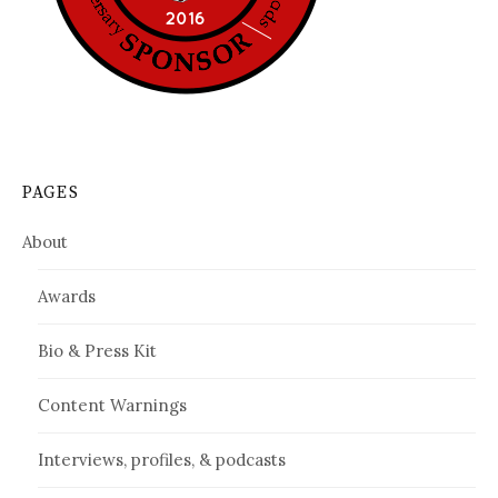
PAGES
About
Awards
Bio & Press Kit
Content Warnings
Interviews, profiles, & podcasts