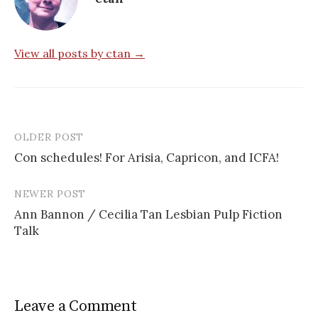
View all posts by ctan →
OLDER POST
Post
Con schedules! For Arisia, Capricon, and ICFA!
navigation
NEWER POST
Ann Bannon / Cecilia Tan Lesbian Pulp Fiction
Talk
Leave a Comment