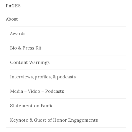
PAGES
About
Awards
Bio & Press Kit
Content Warnings
Interviews, profiles, & podcasts
Media – Video – Podcasts
Statement on Fanfic
Keynote & Guest of Honor Engagements