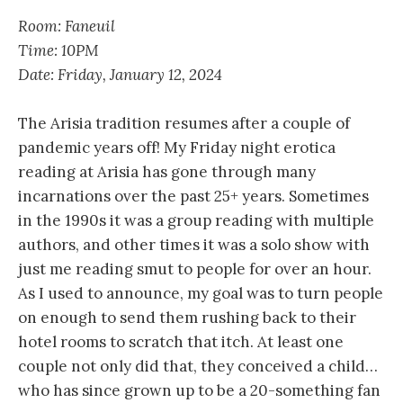
Room: Faneuil
Time: 10PM
Date: Friday, January 12, 2024
The Arisia tradition resumes after a couple of
pandemic years off! My Friday night erotica
reading at Arisia has gone through many
incarnations over the past 25+ years. Sometimes
in the 1990s it was a group reading with multiple
authors, and other times it was a solo show with
just me reading smut to people for over an hour.
As I used to announce, my goal was to turn people
on enough to send them rushing back to their
hotel rooms to scratch that itch. At least one
couple not only did that, they conceived a child…
who has since grown up to be a 20-something fan