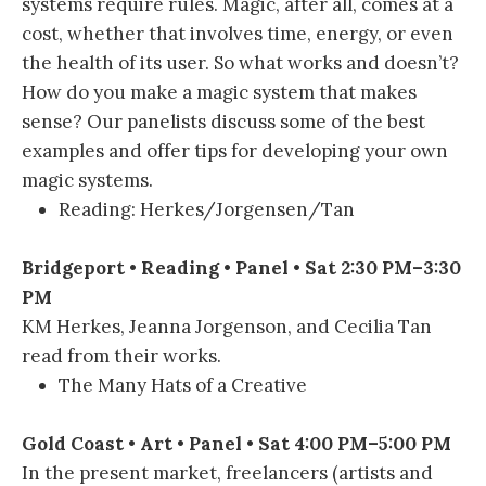
systems require rules. Magic, after all, comes at a
cost, whether that involves time, energy, or even
the health of its user. So what works and doesn’t?
How do you make a magic system that makes
sense? Our panelists discuss some of the best
examples and offer tips for developing your own
magic systems.
Reading: Herkes/Jorgensen/Tan
Bridgeport • Reading • Panel • Sat 2:30 PM–3:30
PM
KM Herkes, Jeanna Jorgenson, and Cecilia Tan
read from their works.
The Many Hats of a Creative
Gold Coast • Art • Panel • Sat 4:00 PM–5:00 PM
In the present market, freelancers (artists and