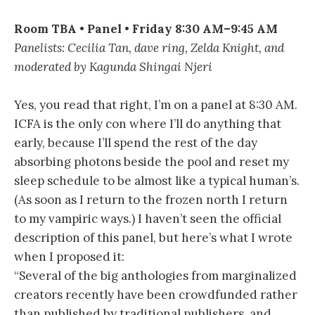
Room TBA • Panel • Friday 8:30 AM–9:45 AM
Panelists: Cecilia Tan, dave ring, Zelda Knight, and
moderated by Kagunda Shingai Njeri
Yes, you read that right, I’m on a panel at 8:30 AM.
ICFA is the only con where I’ll do anything that
early, because I’ll spend the rest of the day
absorbing photons beside the pool and reset my
sleep schedule to be almost like a typical human’s.
(As soon as I return to the frozen north I return
to my vampiric ways.) I haven’t seen the official
description of this panel, but here’s what I wrote
when I proposed it:
“Several of the big anthologies from marginalized
creators recently have been crowdfunded rather
than published by traditional publishers, and