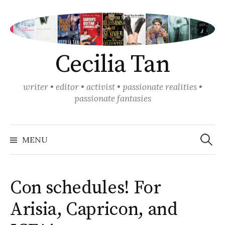
Skip
to
content
Cecilia Tan
writer • editor • activist • passionate realities •
passionate fantasies
Search
for:
MENU
Con schedules! For
Arisia, Capricon, and