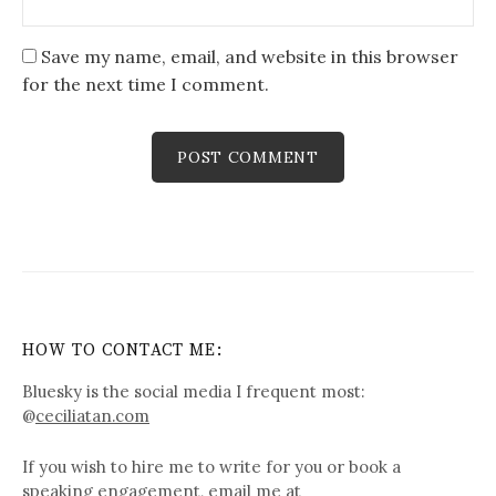
Save my name, email, and website in this browser
for the next time I comment.
HOW TO CONTACT ME:
Bluesky is the social media I frequent most:
@
ceciliatan.com
If you wish to hire me to write for you or book a
speaking engagement, email me at