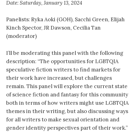
Date: Saturday, January 13, 2024
Panelists: Ryka Aoki (GOH), Sacchi Green, Elijah
Kinch Spector, JR Dawson, Cecilia Tan
(moderator)
I’ll be moderating this panel with the following
description: “The opportunities for LGBTQIA
speculative fiction writers to find markets for
their work have increased, but challenges
remain. This panel will explore the current state
of science fiction and fantasy for this community
both in terms of how writers might use LGBTQIA
themes in their writing, but also discussing ways
for all writers to make sexual orientation and
gender identity perspectives part of their work.”