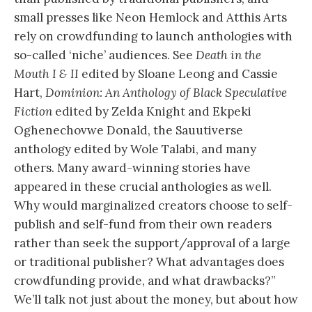
small presses like Neon Hemlock and Atthis Arts
rely on crowdfunding to launch anthologies with
so-called ‘niche’ audiences. See
Death in the
Mouth I & II
edited by Sloane Leong and Cassie
Hart,
Dominion: An Anthology of Black Speculative
Fiction
edited by Zelda Knight and Ekpeki
Oghenechovwe Donald, the Sauutiverse
anthology edited by Wole Talabi, and many
others. Many award-winning stories have
appeared in these crucial anthologies as well.
Why would marginalized creators choose to self-
publish and self-fund from their own readers
rather than seek the support/approval of a large
or traditional publisher? What advantages does
crowdfunding provide, and what drawbacks?”
We’ll talk not just about the money, but about how