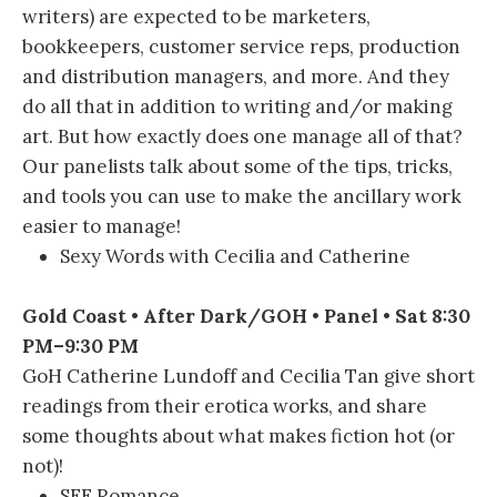
writers) are expected to be marketers,
bookkeepers, customer service reps, production
and distribution managers, and more. And they
do all that in addition to writing and/or making
art. But how exactly does one manage all of that?
Our panelists talk about some of the tips, tricks,
and tools you can use to make the ancillary work
easier to manage!
Sexy Words with Cecilia and Catherine
Gold Coast • After Dark/GOH • Panel • Sat 8:30
PM–9:30 PM
GoH Catherine Lundoff and Cecilia Tan give short
readings from their erotica works, and share
some thoughts about what makes fiction hot (or
not)!
SFF Romance