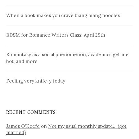
When a book makes you crave biang biang noodles
BDSM for Romance Writers Class: April 29th
Romantasy as a social phenomenon, academics get me
hot, and more
Feeling very knife-y today
RECENT COMMENTS
James O'Keefe
on
Not my usual monthly update… (got
married)