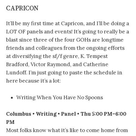
CAPRICON
It’ll be my first time at Capricon, and I’ll be doing a
LOT OF panels and events! It’s going to really be a
blast since three of the four GOHs are longtime
friends and colleagues from the ongoing efforts
at diversifying the sf/f genre, K. Tempest
Bradford, Victor Raymond, and Catherine
Lundoff. I’m just going to paste the schedule in
here because it’s a lot:
Writing When You Have No Spoons
Columbus • Writing • Panel • Thu 5:00 PM–6:00
PM
Most folks know what it’s like to come home from