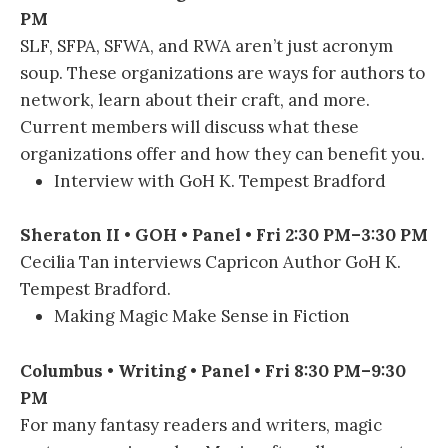
PM
SLF, SFPA, SFWA, and RWA aren’t just acronym
soup. These organizations are ways for authors to
network, learn about their craft, and more.
Current members will discuss what these
organizations offer and how they can benefit you.
Interview with GoH K. Tempest Bradford
Sheraton II • GOH • Panel • Fri 2:30 PM–3:30 PM
Cecilia Tan interviews Capricon Author GoH K.
Tempest Bradford.
Making Magic Make Sense in Fiction
Columbus • Writing • Panel • Fri 8:30 PM–9:30
PM
For many fantasy readers and writers, magic