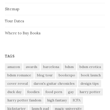
Sitemap
Tour Dates
Where to Buy Books
TAGS
amazon
awards
barcelona
bdsm
bdsm erotica
bdsm romance
blog tour
bookexpo
book launch
cover reveal
daron's guitar chronicles
design tips
duck day
foodies
food porn
gay
harry potter
harry potter fandom
high fantasy
ICFA
kickstarter
launch pad
magic university