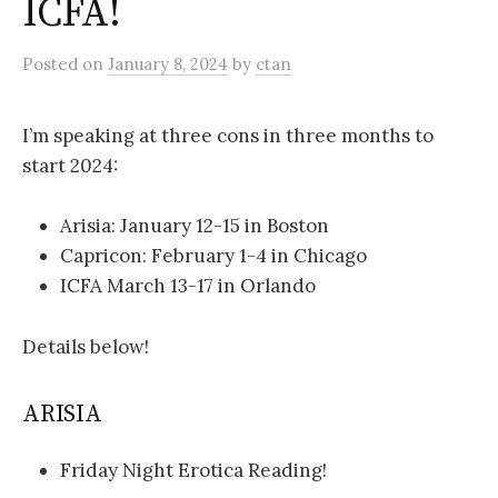
ICFA!
Posted
on
January 8, 2024
by
ctan
I’m speaking at three cons in three months to
start 2024:
Arisia: January 12-15 in Boston
Capricon: February 1-4 in Chicago
ICFA March 13-17 in Orlando
Details below!
ARISIA
Friday Night Erotica Reading!