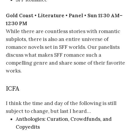
Gold Coast • Literature • Panel • Sun 11:30 AM–
12:30 PM
While there are countless stories with romantic
subplots, there is also an entire universe of
romance novels set in SFF worlds. Our panelists
discuss what makes SFF romance such a
compelling genre and share some of their favorite
works.
ICFA
I think the time and day of the following is still
subject to change, but last I heard…
Anthologies: Curation, Crowdfunds, and
Copyedits