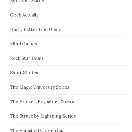
Bent for Leather
Geek Actually
Harry Potter Film Guide
Mind Games
Rock Star Doms
Short Stories
The Magic University Series
The Prince’s Boy series & serial
The Struck by Lightning Series
The Vanished Chronicles