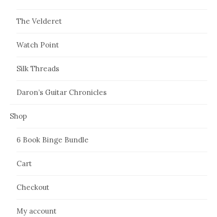
The Velderet
Watch Point
Silk Threads
Daron’s Guitar Chronicles
Shop
6 Book Binge Bundle
Cart
Checkout
My account