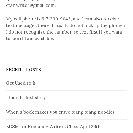
ctan.writer@gmail.com.
My cell phone is 617-290-9043, and I can also receive
text messages there. I usually do not pick up the phone if
I do not recognize the number, so text first if you want
to see if I am available.
RECENT POSTS
Get Used to It
I found a lost story…
When a book makes you crave biang biang noodles
BDSM for Romance Writers Class: April 29th