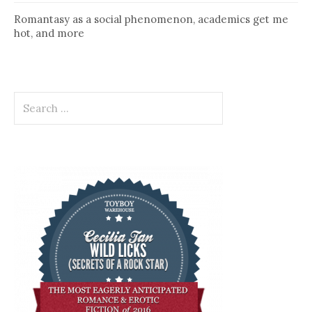
Romantasy as a social phenomenon, academics get me
hot, and more
Search
for: