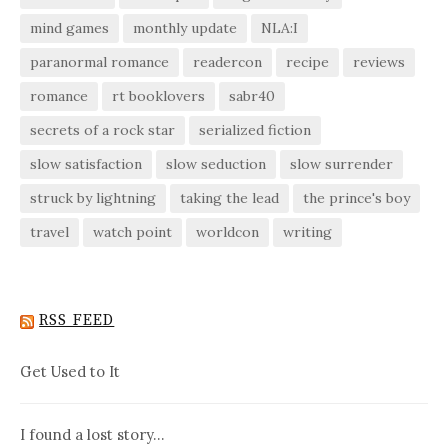
mind games
monthly update
NLA:I
paranormal romance
readercon
recipe
reviews
romance
rt booklovers
sabr40
secrets of a rock star
serialized fiction
slow satisfaction
slow seduction
slow surrender
struck by lightning
taking the lead
the prince's boy
travel
watch point
worldcon
writing
RSS FEED
Get Used to It
I found a lost story…