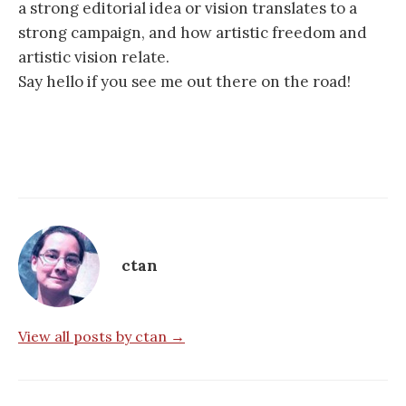
a strong editorial idea or vision translates to a
strong campaign, and how artistic freedom and
artistic vision relate.
Say hello if you see me out there on the road!
ctan
View all posts by ctan →