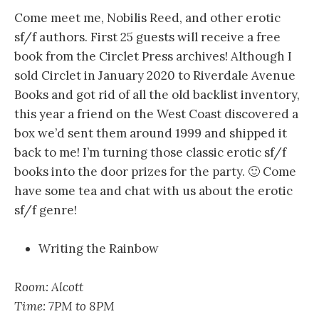
Come meet me, Nobilis Reed, and other erotic
sf/f authors. First 25 guests will receive a free
book from the Circlet Press archives! Although I
sold Circlet in January 2020 to Riverdale Avenue
Books and got rid of all the old backlist inventory,
this year a friend on the West Coast discovered a
box we’d sent them around 1999 and shipped it
back to me! I’m turning those classic erotic sf/f
books into the door prizes for the party. 🙂 Come
have some tea and chat with us about the erotic
sf/f genre!
Writing the Rainbow
Room: Alcott
Time: 7PM to 8PM