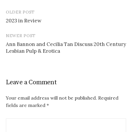
OLDER POST
Post
2023 in Review
navigation
NEWER POST
Ann Bannon and Cecilia Tan Discuss 20th Century
Lesbian Pulp & Erotica
Leave a Comment
Your email address will not be published.
Required
fields are marked
*