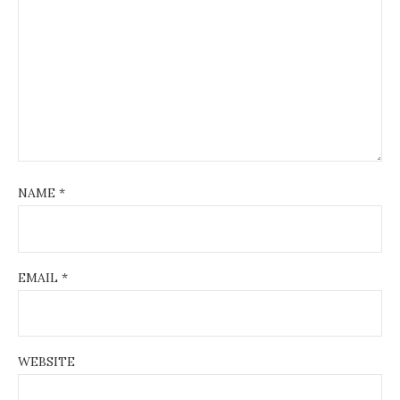
NAME
*
EMAIL
*
WEBSITE