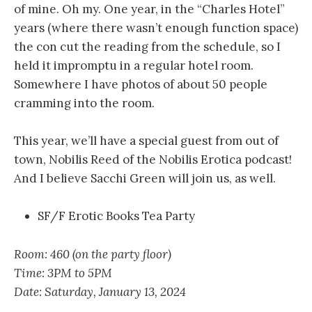
of mine. Oh my. One year, in the “Charles Hotel”
years (where there wasn’t enough function space)
the con cut the reading from the schedule, so I
held it impromptu in a regular hotel room.
Somewhere I have photos of about 50 people
cramming into the room.
This year, we’ll have a special guest from out of
town, Nobilis Reed of the Nobilis Erotica podcast!
And I believe Sacchi Green will join us, as well.
SF/F Erotic Books Tea Party
Room: 460 (on the party floor)
Time: 3PM to 5PM
Date: Saturday, January 13, 2024