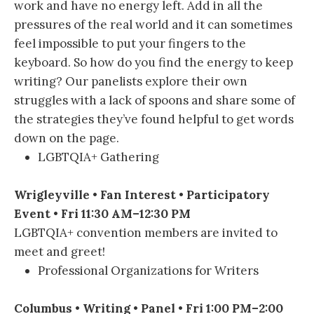
work and have no energy left. Add in all the
pressures of the real world and it can sometimes
feel impossible to put your fingers to the
keyboard. So how do you find the energy to keep
writing? Our panelists explore their own
struggles with a lack of spoons and share some of
the strategies they’ve found helpful to get words
down on the page.
LGBTQIA+ Gathering
Wrigleyville • Fan Interest • Participatory
Event • Fri 11:30 AM–12:30 PM
LGBTQIA+ convention members are invited to
meet and greet!
Professional Organizations for Writers
Columbus • Writing • Panel • Fri 1:00 PM–2:00