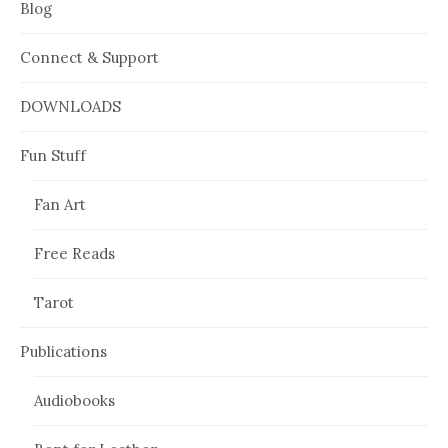
Blog
Connect & Support
DOWNLOADS
Fun Stuff
Fan Art
Free Reads
Tarot
Publications
Audiobooks