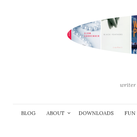
Skip
to
content
writer 
BLOG
ABOUT
DOWNLOADS
FUN 