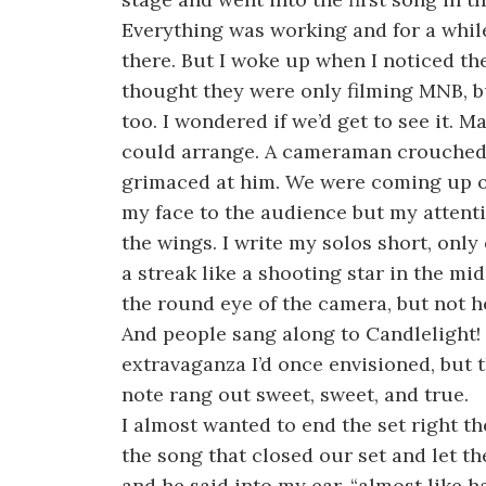
Everything was working and for a while 
there. But I woke up when I noticed th
thought they were only filming MNB, b
too. I wondered if we’d get to see it.
could arrange. A cameraman crouched 
grimaced at him. We were coming up on
my face to the audience but my attentio
the wings. I write my solos short, only 
a streak like a shooting star in the mi
the round eye of the camera, but not he
And people sang along to Candlelight! I
extravaganza I’d once envisioned, but t
note rang out sweet, sweet, and true.
I almost wanted to end the set right th
the song that closed our set and let t
and he said into my ear, “almost like h