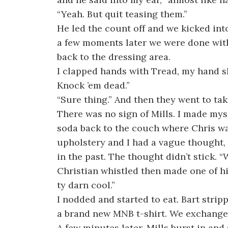
“Yeah. But quit teasing them.”
He led the count off and we kicked into
a few moments later we were done wi
back to the dressing area.
I clapped hands with Tread, my hand sl
Knock ’em dead.”
“Sure thing.” And then they went to tak
There was no sign of Mills. I made mys
soda back to the couch where Chris wa
upholstery and I had a vague thought,
in the past. The thought didn’t stick. 
Christian whistled then made one of hi
ty darn cool.”
I nodded and started to eat. Bart strip
a brand new MNB t-shirt. We exchanged
A few minutes later, Mills burst in and