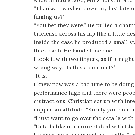
“Thanks.” I washed down my last bite of
filming us?”
“You bet they were.” He pulled a chair 
briefcase across his lap like a little d
inside the case he produced a small st
thick each. He handed me one.
I took it with two fingers, as if it might
wrong way. “Is this a contract?”
“It is.”
I knew now was a bad time to be doing 
performance high and there were peopl
distractions. Christian sat up with inte
copped an attitude. “Surely you don’t 
“I just want to go over the details with
“Details like our current deal with Cha
He gave me a chagrined half-smile. “Le