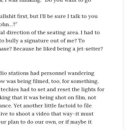
lshit first, but I’ll be sure I talk to you
John…?”
l direction of the seating area. I had to
to bully a signature out of me? To
ase? Because he liked being a jet-setter?
adio stations had personnel wandering
w was being filmed, too, for something.
chies had to set and reset the lights for
ing that it was being shot on film, not
e. Yet another little factoid to file
ive to shoot a video that way–it must
r plan to do our own, or if maybe it