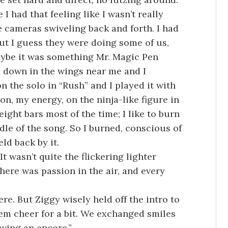
I had that feeling like I wasn’t really
e cameras swiveling back and forth. I had
ut I guess they were doing some of us,
 Maybe it was something Mr. Magic Pen
down in the wings near me and I
 the solo in “Rush” and I played it with
n, my energy, on the ninja-like figure in
eight bars most of the time; I like to burn
ddle of the song. So I burned, conscious of
ld back by it.
t wasn’t quite the flickering lighter
here was passion in the air, and every
ere. But Ziggy wisely held off the intro to
hem cheer for a bit. We exchanged smiles
aving an encore.”