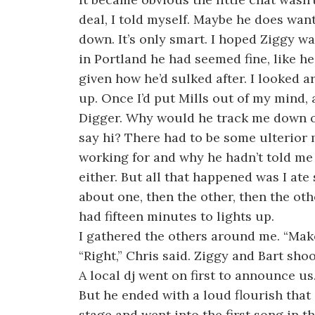
deal, I told myself. Maybe he does want
down. It’s only smart. I hoped Ziggy was
in Portland he had seemed fine, like he
given how he’d sulked after. I looked a
up. Once I’d put Mills out of my mind, 
Digger. Why would he track me down on
say hi? There had to be some ulterior
working for and why he hadn’t told me r
either. But all that happened was I a
about one, then the other, then the ot
had fifteen minutes to lights up.
I gathered the others around me. “Make
“Right,” Chris said. Ziggy and Bart sho
A local dj went on first to announce us
But he ended with a loud flourish tha
stage and went into the first song in t