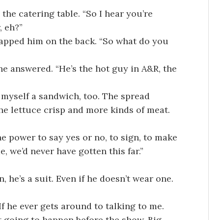
he catering table. “So I hear you’re
, eh?”
 clapped him on the back. “So what do you
e answered. “He’s the hot guy in A&R, the
myself a sandwich, too. The spread
he lettuce crisp and more kinds of meat.
e power to say yes or no, to sign, to make
 we’d never have gotten this far.”
 he’s a suit. Even if he doesn’t wear one.
If he ever gets around to talking to me.
’t going to happen before the show. Big