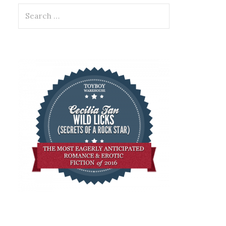
Search
for: