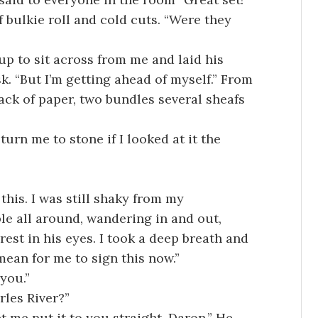
 bulkie roll and cold cuts. “Were they
up to sit across from me and laid his
esk. “But I’m getting ahead of myself.” From
ack of paper, two bundles several sheafs
 turn me to stone if I looked at it the
this. I was still shaky from my
e all around, wandering in and out,
rest in his eyes. I took a deep breath and
mean for me to sign this now.”
 you.”
rles River?”
t me put it to you straight, Daron.” He