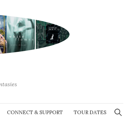
antasies
Search
for:
CONNECT & SUPPORT
TOUR DATES