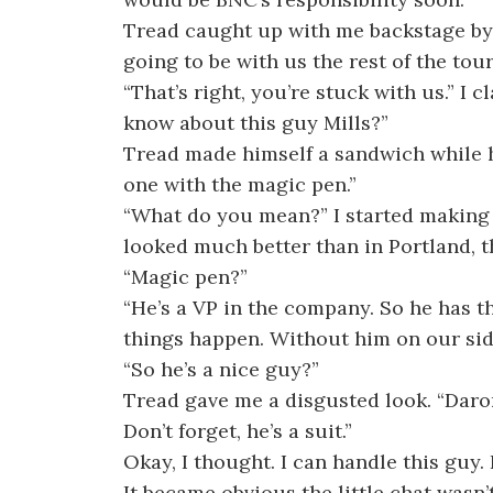
Tread caught up with me backstage by t
going to be with us the rest of the tour
“That’s right, you’re stuck with us.” I
know about this guy Mills?”
Tread made himself a sandwich while h
one with the magic pen.”
“What do you mean?” I started making 
looked much better than in Portland, t
“Magic pen?”
“He’s a VP in the company. So he has th
things happen. Without him on our side,
“So he’s a nice guy?”
Tread gave me a disgusted look. “Daron,
Don’t forget, he’s a suit.”
Okay, I thought. I can handle this guy. 
It became obvious the little chat wasn