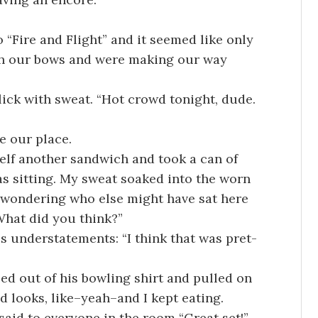
 “Fire and Flight” and it seemed like only
th our bows and were making our way
ick with sweat. “Hot crowd tonight, dude.
e our place.
elf another sandwich and took a can of
s sitting. My sweat soaked into the worn
 wondering who else might have sat here
“What did you think?”
s understatements: “I think that was pret-
ped out of his bowling shirt and pulled on
 looks, like–yeah–and I kept eating.
 said to everyone in the room “Great set!”