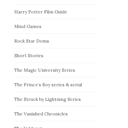
Harry Potter Film Guide
Mind Games
Rock Star Doms
Short Stories
The Magic University Series
The Prince’s Boy series & serial
The Struck by Lightning Series
The Vanished Chronicles