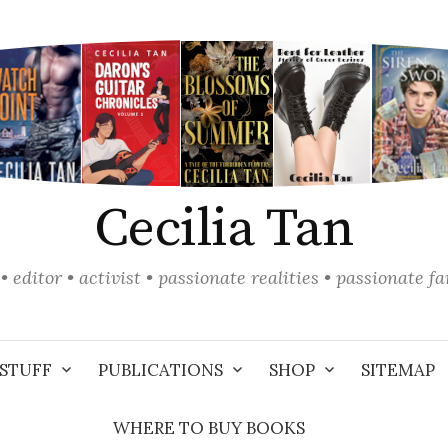
Cecilia Tan
• editor • activist • passionate realities • passionate f
STUFF
PUBLICATIONS
SHOP
SITEMAP
WHERE TO BUY BOOKS