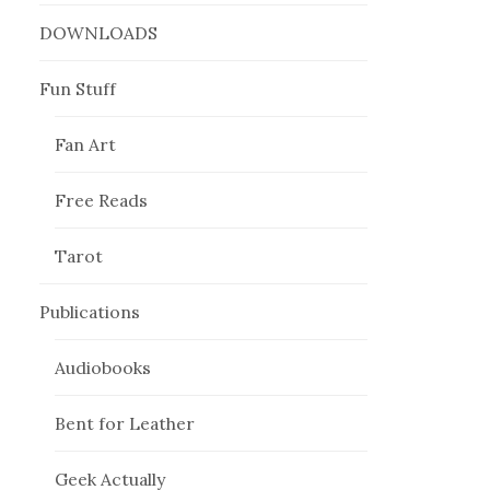
DOWNLOADS
Fun Stuff
Fan Art
Free Reads
Tarot
Publications
Audiobooks
Bent for Leather
Geek Actually