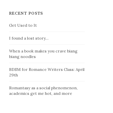
RECENT POSTS
Get Used to It
I found a lost story…
When a book makes you crave biang
biang noodles
BDSM for Romance Writers Class: April
29th
Romantasy as a social phenomenon,
academics get me hot, and more