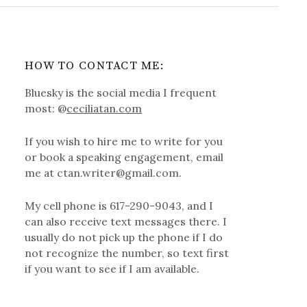
HOW TO CONTACT ME:
Bluesky is the social media I frequent
most: @
ceciliatan.com
If you wish to hire me to write for you
or book a speaking engagement, email
me at ctan.writer@gmail.com.
My cell phone is 617-290-9043, and I
can also receive text messages there. I
usually do not pick up the phone if I do
not recognize the number, so text first
if you want to see if I am available.