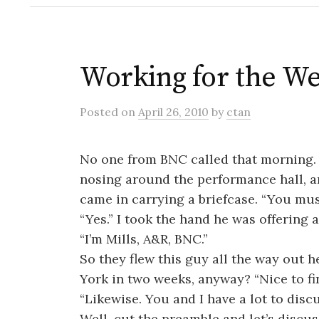
Working for the W
Posted
on
April 26, 2010
by
ctan
No one from BNC called that morning. 
nosing around the performance hall, a
came in carrying a briefcase. “You mu
“Yes.” I took the hand he was offering 
“I’m Mills, A&R, BNC.”
So they flew this guy all the way out h
York in two weeks, anyway? “Nice to fin
“Likewise. You and I have a lot to discu
Well, cut the preamble and let’s discus