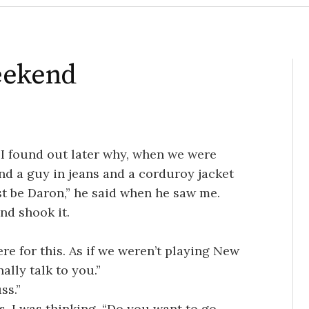
eekend
I found out later why, when we were
nd a guy in jeans and a corduroy jacket
st be Daron,” he said when he saw me.
and shook it.
ere for this. As if we weren’t playing New
ally talk to you.”
ss.”
s, I was thinking. “Do you want to go