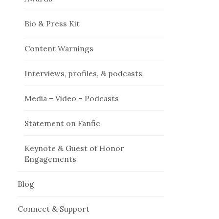
Bio & Press Kit
Content Warnings
Interviews, profiles, & podcasts
Media – Video – Podcasts
Statement on Fanfic
Keynote & Guest of Honor
Engagements
Blog
Connect & Support