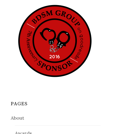
PAGES
About
Awards