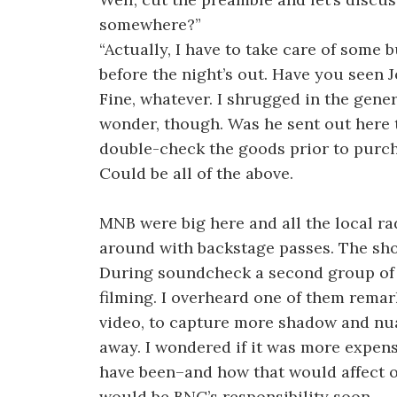
somewhere?”
“Actually, I have to take care of some bul
before the night’s out. Have you seen 
Fine, whatever. I shrugged in the genera
wonder, though. Was he sent out here 
double-check the goods prior to purch
Could be all of the above.
MNB were big here and all the local r
around with backstage passes. The sho
During soundcheck a second group of te
filming. I overheard one of them remark
video, to capture more shadow and nuanc
away. I wondered if it was more expens
have been–and how that would affect ou
would be BNC’s responsibility soon.