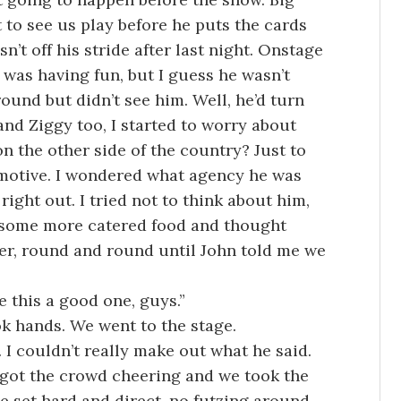
 to see us play before he puts the cards
n’t off his stride after last night. Onstage
 was having fun, but I guess he wasn’t
round but didn’t see him. Well, he’d turn
and Ziggy too, I started to worry about
 the other side of the country? Just to
 motive. I wondered what agency he was
ight out. I tried not to think about him,
te some more catered food and thought
her, round and round until John told me we
 this a good one, guys.”
ok hands. We went to the stage.
. I couldn’t really make out what he said.
t got the crowd cheering and we took the
he set hard and direct, no futzing around.