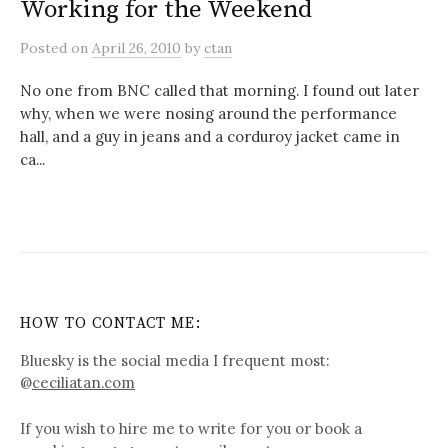
Working for the Weekend
Posted
on
April 26, 2010
by
ctan
No one from BNC called that morning. I found out later
why, when we were nosing around the performance
hall, and a guy in jeans and a corduroy jacket came in
ca...
HOW TO CONTACT ME:
Bluesky is the social media I frequent most:
@
ceciliatan.com
If you wish to hire me to write for you or book a