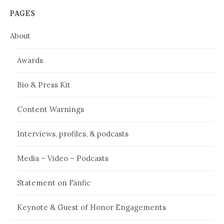
PAGES
About
Awards
Bio & Press Kit
Content Warnings
Interviews, profiles, & podcasts
Media – Video – Podcasts
Statement on Fanfic
Keynote & Guest of Honor Engagements