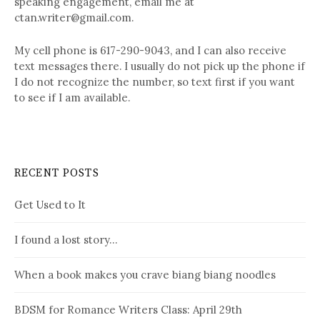
speaking engagement, email me at
ctan.writer@gmail.com.
My cell phone is 617-290-9043, and I can also receive
text messages there. I usually do not pick up the phone if
I do not recognize the number, so text first if you want
to see if I am available.
RECENT POSTS
Get Used to It
I found a lost story…
When a book makes you crave biang biang noodles
BDSM for Romance Writers Class: April 29th