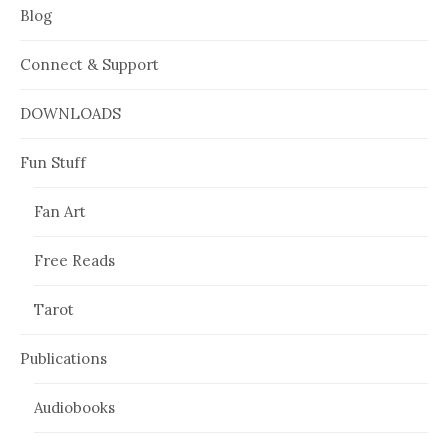
Blog
Connect & Support
DOWNLOADS
Fun Stuff
Fan Art
Free Reads
Tarot
Publications
Audiobooks