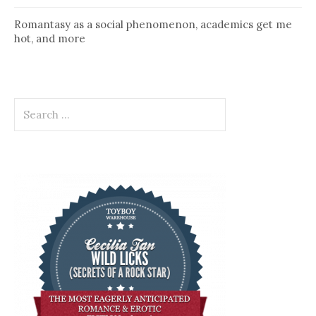
Romantasy as a social phenomenon, academics get me
hot, and more
Search
for: