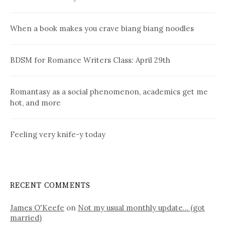
When a book makes you crave biang biang noodles
BDSM for Romance Writers Class: April 29th
Romantasy as a social phenomenon, academics get me
hot, and more
Feeling very knife-y today
RECENT COMMENTS
James O'Keefe
on
Not my usual monthly update… (got
married)