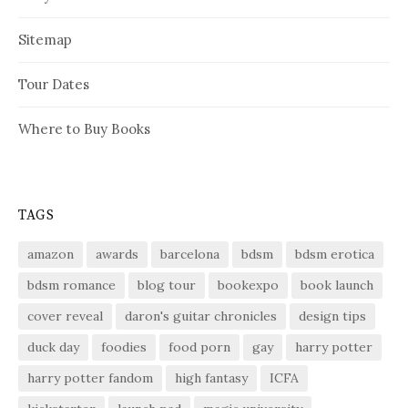
Sitemap
Tour Dates
Where to Buy Books
TAGS
amazon
awards
barcelona
bdsm
bdsm erotica
bdsm romance
blog tour
bookexpo
book launch
cover reveal
daron's guitar chronicles
design tips
duck day
foodies
food porn
gay
harry potter
harry potter fandom
high fantasy
ICFA