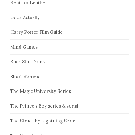
Bent for Leather
Geek Actually
Harry Potter Film Guide
Mind Games
Rock Star Doms
Short Stories
The Magic University Series
The Prince’s Boy series & serial
The Struck by Lightning Series