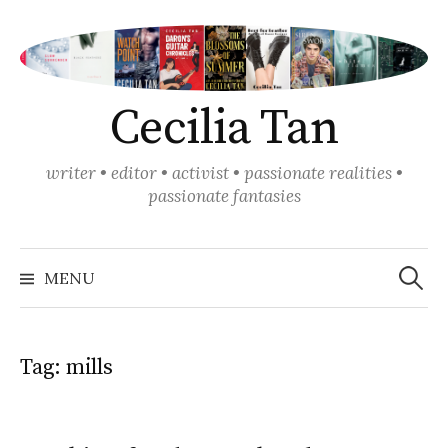
Skip
to
content
Cecilia Tan
writer • editor • activist • passionate realities •
passionate fantasies
Search
for:
MENU
Tag:
mills