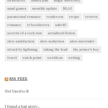
kickstarter
launch pad
magic university
mind games
monthly update
NLA:I
paranormal romance
readercon
recipe
reviews
romance
rt booklovers
sabr40
secrets of a rock star
serialized fiction
slow satisfaction
slow seduction
slow surrender
struck by lightning
taking the lead
the prince's boy
travel
watch point
worldcon
writing
RSS FEED
Get Used to It
I found a lost story…