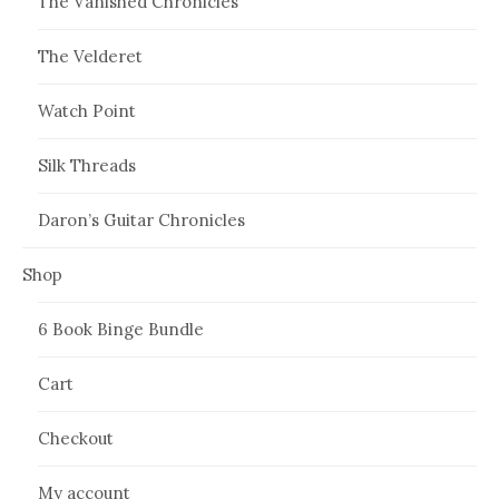
The Vanished Chronicles
The Velderet
Watch Point
Silk Threads
Daron’s Guitar Chronicles
Shop
6 Book Binge Bundle
Cart
Checkout
My account