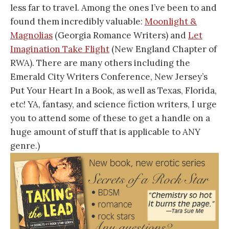
less far to travel. Among the ones I’ve been to and
found them incredibly valuable:
Moonlight &
Magnolias
(Georgia Romance Writers) and
Let
Imagination Take Flight
(New England Chapter of
RWA). There are many others including the
Emerald City Writers Conference, New Jersey’s
Put Your Heart In a Book, as well as Texas, Florida,
etc! YA, fantasy, and science fiction writers, I urge
you to attend some of these to get a handle on a
huge amount of stuff that is applicable to ANY
genre.)