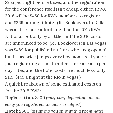
$255 per night before taxes, and the registration
for the conference itself isn’t cheap, either. (RWA
2016 will be $450 for RWA members to register
and $269 per night hotel.) RT Booklovers in Dallas
was a little more affordable than the 2015 RWA
National, but only by a little, and the 2016 costs
are announced to be. (RT Booklovers in Las Vegas
was $489 for published authors when reg opened,
but it has price jumps every few months. If you’re
just registering as an attendee there are also per-
day rates, and the hotel costs are much less: only
$119-$149 a night at the Rio in Vegas.)
A quick breakdown of some estimated costs on
for the 2015 RWA:
Registration:
$500
(may vary depending on how
early you registered, includes breakfast)
Hotel:
$600
(assuming you split with a roommate)