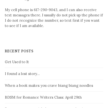
My cell phone is 617-290-9043, and I can also receive
text messages there. I usually do not pick up the phone if
I do not recognize the number, so text first if you want
to see if I am available.
RECENT POSTS
Get Used to It
I found a lost story…
When a book makes you crave biang biang noodles
BDSM for Romance Writers Class: April 29th