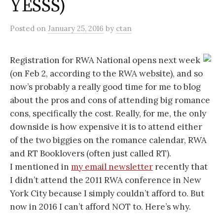
YESSS)
Posted
on
January 25, 2016
by
ctan
Registration for RWA National opens next week
(on Feb 2, according to the RWA website), and so
now’s probably a really good time for me to blog
about the pros and cons of attending big romance
cons, specifically the cost. Really, for me, the only
downside is how expensive it is to attend either
of the two biggies on the romance calendar, RWA
and RT Booklovers (often just called RT).
I mentioned in
my email newsletter
recently that
I didn’t attend the 2011 RWA conference in New
York City because I simply couldn’t afford to. But
now in 2016 I can’t afford NOT to. Here’s why.