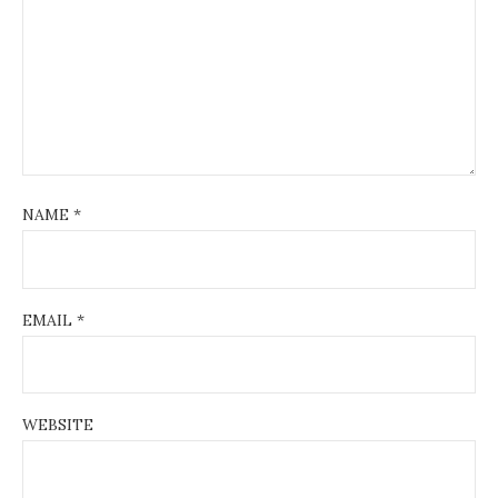
NAME
*
EMAIL
*
WEBSITE