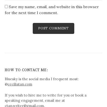
Save my name, email, and website in this browser
for the next time I comment.
HOW TO CONTACT ME:
Bluesky is the social media I frequent most:
@
ceciliatan.com
If you wish to hire me to write for you or book a
speaking engagement, email me at
ctan.writer@gmail.com.