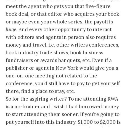
meet the agent who gets you that five-figure
book deal, or that editor who acquires your book
or maybe even your whole series, the payoff is
huge
. And every other opportunity to interact
with editors and agents in person also requires
money and travel, i.e. other writers conferences,
book industry trade shows, book business
fundraisers or awards banquets, etc. Even if a
publisher or agent in New York would give you a
one-on-one meeting not related to the
conference, you’d still have to pay to get yourself
there, find a place to stay, etc.
So for the aspiring writer? To me attending RWA
is a no-brainer and I wish I had borrowed money
to start attending them sooner. If you’re going to
put yourself into this industry, $1,000 to $2,000 is