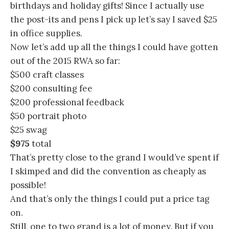
birthdays and holiday gifts! Since I actually use
the post-its and pens I pick up let’s say I saved $25
in office supplies.
Now let’s add up all the things I could have gotten
out of the 2015 RWA so far:
$500 craft classes
$200 consulting fee
$200 professional feedback
$50 portrait photo
$25 swag
$975
total
That’s pretty close to the grand I would’ve spent if
I skimped and did the convention as cheaply as
possible!
And that’s only the things I could put a price tag
on.
Still, one to two grand is a lot of money. But if you