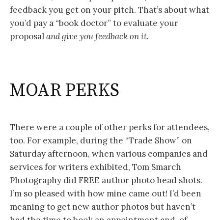
feedback you get on your pitch. That’s about what
you’d pay a “book doctor” to evaluate your
proposal
and give you feedback on it.
MOAR PERKS
There were a couple of other perks for attendees,
too. For example, during the “Trade Show” on
Saturday afternoon, when various companies and
services for writers exhibited, Tom Smarch
Photography did FREE author photo head shots.
I’m so pleased with how mine came out! I’d been
meaning to get new author photos but haven’t