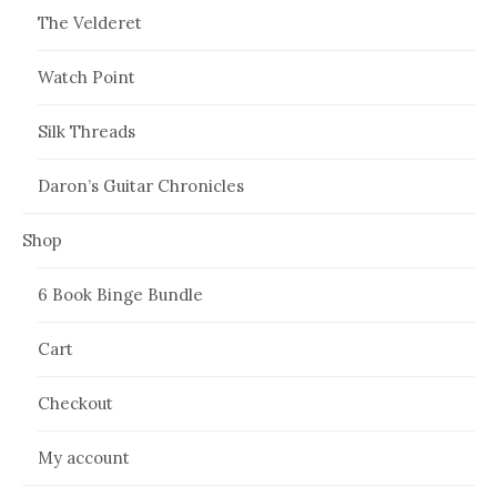
The Velderet
Watch Point
Silk Threads
Daron’s Guitar Chronicles
Shop
6 Book Binge Bundle
Cart
Checkout
My account