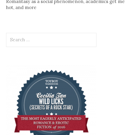
Romantasy as a social phenomenon, academics get me
hot, and more
Search
for: