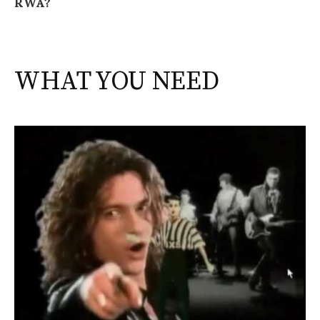
RWA?
WHAT YOU NEED