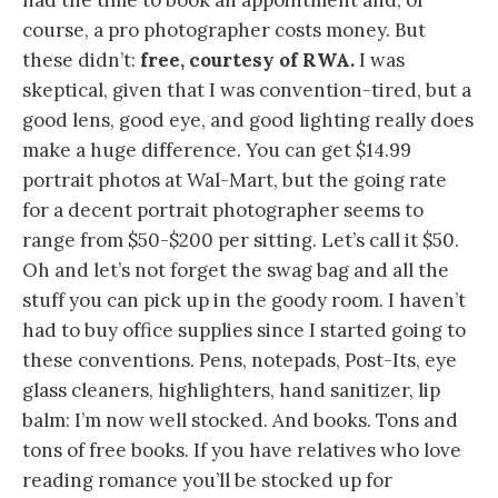
had the time to book an appointment and, of
course, a pro photographer costs money. But
these didn’t:
free, courtesy of RWA.
I was
skeptical, given that I was convention-tired, but a
good lens, good eye, and good lighting really does
make a huge difference. You can get $14.99
portrait photos at Wal-Mart, but the going rate
for a decent portrait photographer seems to
range from $50-$200 per sitting. Let’s call it $50.
Oh and let’s not forget the swag bag and all the
stuff you can pick up in the goody room. I haven’t
had to buy office supplies since I started going to
these conventions. Pens, notepads, Post-Its, eye
glass cleaners, highlighters, hand sanitizer, lip
balm: I’m now well stocked. And books. Tons and
tons of free books. If you have relatives who love
reading romance you’ll be stocked up for