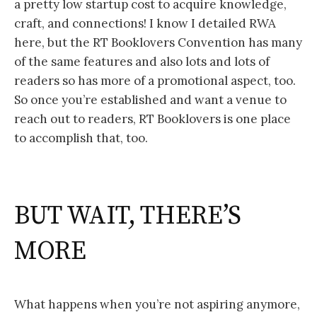
a pretty low startup cost to acquire knowledge,
craft, and connections! I know I detailed RWA
here, but the RT Booklovers Convention has many
of the same features and also lots and lots of
readers so has more of a promotional aspect, too.
So once you’re established and want a venue to
reach out to readers, RT Booklovers is one place
to accomplish that, too.
BUT WAIT, THERE’S
MORE
What happens when you’re not aspiring anymore,