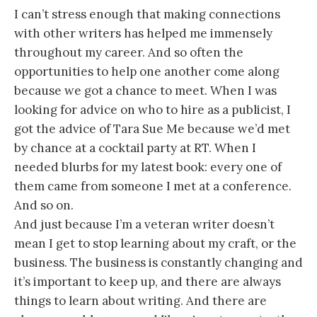
I can’t stress enough that making connections
with other writers has helped me immensely
throughout my career. And so often the
opportunities to help one another come along
because we got a chance to meet. When I was
looking for advice on who to hire as a publicist, I
got the advice of Tara Sue Me because we’d met
by chance at a cocktail party at RT. When I
needed blurbs for my latest book: every one of
them came from someone I met at a conference.
And so on.
And just because I’m a veteran writer doesn’t
mean I get to stop learning about my craft, or the
business. The business is constantly changing and
it’s important to keep up, and there are always
things to learn about writing. And there are