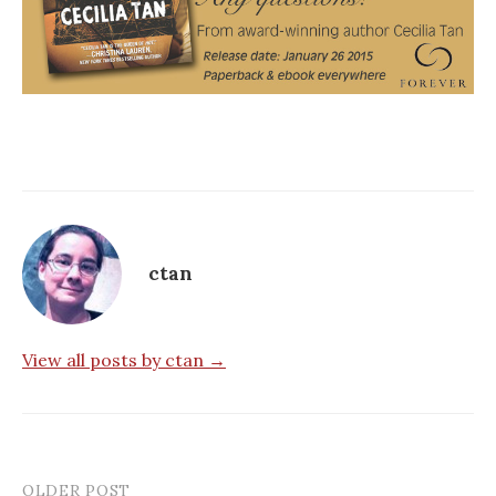
ctan
View all posts by ctan →
OLDER POST