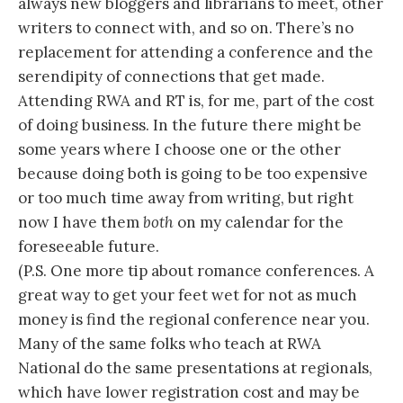
always new bloggers and librarians to meet, other
writers to connect with, and so on. There’s no
replacement for attending a conference and the
serendipity of connections that get made.
Attending RWA and RT is, for me, part of the cost
of doing business. In the future there might be
some years where I choose one or the other
because doing both is going to be too expensive
or too much time away from writing, but right
now I have them
both
on my calendar for the
foreseeable future.
(P.S. One more tip about romance conferences. A
great way to get your feet wet for not as much
money is find the regional conference near you.
Many of the same folks who teach at RWA
National do the same presentations at regionals,
which have lower registration cost and may be