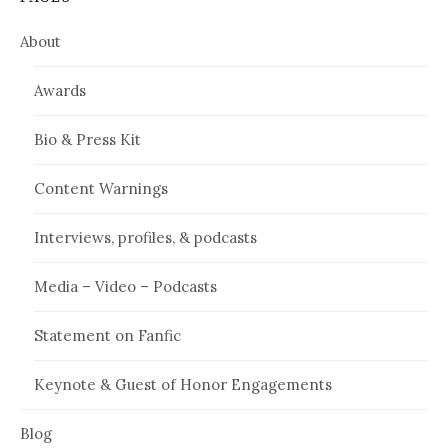
About
Awards
Bio & Press Kit
Content Warnings
Interviews, profiles, & podcasts
Media – Video – Podcasts
Statement on Fanfic
Keynote & Guest of Honor Engagements
Blog