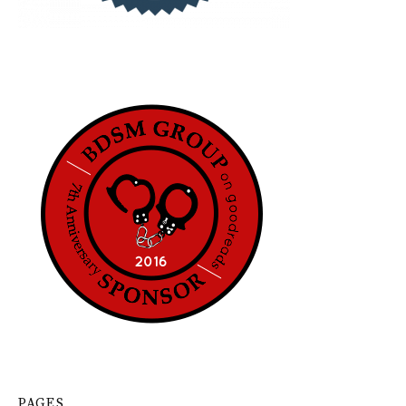
PAGES