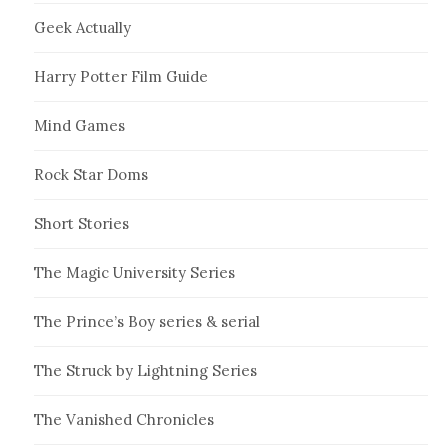
Geek Actually
Harry Potter Film Guide
Mind Games
Rock Star Doms
Short Stories
The Magic University Series
The Prince’s Boy series & serial
The Struck by Lightning Series
The Vanished Chronicles