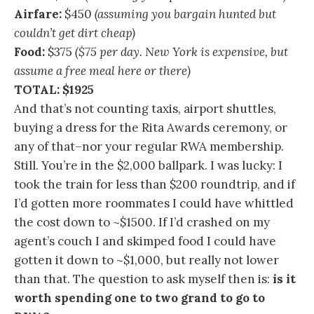
Airfare:
$450
(assuming you bargain hunted but
couldn’t get dirt cheap)
Food:
$375
($75 per day. New York is expensive, but
assume a free meal here or there)
TOTAL: $1925
And that’s not counting taxis, airport shuttles,
buying a dress for the Rita Awards ceremony, or
any of that–nor your regular RWA membership.
Still. You’re in the $2,000 ballpark. I was lucky: I
took the train for less than $200 roundtrip, and if
I’d gotten more roommates I could have whittled
the cost down to ~$1500. If I’d crashed on my
agent’s couch I and skimped food I could have
gotten it down to ~$1,000, but really not lower
than that. The question to ask myself then is:
is it
worth spending one to two grand to go to