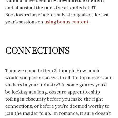
National have been
off-the-charts excellent,
and almost all the ones I’ve attended at RT
Booklovers have been really strong also, like last
year’s sessions on
using bonus content
.
CONNECTIONS
Then we come to item 3, though. How much
would you pay for access to all the top movers and
shakers in your industry? In some genres you’d
be looking at a long, obscure apprenticeship
toiling in obscurity before you make the right
connections, or before you’re deemed worthy to
join the insider “club.” In romance, it sure doesn’t