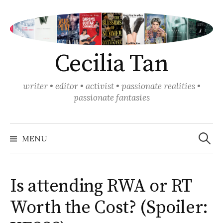
Skip
to
content
Cecilia Tan
writer • editor • activist • passionate realities •
passionate fantasies
Search
for:
MENU
Is attending RWA or RT
Worth the Cost? (Spoiler: