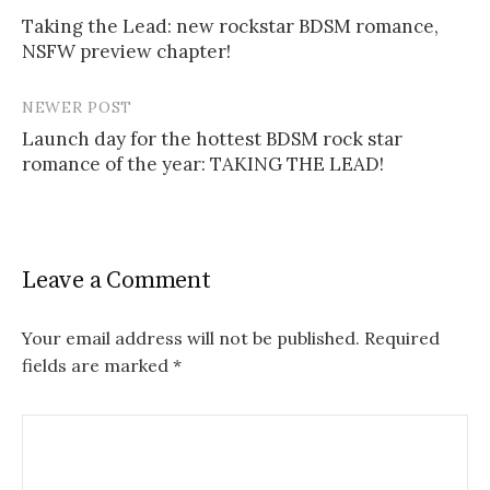
Post
Taking the Lead: new rockstar BDSM romance,
navigation
NSFW preview chapter!
NEWER POST
Launch day for the hottest BDSM rock star
romance of the year: TAKING THE LEAD!
Leave a Comment
Your email address will not be published.
Required
fields are marked
*