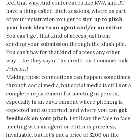
feel that way. And conferences like RWA and RT
have a thing called pitch sessions, where as part
of your registration you get to sign up to
pitch
your book idea to an agent and/or an editor
.
You can’t get that kind of access just from
sending your submission through the slush pile.
You can’t pay for that kind of access any other
way. Like they say in the credit card commercials:
Priceless!
Making those connections can happen sometimes
through social media, but social media is still not a
complete replacement for meeting in person,
especially in an environment where pitching is
expected and supported, and where you can
get
feedback on your pitch
. I still say the face to face
meeting with an agent or editor is priceless,
invaluable, but let’s put a price of $200 on the