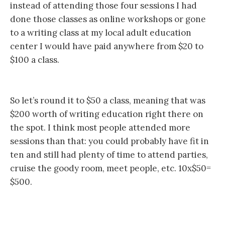
instead of attending those four sessions I had
done those classes as online workshops or gone
to a writing class at my local adult education
center I would have paid anywhere from $20 to
$100 a class.
So let’s round it to $50 a class, meaning that was
$200 worth of writing education right there on
the spot. I think most people attended more
sessions than that: you could probably have fit in
ten and still had plenty of time to attend parties,
cruise the goody room, meet people, etc. 10x$50=
$500.