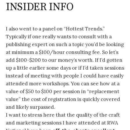
INSIDER INFO
I also went to a panel on “Hottest Trends.”
Typically if one really wants to consult with a
publishing expert on such a topic you’d be looking
at minimum a $100/hour consulting fee. So let’s
add $100-$200 to our money’s worth. If I’d gotten
up a little earlier some days or if I’d taken sessions
instead of meeting with people I could have easily
attended more workshops. You can see how at a
value of $50 to $100 per session in “replacement
value” the cost of registration is quickly covered
and likely surpassed.
I want to stress here that the quality of the craft
and marketing sessions I have attended at RWA