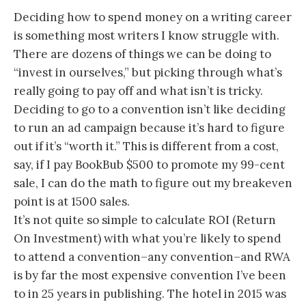
Deciding how to spend money on a writing career
is something most writers I know struggle with.
There are dozens of things we can be doing to
“invest in ourselves,” but picking through what’s
really going to pay off and what isn’t is tricky.
Deciding to go to a convention isn’t like deciding
to run an ad campaign because it’s hard to figure
out if it’s “worth it.” This is different from a cost,
say, if I pay BookBub $500 to promote my 99-cent
sale, I can do the math to figure out my breakeven
point is at 1500 sales.
It’s not quite so simple to calculate ROI (Return
On Investment) with what you’re likely to spend
to attend a convention–any convention–and RWA
is by far the most expensive convention I’ve been
to in 25 years in publishing. The hotel in 2015 was