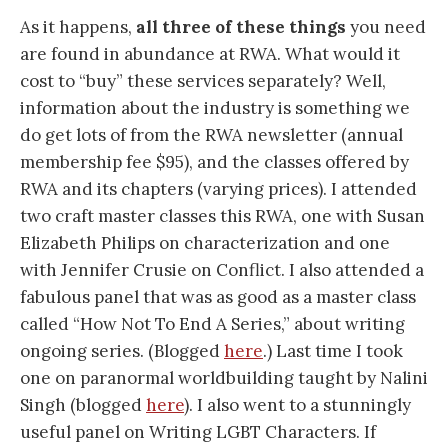
As it happens,
all three of these things
you need
are found in abundance at RWA. What would it
cost to “buy” these services separately? Well,
information about the industry is something we
do get lots of from the RWA newsletter (annual
membership fee $95), and the classes offered by
RWA and its chapters (varying prices). I attended
two craft master classes this RWA, one with Susan
Elizabeth Philips on characterization and one
with Jennifer Crusie on Conflict. I also attended a
fabulous panel that was as good as a master class
called “How Not To End A Series,” about writing
ongoing series. (Blogged
here
.) Last time I took
one on paranormal worldbuilding taught by Nalini
Singh (blogged
here
). I also went to a stunningly
useful panel on Writing LGBT Characters. If