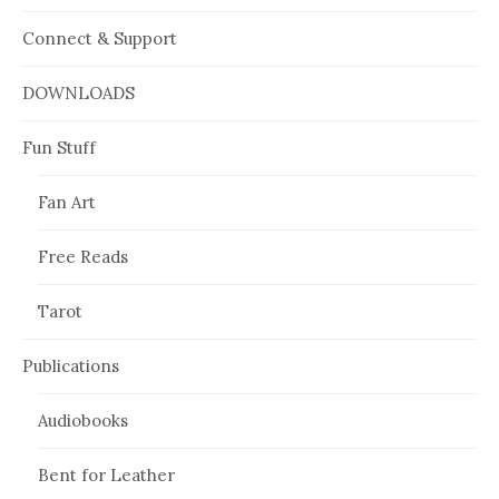
Connect & Support
DOWNLOADS
Fun Stuff
Fan Art
Free Reads
Tarot
Publications
Audiobooks
Bent for Leather