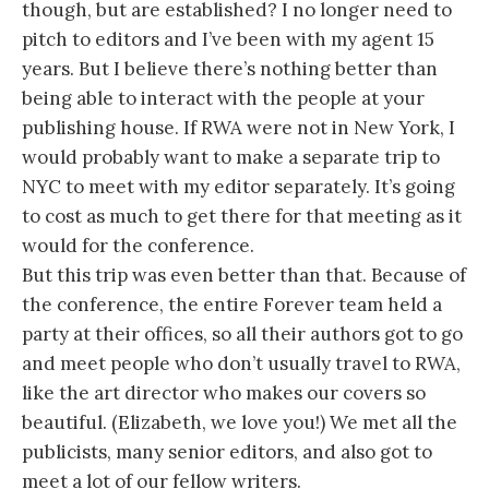
though, but are established? I no longer need to
pitch to editors and I’ve been with my agent 15
years. But I believe there’s nothing better than
being able to interact with the people at your
publishing house. If RWA were not in New York, I
would probably want to make a separate trip to
NYC to meet with my editor separately. It’s going
to cost as much to get there for that meeting as it
would for the conference.
But this trip was even better than that. Because of
the conference, the entire Forever team held a
party at their offices, so all their authors got to go
and meet people who don’t usually travel to RWA,
like the art director who makes our covers so
beautiful. (Elizabeth, we love you!) We met all the
publicists, many senior editors, and also got to
meet a lot of our fellow writers.