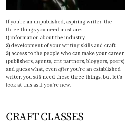
If you’re an unpublished, aspiring writer, the
three things you need most are:
1)
information about the industry
2)
development of your writing skills and craft
3)
access to the people who can make your career
(publishers, agents, crit partners, bloggers, peers)
and guess what, even
after
you’re an established
writer, you
still
need those three things, but let’s
look at this as if you’re new.
CRAFT CLASSES