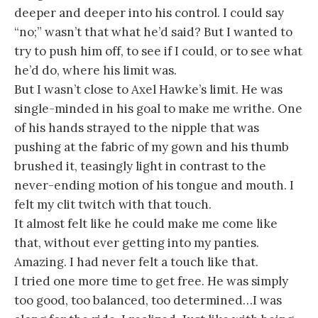
deeper and deeper into his control. I could say
“no;” wasn’t that what he’d said? But I wanted to
try to push him off, to see if I could, or to see what
he’d do, where his limit was.
But I wasn’t close to Axel Hawke’s limit. He was
single-minded in his goal to make me writhe. One
of his hands strayed to the nipple that was
pushing at the fabric of my gown and his thumb
brushed it, teasingly light in contrast to the
never-ending motion of his tongue and mouth. I
felt my clit twitch with that touch.
It almost felt like he could make me come like
that, without ever getting into my panties.
Amazing. I had never felt a touch like that.
I tried one more time to get free. He was simply
too good, too balanced, too determined…I was