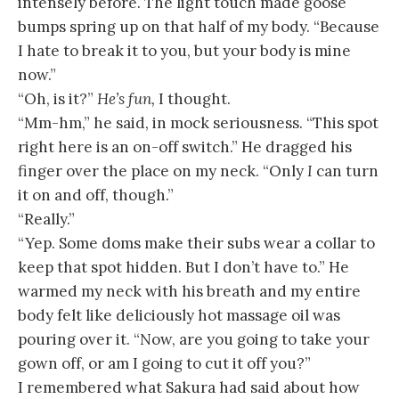
intensely before. The light touch made goose
bumps spring up on that half of my body. “Because
I hate to break it to you, but your body is mine
now.”
“Oh, is it?”
He’s fun,
I thought.
“Mm-hm,” he said, in mock seriousness. “This spot
right here is an on-off switch.” He dragged his
finger over the place on my neck. “Only
I
can turn
it on and off, though.”
“Really.”
“Yep. Some doms make their subs wear a collar to
keep that spot hidden. But I don’t have to.” He
warmed my neck with his breath and my entire
body felt like deliciously hot massage oil was
pouring over it. “Now, are you going to take your
gown off, or am I going to cut it off you?”
I remembered what Sakura had said about how