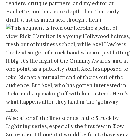
readers, critique partners, and my editor at
Hachette, and has more depth than that early
draft. (Just as much sex, though…heh.)
This segment is from our heroine’s point of
view. Ricki Hamilton is a young Hollywood heiress,
fresh out of business school, while Axel Hawke is
the lead singer of a rock band who are just hitting
it big. It’s the night of the Grammy Awards, and at
one point, as a publicity stunt, Axel is supposed to
joke-kidnap a mutual friend of theirs out of the
audience. But Axel, who has gotten interested in
Ricki, ends up making off with her instead. Here’s
what happens after they land in the “getaway
limo.”
(Also after all the limo scenes in the Struck by
Lightning series, especially the first few in Slow
Surrender, I thought it would be fun to have very