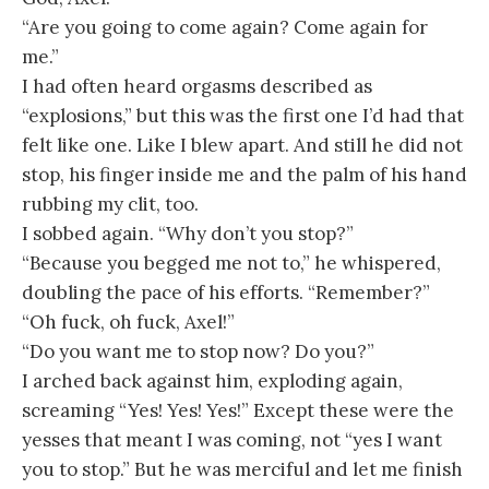
“Are you going to come again? Come again for
me.”
I had often heard orgasms described as
“explosions,” but this was the first one I’d had that
felt like one. Like I blew apart. And still he did not
stop, his finger inside me and the palm of his hand
rubbing my clit, too.
I sobbed again. “Why don’t you stop?”
“Because you begged me not to,” he whispered,
doubling the pace of his efforts. “Remember?”
“Oh fuck, oh fuck, Axel!”
“Do you want me to stop now? Do you?”
I arched back against him, exploding again,
screaming “Yes! Yes! Yes!” Except these were the
yesses that meant I was coming, not “yes I want
you to stop.” But he was merciful and let me finish