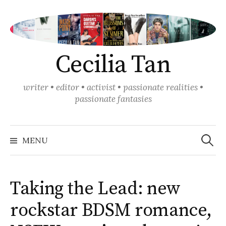
Skip
to
content
Cecilia Tan
writer • editor • activist • passionate realities •
passionate fantasies
Search
for:
MENU
Taking the Lead: new
rockstar BDSM romance,