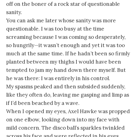
off on the boner of a rock star of questionable
sanity.
You can ask me later whose sanity was more
questionable. I was too busy at the time
screaming because I was coming so desperately,
so hungrily—it wasn’t enough and yet it was too
much at the same time. If he hadn’t been so firmly
planted between my thighs I would have been
tempted to jam my hand down there myself. But
he was there: I was entirely in his control.
My spasms peaked and then subsided suddenly,
like they often do, leaving me gasping and limp as
if I’d been beached by a wave.
When I opened my eyes, Axel Hawke was propped
on one elbow, looking down into my face with
mild concern. The disco ball’s sparkles twinkled
across his face and were reflected in his eyes.