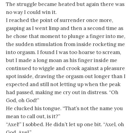
The struggle became heated but again there was
no way I could win it.
I reached the point of surrender once more,
gasping as I went limp and then a second time as
he chose that moment to plunge a finger into me,
the sudden stimulation from inside rocketing me
into orgasm. I found I was too hoarse to scream,
but I made a long moan as his finger inside me
continued to wiggle and crook against a pleasure
spot inside, drawing the orgasm out longer than I
expected and still not letting up when the peak
had passed, making me cry out in distress. “Oh
God, oh God!”
He clucked his tongue. “That’s not the name you
mean to call out, is it?”
“Axel!” I sobbed. He didn’t let up one bit. “Axel, oh
God, Axel.”