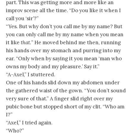
part. This was getting more and more like an
improv scene all the time. “Do you like it when I
call you ‘sir’?”
“Yes. But why don’t you call me by my name? But
you can only call me by my name when you mean
it like
that.
” He moved behind me then, running
his hands over my stomach and purring into my
ear. “Only when by saying it you mean ‘man who
owns my body and my pleasure.’ Say it.”
“A-Axel,” I stuttered.
One of his hands slid down my abdomen under
the gathered waist of the gown. “You don’t sound
very sure of that.” A finger slid right over my
pubic bone but stopped short of my clit. “Who am
I?”
“Axel,” I tried again.
“Who?”