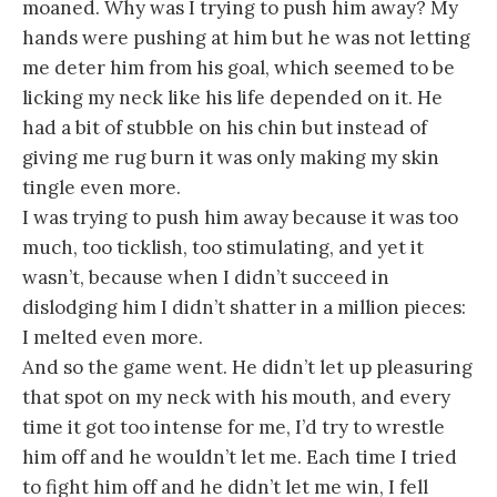
moaned. Why was I trying to push him away? My
hands were pushing at him but he was not letting
me deter him from his goal, which seemed to be
licking my neck like his life depended on it. He
had a bit of stubble on his chin but instead of
giving me rug burn it was only making my skin
tingle even more.
I was trying to push him away because it was too
much, too ticklish, too stimulating, and yet it
wasn’t, because when I didn’t succeed in
dislodging him I didn’t shatter in a million pieces:
I melted even more.
And so the game went. He didn’t let up pleasuring
that spot on my neck with his mouth, and every
time it got too intense for me, I’d try to wrestle
him off and he wouldn’t let me. Each time I tried
to fight him off and he didn’t let me win, I fell