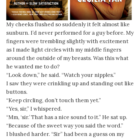
My cheeks flushed so suddenly it felt almost like
sunburn. I’d never performed for a guy before. My
fingers were trembling slightly with excitement
as I made light circles with my middle fingers
around the outside of my breasts. Was this what
he wanted me to do?
“Look down,” he said. “Watch your nipples.”
I saw they were crinkling up and standing out like
buttons.
“Keep circling, don’t touch them yet.”
“Yes, sir,” I whispered.
“Mm, ‘sir.’ That has a nice sound to it.” He sat up.
“Because of the sweet way you said the word.”
I blushed harder. “Sir” had been a guess on my