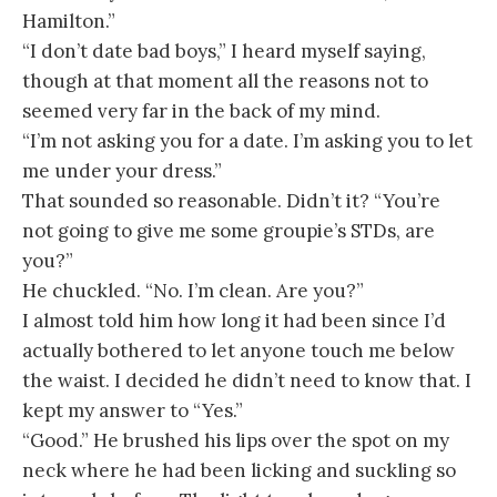
Hamilton.”
“I don’t date bad boys,” I heard myself saying,
though at that moment all the reasons not to
seemed very far in the back of my mind.
“I’m not asking you for a date. I’m asking you to let
me under your dress.”
That sounded so reasonable. Didn’t it? “You’re
not going to give me some groupie’s STDs, are
you?”
He chuckled. “No. I’m clean. Are you?”
I almost told him how long it had been since I’d
actually bothered to let anyone touch me below
the waist. I decided he didn’t need to know that. I
kept my answer to “Yes.”
“Good.” He brushed his lips over the spot on my
neck where he had been licking and suckling so