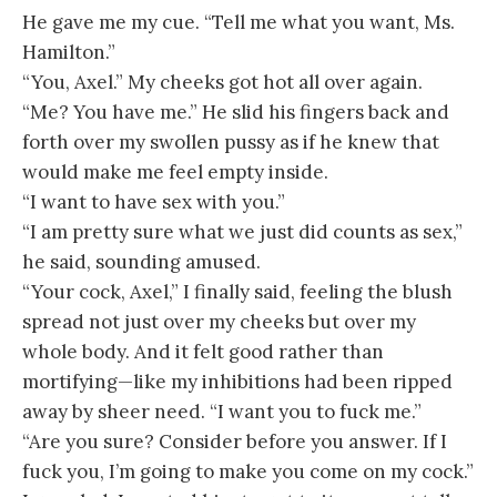
He gave me my cue. “Tell me what you want, Ms.
Hamilton.”
“You, Axel.” My cheeks got hot all over again.
“Me? You have me.” He slid his fingers back and
forth over my swollen pussy as if he knew that
would make me feel empty inside.
“I want to have sex with you.”
“I am pretty sure what we just did counts as sex,”
he said, sounding amused.
“Your cock, Axel,” I finally said, feeling the blush
spread not just over my cheeks but over my
whole body. And it felt good rather than
mortifying—like my inhibitions had been ripped
away by sheer need. “I want you to fuck me.”
“Are you sure? Consider before you answer. If I
fuck you, I’m going to make you come on my cock.”