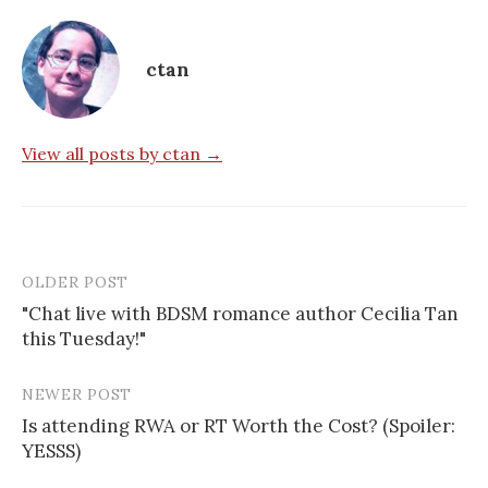
ctan
View all posts by ctan →
OLDER POST
Post
"Chat live with BDSM romance author Cecilia Tan
navigation
this Tuesday!"
NEWER POST
Is attending RWA or RT Worth the Cost? (Spoiler:
YESSS)