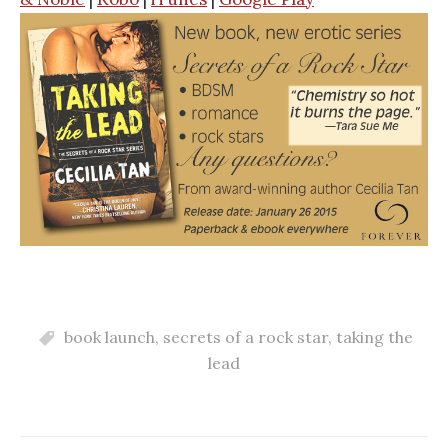
book launch
,
secrets of a rock star
,
taking the
lead