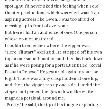
spotlight. I’d never liked this feeling when I did
theater productions, which was why I wasn’t an
aspiring actress like Gwen. I was too afraid of
messing up in front of everyone.
But here I had an audience of one. One person
whose opinion mattered.
I couldn’t remember where the zipper was.
“Here. I’ll start,” Axel said. He stripped off his own
top in one smooth motion and then lay back down
as if he were posing for a portrait entitled “Royal
Pasha in Repose.” He gestured again to spur me.
Right. There was a tiny clasp hidden at one hip,
and then the zipper ran up one side. I undid the
zipper and peeled the gown down like white
magnolia petals all around me.
“Pretty,” he said, the tip of his tongue exploring