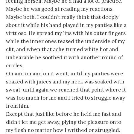
feeling herself. Maybe he’d had a lot of practice.
Maybe he was good at reading my reactions.
Maybe both. I couldn’t really think that deeply
about it while his hand played in my panties like a
virtuoso. He spread my lips with his outer fingers
while the inner ones teased the underside of my
clit, and when that ache turned white hot and
unbearable he soothed it with another round of
circles.
On and on and on it went, until my panties were
soaked with juices and my neck was soaked with
sweat, until again we reached that point where it
was too much for me and I tried to struggle away
from him.
Except that just like before he held me fast and
didn’t let me get away, plying the pleasure onto
my flesh no matter how I writhed or struggled.