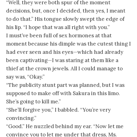
“Well, they were both spur of the moment
decisions, but, once I decided, then yes, I meant
to do that.” His tongue slowly swept the edge of
his lip. “I hope that was all right with you.”
I must’ve been full of sex hormones at that
moment because his dimple was the cutest thing I
had ever seen and his eyes—which had already
been captivating—I was staring at them like a
thief at the crown jewels. All I could manage to
say was, “Okay.”
“The publicity stunt part was planned, but I was
supposed to make off with Sakura in this limo.
She’s going to kill me.”
“She’ll forgive you,” I babbled. “You’re very
convincing.”
“Good.” He nuzzled behind my ear. “Now let me
convince you to let me under that dress, Ms.