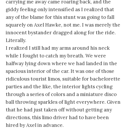
carrying me away came roaring back, and the
giddy feeling only intensified as I realized that
any of the blame for this stunt was going to fall
squarely on Axel Hawke, not me. I was merely the
innocent bystander dragged along for the ride.
Literally.
I realized I still had my arms around his neck
while I fought to catch my breath.
We were
halfway lying down where we had landed in the
spacious interior of the car. It was one of those
ridiculous tourist limos, suitable for bachelorette
parties and the like, the interior lights cycling
through a series of colors and a miniature disco
ball throwing sparkles of light everywhere. Given
that he had just taken off without getting any
directions, this limo driver had to have been
hired by Axel in advance.