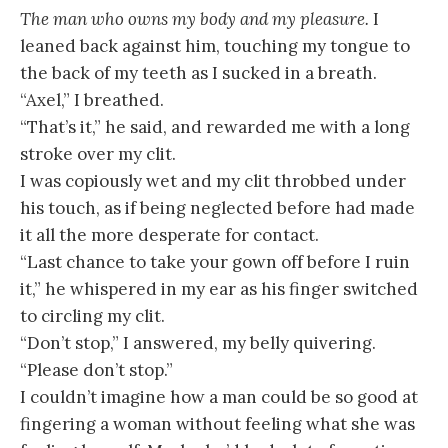
The man who owns my body and my pleasure.
I
leaned back against him, touching my tongue to
the back of my teeth as I sucked in a breath.
“Axel,” I breathed.
“That’s it,” he said, and rewarded me with a long
stroke over my clit.
I was copiously wet and my clit throbbed under
his touch, as if being neglected before had made
it all the more desperate for contact.
“Last chance to take your gown off before I ruin
it,” he whispered in my ear as his finger switched
to circling my clit.
“Don’t stop,” I answered, my belly quivering.
“Please don’t stop.”
I couldn’t imagine how a man could be so good at
fingering a woman without feeling what she was