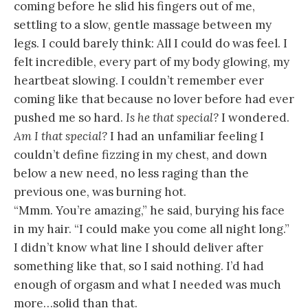
coming before he slid his fingers out of me,
settling to a slow, gentle massage between my
legs. I could barely think: All I could do was feel. I
felt incredible, every part of my body glowing, my
heartbeat slowing. I couldn’t remember ever
coming like that because no lover before had ever
pushed me so hard.
Is he that special?
I wondered.
Am I that special?
I had an unfamiliar feeling I
couldn’t define fizzing in my chest, and down
below a new need, no less raging than the
previous one, was burning hot.
“Mmm. You’re amazing,” he said, burying his face
in my hair. “I could make you come all night long.”
I didn’t know what line I should deliver after
something like that, so I said nothing. I’d had
enough of orgasm and what I needed was much
more…solid than that.