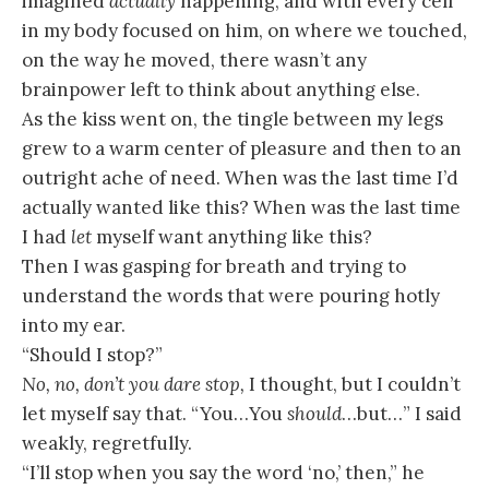
imagined
actually
happening, and with every cell
in my body focused on him, on where we touched,
on the way he moved, there wasn’t any
brainpower left to think about anything else.
As the kiss went on, the tingle between my legs
grew to a warm center of pleasure and then to an
outright ache of need. When was the last time I’d
actually wanted like this? When was the last time
I had
let
myself want anything like this?
Then I was gasping for breath and trying to
understand the words that were pouring hotly
into my ear.
“Should I stop?”
No, no, don’t you dare stop,
I thought, but I couldn’t
let myself say that. “You…You
should
…but…” I said
weakly, regretfully.
“I’ll stop when you say the word ‘no,’ then,” he