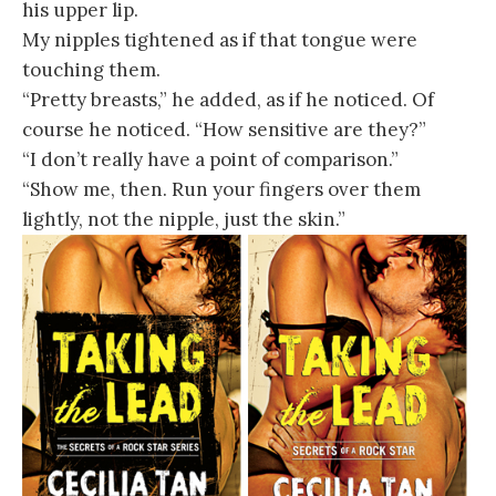
his upper lip.
My nipples tightened as if that tongue were
touching them.
“Pretty breasts,” he added, as if he noticed. Of
course he noticed. “How sensitive are they?”
“I don’t really have a point of comparison.”
“Show me, then. Run your fingers over them
lightly, not the nipple, just the skin.”