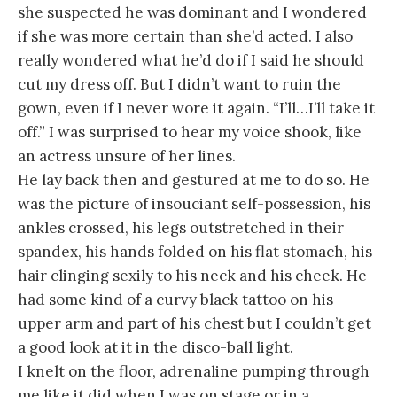
she suspected he was dominant and I wondered
if she was more certain than she’d acted. I also
really wondered what he’d do if I said he should
cut my dress off. But I didn’t want to ruin the
gown, even if I never wore it again. “I’ll…I’ll take it
off.” I was surprised to hear my voice shook, like
an actress unsure of her lines.
He lay back then and gestured at me to do so. He
was the picture of insouciant self-possession, his
ankles crossed, his legs outstretched in their
spandex, his hands folded on his flat stomach, his
hair clinging sexily to his neck and his cheek. He
had some kind of a curvy black tattoo on his
upper arm and part of his chest but I couldn’t get
a good look at it in the disco-ball light.
I knelt on the floor, adrenaline pumping through
me like it did when I was on stage or in a