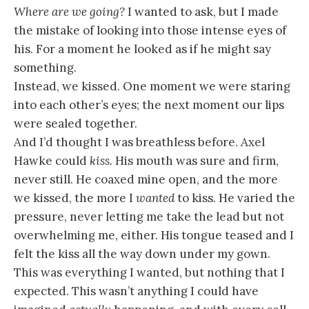
Where are we going?
I wanted to ask, but I made
the mistake of looking into those intense eyes of
his. For a moment he looked as if he might say
something.
Instead, we kissed. One moment we were staring
into each other’s eyes; the next moment our lips
were sealed together.
And I’d thought I was breathless before. Axel
Hawke could
kiss.
His mouth was sure and firm,
never still. He coaxed mine open, and the more
we kissed, the more I
wanted
to kiss. He varied the
pressure, never letting me take the lead but not
overwhelming me, either. His tongue teased and I
felt the kiss all the way down under my gown.
This was everything I wanted, but nothing that I
expected. This wasn’t anything I could have