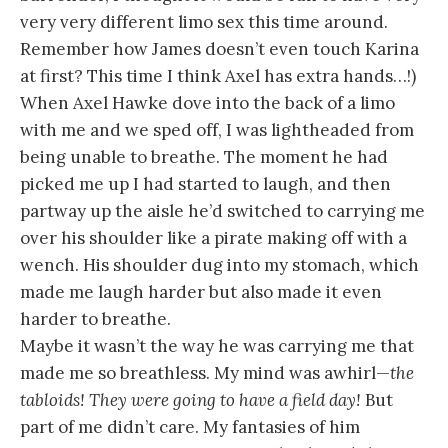
very very different limo sex this time around.
Remember how James doesn’t even touch Karina
at first? This time I think Axel has extra hands…!)
When Axel Hawke dove into the back of a limo
with me and we sped off, I was lightheaded from
being unable to breathe. The moment he had
picked me up I had started to laugh, and then
partway up the aisle he’d switched to carrying me
over his shoulder like a pirate making off with a
wench. His shoulder dug into my stomach, which
made me laugh harder but also made it even
harder to breathe.
Maybe it wasn’t the way he was carrying me that
made me so breathless. My mind was awhirl—
the
tabloids! They were going to have a field day!
But
part of me didn’t care. My fantasies of him