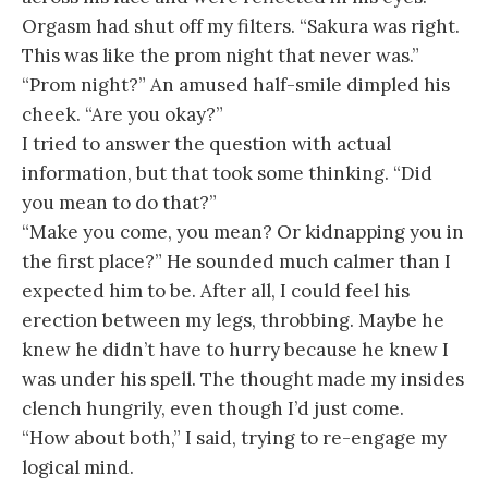
Orgasm had shut off my filters. “Sakura was right.
This was like the prom night that never was.”
“Prom night?” An amused half-smile dimpled his
cheek. “Are you okay?”
I tried to answer the question with actual
information, but that took some thinking. “Did
you mean to do that?”
“Make you come, you mean? Or kidnapping you in
the first place?” He sounded much calmer than I
expected him to be. After all, I could feel his
erection between my legs, throbbing. Maybe he
knew he didn’t have to hurry because he knew I
was under his spell. The thought made my insides
clench hungrily, even though I’d just come.
“How about both,” I said, trying to re-engage my
logical mind.