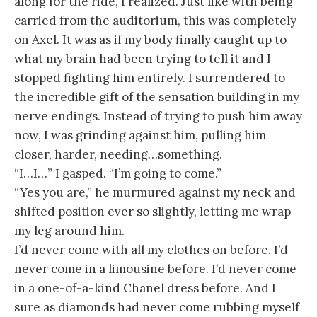
along for the ride, I realized. Just like with being
carried from the auditorium, this was completely
on Axel. It was as if my body finally caught up to
what my brain had been trying to tell it and I
stopped fighting him entirely. I surrendered to
the incredible gift of the sensation building in my
nerve endings. Instead of trying to push him away
now, I was grinding against him, pulling him
closer, harder, needing…something.
“I…I…” I gasped. “I’m going to come.”
“Yes you are,” he murmured against my neck and
shifted position ever so slightly, letting me wrap
my leg around him.
I’d never come with all my clothes on before. I’d
never come in a limousine before. I’d never come
in a one-of-a-kind Chanel dress before. And I
sure as diamonds had never come rubbing myself