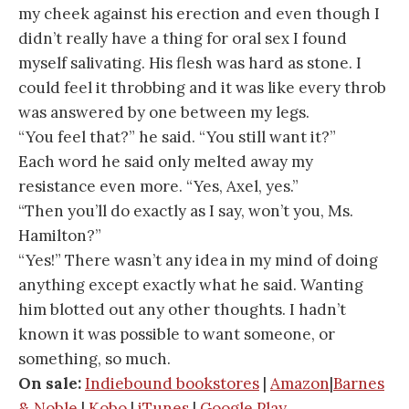
my cheek against his erection and even though I
didn’t really have a thing for oral sex I found
myself salivating. His flesh was hard as stone. I
could feel it throbbing and it was like every throb
was answered by one between my legs.
“You feel that?” he said. “You still want it?”
Each word he said only melted away my
resistance even more. “Yes, Axel, yes.”
“Then you’ll do exactly as I say, won’t you, Ms.
Hamilton?”
“Yes!” There wasn’t any idea in my mind of doing
anything except exactly what he said. Wanting
him blotted out any other thoughts. I hadn’t
known it was possible to want someone, or
something, so much.
On sale:
Indiebound bookstores
|
Amazon
|
Barnes
& Noble
|
Kobo
|
iTunes
|
Google Play