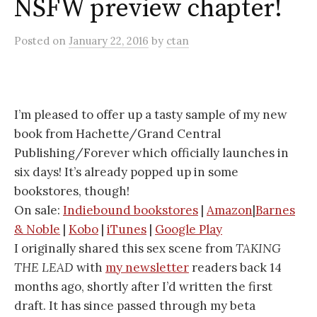
NSFW preview chapter!
Posted
on
January 22, 2016
by
ctan
I’m pleased to offer up a tasty sample of my new
book from Hachette/Grand Central
Publishing/Forever which officially launches in
six days! It’s already popped up in some
bookstores, though!
On sale:
Indiebound bookstores
|
Amazon
|
Barnes
& Noble
|
Kobo
|
iTunes
|
Google Play
I originally shared this sex scene from
TAKING
THE LEAD
with
my newsletter
readers back 14
months ago, shortly after I’d written the first
draft. It has since passed through my beta