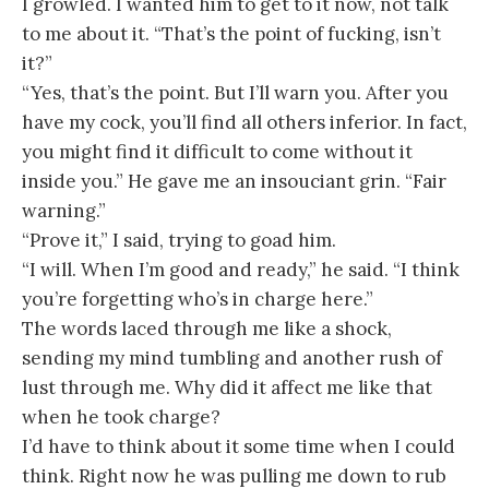
I growled. I wanted him to get to it now, not talk
to me about it. “That’s the point of fucking, isn’t
it?”
“Yes, that’s the point. But I’ll warn you. After you
have my cock, you’ll find all others inferior. In fact,
you might find it difficult to come without it
inside you.” He gave me an insouciant grin. “Fair
warning.”
“Prove it,” I said, trying to goad him.
“I will. When I’m good and ready,” he said. “I think
you’re forgetting who’s in charge here.”
The words laced through me like a shock,
sending my mind tumbling and another rush of
lust through me. Why did it affect me like that
when he took charge?
I’d have to think about it some time when I could
think. Right now he was pulling me down to rub