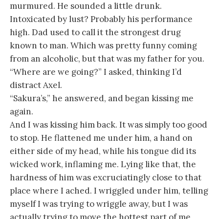
murmured. He sounded a little drunk.
Intoxicated by lust? Probably his performance
high. Dad used to call it the strongest drug
known to man. Which was pretty funny coming
from an alcoholic, but that was my father for you.
“Where are we going?” I asked, thinking I’d
distract Axel.
“Sakura’s,” he answered, and began kissing me
again.
And I was kissing him back. It was simply too good
to stop. He flattened me under him, a hand on
either side of my head, while his tongue did its
wicked work, inflaming me. Lying like that, the
hardness of him was excruciatingly close to that
place where I ached. I wriggled under him, telling
myself I was trying to wriggle away, but I was
actually trying to move the hottest part of me