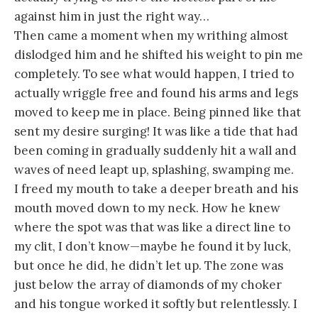
against him in just the right way…
Then came a moment when my writhing almost
dislodged him and he shifted his weight to pin me
completely. To see what would happen, I tried to
actually wriggle free and found his arms and legs
moved to keep me in place. Being pinned like that
sent my desire surging! It was like a tide that had
been coming in gradually suddenly hit a wall and
waves of need leapt up, splashing, swamping me.
I freed my mouth to take a deeper breath and his
mouth moved down to my neck. How he knew
where the spot was that was like a direct line to
my clit, I don’t know—maybe he found it by luck,
but once he did, he didn’t let up. The zone was
just below the array of diamonds of my choker
and his tongue worked it softly but relentlessly. I