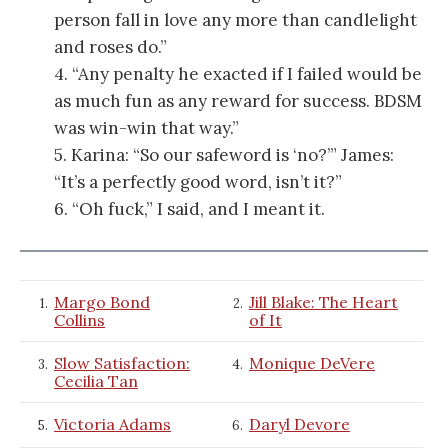
person fall in love any more than candlelight
and roses do.”
4. “Any penalty he exacted if I failed would be
as much fun as any reward for success. BDSM
was win-win that way.”
5. Karina: “So our safeword is ‘no?’”
James:
“It’s a perfectly good word, isn’t it?”
6. “Oh fuck,” I said, and I meant it.
Margo Bond
Jill Blake: The Heart
1.
2.
Collins
of It
Slow Satisfaction:
Monique DeVere
3.
4.
Cecilia Tan
Victoria Adams
Daryl Devore
5.
6.