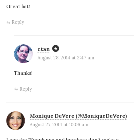
Great list!
Reply
ctan
August 28, 2014 at 2:47 am
Thanks!
Reply
Monique DeVere (@MoniqueDeVere)
August 27, 2014 at 10:06 am
Love the “Spankings and bondage don’t make a