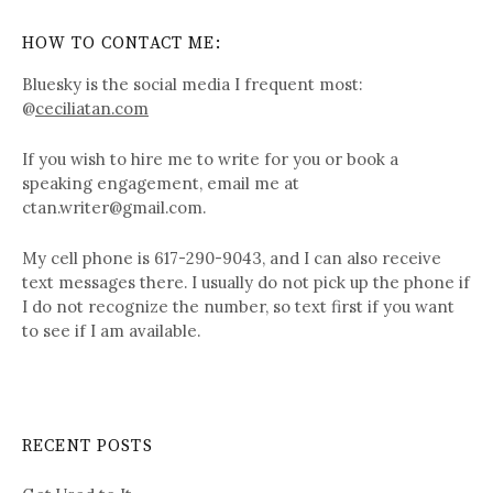
HOW TO CONTACT ME:
Bluesky is the social media I frequent most:
@
ceciliatan.com
If you wish to hire me to write for you or book a
speaking engagement, email me at
ctan.writer@gmail.com.
My cell phone is 617-290-9043, and I can also receive
text messages there. I usually do not pick up the phone if
I do not recognize the number, so text first if you want
to see if I am available.
RECENT POSTS