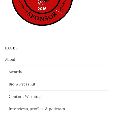
PAGES
About
Awards
Bio & Press Kit
Content Warnings
Interviews, profiles, & podcasts