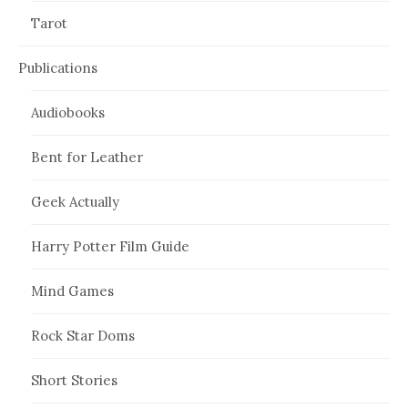
Tarot
Publications
Audiobooks
Bent for Leather
Geek Actually
Harry Potter Film Guide
Mind Games
Rock Star Doms
Short Stories