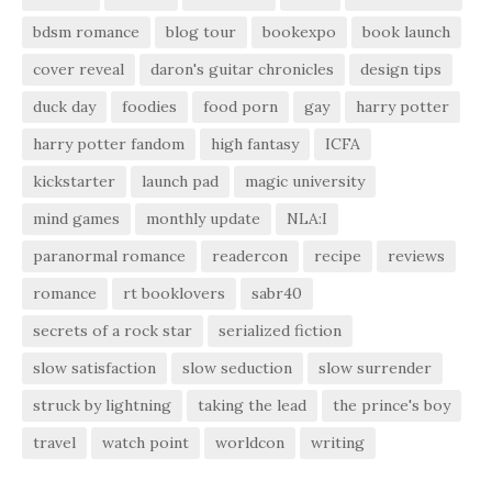
bdsm romance
blog tour
bookexpo
book launch
cover reveal
daron's guitar chronicles
design tips
duck day
foodies
food porn
gay
harry potter
harry potter fandom
high fantasy
ICFA
kickstarter
launch pad
magic university
mind games
monthly update
NLA:I
paranormal romance
readercon
recipe
reviews
romance
rt booklovers
sabr40
secrets of a rock star
serialized fiction
slow satisfaction
slow seduction
slow surrender
struck by lightning
taking the lead
the prince's boy
travel
watch point
worldcon
writing