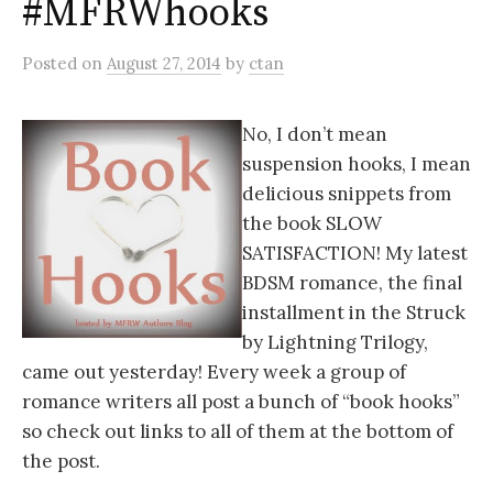
#MFRWhooks
Posted
on
August 27, 2014
by
ctan
No, I don’t mean
suspension hooks, I mean
delicious snippets from
the book SLOW
SATISFACTION! My latest
BDSM romance, the final
installment in the Struck
by Lightning Trilogy,
came out yesterday! Every week a group of
romance writers all post a bunch of “book hooks”
so check out links to all of them at the bottom of
the post.