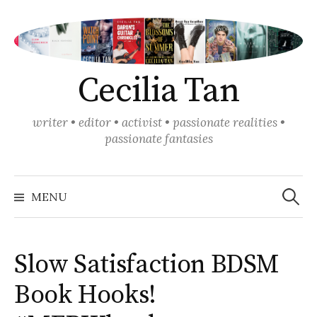
Skip
to
content
Cecilia Tan
writer • editor • activist • passionate realities •
passionate fantasies
Search
for:
MENU
Slow Satisfaction BDSM
Book Hooks!