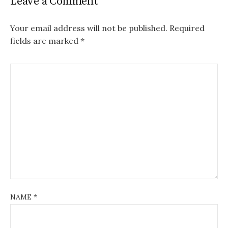
Leave a Comment
Your email address will not be published.
Required
fields are marked
*
NAME
*