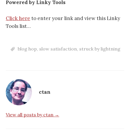
Powered by Linky Tools
Click here
to enter your link and view this Linky
Tools list…
blog hop
,
slow satisfaction
,
struck by lightning
ctan
View all posts by ctan →