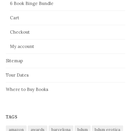
6 Book Binge Bundle
Cart
Checkout
My account
Sitemap
Tour Dates
Where to Buy Books
TAGS
amazon
awards
barcelona
bdsm
bdsm erotica