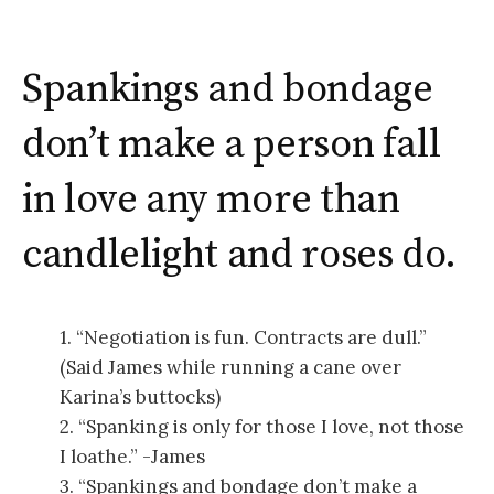
Spankings and bondage
don’t make a person fall
in love any more than
candlelight and roses do.
1. “Negotiation is fun. Contracts are dull.”
(Said James while running a cane over
Karina’s buttocks)
2. “Spanking is only for those I love, not those
I loathe.” -James
3. “Spankings and bondage don’t make a