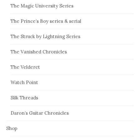
The Magic University Series
The Prince’s Boy series & serial
The Struck by Lightning Series
The Vanished Chronicles
The Velderet
Watch Point
Silk Threads
Daron’s Guitar Chronicles
Shop