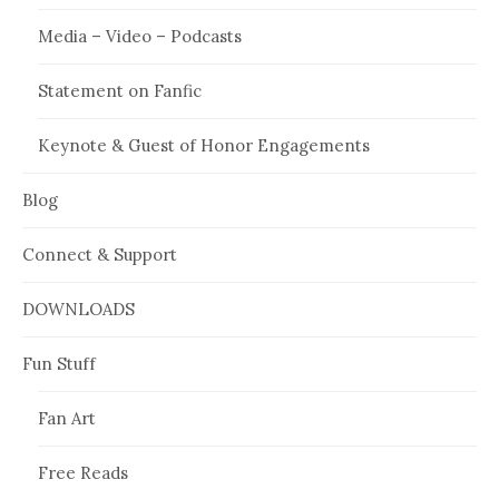
Media – Video – Podcasts
Statement on Fanfic
Keynote & Guest of Honor Engagements
Blog
Connect & Support
DOWNLOADS
Fun Stuff
Fan Art
Free Reads