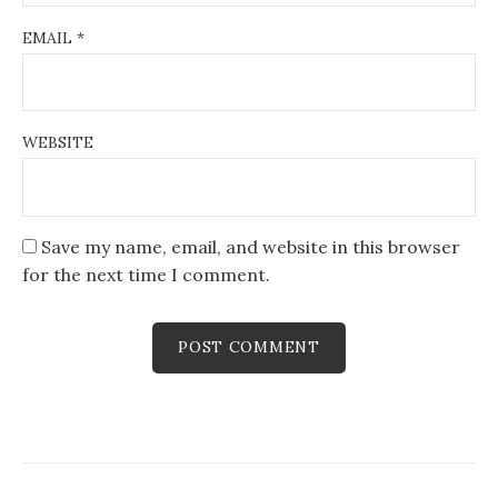
EMAIL
*
WEBSITE
Save my name, email, and website in this browser
for the next time I comment.