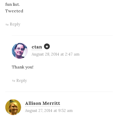
fun list.
Tweeted
Reply
ctan
August 28, 2014 at 2:47 am
Thank you!
Reply
Allison Merritt
August 27, 2014 at 9:52 am