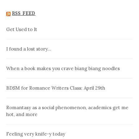
RSS FEED
Get Used to It
I found a lost story…
When a book makes you crave biang biang noodles
BDSM for Romance Writers Class: April 29th
Romantasy as a social phenomenon, academics get me
hot, and more
Feeling very knife-y today