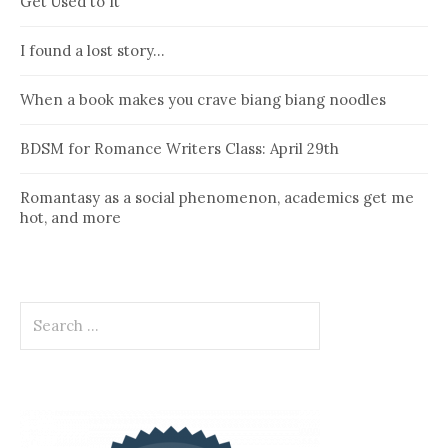
Get Used to It
I found a lost story…
When a book makes you crave biang biang noodles
BDSM for Romance Writers Class: April 29th
Romantasy as a social phenomenon, academics get me
hot, and more
Search
for: