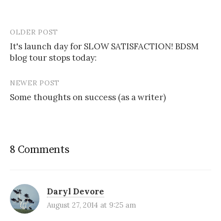
OLDER POST
Post
It's launch day for SLOW SATISFACTION! BDSM
navigation
blog tour stops today:
NEWER POST
Some thoughts on success (as a writer)
8 Comments
Daryl Devore
August 27, 2014 at 9:25 am