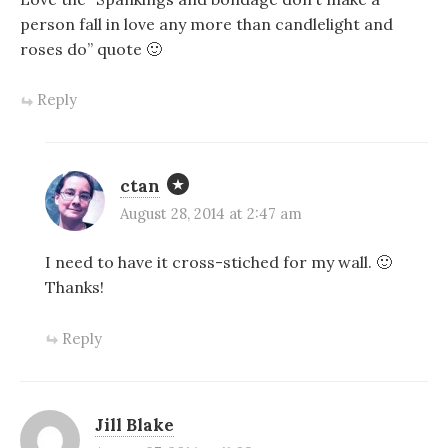
person fall in love any more than candlelight and
roses do” quote 🙂
Reply
ctan
August 28, 2014 at 2:47 am
I need to have it cross-stiched for my wall. 🙂
Thanks!
Reply
Jill Blake