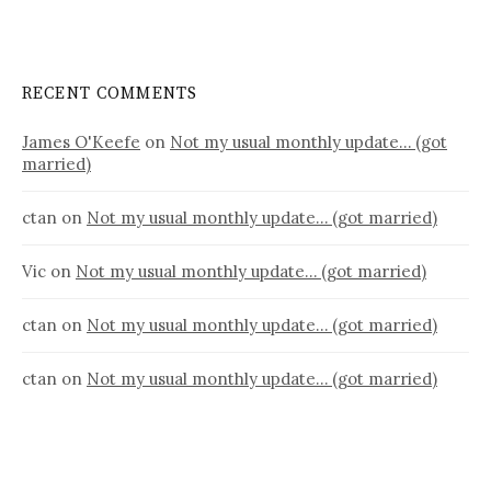
RECENT COMMENTS
James O'Keefe
on
Not my usual monthly update… (got
married)
ctan
on
Not my usual monthly update… (got married)
Vic
on
Not my usual monthly update… (got married)
ctan
on
Not my usual monthly update… (got married)
ctan
on
Not my usual monthly update… (got married)