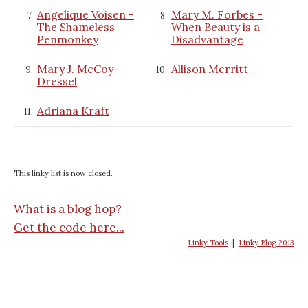
Angelique Voisen -
Mary M. Forbes -
7.
8.
The Shameless
When Beauty is a
Penmonkey
Disadvantage
Mary J. McCoy-
Allison Merritt
9.
10.
Dressel
Adriana Kraft
11.
This linky list is now closed.
What is a blog hop?
Get the code here...
Linky Tools
|
Linky Blog 2013