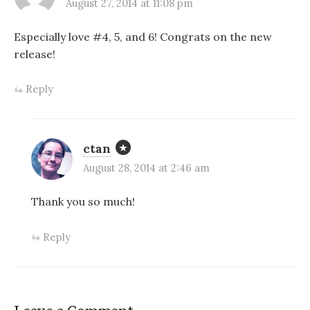
August 27, 2014 at 11:08 pm
Especially love #4, 5, and 6! Congrats on the new
release!
Reply
ctan
August 28, 2014 at 2:46 am
Thank you so much!
Reply