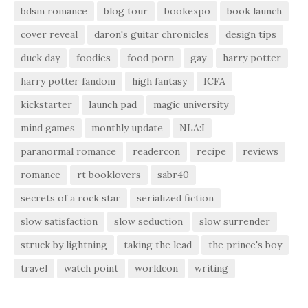
bdsm romance
blog tour
bookexpo
book launch
cover reveal
daron's guitar chronicles
design tips
duck day
foodies
food porn
gay
harry potter
harry potter fandom
high fantasy
ICFA
kickstarter
launch pad
magic university
mind games
monthly update
NLA:I
paranormal romance
readercon
recipe
reviews
romance
rt booklovers
sabr40
secrets of a rock star
serialized fiction
slow satisfaction
slow seduction
slow surrender
struck by lightning
taking the lead
the prince's boy
travel
watch point
worldcon
writing