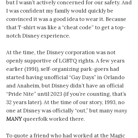
but I wasn’t actively concerned for our safety. And
I was confident my family would quickly be
convinced it was a good idea to wear it. Because
that T-shirt was like a “cheat code” to get a top-
notch Disney experience.
At the time, the Disney corporation was not
openly supportive of LGBTQ rights. A few years
earlier (1991), self-organizing park-goers had
started having unofficial “Gay Days” in Orlando
and Anaheim, but Disney didn’t have an official
“Pride Nite” until 2023 (if you’re counting, that’s
32 years later). At the time of our story, 1993, no
one at Disney was officially “out,” but many
many
MANY
queerfolk worked there.
To quote a friend who had worked at the Magic