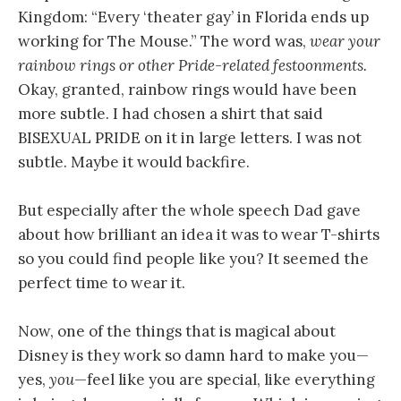
Kingdom: “Every ‘theater gay’ in Florida ends up
working for The Mouse.” The word was,
wear your
rainbow rings or other Pride-related festoonments.
Okay, granted, rainbow rings would have been
more subtle. I had chosen a shirt that said
BISEXUAL PRIDE on it in large letters. I was not
subtle. Maybe it would backfire.
But especially after the whole speech Dad gave
about how brilliant an idea it was to wear T-shirts
so you could find people like you? It seemed the
perfect time to wear it.
Now, one of the things that is magical about
Disney is they work so damn hard to make you—
yes,
you
—feel like you are special, like everything