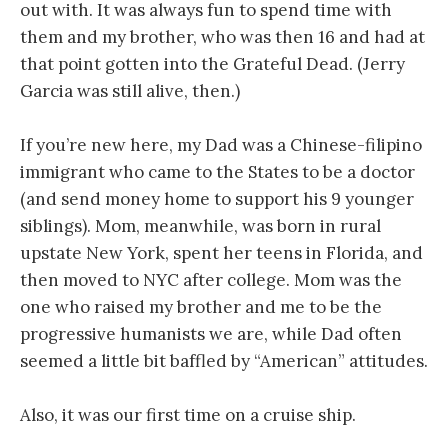
out with. It was always fun to spend time with
them and my brother, who was then 16 and had at
that point gotten into the Grateful Dead. (Jerry
Garcia was still alive, then.)
If you’re new here, my Dad was a Chinese-filipino
immigrant who came to the States to be a doctor
(and send money home to support his 9 younger
siblings). Mom, meanwhile, was born in rural
upstate New York, spent her teens in Florida, and
then moved to NYC after college. Mom was the
one who raised my brother and me to be the
progressive humanists we are, while Dad often
seemed a little bit baffled by “American” attitudes.
Also, it was our first time on a cruise ship.