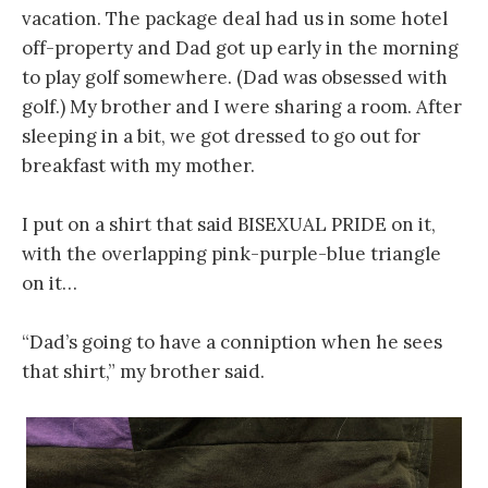
vacation. The package deal had us in some hotel
off-property and Dad got up early in the morning
to play golf somewhere. (Dad was obsessed with
golf.) My brother and I were sharing a room. After
sleeping in a bit, we got dressed to go out for
breakfast with my mother.
I put on a shirt that said BISEXUAL PRIDE on it,
with the overlapping pink-purple-blue triangle
on it…
“Dad’s going to have a conniption when he sees
that shirt,” my brother said.