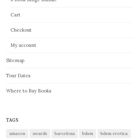
Cart
Checkout
My account
Sitemap
Tour Dates
Where to Buy Books
TAGS
amazon
awards
barcelona
bdsm
bdsm erotica