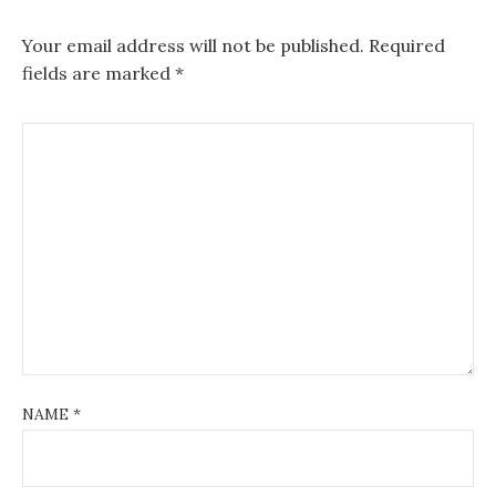
Your email address will not be published.
Required
fields are marked
*
NAME
*