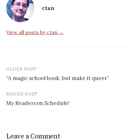
ctan
View all posts by ctan →
OLDER POST
Post
“A magic school book, but make it queer”
navigation
NEWER POST
My Readercon Schedule!
Leave a Comment