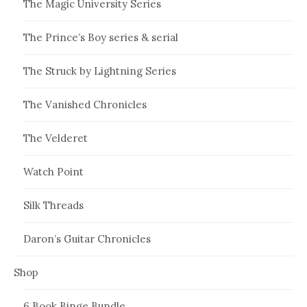
The Magic University Series
The Prince’s Boy series & serial
The Struck by Lightning Series
The Vanished Chronicles
The Velderet
Watch Point
Silk Threads
Daron’s Guitar Chronicles
Shop
6 Book Binge Bundle