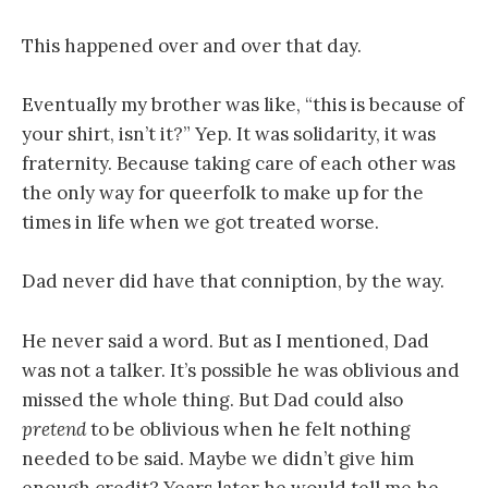
This happened over and over that day.
Eventually my brother was like, “this is because of
your shirt, isn’t it?” Yep. It was solidarity, it was
fraternity. Because taking care of each other was
the only way for queerfolk to make up for the
times in life when we got treated worse.
Dad never did have that conniption, by the way.
He never said a word. But as I mentioned, Dad
was not a talker. It’s possible he was oblivious and
missed the whole thing. But Dad could also
pretend
to be oblivious when he felt nothing
needed to be said. Maybe we didn’t give him
enough credit? Years later he would tell me he