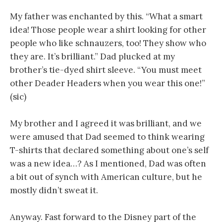
My father was enchanted by this. “What a smart
idea! Those people wear a shirt looking for other
people who like schnauzers, too! They show who
they are. It’s brilliant.” Dad plucked at my
brother’s tie-dyed shirt sleeve. “You must meet
other Deader Headers when you wear this one!”
(sic)
My brother and I agreed it was brilliant, and we
were amused that Dad seemed to think wearing
T-shirts that declared something about one’s self
was a new idea…? As I mentioned, Dad was often
a bit out of synch with American culture, but he
mostly didn’t sweat it.
Anyway. Fast forward to the Disney part of the