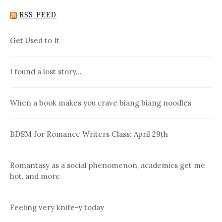
RSS FEED
Get Used to It
I found a lost story…
When a book makes you crave biang biang noodles
BDSM for Romance Writers Class: April 29th
Romantasy as a social phenomenon, academics get me
hot, and more
Feeling very knife-y today