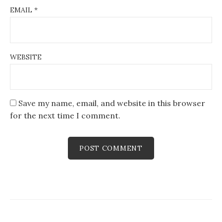
EMAIL
*
WEBSITE
Save my name, email, and website in this browser
for the next time I comment.