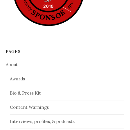
PAGES
About
Awards
Bio & Press Kit
Content Warnings
Interviews, profiles, & podcasts