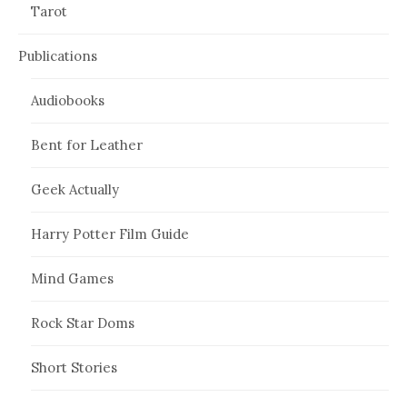
Tarot
Publications
Audiobooks
Bent for Leather
Geek Actually
Harry Potter Film Guide
Mind Games
Rock Star Doms
Short Stories