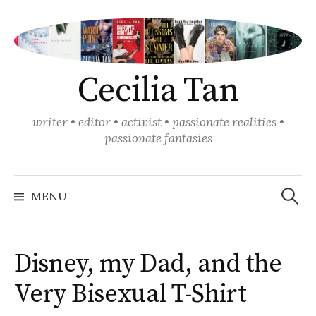
Skip
to
content
Cecilia Tan
writer • editor • activist • passionate realities •
passionate fantasies
Search
for:
MENU
Disney, my Dad, and the
Very Bisexual T-Shirt