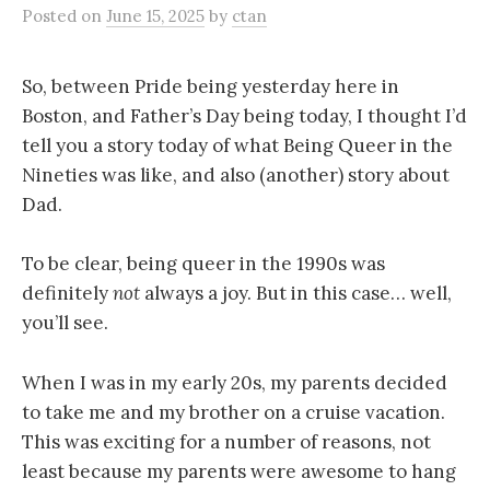
Posted
on
June 15, 2025
by
ctan
So, between Pride being yesterday here in
Boston, and Father’s Day being today, I thought I’d
tell you a story today of what Being Queer in the
Nineties was like, and also (another) story about
Dad.
To be clear, being queer in the 1990s was
definitely
not
always a joy. But in this case… well,
you’ll see.
When I was in my early 20s, my parents decided
to take me and my brother on a cruise vacation.
This was exciting for a number of reasons, not
least because my parents were awesome to hang