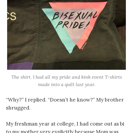
The shirt. I had all my pride and kink event T-shirts
made into a quilt last year.
“Why?” I replied. “Doesn’t he know?” My brother
shrugged.
My freshman year at college, I had come out as bi
to my mother very explicitly because Mom was