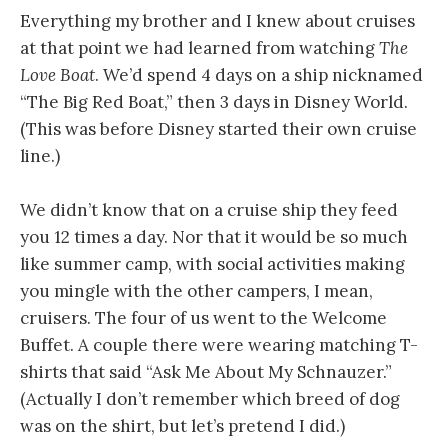
Everything my brother and I knew about cruises
at that point we had learned from watching
The
Love Boat
. We’d spend 4 days on a ship nicknamed
“The Big Red Boat,” then 3 days in Disney World.
(This was before Disney started their own cruise
line.)
We didn’t know that on a cruise ship they feed
you 12 times a day. Nor that it would be so much
like summer camp, with social activities making
you mingle with the other campers, I mean,
cruisers. The four of us went to the Welcome
Buffet. A couple there were wearing matching T-
shirts that said “Ask Me About My Schnauzer.”
(Actually I don’t remember which breed of dog
was on the shirt, but let’s pretend I did.)