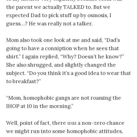
the parent we actually TALKED to. But we
expected Dad to pick stuff up by osmosis, I
guess…? He was really not a talker.
Mom also took one look at me and said, “Dad’s
going to have a conniption when he sees that
shirt.” I again replied, “Why? Doesn’t he know?”
She also shrugged, and slightly changed the
subject. “Do you think it’s a good idea to wear that
to breakfast?”
“Mom, homophobic gangs are not roaming the
IHOP at 10 in the morning.”
Well, point of fact, there
was
a non-zero chance
we might run into some homophobic attitudes,