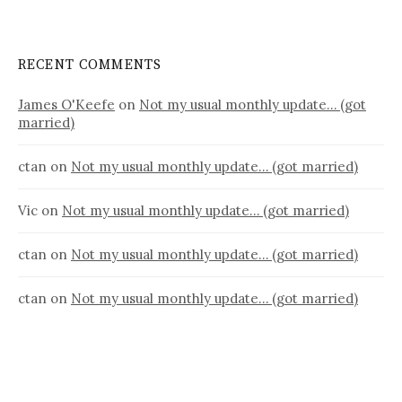
RECENT COMMENTS
James O'Keefe
on
Not my usual monthly update… (got
married)
ctan
on
Not my usual monthly update… (got married)
Vic
on
Not my usual monthly update… (got married)
ctan
on
Not my usual monthly update… (got married)
ctan
on
Not my usual monthly update… (got married)