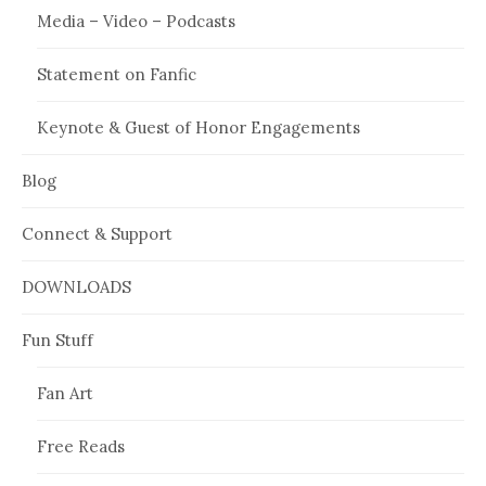
Media – Video – Podcasts
Statement on Fanfic
Keynote & Guest of Honor Engagements
Blog
Connect & Support
DOWNLOADS
Fun Stuff
Fan Art
Free Reads