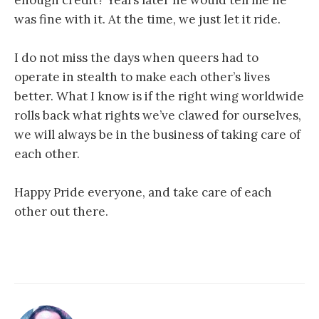
was fine with it. At the time, we just let it ride.
I do not miss the days when queers had to
operate in stealth to make each other’s lives
better. What I know is if the right wing worldwide
rolls back what rights we’ve clawed for ourselves,
we will always be in the business of taking care of
each other.
Happy Pride everyone, and take care of each
other out there.