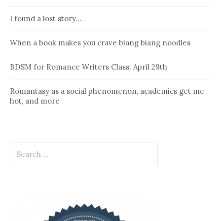
I found a lost story…
When a book makes you crave biang biang noodles
BDSM for Romance Writers Class: April 29th
Romantasy as a social phenomenon, academics get me
hot, and more
Search
for: