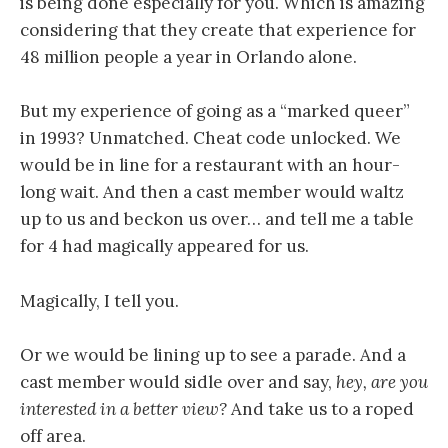
is being done especially for you. Which is amazing
considering that they create that experience for
48 million people a year in Orlando alone.
But my experience of going as a “marked queer”
in 1993? Unmatched. Cheat code unlocked. We
would be in line for a restaurant with an hour-
long wait. And then a cast member would waltz
up to us and beckon us over… and tell me a table
for 4 had magically appeared for us.
Magically, I tell you.
Or we would be lining up to see a parade. And a
cast member would sidle over and say,
hey, are you
interested in a better view?
And take us to a roped
off area.