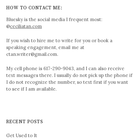
HOW TO CONTACT ME:
Bluesky is the social media I frequent most:
@
ceciliatan.com
If you wish to hire me to write for you or book a
speaking engagement, email me at
ctan.writer@gmail.com.
My cell phone is 617-290-9043, and I can also receive
text messages there. I usually do not pick up the phone if
I do not recognize the number, so text first if you want
to see if I am available.
RECENT POSTS
Get Used to It