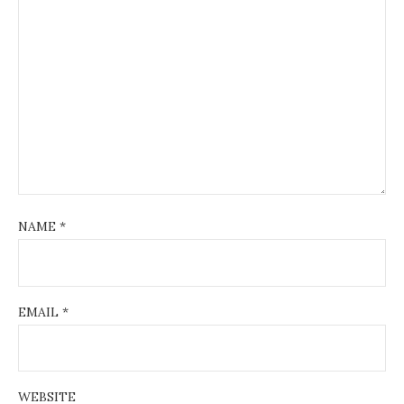
NAME
*
EMAIL
*
WEBSITE