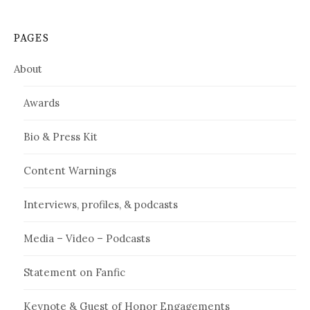
PAGES
About
Awards
Bio & Press Kit
Content Warnings
Interviews, profiles, & podcasts
Media – Video – Podcasts
Statement on Fanfic
Keynote & Guest of Honor Engagements