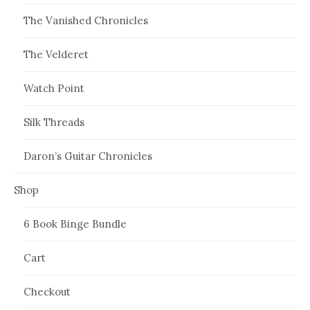
The Vanished Chronicles
The Velderet
Watch Point
Silk Threads
Daron’s Guitar Chronicles
Shop
6 Book Binge Bundle
Cart
Checkout