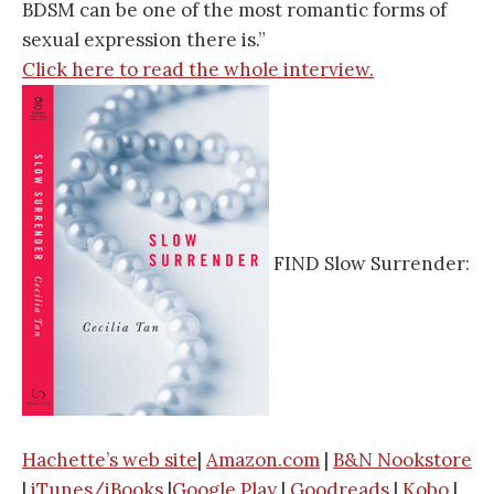
BDSM can be one of the most romantic forms of
sexual expression there is.”
Click here to read the whole interview.
FIND Slow Surrender:
Hachette’s web site
|
Amazon.com
|
B&N Nookstore
|
iTunes/iBooks
|
Google Play
|
Goodreads
|
Kobo
|