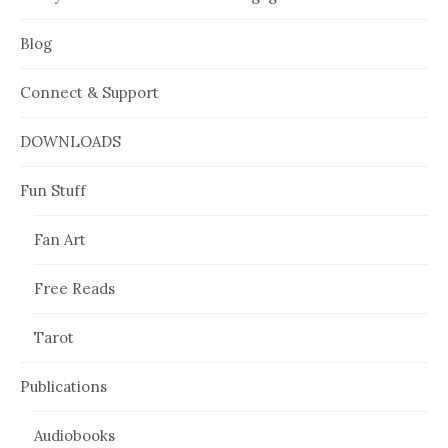
Blog
Connect & Support
DOWNLOADS
Fun Stuff
Fan Art
Free Reads
Tarot
Publications
Audiobooks