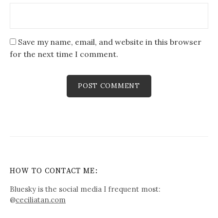
Save my name, email, and website in this browser
for the next time I comment.
HOW TO CONTACT ME:
Bluesky is the social media I frequent most:
@
ceciliatan.com