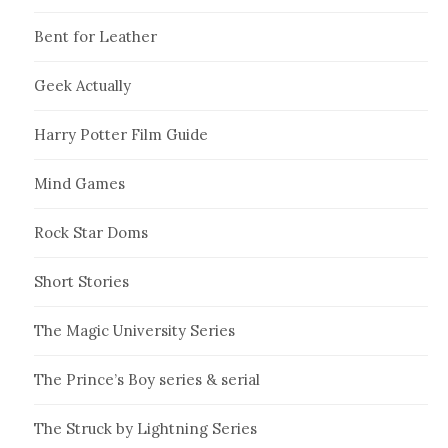
Bent for Leather
Geek Actually
Harry Potter Film Guide
Mind Games
Rock Star Doms
Short Stories
The Magic University Series
The Prince’s Boy series & serial
The Struck by Lightning Series