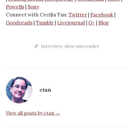
Powells
|
Sony
Connect with Cecilia Tan:
Twitter
|
Facebook
|
Goodreads
|
Tumblr
|
Livejournal
|
G+
|
Blog
interview
,
slow surrender
ctan
View all posts by ctan →