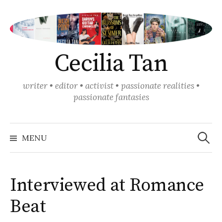
Skip
to
content
Cecilia Tan
writer • editor • activist • passionate realities •
passionate fantasies
Search
for:
MENU
Interviewed at Romance
Beat