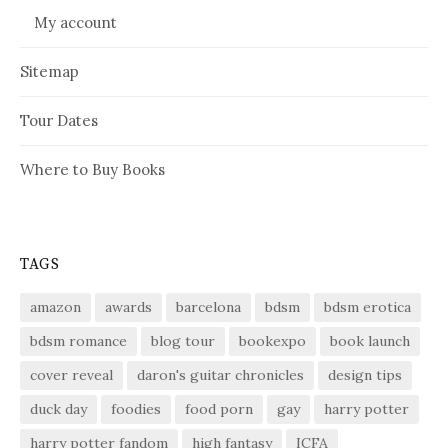
My account
Sitemap
Tour Dates
Where to Buy Books
TAGS
amazon
awards
barcelona
bdsm
bdsm erotica
bdsm romance
blog tour
bookexpo
book launch
cover reveal
daron's guitar chronicles
design tips
duck day
foodies
food porn
gay
harry potter
harry potter fandom
high fantasy
ICFA