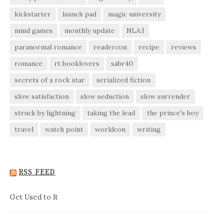
kickstarter
launch pad
magic university
mind games
monthly update
NLA:I
paranormal romance
readercon
recipe
reviews
romance
rt booklovers
sabr40
secrets of a rock star
serialized fiction
slow satisfaction
slow seduction
slow surrender
struck by lightning
taking the lead
the prince's boy
travel
watch point
worldcon
writing
RSS FEED
Get Used to It