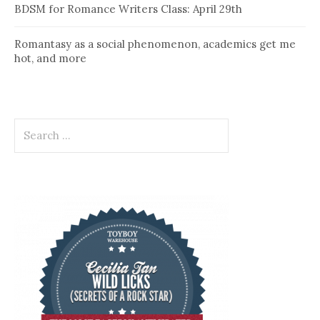
BDSM for Romance Writers Class: April 29th
Romantasy as a social phenomenon, academics get me
hot, and more
Search
for: