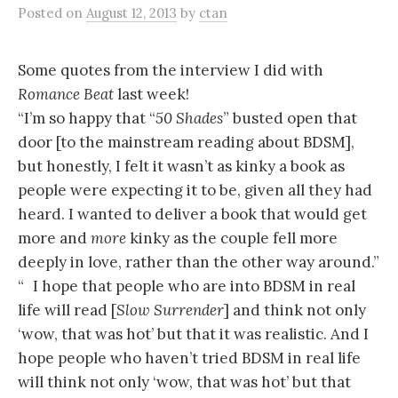
Posted
on
August 12, 2013
by
ctan
Some quotes from the interview I did with
Romance Beat
last week!
“I’m so happy that “
50 Shades
” busted open that
door [to the mainstream reading about BDSM],
but honestly, I felt it wasn’t as kinky a book as
people were expecting it to be, given all they had
heard. I wanted to deliver a book that would get
more and
more
kinky as the couple fell more
deeply in love, rather than the other way around.”
“ I hope that people who are into BDSM in real
life will read [
Slow Surrender
] and think not only
‘wow, that was hot’ but that it was realistic. And I
hope people who haven’t tried BDSM in real life
will think not only ‘wow, that was hot’ but that