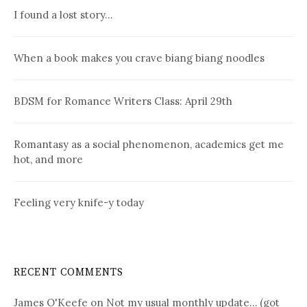
I found a lost story…
When a book makes you crave biang biang noodles
BDSM for Romance Writers Class: April 29th
Romantasy as a social phenomenon, academics get me
hot, and more
Feeling very knife-y today
RECENT COMMENTS
James O'Keefe
on
Not my usual monthly update… (got