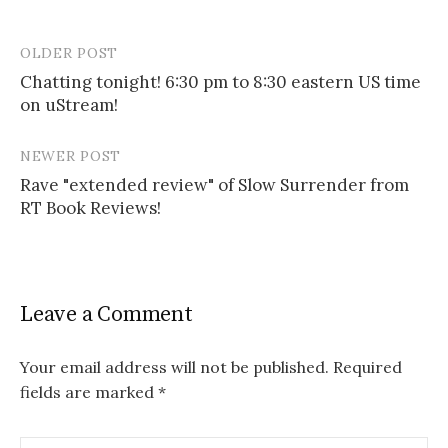
OLDER POST
Post
Chatting tonight! 6:30 pm to 8:30 eastern US time
navigation
on uStream!
NEWER POST
Rave "extended review" of Slow Surrender from
RT Book Reviews!
Leave a Comment
Your email address will not be published.
Required
fields are marked
*