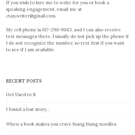
If you wish to hire me to write for you or book a
speaking engagement, email me at
ctan.writer@gmail.com.
My cell phone is 617-290-9043, and I can also receive
text messages there. I usually do not pick up the phone if
I do not recognize the number, so text first if you want
to see if I am available.
RECENT POSTS
Get Used to It
I found a lost story…
When a book makes you crave biang biang noodles