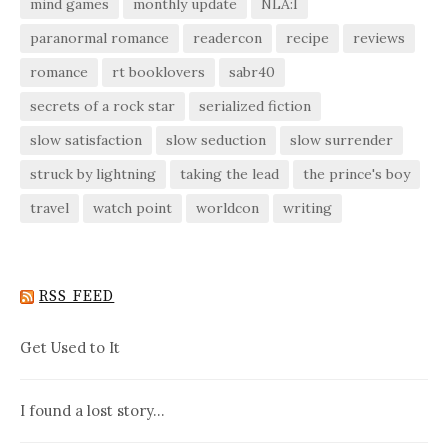
mind games
monthly update
NLA:I
paranormal romance
readercon
recipe
reviews
romance
rt booklovers
sabr40
secrets of a rock star
serialized fiction
slow satisfaction
slow seduction
slow surrender
struck by lightning
taking the lead
the prince's boy
travel
watch point
worldcon
writing
RSS FEED
Get Used to It
I found a lost story…