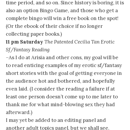
time period, and so on. Since history is boring, it is
also an option Bingo Game, and those who get a
complete bingo will win a free book on the spot!
(Or the ebook of their choice if no longer
collecting paper books.)
11 pm Saturday
The Patented Cecilia Tan Erotic
Sf/Fantasy Reading
–As I do at Arisia and other cons, my goal will be
to read enticing examples of my erotic sf/fantasy
short stories with the goal of getting everyone in
the audience hot and bothered, and hopefully
even laid. (I consider the reading a failure if at
least one person doesn’t come up to me later to
thank me for what mind-blowing sex they had
afterward.)
I may yet be added to an editing panel and
another adult topics panel, but we shall see.