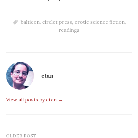
balticon
,
circlet press
,
erotic science fiction
,
readings
ctan
View all posts by ctan →
OLDER POST