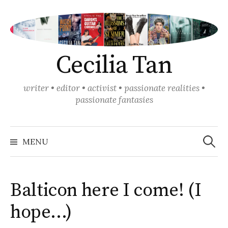
Skip
to
content
Cecilia Tan
writer • editor • activist • passionate realities •
passionate fantasies
Search
for:
MENU
Balticon here I come! (I
hope…)