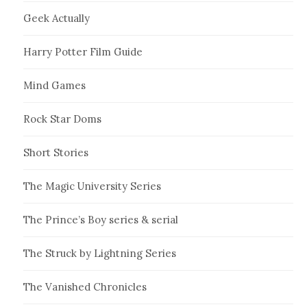
Geek Actually
Harry Potter Film Guide
Mind Games
Rock Star Doms
Short Stories
The Magic University Series
The Prince’s Boy series & serial
The Struck by Lightning Series
The Vanished Chronicles