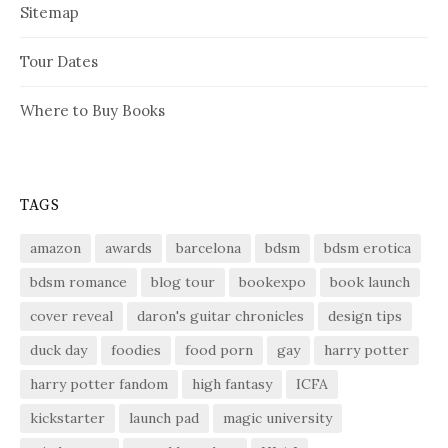
Sitemap
Tour Dates
Where to Buy Books
TAGS
amazon
awards
barcelona
bdsm
bdsm erotica
bdsm romance
blog tour
bookexpo
book launch
cover reveal
daron's guitar chronicles
design tips
duck day
foodies
food porn
gay
harry potter
harry potter fandom
high fantasy
ICFA
kickstarter
launch pad
magic university