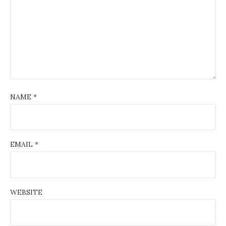
NAME
*
EMAIL
*
WEBSITE