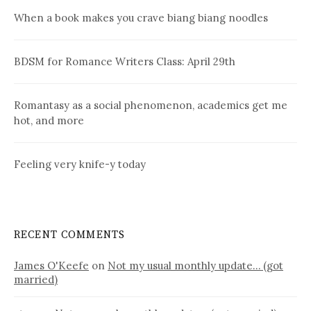
When a book makes you crave biang biang noodles
BDSM for Romance Writers Class: April 29th
Romantasy as a social phenomenon, academics get me
hot, and more
Feeling very knife-y today
RECENT COMMENTS
James O'Keefe
on
Not my usual monthly update… (got
married)