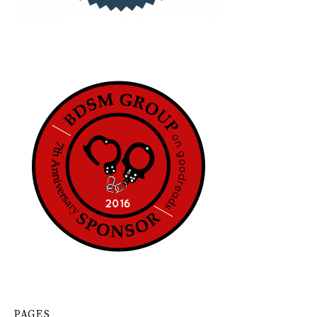
PAGES