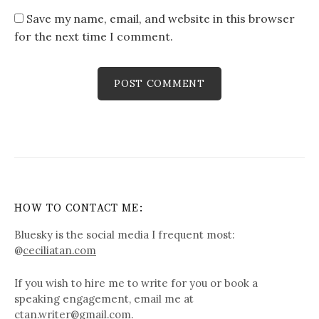
Save my name, email, and website in this browser
for the next time I comment.
HOW TO CONTACT ME:
Bluesky is the social media I frequent most:
@
ceciliatan.com
If you wish to hire me to write for you or book a
speaking engagement, email me at
ctan.writer@gmail.com.