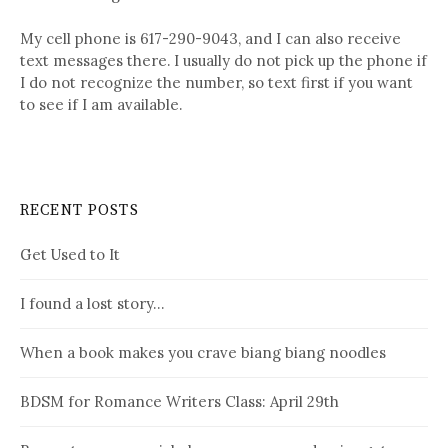
My cell phone is 617-290-9043, and I can also receive
text messages there. I usually do not pick up the phone if
I do not recognize the number, so text first if you want
to see if I am available.
RECENT POSTS
Get Used to It
I found a lost story…
When a book makes you crave biang biang noodles
BDSM for Romance Writers Class: April 29th