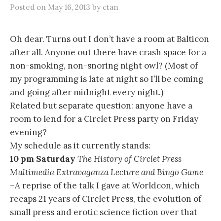
Posted
on
May 16, 2013
by
ctan
Oh dear. Turns out I don’t have a room at Balticon
after all. Anyone out there have crash space for a
non-smoking, non-snoring night owl? (Most of
my programming is late at night so I’ll be coming
and going after midnight every night.)
Related but separate question: anyone have a
room to lend for a Circlet Press party on Friday
evening?
My schedule as it currently stands:
10 pm Saturday
The History of Circlet Press
Multimedia Extravaganza Lecture and Bingo Game
–A reprise of the talk I gave at Worldcon, which
recaps 21 years of Circlet Press, the evolution of
small press and erotic science fiction over that