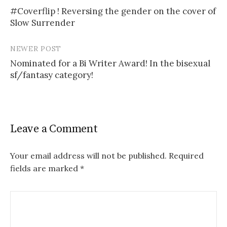
Post
#Coverflip ! Reversing the gender on the cover of
navigation
Slow Surrender
NEWER POST
Nominated for a Bi Writer Award! In the bisexual
sf/fantasy category!
Leave a Comment
Your email address will not be published.
Required
fields are marked
*