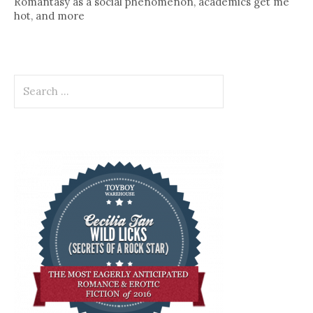
Romantasy as a social phenomenon, academics get me
hot, and more
Search
for: