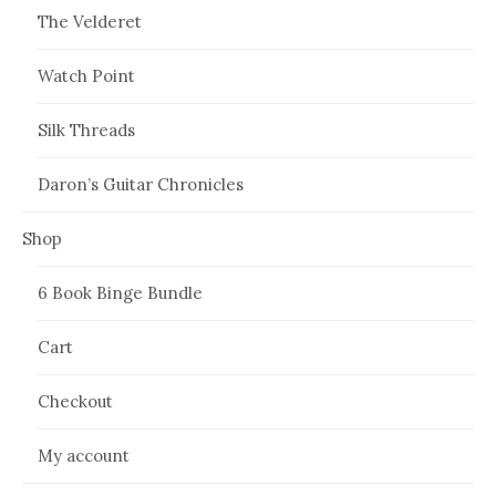
The Velderet
Watch Point
Silk Threads
Daron’s Guitar Chronicles
Shop
6 Book Binge Bundle
Cart
Checkout
My account