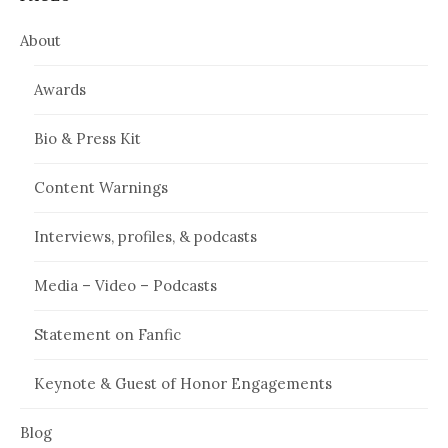
About
Awards
Bio & Press Kit
Content Warnings
Interviews, profiles, & podcasts
Media – Video – Podcasts
Statement on Fanfic
Keynote & Guest of Honor Engagements
Blog