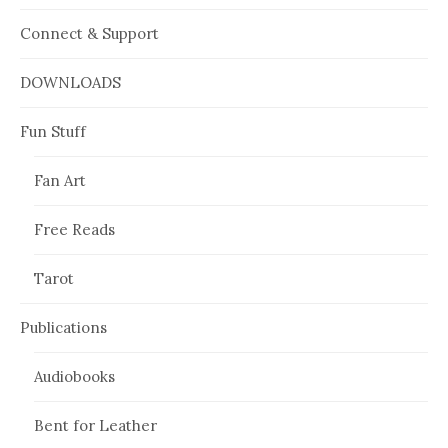
Connect & Support
DOWNLOADS
Fun Stuff
Fan Art
Free Reads
Tarot
Publications
Audiobooks
Bent for Leather