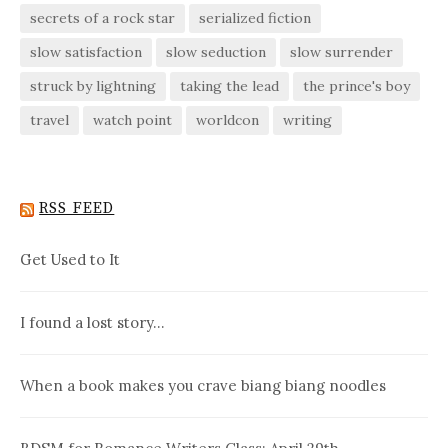
secrets of a rock star
serialized fiction
slow satisfaction
slow seduction
slow surrender
struck by lightning
taking the lead
the prince's boy
travel
watch point
worldcon
writing
RSS FEED
Get Used to It
I found a lost story…
When a book makes you crave biang biang noodles