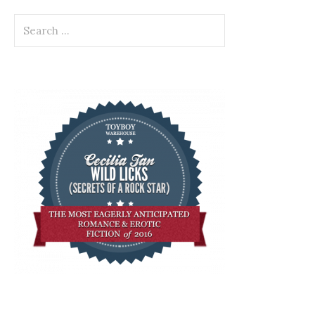
Search
for: