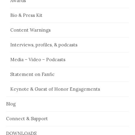
Awards
Bio & Press Kit
Content Warnings
Interviews, profiles, & podcasts
Media – Video – Podcasts
Statement on Fanfic
Keynote & Guest of Honor Engagements
Blog
Connect & Support
DOWNLOADS