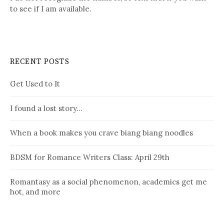
to see if I am available.
RECENT POSTS
Get Used to It
I found a lost story…
When a book makes you crave biang biang noodles
BDSM for Romance Writers Class: April 29th
Romantasy as a social phenomenon, academics get me
hot, and more