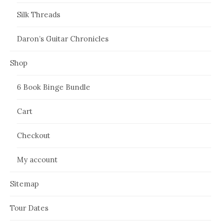
Silk Threads
Daron’s Guitar Chronicles
Shop
6 Book Binge Bundle
Cart
Checkout
My account
Sitemap
Tour Dates