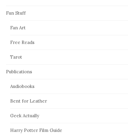
Fun Stuff
Fan Art
Free Reads
Tarot
Publications
Audiobooks
Bent for Leather
Geek Actually
Harry Potter Film Guide