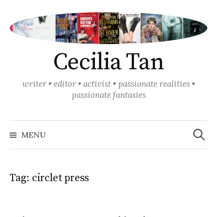
Skip
to
content
Cecilia Tan
writer • editor • activist • passionate realities •
passionate fantasies
Search
for:
MENU
Tag:
circlet press