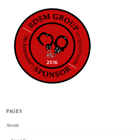
PAGES
About