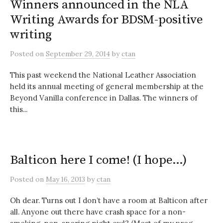
Winners announced in the NLA
Writing Awards for BDSM-positive
writing
Posted
on
September 29, 2014
by
ctan
This past weekend the National Leather Association
held its annual meeting of general membership at the
Beyond Vanilla conference in Dallas. The winners of
this...
Balticon here I come! (I hope…)
Posted
on
May 16, 2013
by
ctan
Oh dear. Turns out I don’t have a room at Balticon after
all. Anyone out there have crash space for a non-