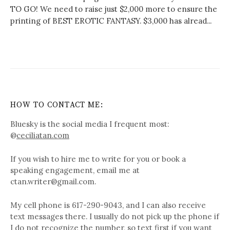
TO GO! We need to raise just $2,000 more to ensure the
printing of BEST EROTIC FANTASY. $3,000 has alread...
HOW TO CONTACT ME:
Bluesky is the social media I frequent most:
@
ceciliatan.com
If you wish to hire me to write for you or book a
speaking engagement, email me at
ctan.writer@gmail.com.
My cell phone is 617-290-9043, and I can also receive
text messages there. I usually do not pick up the phone if
I do not recognize the number, so text first if you want