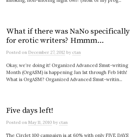
smoking, non-snoring night owl? (Most of my prog...
What if there was NaNo specifically
for erotic writers? Hmmm…
Posted
on
December 27, 2012
by
ctan
Okay, we’re doing it! Organized Advanced Smut-writing
Month (OrgASM) is happening Jan 1st through Feb 14th!
What is OrgASM? Organized Advanced Smut-writin...
Five days left!
Posted
on
May 11, 2010
by
ctan
The Circlet 100 campaign is at 60% with only FIVE DAYS