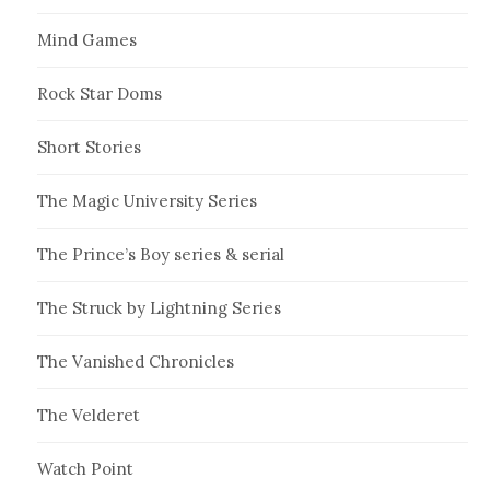
Mind Games
Rock Star Doms
Short Stories
The Magic University Series
The Prince’s Boy series & serial
The Struck by Lightning Series
The Vanished Chronicles
The Velderet
Watch Point