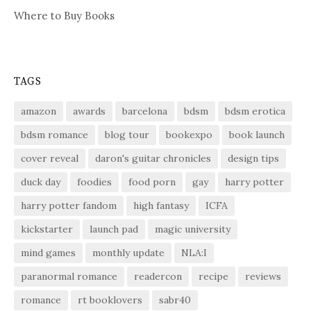
Where to Buy Books
TAGS
amazon
awards
barcelona
bdsm
bdsm erotica
bdsm romance
blog tour
bookexpo
book launch
cover reveal
daron's guitar chronicles
design tips
duck day
foodies
food porn
gay
harry potter
harry potter fandom
high fantasy
ICFA
kickstarter
launch pad
magic university
mind games
monthly update
NLA:I
paranormal romance
readercon
recipe
reviews
romance
rt booklovers
sabr40