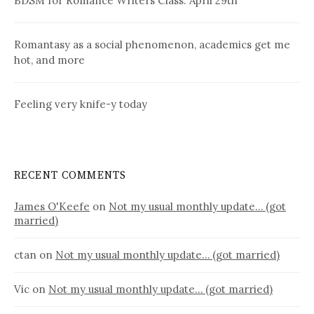
BDSM for Romance Writers Class: April 29th
Romantasy as a social phenomenon, academics get me
hot, and more
Feeling very knife-y today
RECENT COMMENTS
James O'Keefe
on
Not my usual monthly update… (got
married)
ctan
on
Not my usual monthly update… (got married)
Vic
on
Not my usual monthly update… (got married)