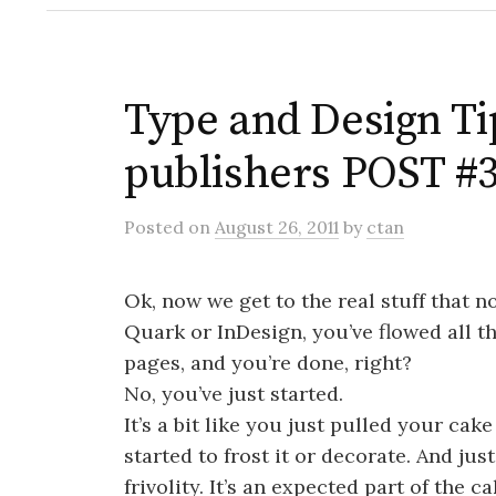
Type and Design Tip
publishers POST #
Posted
on
August 26, 2011
by
ctan
Ok, now we get to the real stuff that no
Quark or InDesign, you’ve flowed all th
pages, and you’re done, right?
No, you’ve just started.
It’s a bit like you just pulled your cak
started to frost it or decorate. And just
frivolity. It’s an expected part of the