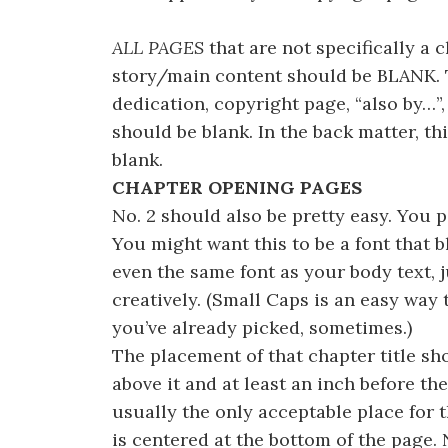
ALL PAGES
that are not specifically a 
story/main content should be BLANK. 
dedication, copyright page, “also by…”,
should be blank. In the back matter, th
blank.
CHAPTER OPENING PAGES
No. 2 should also be pretty easy. You p
You might want this to be a font that bl
even the same font as your body text, ju
creatively. (Small Caps is an easy way t
you’ve already picked, sometimes.)
The placement of that chapter title sh
above it and at least an inch before th
usually the only acceptable place for 
is centered at the bottom of the page.