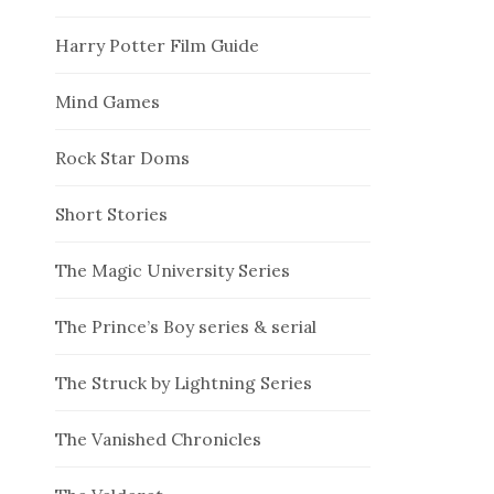
Harry Potter Film Guide
Mind Games
Rock Star Doms
Short Stories
The Magic University Series
The Prince’s Boy series & serial
The Struck by Lightning Series
The Vanished Chronicles