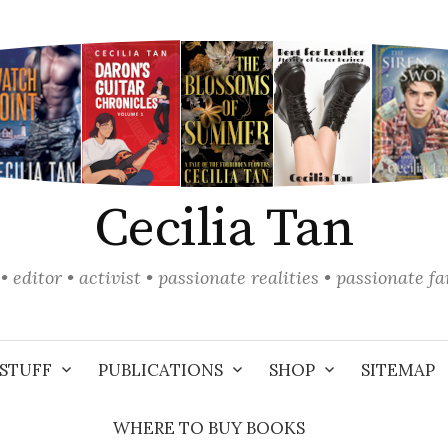
Cecilia Tan
• editor • activist • passionate realities • passionate f
STUFF
PUBLICATIONS
SHOP
SITEMAP
WHERE TO BUY BOOKS