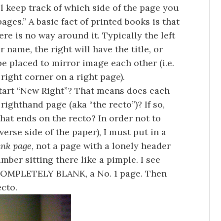
ll keep track of which side of the page you
ages.” A basic fact of printed books is that
re is no way around it. Typically the left
 name, the right will have the title, or
e placed to mirror image each other (i.e.
 right corner on a right page).
start “New Right”? That means does each
righthand page (aka “the recto”)? If so,
hat ends on the recto? In order not to
verse side of the paper), I must put in a
ank page
, not a page with a lonely header
umber sitting there like a pimple. I see
 COMPLETELY BLANK, a No. 1 page. Then
ecto.