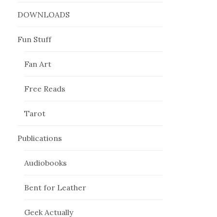
DOWNLOADS
Fun Stuff
Fan Art
Free Reads
Tarot
Publications
Audiobooks
Bent for Leather
Geek Actually