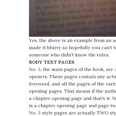
Yes, the above is an example from an a
made it blurry so hopefully you can’t te
someone who didn’t know the rules.
BODY TEXT PAGES
No. 3, the main pages of the book, are 
openers. These pages contain any actu
foreword, and all the pages of the var
opening pages. That means if the author
a chapter opening page and that’s it. 
is a chapter opening page and page two
No. 3 style pages are actually TWO sty