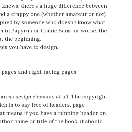
 knows, there’s a huge difference between
and a crappy one (whether amateur or not).
 applied by someone who doesn’t know what
les in Papyrus or Comic Sans–or worse, the
st the beginning.
ges you have to design.
 pages and right-facing pages
mean
no design elements at all
. The copyright
ch is to say free of headers, page
at means if you have a running header on
uthor name or title of the book, it should