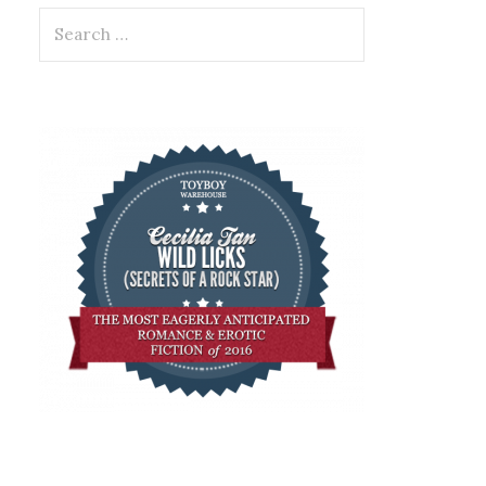
Search
for: