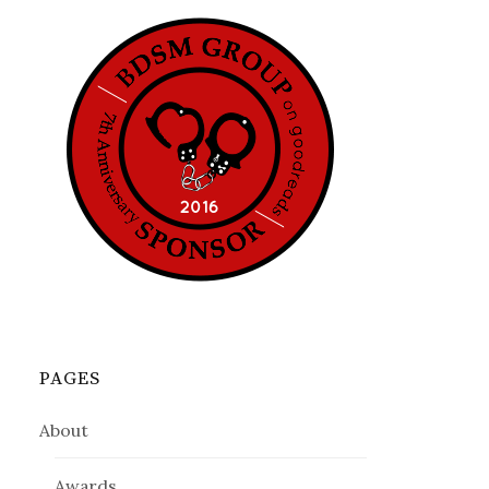
PAGES
About
Awards