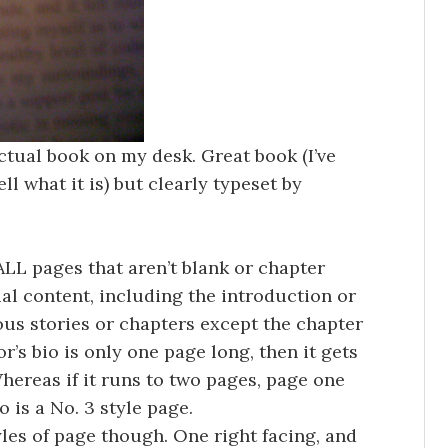
ctual book on my desk. Great book (I’ve
ll what it is) but clearly typeset by
ALL pages that aren’t blank or chapter
al content, including the introduction or
ious stories or chapters except the chapter
’s bio is only one page long, then it gets
Whereas if it runs to two pages, page one
 is a No. 3 style page.
les of page though. One right facing, and