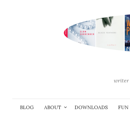
Skip
to
content
writer 
BLOG
ABOUT
DOWNLOADS
FUN 