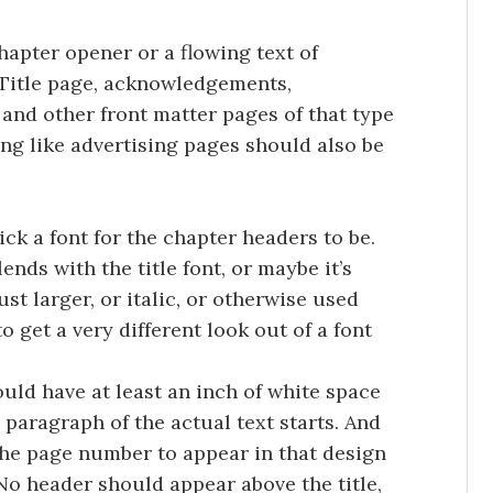
chapter opener or a flowing text of
Title page, acknowledgements,
 and other front matter pages of that type
ing like advertising pages should also be
ick a font for the chapter headers to be.
ends with the title font, or maybe it’s
st larger, or italic, or otherwise used
o get a very different look out of a font
ould have at least an inch of white space
e paragraph of the actual text starts. And
the page number to appear in that design
 No header should appear above the title,