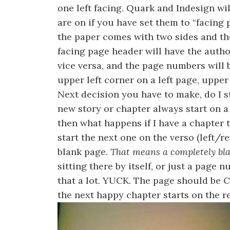
one left facing. Quark and Indesign wi
are on if you have set them to “facing p
the paper comes with two sides and the
facing page header will have the author
vice versa, and the page numbers will b
upper left corner on a left page, upper
Next decision you have to make, do I 
new story or chapter always start on a 
then what happens if I have a chapter t
start the next one on the verso (left/re
blank page.
That means a completely bl
sitting there by itself, or just a page n
that a lot. YUCK. The page should be
the next happy chapter starts on the r