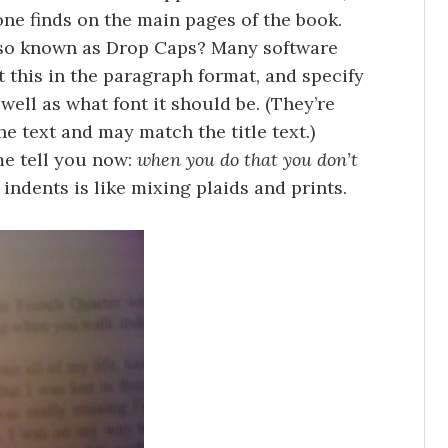
ne finds on the main pages of the book.
also known as Drop Caps? Many software
t this in the paragraph format, and specify
well as what font it should be. (They’re
he text and may match the title text.)
me tell you now:
when you do that you don’t
 indents is like mixing plaids and prints.