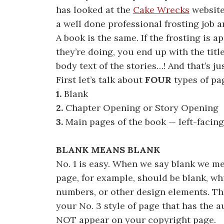
has looked at the
Cake Wrecks
website
a well done professional frosting job 
A book is the same. If the frosting is
they’re doing, you end up with the tit
body text of the stories…! And that’s ju
First let’s talk about
FOUR
types of pa
1.
Blank
2.
Chapter Opening or Story Opening
3.
Main pages of the book — left-facing
BLANK MEANS BLANK
No. 1 is easy. When we say blank we 
page, for example, should be blank, whi
numbers, or other design elements. Th
your No. 3 style of page that has the a
NOT appear on your copyright page.