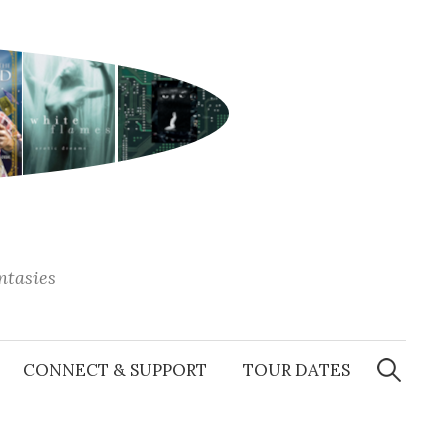
antasies
Search
for:
CONNECT & SUPPORT
TOUR DATES