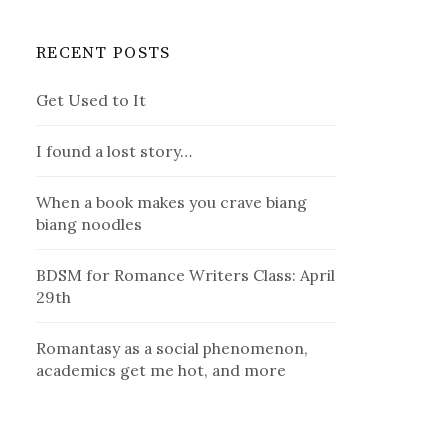
RECENT POSTS
Get Used to It
I found a lost story…
When a book makes you crave biang
biang noodles
BDSM for Romance Writers Class: April
29th
Romantasy as a social phenomenon,
academics get me hot, and more