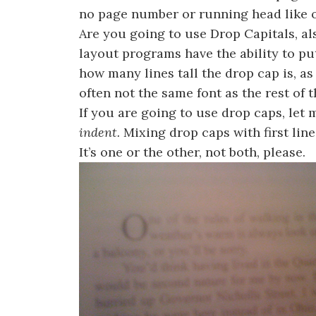
no page number or running head like o
Are you going to use Drop Capitals, 
layout programs have the ability to pu
how many lines tall the drop cap is, as 
often not the same font as the rest of t
If you are going to use drop caps, let 
indent.
Mixing drop caps with first line
It’s one or the other, not both, please.