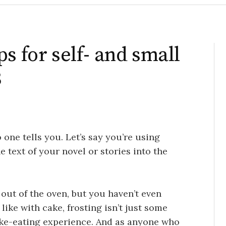
s for self- and small
3
 one tells you. Let’s say you’re using
e text of your novel or stories into the
e out of the oven, but you haven’t even
 like with cake, frosting isn’t just some
 cake-eating experience. And as anyone who