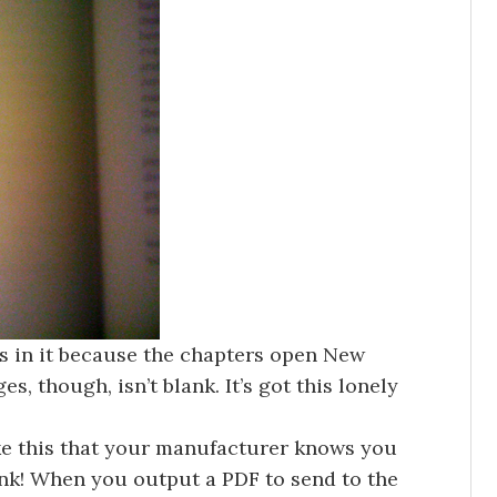
es in it because the chapters open New
s, though, isn’t blank. It’s got this lonely
ike this that your manufacturer knows you
ank! When you output a PDF to send to the