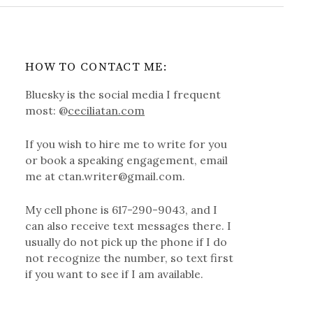
HOW TO CONTACT ME:
Bluesky is the social media I frequent
most: @
ceciliatan.com
If you wish to hire me to write for you
or book a speaking engagement, email
me at ctan.writer@gmail.com.
My cell phone is 617-290-9043, and I
can also receive text messages there. I
usually do not pick up the phone if I do
not recognize the number, so text first
if you want to see if I am available.