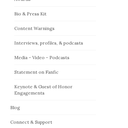
Bio & Press Kit
Content Warnings
Interviews, profiles, & podcasts
Media – Video – Podcasts
Statement on Fanfic
Keynote & Guest of Honor
Engagements
Blog
Connect & Support