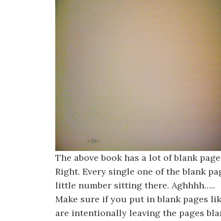
The above book has a lot of blank pag
Right. Every single one of the blank page
little number sitting there. Aghhhh…..
Make sure if you put in blank pages l
are intentionally leaving the pages bl