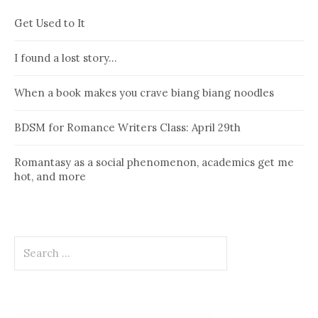
Get Used to It
I found a lost story…
When a book makes you crave biang biang noodles
BDSM for Romance Writers Class: April 29th
Romantasy as a social phenomenon, academics get me
hot, and more
Search
for: