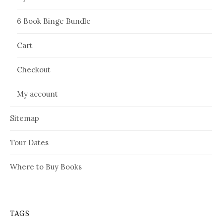
6 Book Binge Bundle
Cart
Checkout
My account
Sitemap
Tour Dates
Where to Buy Books
TAGS