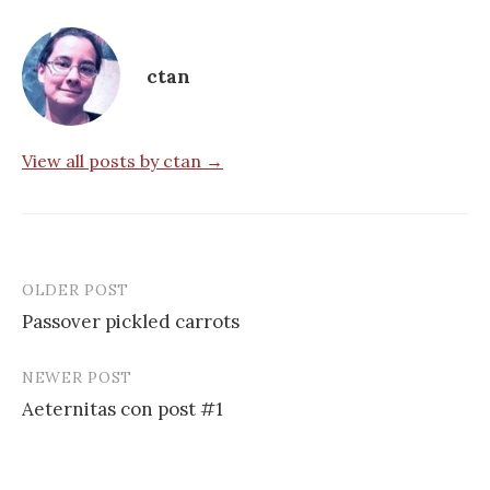
ctan
View all posts by ctan →
OLDER POST
Post
Passover pickled carrots
navigation
NEWER POST
Aeternitas con post #1