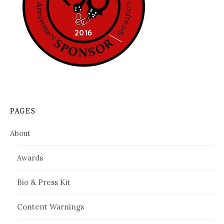
PAGES
About
Awards
Bio & Press Kit
Content Warnings