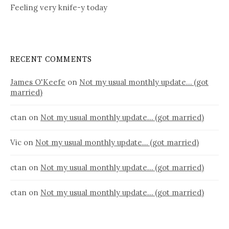
Feeling very knife-y today
RECENT COMMENTS
James O'Keefe
on
Not my usual monthly update… (got
married)
ctan
on
Not my usual monthly update… (got married)
Vic
on
Not my usual monthly update… (got married)
ctan
on
Not my usual monthly update… (got married)
ctan
on
Not my usual monthly update… (got married)