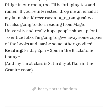
fridge in our room, too. I’ll be bringing tea and
ramen. If you’re interested, drop me an email at
my fannish address: ravenna_c_tan @ yahoo.
I’m also going to do a reading from Magic
University and really hope people show up for it.
To entice folks I’m going to give away some copies
of the books and maybe some other goodies!
Reading:
Friday 2pm – 3pm in the Blackstone
Lounge
(And my Tarot class is Saturday at 11am in the
Granite room).
harry potter fandom