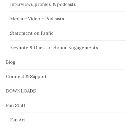
Interviews, profiles, & podcasts
Media – Video – Podcasts
Statement on Fanfic
Keynote & Guest of Honor Engagements
Blog
Connect & Support
DOWNLOADS
Fun Stuff
Fan Art