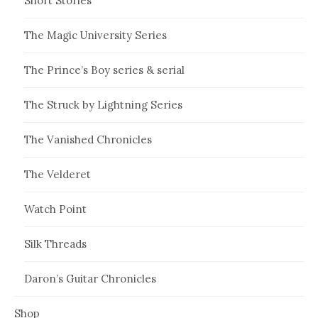
Short Stories
The Magic University Series
The Prince’s Boy series & serial
The Struck by Lightning Series
The Vanished Chronicles
The Velderet
Watch Point
Silk Threads
Daron’s Guitar Chronicles
Shop