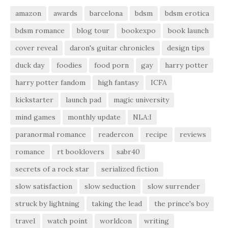
amazon
awards
barcelona
bdsm
bdsm erotica
bdsm romance
blog tour
bookexpo
book launch
cover reveal
daron's guitar chronicles
design tips
duck day
foodies
food porn
gay
harry potter
harry potter fandom
high fantasy
ICFA
kickstarter
launch pad
magic university
mind games
monthly update
NLA:I
paranormal romance
readercon
recipe
reviews
romance
rt booklovers
sabr40
secrets of a rock star
serialized fiction
slow satisfaction
slow seduction
slow surrender
struck by lightning
taking the lead
the prince's boy
travel
watch point
worldcon
writing