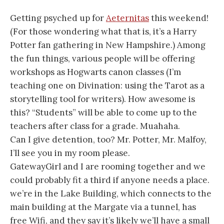
Getting psyched up for
Aeternitas
this weekend!
(For those wondering what that is, it’s a Harry
Potter fan gathering in New Hampshire.) Among
the fun things, various people will be offering
workshops as Hogwarts canon classes (I’m
teaching one on Divination: using the Tarot as a
storytelling tool for writers). How awesome is
this? “Students” will be able to come up to the
teachers after class for a grade. Muahaha.
Can I give detention, too? Mr. Potter, Mr. Malfoy,
I’ll see you in my room please.
GatewayGirl and I are rooming together and we
could probably fit a third if anyone needs a place.
we’re in the Lake Building, which connects to the
main building at the Margate via a tunnel, has
free Wifi, and they say it’s likely we’ll have a small