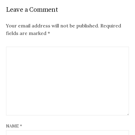
Leave a Comment
Your email address will not be published.
Required
fields are marked
*
NAME
*