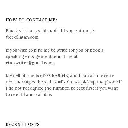
HOW TO CONTACT ME:
Bluesky is the social media I frequent most:
@
ceciliatan.com
If you wish to hire me to write for you or book a
speaking engagement, email me at
ctan.writer@gmail.com.
My cell phone is 617-290-9043, and I can also receive
text messages there. I usually do not pick up the phone if
I do not recognize the number, so text first if you want
to see if I am available.
RECENT POSTS