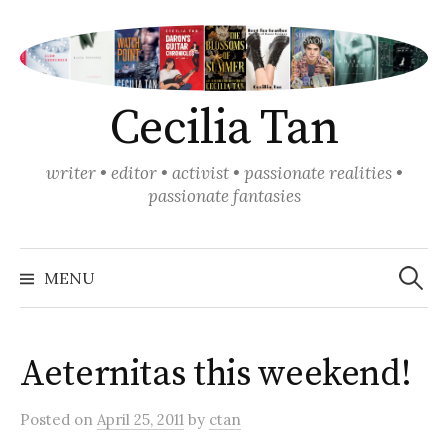
Skip
to
content
Cecilia Tan
writer • editor • activist • passionate realities •
passionate fantasies
Search
for:
MENU
Aeternitas this weekend!
Posted
on
April 25, 2011
by
ctan