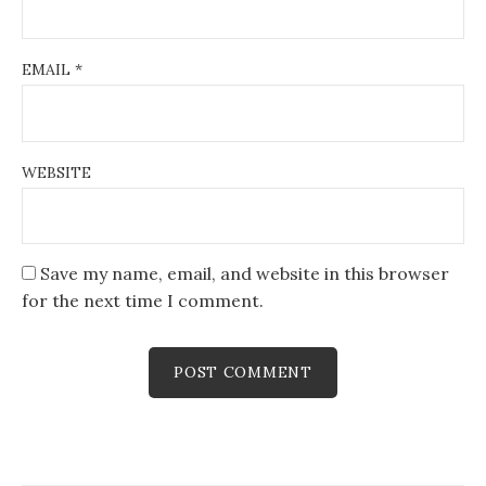
EMAIL
*
WEBSITE
Save my name, email, and website in this browser
for the next time I comment.