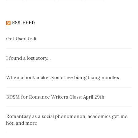
RSS FEED
Get Used to It
I found a lost story…
When a book makes you crave biang biang noodles
BDSM for Romance Writers Class: April 29th
Romantasy as a social phenomenon, academics get me
hot, and more