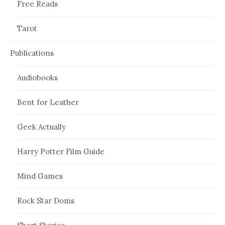
Free Reads
Tarot
Publications
Audiobooks
Bent for Leather
Geek Actually
Harry Potter Film Guide
Mind Games
Rock Star Doms