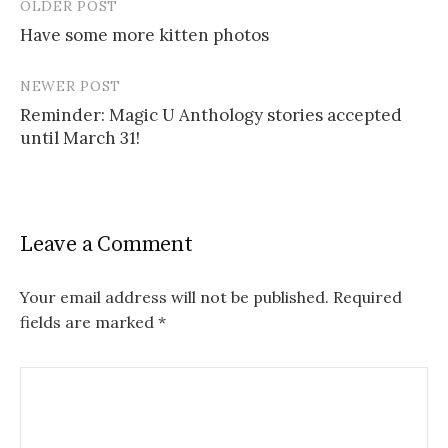
OLDER POST
Post
Have some more kitten photos
navigation
NEWER POST
Reminder: Magic U Anthology stories accepted
until March 31!
Leave a Comment
Your email address will not be published.
Required
fields are marked
*