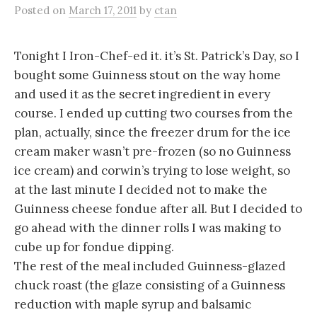
Posted
on
March 17, 2011
by
ctan
Tonight I Iron-Chef-ed it. it’s St. Patrick’s Day, so I
bought some Guinness stout on the way home
and used it as the secret ingredient in every
course. I ended up cutting two courses from the
plan, actually, since the freezer drum for the ice
cream maker wasn’t pre-frozen (so no Guinness
ice cream) and corwin’s trying to lose weight, so
at the last minute I decided not to make the
Guinness cheese fondue after all. But I decided to
go ahead with the dinner rolls I was making to
cube up for fondue dipping.
The rest of the meal included Guinness-glazed
chuck roast (the glaze consisting of a Guinness
reduction with maple syrup and balsamic