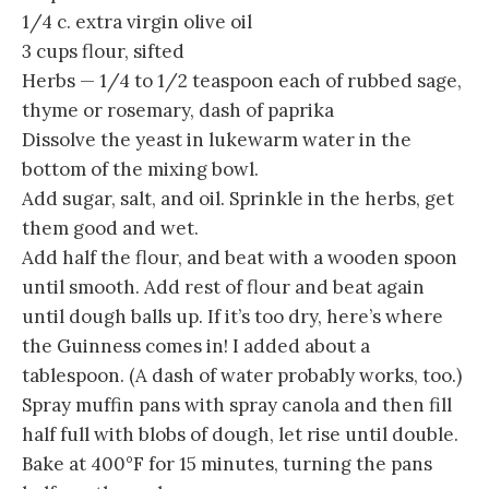
1/4 c. extra virgin olive oil
3 cups flour, sifted
Herbs — 1/4 to 1/2 teaspoon each of rubbed sage,
thyme or rosemary, dash of paprika
Dissolve the yeast in lukewarm water in the
bottom of the mixing bowl.
Add sugar, salt, and oil. Sprinkle in the herbs, get
them good and wet.
Add half the flour, and beat with a wooden spoon
until smooth. Add rest of flour and beat again
until dough balls up. If it’s too dry, here’s where
the Guinness comes in! I added about a
tablespoon. (A dash of water probably works, too.)
Spray muffin pans with spray canola and then fill
half full with blobs of dough, let rise until double.
Bake at 400°F for 15 minutes, turning the pans