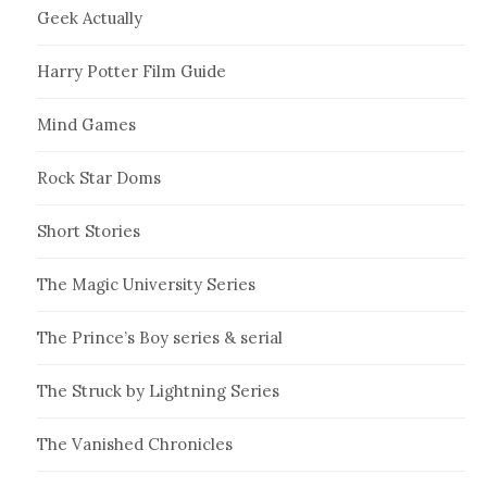
Geek Actually
Harry Potter Film Guide
Mind Games
Rock Star Doms
Short Stories
The Magic University Series
The Prince’s Boy series & serial
The Struck by Lightning Series
The Vanished Chronicles