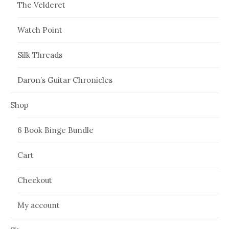
The Velderet
Watch Point
Silk Threads
Daron’s Guitar Chronicles
Shop
6 Book Binge Bundle
Cart
Checkout
My account