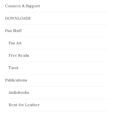
Connect & Support
DOWNLOADS
Fun Stuff
Fan Art
Free Reads
Tarot
Publications
Audiobooks
Bent for Leather