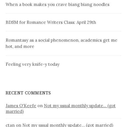
When a book makes you crave biang biang noodles
BDSM for Romance Writers Class: April 29th
Romantasy as a social phenomenon, academics get me
hot, and more
Feeling very knife-y today
RECENT COMMENTS
James O'Keefe
on
Not my usual monthly update… (got
married)
ctan
on
Not my usual monthly update… (got married)