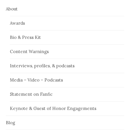
About
Awards
Bio & Press Kit
Content Warnings
Interviews, profiles, & podcasts
Media – Video – Podcasts
Statement on Fanfic
Keynote & Guest of Honor Engagements
Blog