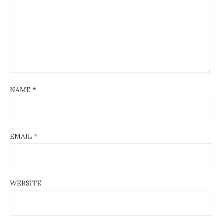
NAME
*
EMAIL
*
WEBSITE