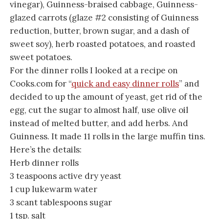
vinegar), Guinness-braised cabbage, Guinness-
glazed carrots (glaze #2 consisting of Guinness
reduction, butter, brown sugar, and a dash of
sweet soy), herb roasted potatoes, and roasted
sweet potatoes.
For the dinner rolls I looked at a recipe on
Cooks.com for “
quick and easy dinner rolls
” and
decided to up the amount of yeast, get rid of the
egg, cut the sugar to almost half, use olive oil
instead of melted butter, and add herbs. And
Guinness. It made 11 rolls in the large muffin tins.
Here’s the details:
Herb dinner rolls
3 teaspoons active dry yeast
1 cup lukewarm water
3 scant tablespoons sugar
1 tsp. salt