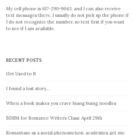
My cell phone is 617-290-9043, and I can also receive
text messages there. I usually do not pick up the phone if
I do not recognize the number, so text first if you want
to see if I am available.
RECENT POSTS
Get Used to It
I found a lost story…
When a book makes you crave biang biang noodles
BDSM for Romance Writers Class: April 29th
Romantasy as a social phenomenon, academics get me