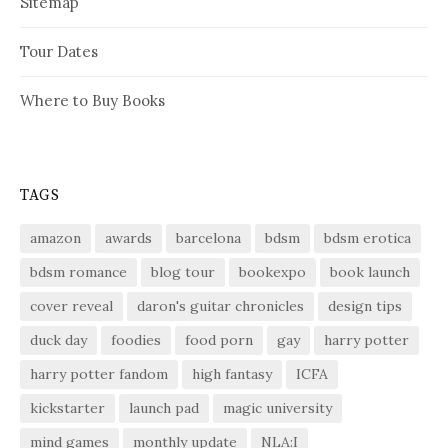
Sitemap
Tour Dates
Where to Buy Books
TAGS
amazon
awards
barcelona
bdsm
bdsm erotica
bdsm romance
blog tour
bookexpo
book launch
cover reveal
daron's guitar chronicles
design tips
duck day
foodies
food porn
gay
harry potter
harry potter fandom
high fantasy
ICFA
kickstarter
launch pad
magic university
mind games
monthly update
NLA:I