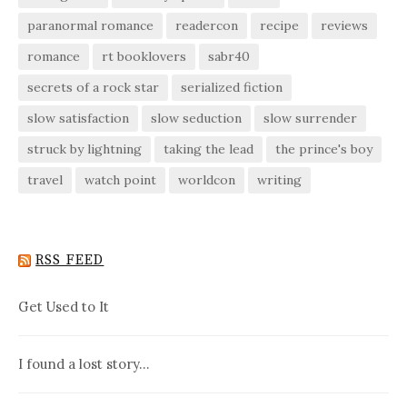
paranormal romance
readercon
recipe
reviews
romance
rt booklovers
sabr40
secrets of a rock star
serialized fiction
slow satisfaction
slow seduction
slow surrender
struck by lightning
taking the lead
the prince's boy
travel
watch point
worldcon
writing
RSS FEED
Get Used to It
I found a lost story…