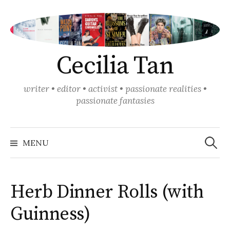
Skip
to
content
Cecilia Tan
writer • editor • activist • passionate realities •
passionate fantasies
Search
for:
MENU
Herb Dinner Rolls (with
Guinness)