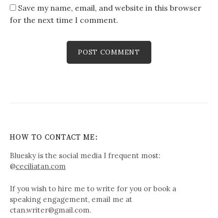
Save my name, email, and website in this browser
for the next time I comment.
HOW TO CONTACT ME:
Bluesky is the social media I frequent most:
@
ceciliatan.com
If you wish to hire me to write for you or book a
speaking engagement, email me at
ctan.writer@gmail.com.