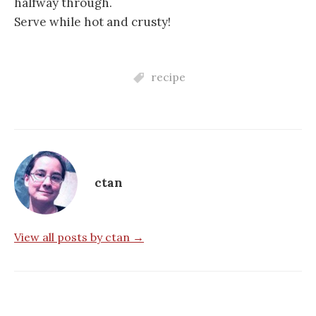
halfway through.
Serve while hot and crusty!
recipe
ctan
View all posts by ctan →