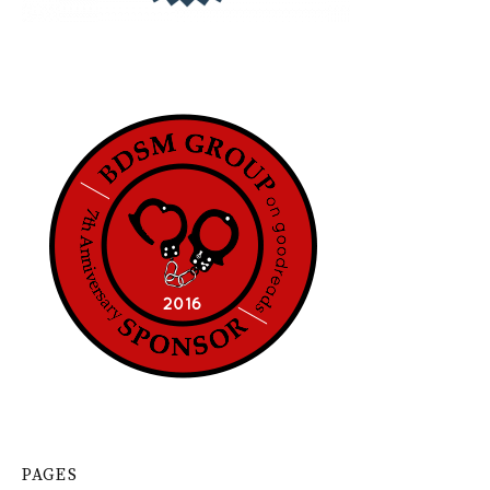
PAGES