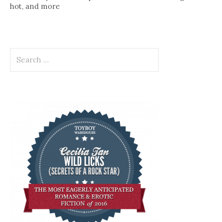
hot, and more
Search
for: