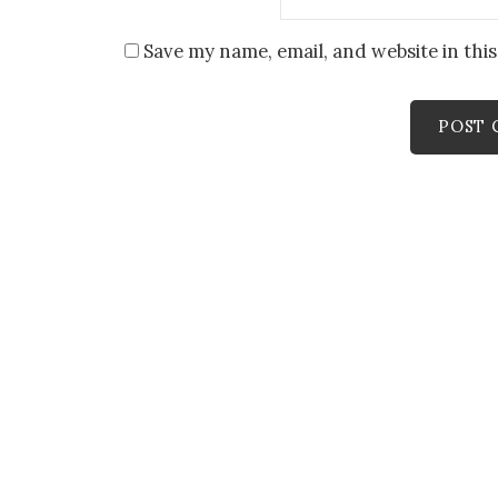
Save my name, email, and website in thi