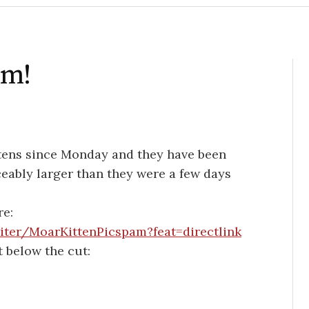
am!
ittens since Monday and they have been
iceably larger than they were a few days
re:
iter/MoarKittenPicspam?feat=directlink
t below the cut: