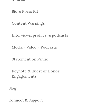
Bio & Press Kit
Content Warnings
Interviews, profiles, & podcasts
Media – Video – Podcasts
Statement on Fanfic
Keynote & Guest of Honor
Engagements
Blog
Connect & Support