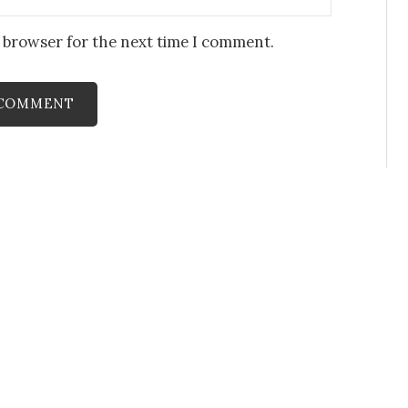
s browser for the next time I comment.