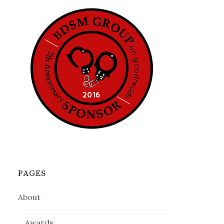
PAGES
About
Awards