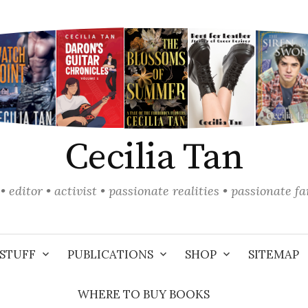
Cecilia Tan
• editor • activist • passionate realities • passionate f
STUFF
PUBLICATIONS
SHOP
SITEMAP
WHERE TO BUY BOOKS