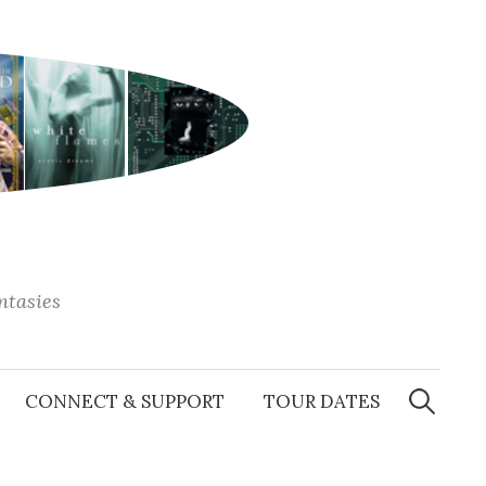
antasies
Search
for:
CONNECT & SUPPORT
TOUR DATES