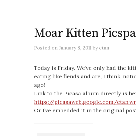
Moar Kitten Picsp
Posted
on
January 8, 2011
by
ctan
Today is Friday. We’ve only had the k
eating like fiends and are, I think, not
ago!
Link to the Picasa album directly is he
https://picasaweb.google.com/ctan.wr
Or I’ve embedded it in the original pos