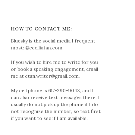
HOW TO CONTACT ME:
Bluesky is the social media I frequent
most: @
ceciliatan.com
If you wish to hire me to write for you
or book a speaking engagement, email
me at ctan.writer@gmail.com.
My cell phone is 617-290-9043, and I
can also receive text messages there. I
usually do not pick up the phone if I do
not recognize the number, so text first
if you want to see if I am available.