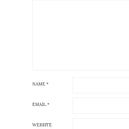
NAME
*
EMAIL
*
WEBSITE