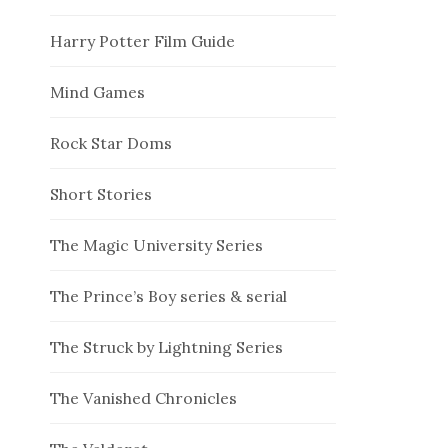
Harry Potter Film Guide
Mind Games
Rock Star Doms
Short Stories
The Magic University Series
The Prince’s Boy series & serial
The Struck by Lightning Series
The Vanished Chronicles