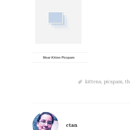
Moar Kitten Picspam
kittens
,
picspam
,
th
ctan