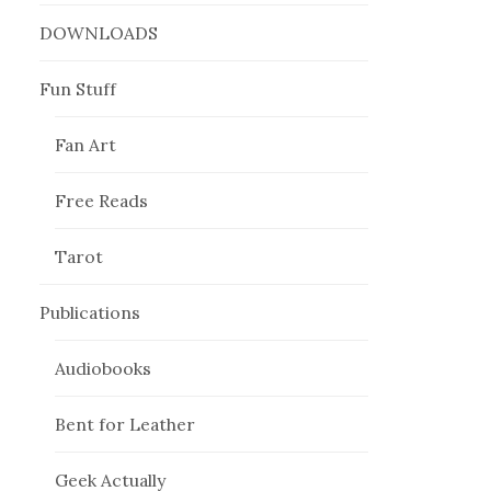
DOWNLOADS
Fun Stuff
Fan Art
Free Reads
Tarot
Publications
Audiobooks
Bent for Leather
Geek Actually