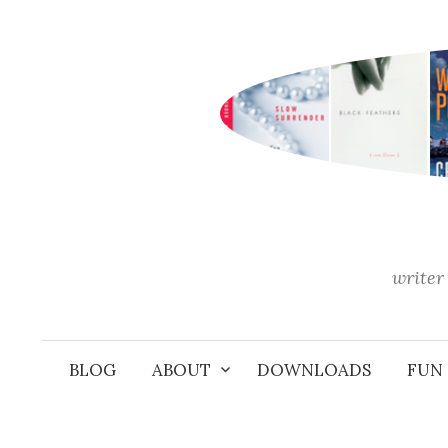
Skip
to
content
writer 
BLOG
ABOUT
DOWNLOADS
FUN 