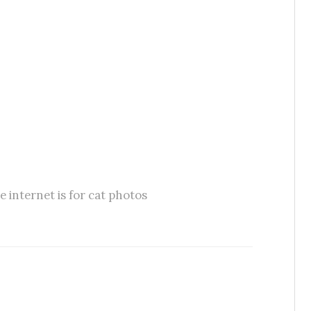
e internet is for cat photos