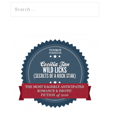
Search
for: