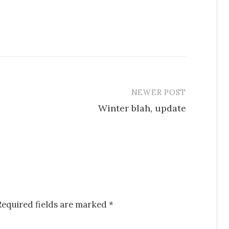
NEWER POST
Winter blah, update
Required fields are marked
*