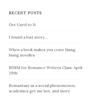
RECENT POSTS
Get Used to It
I found a lost story…
When a book makes you crave biang
biang noodles
BDSM for Romance Writers Class: April
29th
Romantasy as a social phenomenon,
academics get me hot, and more