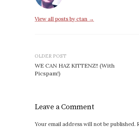
View all posts by ctan →
OLDER POST
Post
WE CAN HAZ KITTENZ!! (With
navigation
Picspam!)
Leave a Comment
Your email address will not be published.