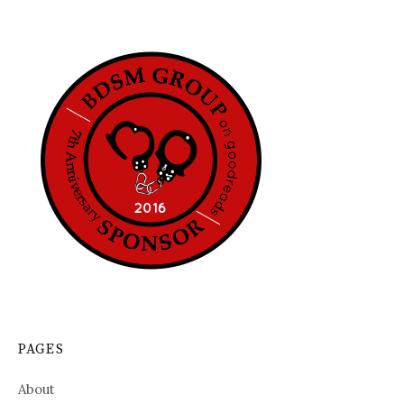
PAGES
About