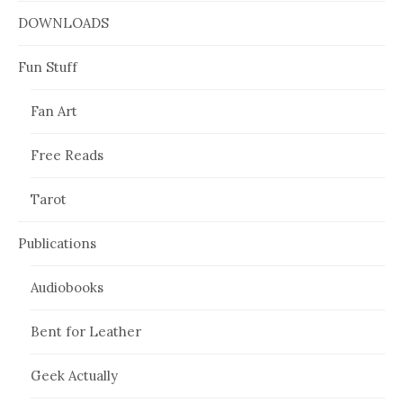
DOWNLOADS
Fun Stuff
Fan Art
Free Reads
Tarot
Publications
Audiobooks
Bent for Leather
Geek Actually