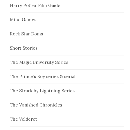
Harry Potter Film Guide
Mind Games
Rock Star Doms
Short Stories
The Magic University Series
The Prince’s Boy series & serial
The Struck by Lightning Series
The Vanished Chronicles
The Velderet