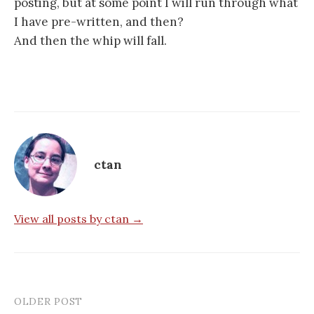
posting, but at some point I will run through what
I have pre-written, and then?
And then the whip will fall.
ctan
View all posts by ctan →
OLDER POST
Post