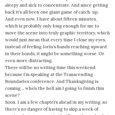
sleepy and sick to concentrate. And since getting
back it’s all been one giant game of catch-up.
And even now, I have about fifteen minutes,
which is probably only long enough for me to
move the scene into truly graphic territory, which
would just mean that every time I close my eyes,
instead of feeling Jorin’s hands reaching upward
in their bonds, it might be something worse. Or
even more distracting.
There will be no writing time this weekend
because I’m speaking at the Transcending
Boundaries conference. And Thanksgiving is
coming… when the hell am I going to finish this
scene?
Soon. I am a few chapters ahead in my writing, so
there’s no danger of having to skip a week of