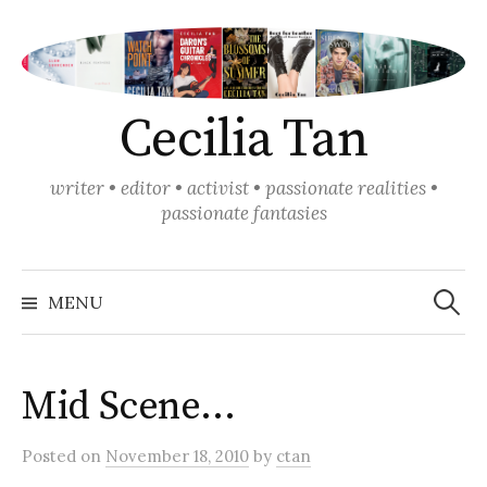
Skip
to
content
Cecilia Tan
writer • editor • activist • passionate realities •
passionate fantasies
Search
for:
MENU
Mid Scene…
Posted
on
November 18, 2010
by
ctan