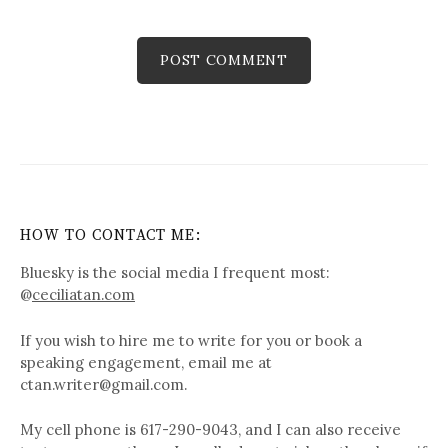
HOW TO CONTACT ME:
Bluesky is the social media I frequent most:
@
ceciliatan.com
If you wish to hire me to write for you or book a
speaking engagement, email me at
ctan.writer@gmail.com.
My cell phone is 617-290-9043, and I can also receive