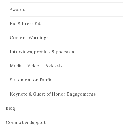
Awards
Bio & Press Kit
Content Warnings
Interviews, profiles, & podcasts
Media – Video – Podcasts
Statement on Fanfic
Keynote & Guest of Honor Engagements
Blog
Connect & Support