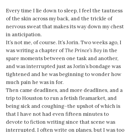
Every time I lie down to sleep, I feel the tautness
of the skin across my back, and the trickle of
nervous sweat that makes its way down my chest
in anticipation.
It’s not me, of course. It’s Jorin. Two weeks ago, I
was writing a chapter of
The Prince’s Boy
in the
spare moments between one task and another,
and was interrupted just as Jorin’s bondage was
tightened and he was beginning to wonder how
much pain he was in for.
Then came deadlines, and more deadlines, and a
trip to Houston to run a fetish fleamarket, and
being sick and coughing–the upshot of which is
that I have not had even fifteen minutes to
devote to fiction writing since that scene was
interrupted. I often write on planes, but I was too