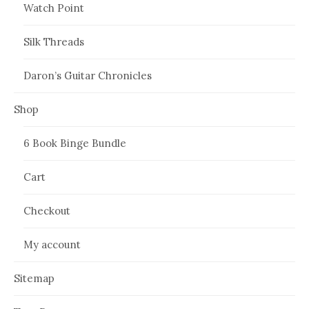
Watch Point
Silk Threads
Daron’s Guitar Chronicles
Shop
6 Book Binge Bundle
Cart
Checkout
My account
Sitemap