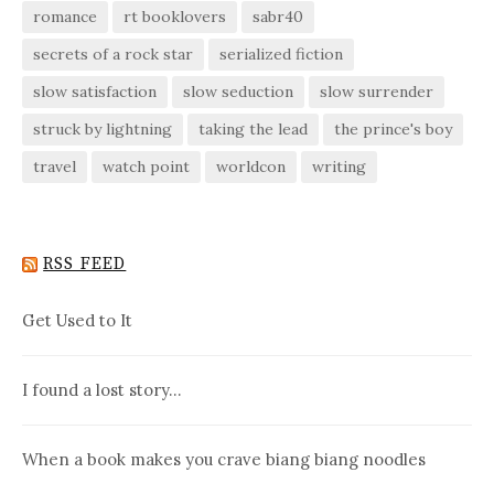
romance
rt booklovers
sabr40
secrets of a rock star
serialized fiction
slow satisfaction
slow seduction
slow surrender
struck by lightning
taking the lead
the prince's boy
travel
watch point
worldcon
writing
RSS FEED
Get Used to It
I found a lost story…
When a book makes you crave biang biang noodles