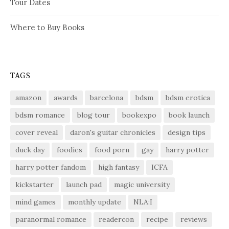
Tour Dates
Where to Buy Books
TAGS
amazon
awards
barcelona
bdsm
bdsm erotica
bdsm romance
blog tour
bookexpo
book launch
cover reveal
daron's guitar chronicles
design tips
duck day
foodies
food porn
gay
harry potter
harry potter fandom
high fantasy
ICFA
kickstarter
launch pad
magic university
mind games
monthly update
NLA:I
paranormal romance
readercon
recipe
reviews