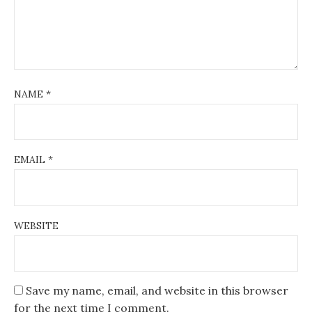
NAME
*
EMAIL
*
WEBSITE
Save my name, email, and website in this browser
for the next time I comment.