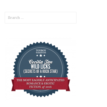
Search
for: