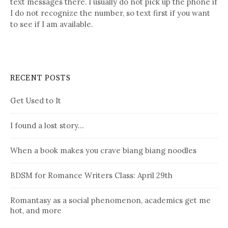
text messages there. I usually do not pick up the phone if
I do not recognize the number, so text first if you want
to see if I am available.
RECENT POSTS
Get Used to It
I found a lost story…
When a book makes you crave biang biang noodles
BDSM for Romance Writers Class: April 29th
Romantasy as a social phenomenon, academics get me
hot, and more