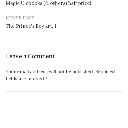
Magic U ebooks (& others) half price!
navigation
NEWER POST
The Prince's Boy art, 1
Leave a Comment
Your email address will not be published.
Required
fields are marked
*