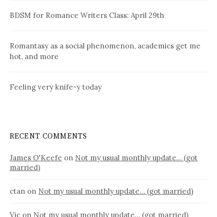
BDSM for Romance Writers Class: April 29th
Romantasy as a social phenomenon, academics get me
hot, and more
Feeling very knife-y today
RECENT COMMENTS
James O'Keefe
on
Not my usual monthly update… (got
married)
ctan
on
Not my usual monthly update… (got married)
Vic
on
Not my usual monthly update… (got married)