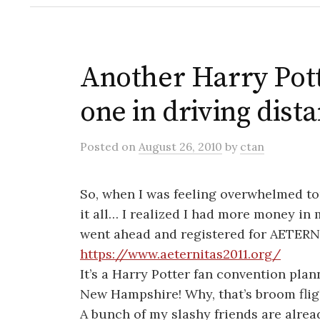
Another Harry Pot
one in driving dist
Posted
on
August 26, 2010
by
ctan
So, when I was feeling overwhelmed ton
it all… I realized I had more money in
went ahead and registered for AETERN
https://www.aeternitas2011.org/
It’s a Harry Potter fan convention plan
New Hampshire! Why, that’s broom flig
A bunch of my slashy friends are alrea