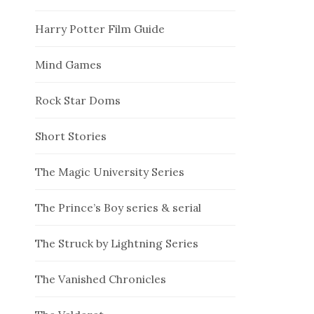
Harry Potter Film Guide
Mind Games
Rock Star Doms
Short Stories
The Magic University Series
The Prince’s Boy series & serial
The Struck by Lightning Series
The Vanished Chronicles