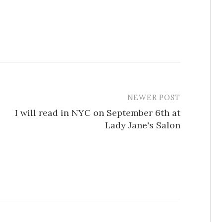
NEWER POST
I will read in NYC on September 6th at
Lady Jane's Salon