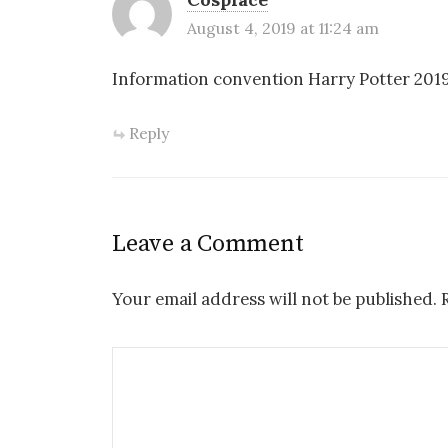
August 4, 2019 at 11:24 am
Information convention Harry Potter 201
Reply
Leave a Comment
Your email address will not be published.