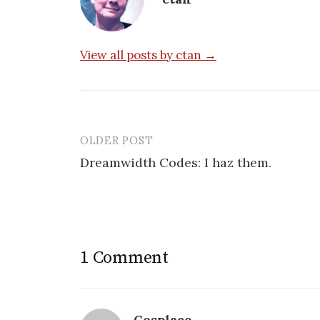
View all posts by ctan →
OLDER POST
Post
Dreamwidth Codes: I haz them.
navigation
1 Comment
Cosplace