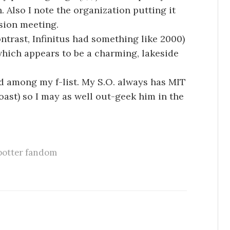
h. Also I note the organization putting it
sion meeting.
ontrast, Infinitus had something like 2000)
 which appears to be a charming, lakeside
d among my f-list. My S.O. always has MIT
oast) so I may as well out-geek him in the
potter fandom