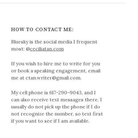
HOW TO CONTACT ME:
Bluesky is the social media I frequent
most: @
ceciliatan.com
If you wish to hire me to write for you
or book a speaking engagement, email
me at ctan.writer@gmail.com.
My cell phone is 617-290-9043, and I
can also receive text messages there. I
usually do not pick up the phone if I do
not recognize the number, so text first
if you want to see if I am available.