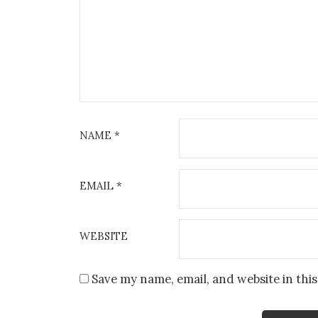
NAME
*
EMAIL
*
WEBSITE
Save my name, email, and website in thi