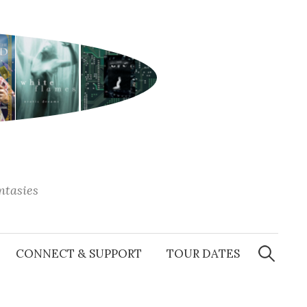
antasies
Search
for:
CONNECT & SUPPORT
TOUR DATES