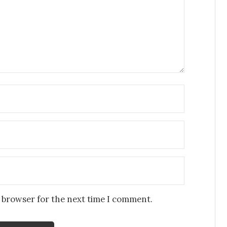
s browser for the next time I comment.