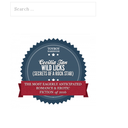
Search
for: