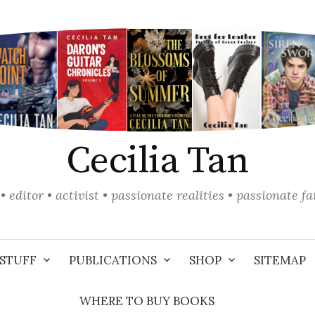
Cecilia Tan
• editor • activist • passionate realities • passionate f
STUFF
PUBLICATIONS
SHOP
SITEMAP
WHERE TO BUY BOOKS