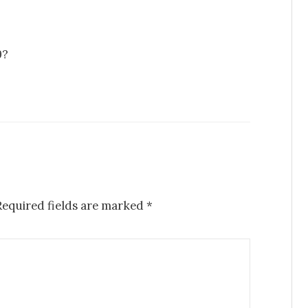
9?
Required fields are marked
*