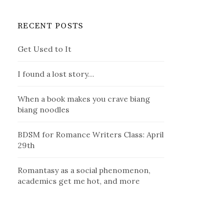
RECENT POSTS
Get Used to It
I found a lost story…
When a book makes you crave biang
biang noodles
BDSM for Romance Writers Class: April
29th
Romantasy as a social phenomenon,
academics get me hot, and more