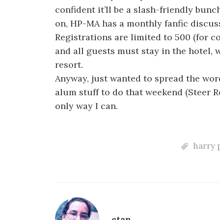
confident it’ll be a slash-friendly bunc
on, HP-MA has a monthly fanfic discus
Registrations are limited to 500 (for c
and all guests must stay in the hotel,
resort.
Anyway, just wanted to spread the wor
alum stuff to do that weekend (Steer R
only way I can.
harry 
ctan