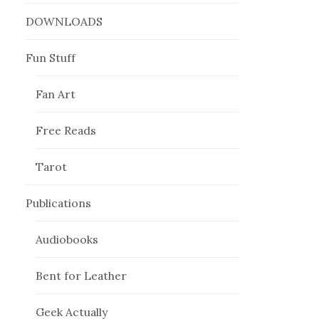
DOWNLOADS
Fun Stuff
Fan Art
Free Reads
Tarot
Publications
Audiobooks
Bent for Leather
Geek Actually