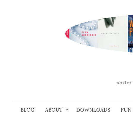
Skip
to
content
writer 
BLOG
ABOUT
DOWNLOADS
FUN 