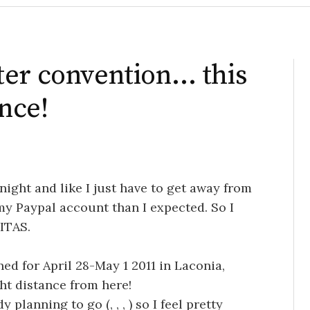
ter convention… this
ance!
ight and like I just have to get away from
 my Paypal account than I expected. So I
ITAS.
ned for April 28-May 1 2011 in Laconia,
ht distance from here!
dy planning to go (
,
,
,
) so I feel pretty