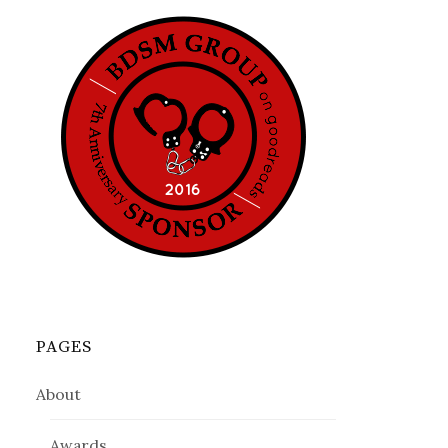
PAGES
About
Awards