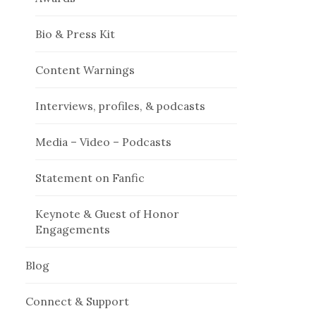
Bio & Press Kit
Content Warnings
Interviews, profiles, & podcasts
Media – Video – Podcasts
Statement on Fanfic
Keynote & Guest of Honor
Engagements
Blog
Connect & Support