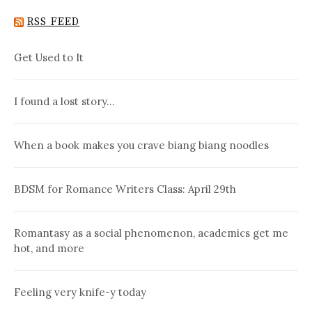
RSS FEED
Get Used to It
I found a lost story…
When a book makes you crave biang biang noodles
BDSM for Romance Writers Class: April 29th
Romantasy as a social phenomenon, academics get me
hot, and more
Feeling very knife-y today