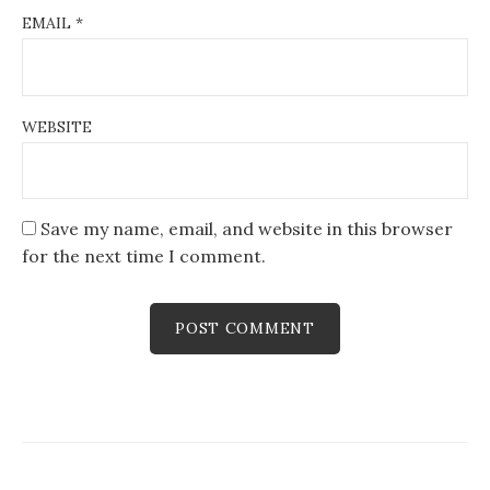
EMAIL
*
WEBSITE
Save my name, email, and website in this browser
for the next time I comment.