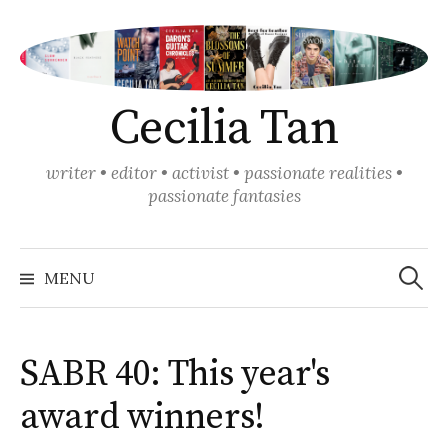
Skip
to
content
Cecilia Tan
writer • editor • activist • passionate realities •
passionate fantasies
Search
for:
MENU
SABR 40: This year's
award winners!