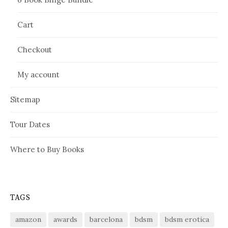
Cart
Checkout
My account
Sitemap
Tour Dates
Where to Buy Books
TAGS
amazon
awards
barcelona
bdsm
bdsm erotica