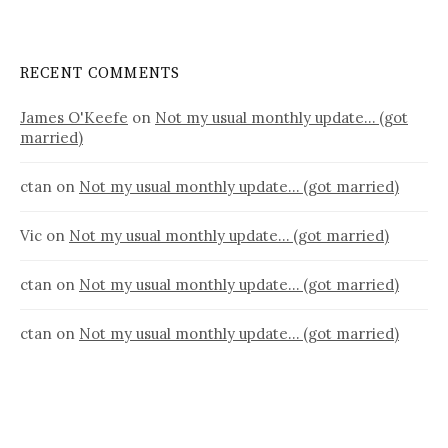
RECENT COMMENTS
James O'Keefe
on
Not my usual monthly update… (got
married)
ctan
on
Not my usual monthly update… (got married)
Vic
on
Not my usual monthly update… (got married)
ctan
on
Not my usual monthly update… (got married)
ctan
on
Not my usual monthly update… (got married)