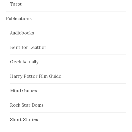
Tarot
Publications
Audiobooks
Bent for Leather
Geek Actually
Harry Potter Film Guide
Mind Games
Rock Star Doms
Short Stories