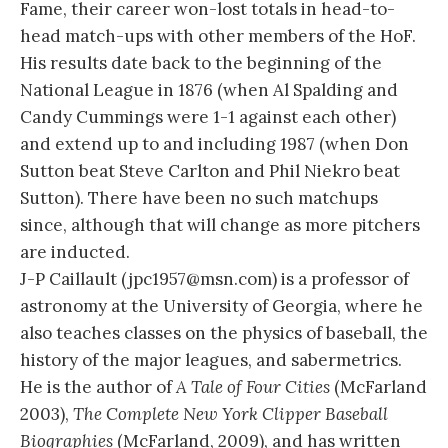
Fame, their career won-lost totals in head-to-
head match-ups with other members of the HoF.
His results date back to the beginning of the
National League in 1876 (when Al Spalding and
Candy Cummings were 1-1 against each other)
and extend up to and including 1987 (when Don
Sutton beat Steve Carlton and Phil Niekro beat
Sutton). There have been no such matchups
since, although that will change as more pitchers
are inducted.
J-P Caillault (jpc1957@msn.com) is a professor of
astronomy at the University of Georgia, where he
also teaches classes on the physics of baseball, the
history of the major leagues, and sabermetrics.
He is the author of
A Tale of Four Cities
(McFarland
2003),
The Complete New York Clipper Baseball
Biographies
(McFarland, 2009), and has written