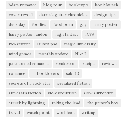
bdsm romance
blog tour
bookexpo
book launch
cover reveal
daron's guitar chronicles
design tips
duck day
foodies
food porn
gay
harry potter
harry potter fandom
high fantasy
ICFA
kickstarter
launch pad
magic university
mind games
monthly update
NLA:I
paranormal romance
readercon
recipe
reviews
romance
rt booklovers
sabr40
secrets of a rock star
serialized fiction
slow satisfaction
slow seduction
slow surrender
struck by lightning
taking the lead
the prince's boy
travel
watch point
worldcon
writing