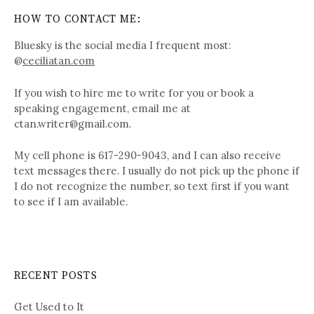
HOW TO CONTACT ME:
Bluesky is the social media I frequent most:
@
ceciliatan.com
If you wish to hire me to write for you or book a
speaking engagement, email me at
ctan.writer@gmail.com.
My cell phone is 617-290-9043, and I can also receive
text messages there. I usually do not pick up the phone if
I do not recognize the number, so text first if you want
to see if I am available.
RECENT POSTS
Get Used to It