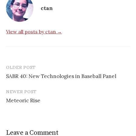
ctan
View all posts by ctan →
OLDER POST
Post
SABR 40: New Technologies in Baseball Panel
navigation
NEWER POST
Meteoric Rise
Leave a Comment