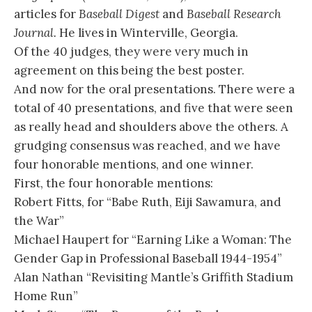
articles for
Baseball Digest
and
Baseball Research
Journal.
He lives in Winterville, Georgia.
Of the 40 judges, they were very much in
agreement on this being the best poster.
And now for the oral presentations. There were a
total of 40 presentations, and five that were seen
as really head and shoulders above the others. A
grudging consensus was reached, and we have
four honorable mentions, and one winner.
First, the four honorable mentions:
Robert Fitts, for “Babe Ruth, Eiji Sawamura, and
the War”
Michael Haupert for “Earning Like a Woman: The
Gender Gap in Professional Baseball 1944-1954”
Alan Nathan “Revisiting Mantle’s Griffith Stadium
Home Run”