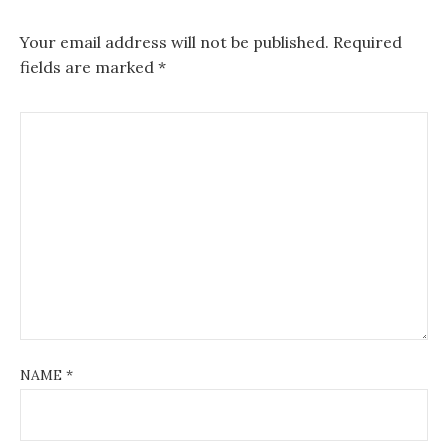
Your email address will not be published.
Required
fields are marked
*
NAME
*