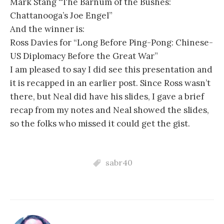
Mark Stang “The Barnum of the Bushes:
Chattanooga’s Joe Engel”
And the winner is:
Ross Davies for “Long Before Ping-Pong: Chinese-
US Diplomacy Before the Great War”
I am pleased to say I did see this presentation and
it is recapped in an earlier post. Since Ross wasn’t
there, but Neal did have his slides, I gave a brief
recap from my notes and Neal showed the slides,
so the folks who missed it could get the gist.
sabr40