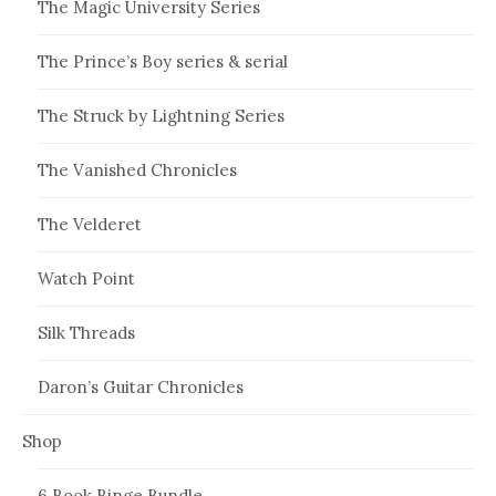
The Magic University Series
The Prince’s Boy series & serial
The Struck by Lightning Series
The Vanished Chronicles
The Velderet
Watch Point
Silk Threads
Daron’s Guitar Chronicles
Shop
6 Book Binge Bundle