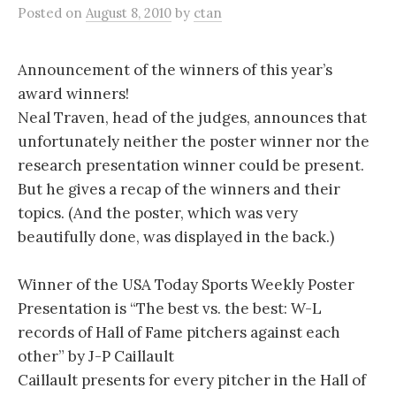
Posted
on
August 8, 2010
by
ctan
Announcement of the winners of this year’s
award winners!
Neal Traven, head of the judges, announces that
unfortunately neither the poster winner nor the
research presentation winner could be present.
But he gives a recap of the winners and their
topics. (And the poster, which was very
beautifully done, was displayed in the back.)
Winner of the USA Today Sports Weekly Poster
Presentation is “The best vs. the best: W-L
records of Hall of Fame pitchers against each
other” by J-P Caillault
Caillault presents for every pitcher in the Hall of