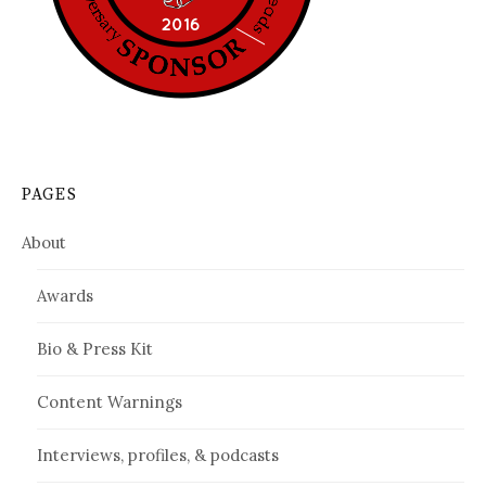
PAGES
About
Awards
Bio & Press Kit
Content Warnings
Interviews, profiles, & podcasts