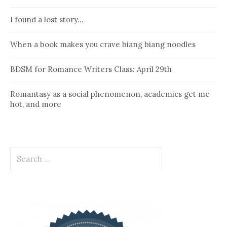
I found a lost story…
When a book makes you crave biang biang noodles
BDSM for Romance Writers Class: April 29th
Romantasy as a social phenomenon, academics get me
hot, and more
Search
for: