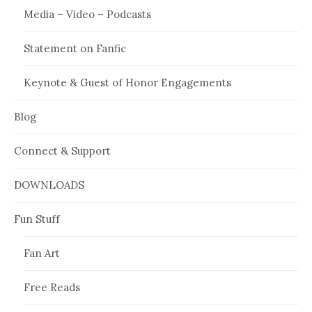
Media – Video – Podcasts
Statement on Fanfic
Keynote & Guest of Honor Engagements
Blog
Connect & Support
DOWNLOADS
Fun Stuff
Fan Art
Free Reads