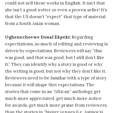
could not sell these works in English. It isn’t that
she isn’t a good writer or even a proven seller! It’s
that the US doesn’t “expect” that type of material
from a South Asian woman.
Oghenechovwe Donal Ekpeki:
Regarding
expectiations, so much of editing and reviewing is
driven by expectations. Reviewers will say “this
was good, and that was good, but I still don’t like
it.” They can identify why a story is good or why
the writing is good, but not why they don’t like it.
Reviewers need to be familiar with a type of story
because it will shape thei expectations. The
stories that come in an “African” anthology get
much more appreciated, get much more notice
for awards, get much more praise from reviewers,
than the stories in “bigger venues (i.e. Asimov’s)