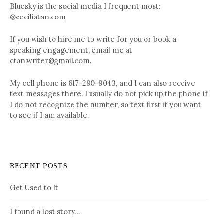
Bluesky is the social media I frequent most:
@
ceciliatan.com
If you wish to hire me to write for you or book a
speaking engagement, email me at
ctan.writer@gmail.com.
My cell phone is 617-290-9043, and I can also receive
text messages there. I usually do not pick up the phone if
I do not recognize the number, so text first if you want
to see if I am available.
RECENT POSTS
Get Used to It
I found a lost story…