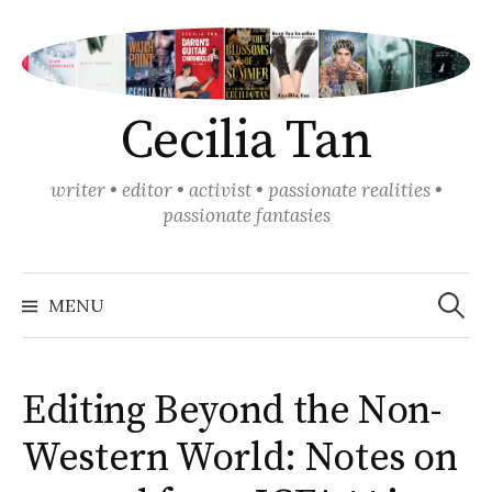
Skip
to
content
Cecilia Tan
writer • editor • activist • passionate realities •
passionate fantasies
Search
for:
MENU
Editing Beyond the Non-
Western World: Notes on