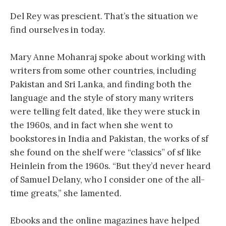
Del Rey was prescient. That’s the situation we
find ourselves in today.
Mary Anne Mohanraj spoke about working with
writers from some other countries, including
Pakistan and Sri Lanka, and finding both the
language and the style of story many writers
were telling felt dated, like they were stuck in
the 1960s, and in fact when she went to
bookstores in India and Pakistan, the works of sf
she found on the shelf were “classics” of sf like
Heinlein from the 1960s. “But they’d never heard
of Samuel Delany, who I consider one of the all-
time greats,” she lamented.
Ebooks and the online magazines have helped