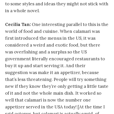
to some styles and ideas they might not stick with
in a whole novel.
Cecilia Tan:
One interesting parallel to this is the
world of food and cuisine. When calamari was
first introduced the menus in the US, it was
considered a weird and exotic food, but there
was overfishing and a surplus so the US
government literally encouraged restaurants to
buy it up and start serving it. And their
suggestion was make it an appetizer, because
that’s less threatening. People will try something
new if they know they’re only getting a little taste
of it and not the whole main dish. It worked so
well that calamari is now the number one
appetizer served in the USA today! [At the time I
said octopus, but calamari is actually squid, of