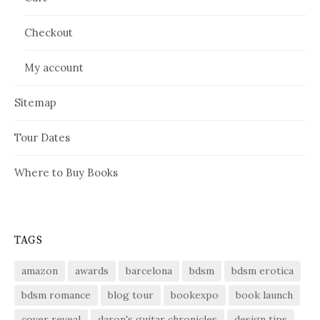
Checkout
My account
Sitemap
Tour Dates
Where to Buy Books
TAGS
amazon
awards
barcelona
bdsm
bdsm erotica
bdsm romance
blog tour
bookexpo
book launch
cover reveal
daron's guitar chronicles
design tips