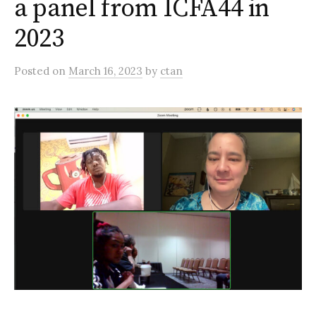
a panel from ICFA44 in
2023
Posted
on
March 16, 2023
by
ctan