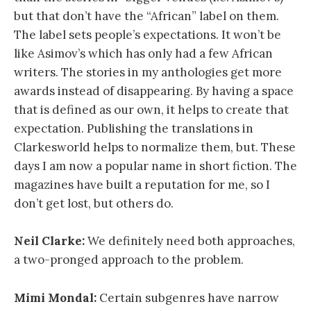
but that don’t have the “African” label on them.
The label sets people’s expectations. It won’t be
like Asimov’s which has only had a few African
writers. The stories in my anthologies get more
awards instead of disappearing. By having a space
that is defined as our own, it helps to create that
expectation. Publishing the translations in
Clarkesworld helps to normalize them, but. These
days I am now a popular name in short fiction. The
magazines have built a reputation for me, so I
don’t get lost, but others do.
Neil Clarke:
We definitely need both approaches,
a two-pronged approach to the problem.
Mimi Mondal:
Certain subgenres have narrow