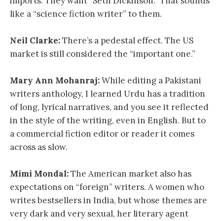
imports. They want “Seth Dickinson.” That sounds
like a “science fiction writer” to them.
Neil Clarke:
There’s a pedestal effect. The US
market is still considered the “important one.”
Mary Ann Mohanraj:
While editing a Pakistani
writers anthology, I learned Urdu has a tradition
of long, lyrical narratives, and you see it reflected
in the style of the writing, even in English. But to
a commercial fiction editor or reader it comes
across as slow.
Mimi Mondal:
The American market also has
expectations on “foreign” writers. A women who
writes bestsellers in India, but whose themes are
very dark and very sexual, her literary agent