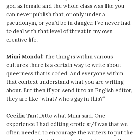
god as female and the whole class was like you
can never publish that, or only under a
pseudonym, or you’d be in danger. I’ve never had
to deal with that level of threat in my own
creative life.
Mimi Mondal:
The thing is within various
cultures there is a certain way to write about
queerness that is coded. And everyone within
that context understand what you are writing
about. But then if you send it to an English editor,
they are like “what? who’s gay in this?”
Cecilia Tan:
Ditto what Mimi said. One
experience I had editing erotic sf/f was that we
often needed to encourage the writers to put the