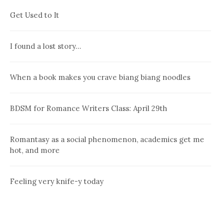
Get Used to It
I found a lost story…
When a book makes you crave biang biang noodles
BDSM for Romance Writers Class: April 29th
Romantasy as a social phenomenon, academics get me
hot, and more
Feeling very knife-y today