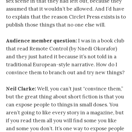
sex scene in that they had left out, because they
assumed that it wouldn’t be allowed. And I’d have
to explain that the reason Circlet Press exists is to
publish those things that no one else will.
Audience member question:
I was in a book club
that read Remote Control (by Nnedi Okorafor)
and they just hated it because it’s not told in a
traditional European-style narrative. How do I
convince them to branch out and try new things?
Neil Clarke:
Well, you can’t just “convince them,”
but the great thing about short fiction is that you
can expose people to things in small doses. You
aren’t going to like every story in a magazine, but
if you read them all you will find some you like
and some you don’t. It’s one way to expose people