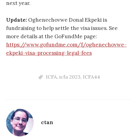
next year.
Update:
Oghenechovwe Donal Ekpeki is
fundraising to help settle the visa issues. See
more details at the GoFundMe page:
https://www.gofundme.com/f/oghenechovwe-
ekpeki-visa-processing-legal-fees
ICFA
,
icfa 2023
,
ICFA44
ctan