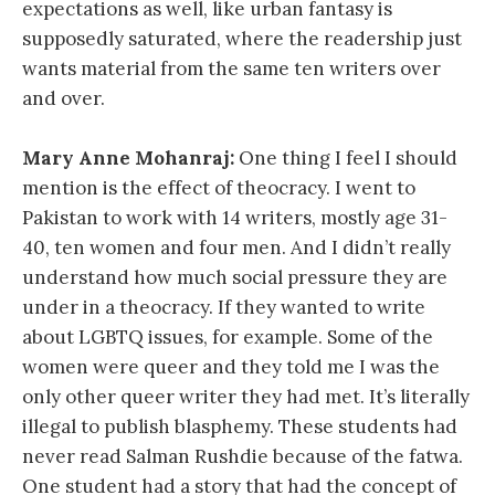
expectations as well, like urban fantasy is
supposedly saturated, where the readership just
wants material from the same ten writers over
and over.
Mary Anne Mohanraj:
One thing I feel I should
mention is the effect of theocracy. I went to
Pakistan to work with 14 writers, mostly age 31-
40, ten women and four men. And I didn’t really
understand how much social pressure they are
under in a theocracy. If they wanted to write
about LGBTQ issues, for example. Some of the
women were queer and they told me I was the
only other queer writer they had met. It’s literally
illegal to publish blasphemy. These students had
never read Salman Rushdie because of the fatwa.
One student had a story that had the concept of