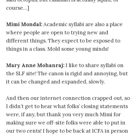
course…]
Mimi Mondal:
Academic syllabi are also a place
where people are open to trying new and
different things. They expect to be exposed to
things in a class. Mold some young minds!
Mary Anne Mohanraj:
I like to share syllabi on
the SLF site! The canon is rigid and annoying, but
it can be changed and expanded, slowly.
And then our internet connection crapped out, so
I didn’t get to hear what folks’ closing statements
were, if any, but thank you very much Mimi for
making sure we off-site folks were able to put in
our two cents! I hope to be back at ICFA in person