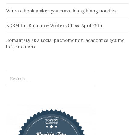
When a book makes you crave biang biang noodles
BDSM for Romance Writers Class: April 29th
Romantasy as a social phenomenon, academics get me
hot, and more
Search
for: