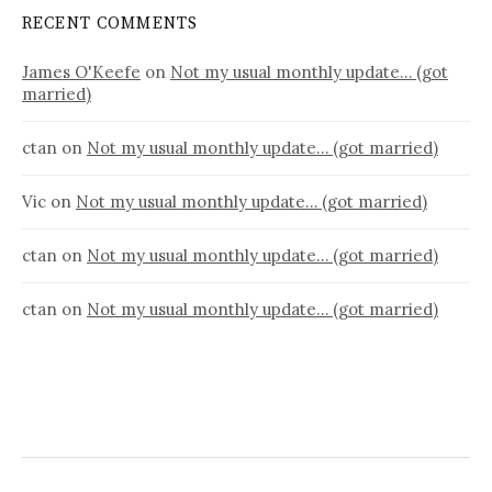
RECENT COMMENTS
James O'Keefe
on
Not my usual monthly update… (got
married)
ctan
on
Not my usual monthly update… (got married)
Vic
on
Not my usual monthly update… (got married)
ctan
on
Not my usual monthly update… (got married)
ctan
on
Not my usual monthly update… (got married)