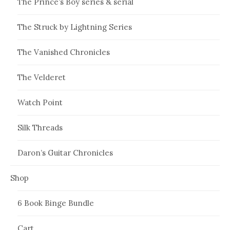
The Prince’s Boy series & serial
The Struck by Lightning Series
The Vanished Chronicles
The Velderet
Watch Point
Silk Threads
Daron’s Guitar Chronicles
Shop
6 Book Binge Bundle
Cart