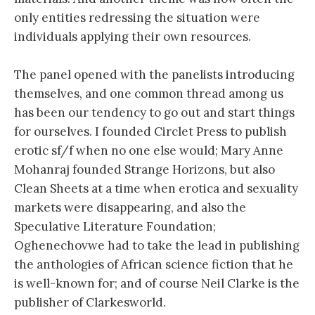
only entities redressing the situation were
individuals applying their own resources.
The panel opened with the panelists introducing
themselves, and one common thread among us
has been our tendency to go out and start things
for ourselves. I founded Circlet Press to publish
erotic sf/f when no one else would; Mary Anne
Mohanraj founded Strange Horizons, but also
Clean Sheets at a time when erotica and sexuality
markets were disappearing, and also the
Speculative Literature Foundation;
Oghenechovwe had to take the lead in publishing
the anthologies of African science fiction that he
is well-known for; and of course Neil Clarke is the
publisher of Clarkesworld.