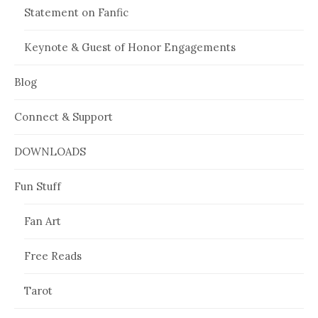
Statement on Fanfic
Keynote & Guest of Honor Engagements
Blog
Connect & Support
DOWNLOADS
Fun Stuff
Fan Art
Free Reads
Tarot