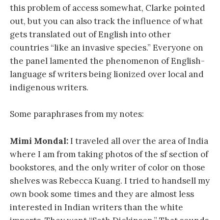
this problem of access somewhat, Clarke pointed
out, but you can also track the influence of what
gets translated out of English into other
countries “like an invasive species.” Everyone on
the panel lamented the phenomenon of English-
language sf writers being lionized over local and
indigenous writers.
Some paraphrases from my notes:
Mimi Mondal:
I traveled all over the area of India
where I am from taking photos of the sf section of
bookstores, and the only writer of color on those
shelves was Rebecca Kuang. I tried to handsell my
own book some times and they are almost less
interested in Indian writers than the white