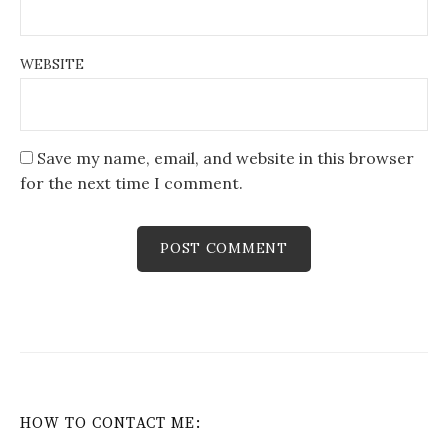
WEBSITE
Save my name, email, and website in this browser
for the next time I comment.
HOW TO CONTACT ME: