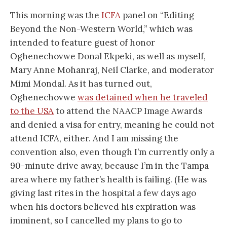
This morning was the
ICFA
panel on “Editing
Beyond the Non-Western World,” which was
intended to feature guest of honor
Oghenechovwe Donal Ekpeki, as well as myself,
Mary Anne Mohanraj, Neil Clarke, and moderator
Mimi Mondal. As it has turned out,
Oghenechovwe
was detained when he traveled
to the USA
to attend the NAACP Image Awards
and denied a visa for entry, meaning he could not
attend ICFA, either. And I am missing the
convention also, even though I’m currently only a
90-minute drive away, because I’m in the Tampa
area where my father’s health is failing. (He was
giving last rites in the hospital a few days ago
when his doctors believed his expiration was
imminent, so I cancelled my plans to go to