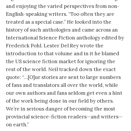
and enjoying the varied perspectives from non-
English-speaking writers. “Too often they are
treated as a special case.” He looked into the
history of such anthologies and came across an
International Science Fiction anthology edited by
Frederick Pohl. Lester Del Rey wrote the
introduction to that volume and in it he blamed
the US science fiction market for ignoring the
rest of the world. Neil tracked down the exact
quote: “…[O]ur stories are sent to large numbers
of fans and translators all over the world, while
our own authors and fans seldom get even a hint
of the work being done in our field by others.
We’re in serious danger of becoming the most
provincial science-fiction readers—and writers—
on earth.”