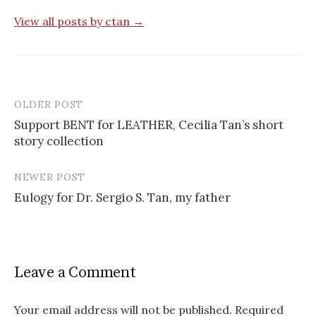
View all posts by ctan →
OLDER POST
Post
Support BENT for LEATHER, Cecilia Tan’s short
navigation
story collection
NEWER POST
Eulogy for Dr. Sergio S. Tan, my father
Leave a Comment
Your email address will not be published.
Required