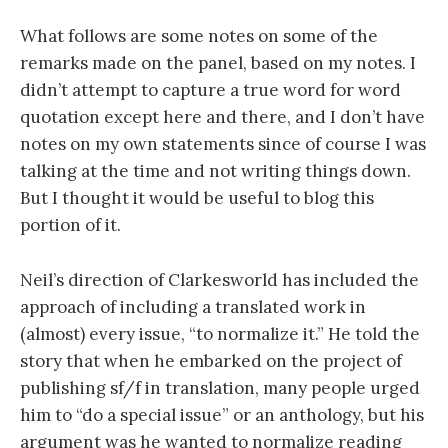
What follows are some notes on some of the
remarks made on the panel, based on my notes. I
didn’t attempt to capture a true word for word
quotation except here and there, and I don’t have
notes on my own statements since of course I was
talking at the time and not writing things down.
But I thought it would be useful to blog this
portion of it.
Neil’s direction of Clarkesworld has included the
approach of including a translated work in
(almost) every issue, “to normalize it.” He told the
story that when he embarked on the project of
publishing sf/f in translation, many people urged
him to “do a special issue” or an anthology, but his
argument was he wanted to normalize reading