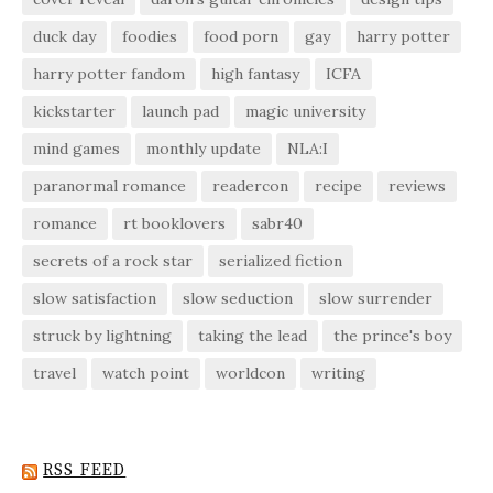
duck day
foodies
food porn
gay
harry potter
harry potter fandom
high fantasy
ICFA
kickstarter
launch pad
magic university
mind games
monthly update
NLA:I
paranormal romance
readercon
recipe
reviews
romance
rt booklovers
sabr40
secrets of a rock star
serialized fiction
slow satisfaction
slow seduction
slow surrender
struck by lightning
taking the lead
the prince's boy
travel
watch point
worldcon
writing
RSS FEED