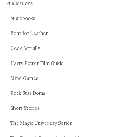
Publications
Audiobooks
Bent for Leather
Geek Actually
Harry Potter Film Guide
Mind Games
Rock Star Doms
Short Stories
The Magic University Series