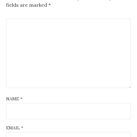
fields are marked
*
NAME
*
EMAIL
*