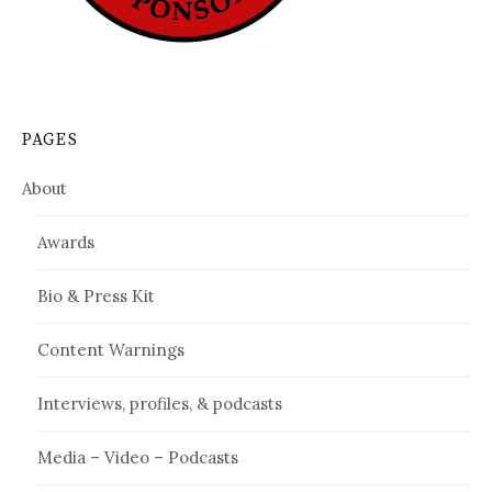
PAGES
About
Awards
Bio & Press Kit
Content Warnings
Interviews, profiles, & podcasts
Media – Video – Podcasts