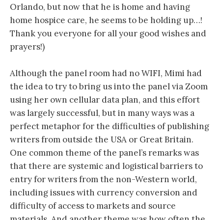
Orlando, but now that he is home and having
home hospice care, he seems to be holding up…!
Thank you everyone for all your good wishes and
prayers!)
Although the panel room had no WIFI, Mimi had
the idea to try to bring us into the panel via Zoom
using her own cellular data plan, and this effort
was largely successful, but in many ways was a
perfect metaphor for the difficulties of publishing
writers from outside the USA or Great Britain.
One common theme of the panel’s remarks was
that there are systemic and logistical barriers to
entry for writers from the non-Western world,
including issues with currency conversion and
difficulty of access to markets and source
materials. And another theme was how often the