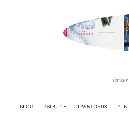
Skip
to
content
writer 
BLOG
ABOUT
DOWNLOADS
FUN 