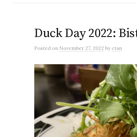
Duck Day 2022: Bi
Posted
on
November 27, 2022
by
ctan