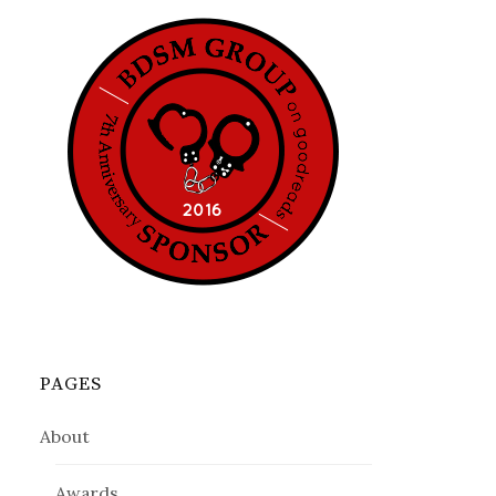
PAGES
About
Awards