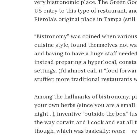
very bistronomic place. The Green Go
US entry to this type of restaurant, an
Pierola’s original place in Tampa (still 
“Bistronomy” was coined when various 
cuisine style, found themselves not w
and having to have a huge staff needed
instead preparing a hyperlocal, const
settings. (I’d almost call it “food forwa
stuffier, more traditional restaurants
Among the hallmarks of bistronomy: pi
your own herbs (since you are a small 
night…), inventive “outside the box” fu
the way corwin and I cook and eat all
though, which was basically:
reuse – re