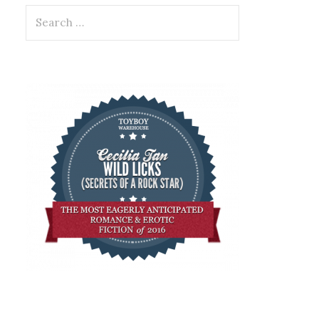
Search
for: