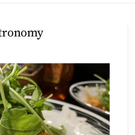
stronomy