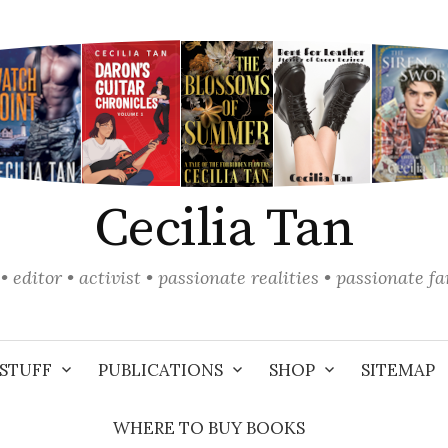
Cecilia Tan
• editor • activist • passionate realities • passionate f
STUFF
PUBLICATIONS
SHOP
SITEMAP
WHERE TO BUY BOOKS