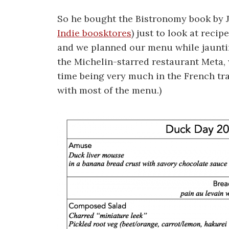
So he bought the Bistronomy book by J
Indie boosktores
) just to look at reci
and we planned our menu while jauntin
the Michelin-starred restaurant Meta,
time being very much in the French tr
with most of the menu.)