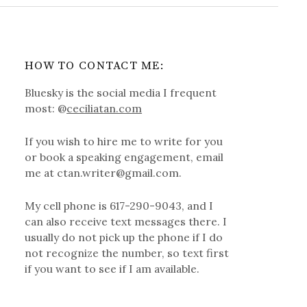
HOW TO CONTACT ME:
Bluesky is the social media I frequent
most: @
ceciliatan.com
If you wish to hire me to write for you
or book a speaking engagement, email
me at ctan.writer@gmail.com.
My cell phone is 617-290-9043, and I
can also receive text messages there. I
usually do not pick up the phone if I do
not recognize the number, so text first
if you want to see if I am available.