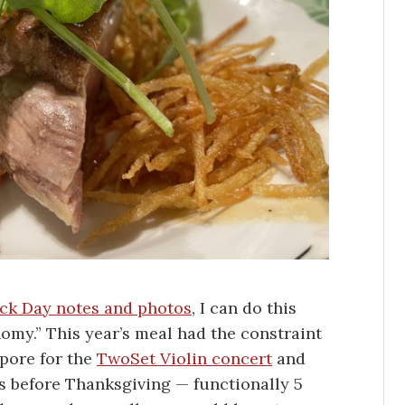
uck Day notes and photos
, I can do this
nomy.” This year’s meal had the constraint
apore for the
TwoSet Violin concert
and
ys before Thanksgiving — functionally 5