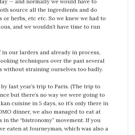
e day — and normally we would have to
oth source all the ingredients and do
s or herbs, etc etc. So we knew we had to
ious, and we wouldn’t have time to run
f in our larders and already in process,
ooking techniques over the past several
ys without straining ourselves too badly.
y last year’s trip to Paris. (The trip to
ence but there’s no way we were going to
n cuisine in 5 days, so it’s only there in
 ADMO dinner, we also managed to eat at
s in the “bistronomy” movement. If you
ve eaten at Journeyman, which was also a