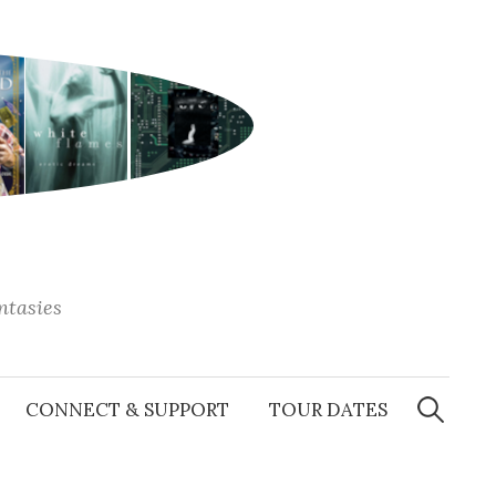
antasies
Search
for:
CONNECT & SUPPORT
TOUR DATES