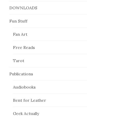
DOWNLOADS
Fun Stuff
Fan Art
Free Reads
Tarot
Publications
Audiobooks
Bent for Leather
Geek Actually