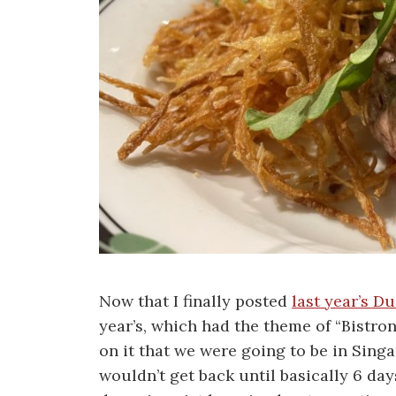
Now that I finally posted
last year’s D
year’s, which had the theme of “Bistro
on it that we were going to be in Sing
wouldn’t get back until basically 6 da