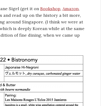
ane Sigel (get it on
Bookshop
,
Amazon
,
pes and read up on the history a bit more,
g around Singapore. (I think we were at
 which is deeply Korean while at the same
adition of fine dining, when we came up