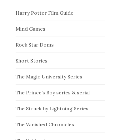
Harry Potter Film Guide
Mind Games
Rock Star Doms
Short Stories
The Magic University Series
The Prince’s Boy series & serial
The Struck by Lightning Series
The Vanished Chronicles