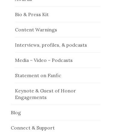
Bio & Press Kit
Content Warnings
Interviews, profiles, & podcasts
Media – Video – Podcasts
Statement on Fanfic
Keynote & Guest of Honor
Engagements
Blog
Connect & Support