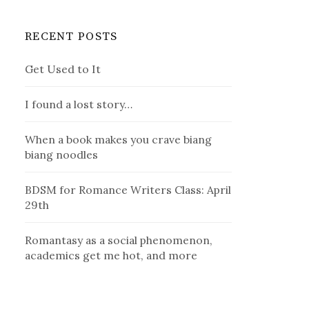
RECENT POSTS
Get Used to It
I found a lost story…
When a book makes you crave biang
biang noodles
BDSM for Romance Writers Class: April
29th
Romantasy as a social phenomenon,
academics get me hot, and more