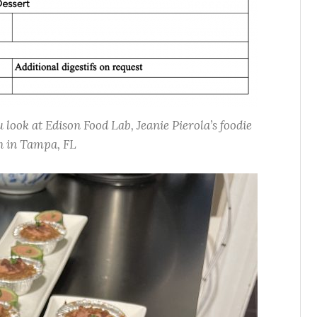
look at Edison Food Lab, Jeanie Pierola’s foodie
n in Tampa, FL