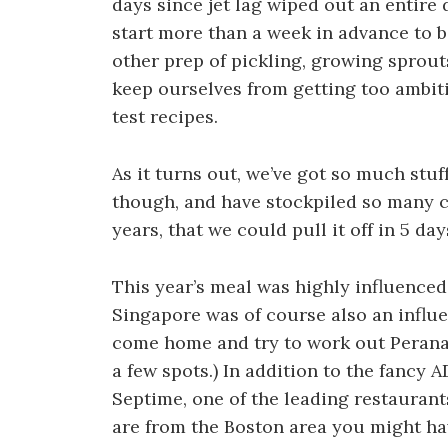
days since jet lag wiped out an entir
start more than a week in advance to b
other prep of pickling, growing sprout
keep ourselves from getting too ambit
test recipes.
As it turns out, we’ve got so much stuf
though, and have stockpiled so many c
years, that we could pull it off in 5 da
This year’s meal was highly influenced b
Singapore was of course also an influ
come home and try to work out Peranaka
a few spots.) In addition to the fancy
Septime, one of the leading restaurant
are from the Boston area you might ha