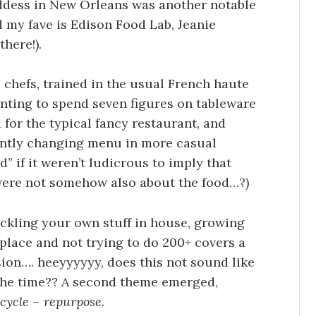
ddess in New Orleans was another notable
d my fave is Edison Food Lab, Jeanie
there!).
chefs, trained in the usual French haute
anting to spend seven figures on tableware
 for the typical fancy restaurant, and
antly changing menu in more casual
rd” if it weren’t ludicrous to imply that
 were not somehow also about the food…?)
ckling your own stuff in house, growing
place and not trying to do 200+ covers a
sion…. heeyyyyyy, does this not sound like
 the time?? A second theme emerged,
cycle – repurpose.