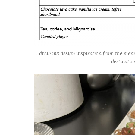
I drew my design inspiration from the menu 
destinatio