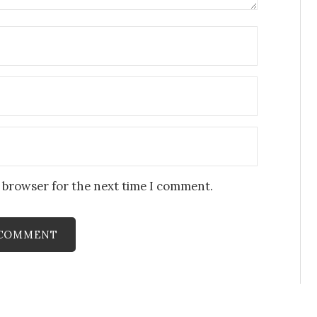
s browser for the next time I comment.