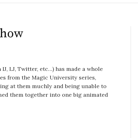
eshow
IJ, LJ, Twitter, etc…) has made a whole
tes from the Magic University series,
aring at them muchly and being unable to
med them together into one big animated