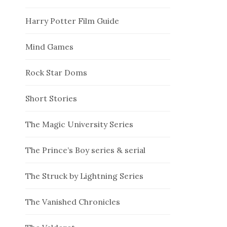
Harry Potter Film Guide
Mind Games
Rock Star Doms
Short Stories
The Magic University Series
The Prince’s Boy series & serial
The Struck by Lightning Series
The Vanished Chronicles