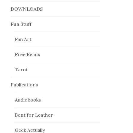
DOWNLOADS
Fun Stuff
Fan Art
Free Reads
Tarot
Publications
Audiobooks
Bent for Leather
Geek Actually