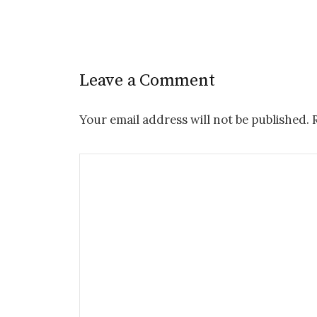
Leave a Comment
Your email address will not be published.