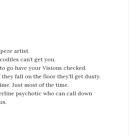
peze artist.
codiles can’t get you.
 to go have your Visions checked.
they fall on the floor they’ll get dusty.
 time. Just most of the time.
derline psychotic who can call down
us.