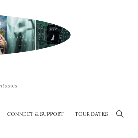
antasies
Search
for:
CONNECT & SUPPORT
TOUR DATES