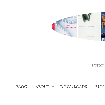
Skip
to
content
writer 
BLOG
ABOUT
DOWNLOADS
FUN 