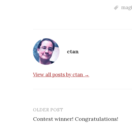
magi
ctan
View all posts by ctan →
OLDER POST
Post
Contest winner! Congratulations!
navigation