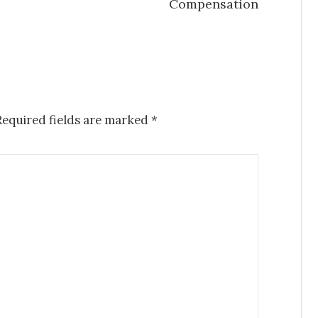
Compensation
Required fields are marked
*