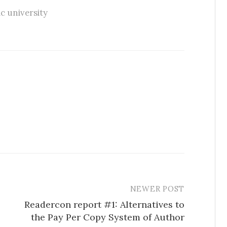
c university
NEWER POST
Readercon report #1: Alternatives to
the Pay Per Copy System of Author