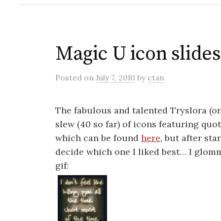
Magic U icon slid
Posted
on
July 7, 2010
by
ctan
The fabulous and talented Tryslora (on 
slew (40 so far) of icons featuring quo
which can be found
here
, but after st
decide which one I liked best… I glom
gif: