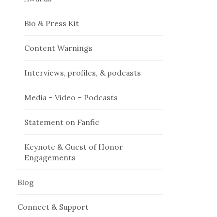
Bio & Press Kit
Content Warnings
Interviews, profiles, & podcasts
Media – Video – Podcasts
Statement on Fanfic
Keynote & Guest of Honor
Engagements
Blog
Connect & Support