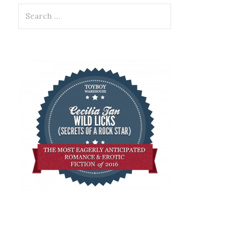
Search
for: