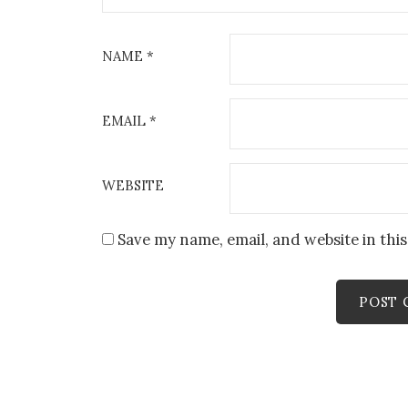
NAME
*
EMAIL
*
WEBSITE
Save my name, email, and website in thi