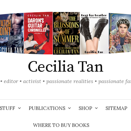
Cecilia Tan
• editor • activist • passionate realities • passionate f
STUFF
PUBLICATIONS
SHOP
SITEMAP
WHERE TO BUY BOOKS