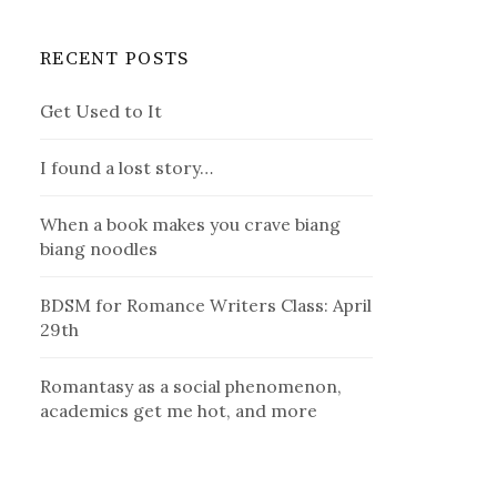
RECENT POSTS
Get Used to It
I found a lost story…
When a book makes you crave biang
biang noodles
BDSM for Romance Writers Class: April
29th
Romantasy as a social phenomenon,
academics get me hot, and more