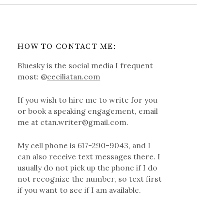
HOW TO CONTACT ME:
Bluesky is the social media I frequent
most: @
ceciliatan.com
If you wish to hire me to write for you
or book a speaking engagement, email
me at ctan.writer@gmail.com.
My cell phone is 617-290-9043, and I
can also receive text messages there. I
usually do not pick up the phone if I do
not recognize the number, so text first
if you want to see if I am available.