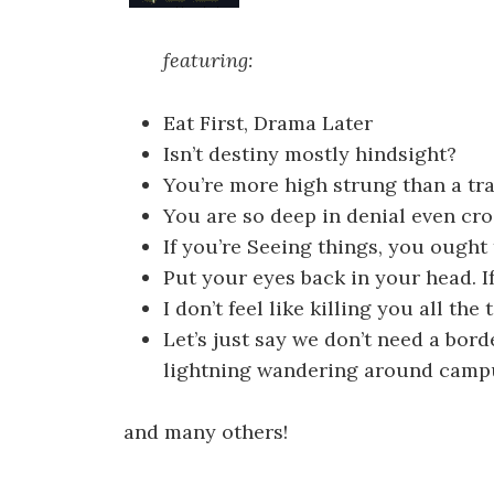
featuring:
Eat First, Drama Later
Isn’t destiny mostly hindsight?
You’re more high strung than a tra
You are so deep in denial even cro
If you’re Seeing things, you ought
Put your eyes back in your head. If 
I don’t feel like killing you all the
Let’s just say we don’t need a bor
lightning wandering around camp
and many others!