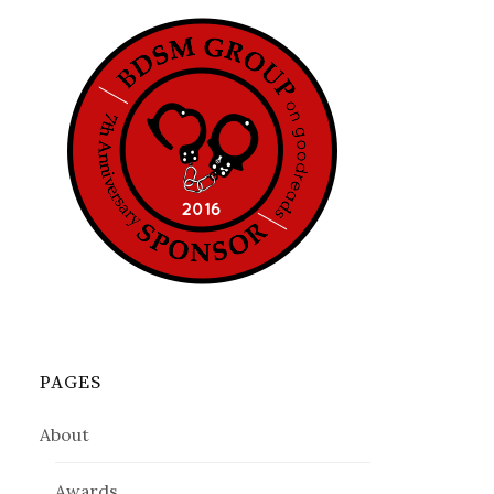
PAGES
About
Awards