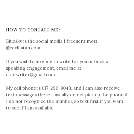
HOW TO CONTACT ME:
Bluesky is the social media I frequent most:
@
ceciliatan.com
If you wish to hire me to write for you or book a
speaking engagement, email me at
ctan.writer@gmail.com.
My cell phone is 617-290-9043, and I can also receive
text messages there. I usually do not pick up the phone if
I do not recognize the number, so text first if you want
to see if I am available.