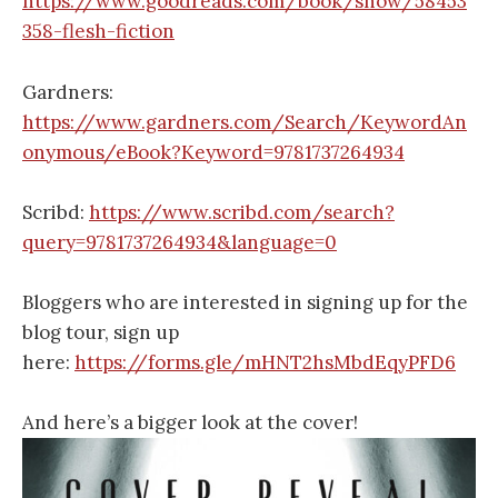
https://www.goodreads.com/book/show/58453
358-flesh-fiction
Gardners:
https://www.gardners.com/Search/KeywordAn
onymous/eBook?Keyword=9781737264934
Scribd:
https://www.scribd.com/search?
query=9781737264934&language=0
Bloggers who are interested in signing up for the
blog tour, sign up
here:
https://forms.gle/mHNT2hsMbdEqyPFD6
And here’s a bigger look at the cover!