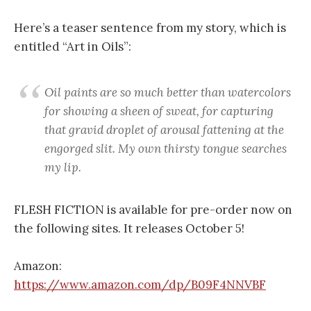
Here’s a teaser sentence from my story, which is
entitled “Art in Oils”:
Oil paints are so much better than watercolors
for showing a sheen of sweat, for capturing
that gravid droplet of arousal fattening at the
engorged slit. My own thirsty tongue searches
my lip.
FLESH FICTION is available for pre-order now on
the following sites. It releases October 5!
Amazon:
https://www.amazon.com/dp/B09F4NNVBF