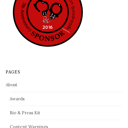
PAGES
About
Awards
Bio & Press Kit
Content Warnings