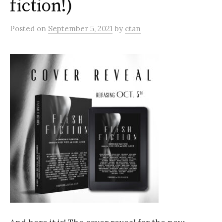
fiction!)
Posted
on
September 5, 2021
by
ctan