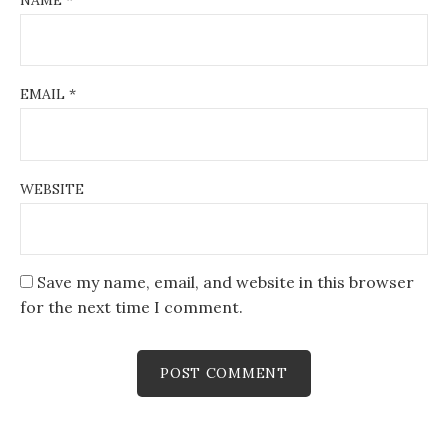
EMAIL
*
WEBSITE
Save my name, email, and website in this browser
for the next time I comment.