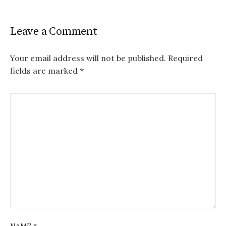
Leave a Comment
Your email address will not be published.
Required
fields are marked
*
NAME
*