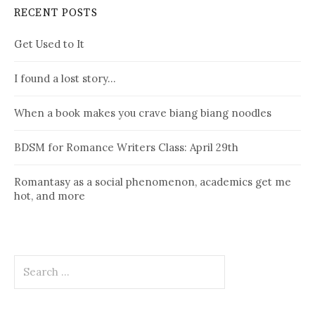
RECENT POSTS
Get Used to It
I found a lost story…
When a book makes you crave biang biang noodles
BDSM for Romance Writers Class: April 29th
Romantasy as a social phenomenon, academics get me
hot, and more
Search
for: