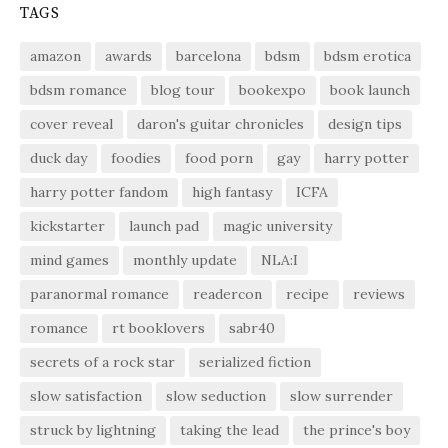
TAGS
amazon
awards
barcelona
bdsm
bdsm erotica
bdsm romance
blog tour
bookexpo
book launch
cover reveal
daron's guitar chronicles
design tips
duck day
foodies
food porn
gay
harry potter
harry potter fandom
high fantasy
ICFA
kickstarter
launch pad
magic university
mind games
monthly update
NLA:I
paranormal romance
readercon
recipe
reviews
romance
rt booklovers
sabr40
secrets of a rock star
serialized fiction
slow satisfaction
slow seduction
slow surrender
struck by lightning
taking the lead
the prince's boy