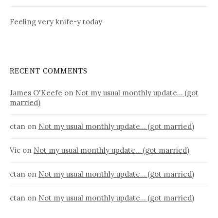
Feeling very knife-y today
RECENT COMMENTS
James O'Keefe
on
Not my usual monthly update… (got
married)
ctan
on
Not my usual monthly update… (got married)
Vic
on
Not my usual monthly update… (got married)
ctan
on
Not my usual monthly update… (got married)
ctan
on
Not my usual monthly update… (got married)