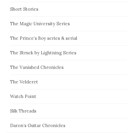
Short Stories
The Magic University Series
The Prince’s Boy series & serial
The Struck by Lightning Series
The Vanished Chronicles
The Velderet
Watch Point
Silk Threads
Daron’s Guitar Chronicles