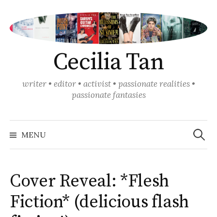
Skip
to
content
Cecilia Tan
writer • editor • activist • passionate realities •
passionate fantasies
Search
for:
MENU
Cover Reveal: *Flesh
Fiction* (delicious flash