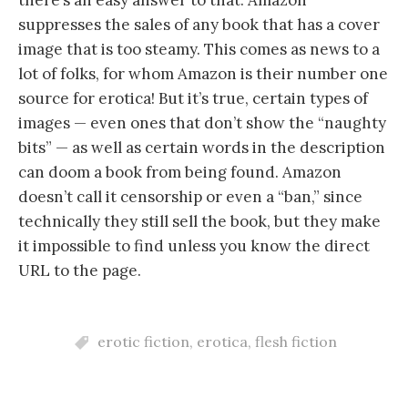
there’s an easy answer to that. Amazon
suppresses the sales of any book that has a cover
image that is too steamy. This comes as news to a
lot of folks, for whom Amazon is their number one
source for erotica! But it’s true, certain types of
images — even ones that don’t show the “naughty
bits” — as well as certain words in the description
can doom a book from being found. Amazon
doesn’t call it censorship or even a “ban,” since
technically they still sell the book, but they make
it impossible to find unless you know the direct
URL to the page.
erotic fiction
,
erotica
,
flesh fiction