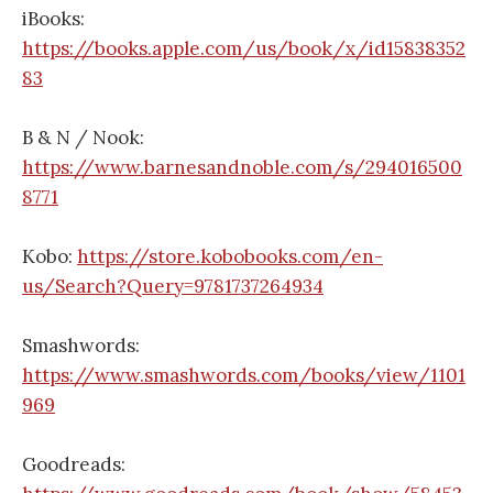
iBooks:
https://books.apple.com/us/book/x/id15838352
83
B & N / Nook:
https://www.barnesandnoble.com/s/294016500
8771
Kobo:
https://store.kobobooks.com/en-
us/Search?Query=9781737264934
Smashwords:
https://www.smashwords.com/books/view/1101
969
Goodreads: