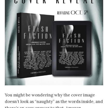
You might be wondering why the cover image
doesn’t look as “naughty” as the words inside, and