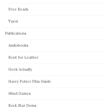
Free Reads
Tarot
Publications
Audiobooks
Bent for Leather
Geek Actually
Harry Potter Film Guide
Mind Games
Rock Star Doms