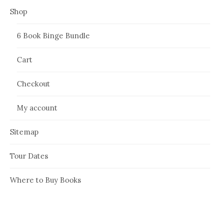
Shop
6 Book Binge Bundle
Cart
Checkout
My account
Sitemap
Tour Dates
Where to Buy Books