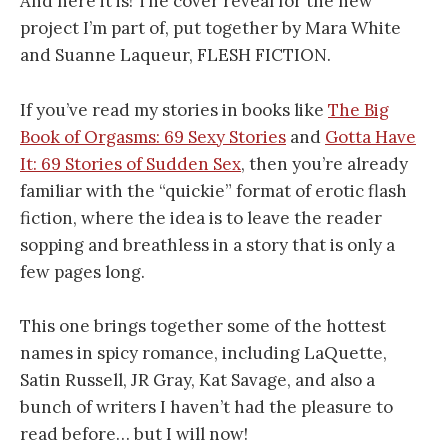
And here it is! The cover reveal for the new
project I’m part of, put together by Mara White
and Suanne Laqueur, FLESH FICTION.
If you’ve read my stories in books like
The Big
Book of Orgasms: 69 Sexy Stories
and
Gotta Have
It: 69 Stories of Sudden Sex
, then you’re already
familiar with the “quickie” format of erotic flash
fiction, where the idea is to leave the reader
sopping and breathless in a story that is only a
few pages long.
This one brings together some of the hottest
names in spicy romance, including LaQuette,
Satin Russell, JR Gray, Kat Savage, and also a
bunch of writers I haven’t had the pleasure to
read before… but I will now!