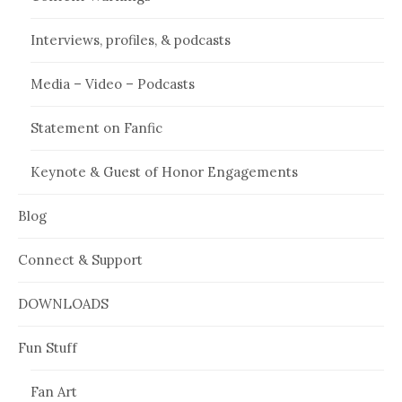
Interviews, profiles, & podcasts
Media – Video – Podcasts
Statement on Fanfic
Keynote & Guest of Honor Engagements
Blog
Connect & Support
DOWNLOADS
Fun Stuff
Fan Art