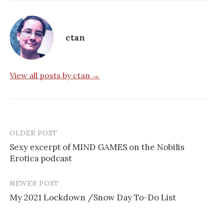
ctan
View all posts by ctan →
OLDER POST
Post
Sexy excerpt of MIND GAMES on the Nobilis
navigation
Erotica podcast
NEWER POST
My 2021 Lockdown /Snow Day To-Do List