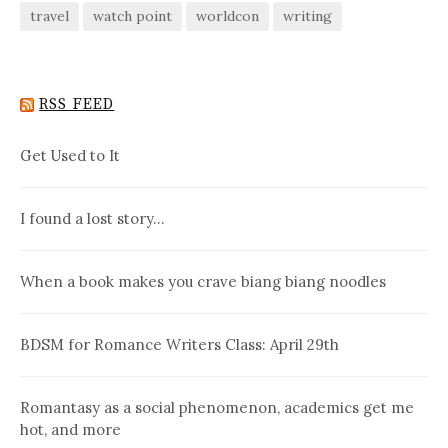
travel
watch point
worldcon
writing
RSS FEED
Get Used to It
I found a lost story…
When a book makes you crave biang biang noodles
BDSM for Romance Writers Class: April 29th
Romantasy as a social phenomenon, academics get me
hot, and more