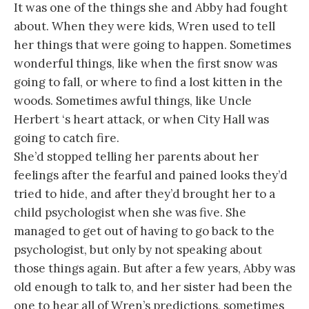
It was one of the things she and Abby had fought
about. When they were kids, Wren used to tell
her things that were going to happen. Sometimes
wonderful things, like when the first snow was
going to fall, or where to find a lost kitten in the
woods. Sometimes awful things, like Uncle
Herbert ‘s heart attack, or when City Hall was
going to catch fire.
She’d stopped telling her parents about her
feelings after the fearful and pained looks they’d
tried to hide, and after they’d brought her to a
child psychologist when she was five. She
managed to get out of having to go back to the
psychologist, but only by not speaking about
those things again. But after a few years, Abby was
old enough to talk to, and her sister had been the
one to hear all of Wren’s predictions, sometimes