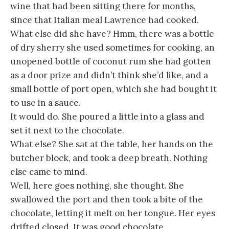
wine that had been sitting there for months,
since that Italian meal Lawrence had cooked.
What else did she have? Hmm, there was a bottle
of dry sherry she used sometimes for cooking, an
unopened bottle of coconut rum she had gotten
as a door prize and didn’t think she’d like, and a
small bottle of port open, which she had bought it
to use in a sauce.
It would do. She poured a little into a glass and
set it next to the chocolate.
What else? She sat at the table, her hands on the
butcher block, and took a deep breath. Nothing
else came to mind.
Well, here goes nothing, she thought. She
swallowed the port and then took a bite of the
chocolate, letting it melt on her tongue. Her eyes
drifted closed. It was good chocolate.