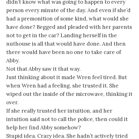
didn’t know what was going to happen to every
person every minute of the day. And even if she’d
had a premonition of some kind, what would she
have done? Begged and pleaded with her parents
not to get in the car? Landing herself in the
nuthouse is all that would have done. And then
there would have been no one to take care of
Abby.
Not that Abby saw it that way.
Just thinking about it made Wren feel tired. But
when Wren had a feeling, she trusted it. She
wiped out the inside of the microwave, thinking it
over.
If she really trusted her intuition, and her
intuition said not to call the police, then could it
help her find Abby somehow?
Stupid idea. Crazy idea. She hadn’t actively tried