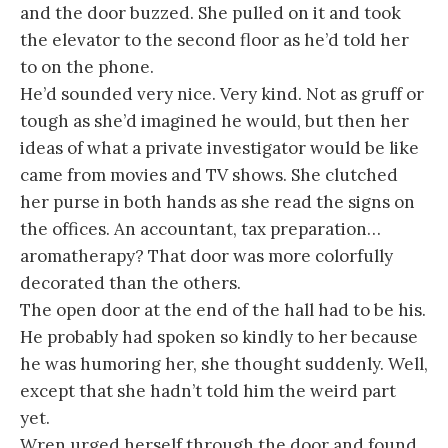
and the door buzzed. She pulled on it and took
the elevator to the second floor as he’d told her
to on the phone.
He’d sounded very nice. Very kind. Not as gruff or
tough as she’d imagined he would, but then her
ideas of what a private investigator would be like
came from movies and TV shows. She clutched
her purse in both hands as she read the signs on
the offices. An accountant, tax preparation…
aromatherapy? That door was more colorfully
decorated than the others.
The open door at the end of the hall had to be his.
He probably had spoken so kindly to her because
he was humoring her, she thought suddenly. Well,
except that she hadn’t told him the weird part
yet.
Wren urged herself through the door and found