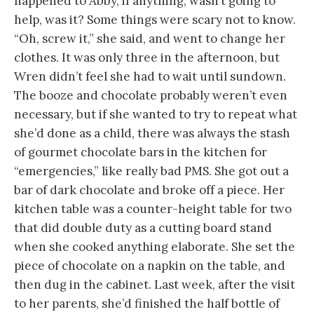
happened to Abby, if anything, wasn’t going to
help, was it? Some things were scary not to know.
“Oh, screw it,” she said, and went to change her
clothes. It was only three in the afternoon, but
Wren didn’t feel she had to wait until sundown.
The booze and chocolate probably weren’t even
necessary, but if she wanted to try to repeat what
she’d done as a child, there was always the stash
of gourmet chocolate bars in the kitchen for
“emergencies,” like really bad PMS. She got out a
bar of dark chocolate and broke off a piece. Her
kitchen table was a counter-height table for two
that did double duty as a cutting board stand
when she cooked anything elaborate. She set the
piece of chocolate on a napkin on the table, and
then dug in the cabinet. Last week, after the visit
to her parents, she’d finished the half bottle of