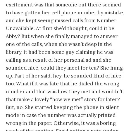
excitement was that someone out there seemed
to have gotten her cell phone number by mistake,
and she kept seeing missed calls from Number
Unavailable. At first she’d thought, could it be
Abby? But when she finally managed to answer
one of the calls, when she wasn’t deep in the
library, it had been some guy claiming he was
calling as a result of her personal ad and she
sounded nice, could they meet for tea? She hung
up. Part of her said, hey, he sounded kind of nice,
too. What if it was fate that he dialed the wrong
number and that was how they met and wouldn’t
that make a lovely “how we met” story for later?
But, no. She started keeping the phone in silent
mode in case the number was actually printed
wrong in the paper. Otherwise, it was a boring