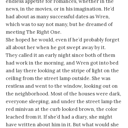
endless appetite for romances, whether in the
news, in the movies, or in his imagination. He’d
had about as many successful dates as Wren,
which was to say not many, but he dreamed of
meeting The Right One.
She hoped he would, even if he’d probably forget
all about her when he got swept away by it.
They called it an early night since both of them
had work in the morning, and Wren got into bed
and lay there looking at the stripe of light on the
ceiling from the street lamp outside. She was
restless and went to the window, looking out on
the neighborhood. Most of the houses were dark,
everyone sleeping, and under the street lamp the
red minivan at the curb looked brown, the color
leached from it. If she’d had a diary, she might
have written about him in it. But what would she