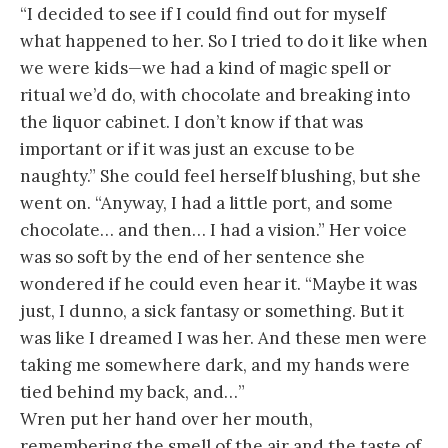
“I decided to see if I could find out for myself
what happened to her. So I tried to do it like when
we were kids—we had a kind of magic spell or
ritual we’d do, with chocolate and breaking into
the liquor cabinet. I don’t know if that was
important or if it was just an excuse to be
naughty.” She could feel herself blushing, but she
went on. “Anyway, I had a little port, and some
chocolate… and then… I had a vision.” Her voice
was so soft by the end of her sentence she
wondered if he could even hear it. “Maybe it was
just, I dunno, a sick fantasy or something. But it
was like I dreamed I was her. And these men were
taking me somewhere dark, and my hands were
tied behind my back, and…”
Wren put her hand over her mouth,
remembering the smell of the air and the taste of