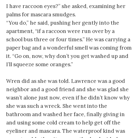
I have raccoon eyes?” she asked, examining her
palms for mascara smudges.
“You do,” he said, pushing her gently into the
apartment, “if a raccoon were run over by a
school bus three or four times.” He was carrying a
paper bag and a wonderful smell was coming from
it. “Go on, now, why don’t you get washed up and
I’ll squeeze some oranges.”
Wren did as she was told. Lawrence was a good
neighbor and a good friend and she was glad she
wasn’t alone just now, even if he didn’t know why
she was such a wreck. She went into the
bathroom and washed her face, finally giving in
and using some cold cream to help get off the
eyeliner and mascara. The waterproof kind was