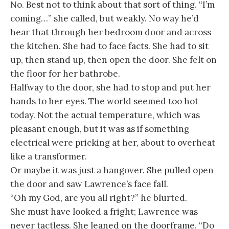
No. Best not to think about that sort of thing. “I’m
coming…” she called, but weakly. No way he’d
hear that through her bedroom door and across
the kitchen. She had to face facts. She had to sit
up, then stand up, then open the door. She felt on
the floor for her bathrobe.
Halfway to the door, she had to stop and put her
hands to her eyes. The world seemed too hot
today. Not the actual temperature, which was
pleasant enough, but it was as if something
electrical were pricking at her, about to overheat
like a transformer.
Or maybe it was just a hangover. She pulled open
the door and saw Lawrence’s face fall.
“Oh my God, are you all right?” he blurted.
She must have looked a fright; Lawrence was
never tactless. She leaned on the doorframe. “Do