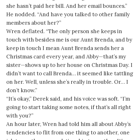
she hasn’t paid her bill. And her email bounces.”
He nodded. “And have you talked to other family
members about her?”
Wren deflated. “The only person she keeps in
touch with besides me is our Aunt Brenda, and by
keep in touch I mean Aunt Brenda sends her a
Christmas card every year, and Abby—that’s my
sister—shows up to her house on Christmas Day. I
didn’t want to call Brenda… it seemed like tattling
on her. Well, unless she’s really in trouble. Or… I
don’t know.”
“It’s okay,” Derek said, and his voice was soft. “I’m
going to start taking some notes, if that’s all right
with you?”
An hour later, Wren had told him all about Abby’s
tendencies to flit from one thing to another, one