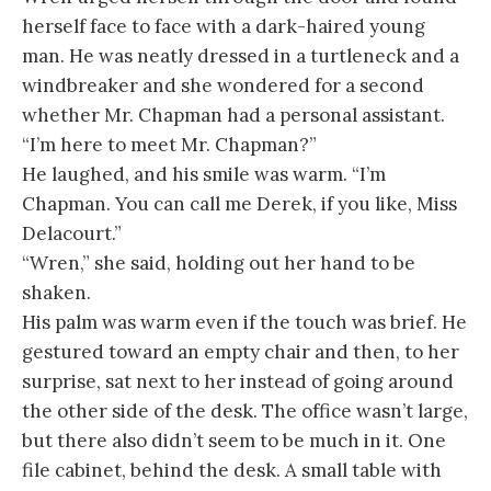
herself face to face with a dark-haired young
man. He was neatly dressed in a turtleneck and a
windbreaker and she wondered for a second
whether Mr. Chapman had a personal assistant.
“I’m here to meet Mr. Chapman?”
He laughed, and his smile was warm. “I’m
Chapman. You can call me Derek, if you like, Miss
Delacourt.”
“Wren,” she said, holding out her hand to be
shaken.
His palm was warm even if the touch was brief. He
gestured toward an empty chair and then, to her
surprise, sat next to her instead of going around
the other side of the desk. The office wasn’t large,
but there also didn’t seem to be much in it. One
file cabinet, behind the desk. A small table with