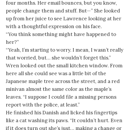
four months. Her email bounces, but you know,
people change them and stuff. But—” She looked
up from her juice to see Lawrence looking at her
with a thoughtful expression on his face.
“You think something might have happened to
her?”
“Yeah, I’m starting to worry. I mean, I wasn’t really
that worried, but… she wouldn’t forget this.”
Wren looked out the small kitchen window. From
here all she could see was a little bit of the
Japanese maple tree across the street, and a red
minivan almost the same color as the maple’s
leaves. “I suppose I could file a missing persons
report with the police, at least.”
He finished his Danish and licked his fingertips
like a cat washing its paws. “It couldn’t hurt. Even
if it does turn out she’s just… making a change or