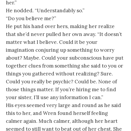
her.”
He nodded. “Understandably so.”
“Do you believe me?”
He put his hand over hers, making her realize
that she’d never pulled her own away. “It doesn’t
matter what I believe. Could it be your
imagination conjuring up something to worry
about? Maybe. Could your subconscious have put
together clues from something she said to you or
things you gathered without realizing? Sure.
Could you really be psychic? Could be. None of
those things matter. If you’re hiring me to find
your sister, I’ll use any information I can.”
His eyes seemed very large and round as he said
this to her, and Wren found herself feeling
calmer again. Much calmer, although her heart
seemed to still want to beat out of her chest. She