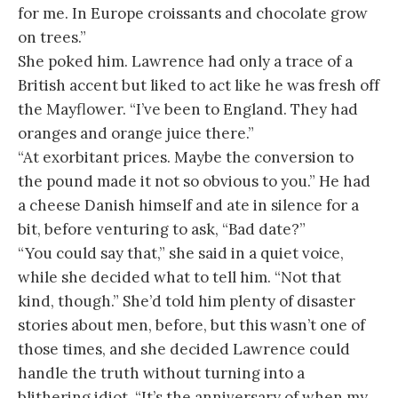
for me. In Europe croissants and chocolate grow
on trees.”
She poked him. Lawrence had only a trace of a
British accent but liked to act like he was fresh off
the Mayflower. “I’ve been to England. They had
oranges and orange juice there.”
“At exorbitant prices. Maybe the conversion to
the pound made it not so obvious to you.” He had
a cheese Danish himself and ate in silence for a
bit, before venturing to ask, “Bad date?”
“You could say that,” she said in a quiet voice,
while she decided what to tell him. “Not that
kind, though.” She’d told him plenty of disaster
stories about men, before, but this wasn’t one of
those times, and she decided Lawrence could
handle the truth without turning into a
blithering idiot. “It’s the anniversary of when my