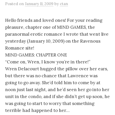
Posted
on
January 11, 2009
by
ctan
Hello friends and loved ones! For your reading
pleasure, chapter one of MIND GAMES, the
paranormal erotic romance I wrote that went live
yesterday (January 10, 2009) on the Ravenous
Romance site!
MIND GAMES: CHAPTER ONE
“Come on, Wren, I know you’re in there!”
Wren Delacourt hugged the pillow over her ears,
but there was no chance that Lawrence was
going to go away. She’d told him to come by at
noon just last night, and he’d seen her go into her
unit in the condo, and if she didn’t get up soon, he
was going to start to worry that something
terrible had happened to her…