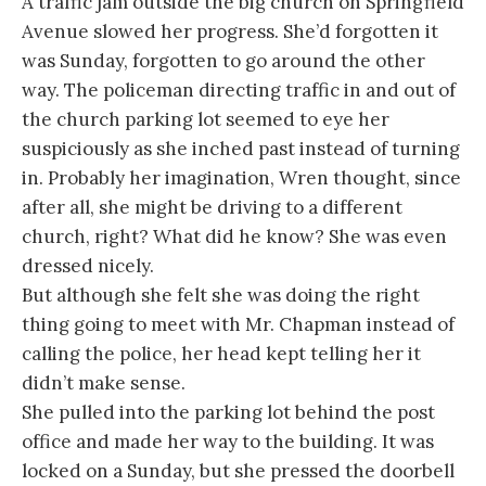
A traffic jam outside the big church on Springfield
Avenue slowed her progress. She’d forgotten it
was Sunday, forgotten to go around the other
way. The policeman directing traffic in and out of
the church parking lot seemed to eye her
suspiciously as she inched past instead of turning
in. Probably her imagination, Wren thought, since
after all, she might be driving to a different
church, right? What did he know? She was even
dressed nicely.
But although she felt she was doing the right
thing going to meet with Mr. Chapman instead of
calling the police, her head kept telling her it
didn’t make sense.
She pulled into the parking lot behind the post
office and made her way to the building. It was
locked on a Sunday, but she pressed the doorbell