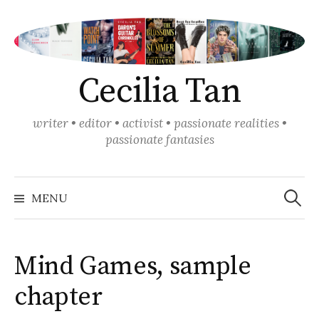
Skip
to
content
Cecilia Tan
writer • editor • activist • passionate realities •
passionate fantasies
Search
for:
MENU
Mind Games, sample
chapter