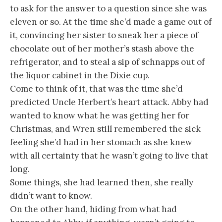
to ask for the answer to a question since she was
eleven or so. At the time she’d made a game out of
it, convincing her sister to sneak her a piece of
chocolate out of her mother’s stash above the
refrigerator, and to steal a sip of schnapps out of
the liquor cabinet in the Dixie cup.
Come to think of it, that was the time she’d
predicted Uncle Herbert’s heart attack. Abby had
wanted to know what he was getting her for
Christmas, and Wren still remembered the sick
feeling she’d had in her stomach as she knew
with all certainty that he wasn’t going to live that
long.
Some things, she had learned then, she really
didn’t want to know.
On the other hand, hiding from what had