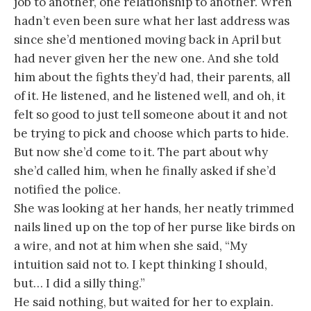
job to another, one relationship to another. Wren
hadn’t even been sure what her last address was
since she’d mentioned moving back in April but
had never given her the new one. And she told
him about the fights they’d had, their parents, all
of it. He listened, and he listened well, and oh, it
felt so good to just tell someone about it and not
be trying to pick and choose which parts to hide.
But now she’d come to it. The part about why
she’d called him, when he finally asked if she’d
notified the police.
She was looking at her hands, her neatly trimmed
nails lined up on the top of her purse like birds on
a wire, and not at him when she said, “My
intuition said not to. I kept thinking I should,
but… I did a silly thing.”
He said nothing, but waited for her to explain.