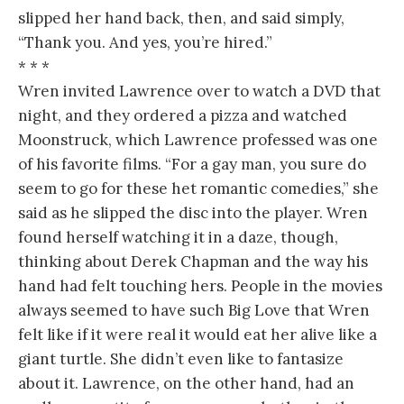
slipped her hand back, then, and said simply,
“Thank you. And yes, you’re hired.”
* * *
Wren invited Lawrence over to watch a DVD that
night, and they ordered a pizza and watched
Moonstruck, which Lawrence professed was one
of his favorite films. “For a gay man, you sure do
seem to go for these het romantic comedies,” she
said as he slipped the disc into the player. Wren
found herself watching it in a daze, though,
thinking about Derek Chapman and the way his
hand had felt touching hers. People in the movies
always seemed to have such Big Love that Wren
felt like if it were real it would eat her alive like a
giant turtle. She didn’t even like to fantasize
about it. Lawrence, on the other hand, had an