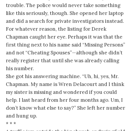
trouble. The police would never take something
like this seriously, though. She opened her laptop
and did a search for private investigators instead.
For whatever reason, the listing for Derek
Chapman caught her eye. Perhaps it was that the
first thing next to his name said “Missing Persons”
and not “Cheating Spouses”—although she didn’t
really register that until she was already calling
his number.
She got his answering machine. “Uh, hi, yes, Mr.
Chapman. My name is Wren Delacourt and I think
my sister is missing and wondered if you could
help. I last heard from her four months ago. Um, I
don’t know what else to say?” She left her number
and hung up.
* * *