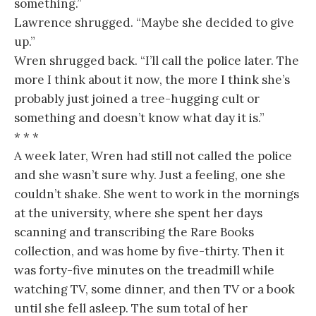
something.”
Lawrence shrugged. “Maybe she decided to give
up.”
Wren shrugged back. “I’ll call the police later. The
more I think about it now, the more I think she’s
probably just joined a tree-hugging cult or
something and doesn’t know what day it is.”
* * *
A week later, Wren had still not called the police
and she wasn’t sure why. Just a feeling, one she
couldn’t shake. She went to work in the mornings
at the university, where she spent her days
scanning and transcribing the Rare Books
collection, and was home by five-thirty. Then it
was forty-five minutes on the treadmill while
watching TV, some dinner, and then TV or a book
until she fell asleep. The sum total of her