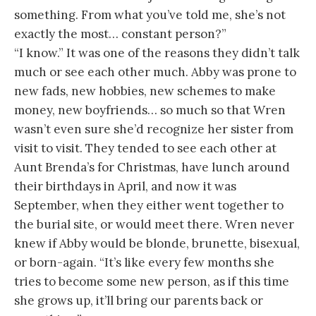
something. From what you’ve told me, she’s not
exactly the most… constant person?”
“I know.” It was one of the reasons they didn’t talk
much or see each other much. Abby was prone to
new fads, new hobbies, new schemes to make
money, new boyfriends… so much so that Wren
wasn’t even sure she’d recognize her sister from
visit to visit. They tended to see each other at
Aunt Brenda’s for Christmas, have lunch around
their birthdays in April, and now it was
September, when they either went together to
the burial site, or would meet there. Wren never
knew if Abby would be blonde, brunette, bisexual,
or born-again. “It’s like every few months she
tries to become some new person, as if this time
she grows up, it’ll bring our parents back or