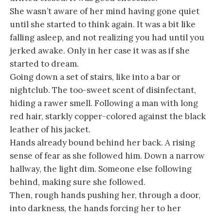
She wasn’t aware of her mind having gone quiet
until she started to think again. It was a bit like
falling asleep, and not realizing you had until you
jerked awake. Only in her case it was as if she
started to dream.
Going down a set of stairs, like into a bar or
nightclub. The too-sweet scent of disinfectant,
hiding a rawer smell. Following a man with long
red hair, starkly copper-colored against the black
leather of his jacket.
Hands already bound behind her back. A rising
sense of fear as she followed him. Down a narrow
hallway, the light dim. Someone else following
behind, making sure she followed.
Then, rough hands pushing her, through a door,
into darkness, the hands forcing her to her