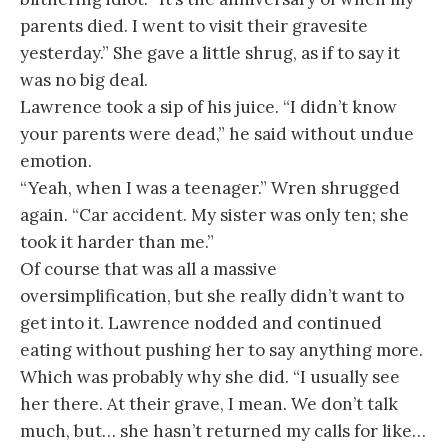
parents died. I went to visit their gravesite
yesterday.” She gave a little shrug, as if to say it
was no big deal.
Lawrence took a sip of his juice. “I didn’t know
your parents were dead,” he said without undue
emotion.
“Yeah, when I was a teenager.” Wren shrugged
again. “Car accident. My sister was only ten; she
took it harder than me.”
Of course that was all a massive
oversimplification, but she really didn’t want to
get into it. Lawrence nodded and continued
eating without pushing her to say anything more.
Which was probably why she did. “I usually see
her there. At their grave, I mean. We don’t talk
much, but… she hasn’t returned my calls for like…