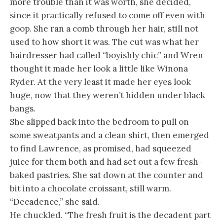
more trouble than it was worth, she decided,
since it practically refused to come off even with
goop. She ran a comb through her hair, still not
used to how short it was. The cut was what her
hairdresser had called “boyishly chic” and Wren
thought it made her look a little like Winona
Ryder. At the very least it made her eyes look
huge, now that they weren’t hidden under black
bangs.
She slipped back into the bedroom to pull on
some sweatpants and a clean shirt, then emerged
to find Lawrence, as promised, had squeezed
juice for them both and had set out a few fresh-
baked pastries. She sat down at the counter and
bit into a chocolate croissant, still warm.
“Decadence,” she said.
He chuckled. “The fresh fruit is the decadent part