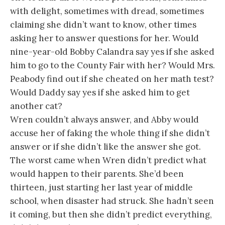
with delight, sometimes with dread, sometimes
claiming she didn’t want to know, other times
asking her to answer questions for her. Would
nine-year-old Bobby Calandra say yes if she asked
him to go to the County Fair with her? Would Mrs.
Peabody find out if she cheated on her math test?
Would Daddy say yes if she asked him to get
another cat?
Wren couldn’t always answer, and Abby would
accuse her of faking the whole thing if she didn’t
answer or if she didn’t like the answer she got.
The worst came when Wren didn’t predict what
would happen to their parents. She’d been
thirteen, just starting her last year of middle
school, when disaster had struck. She hadn’t seen
it coming, but then she didn’t predict everything,