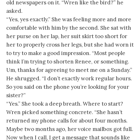
old newspapers on it. “Wren like the bird?” he
asked.
“Yes, yes exactly.” She was feeling more and more
comfortable with him by the second. She sat with
her purse on her lap, her suit skirt too short for
her to properly cross her legs, but she had worn it
to try to make a good impression. “Most people
think I’m trying to shorten Renee, or something.
Um, thanks for agreeing to meet me on a Sunday.”
He shrugged. “I don’t exactly work regular hours.
So you said on the phone you’re looking for your
sister?”
“Yes.” She took a deep breath. Where to start?
Wren picked something concrete. “She hasn’t
returned my phone calls for about four months.
Maybe two months ago, her voice mailbox got full.
Now when I call, I get a message that sounds like