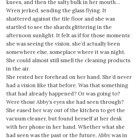
knees, and then the salty bulk in her mouth…
Wren jerked, sending the glass flying. It
shattered against the tile floor and she was
startled to see the shards glittering in the
afternoon sunlight. It felt as if for those moments
she was seeing the vision, she’d actually been
somewhere else, someplace where it was night.
She could almost still smell the cleaning products
in the air.
She rested her forehead on her hand. She’d never
had a vision like that before. Was that something
that had already happened? Or was going to?
Were those Abby’s eyes she had seen through?
She eased her way out of the kitchen to get the
vacuum cleaner, but found herself at her desk
with her phone in her hand. Whether what she
had seen was the past or the future, Abby was in