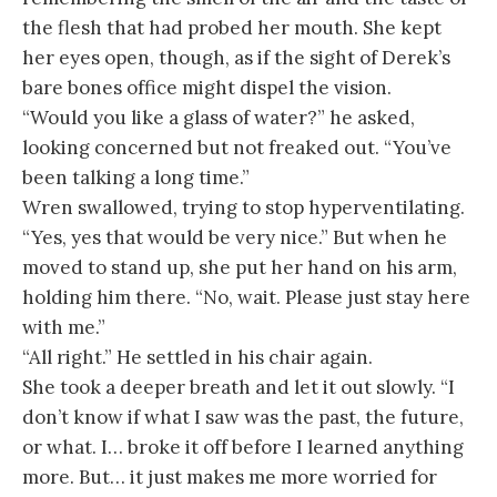
the flesh that had probed her mouth. She kept
her eyes open, though, as if the sight of Derek’s
bare bones office might dispel the vision.
“Would you like a glass of water?” he asked,
looking concerned but not freaked out. “You’ve
been talking a long time.”
Wren swallowed, trying to stop hyperventilating.
“Yes, yes that would be very nice.” But when he
moved to stand up, she put her hand on his arm,
holding him there. “No, wait. Please just stay here
with me.”
“All right.” He settled in his chair again.
She took a deeper breath and let it out slowly. “I
don’t know if what I saw was the past, the future,
or what. I… broke it off before I learned anything
more. But… it just makes me more worried for