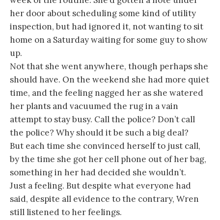
week of the routine. She’d gotten a note under
her door about scheduling some kind of utility
inspection, but had ignored it, not wanting to sit
home on a Saturday waiting for some guy to show
up.
Not that she went anywhere, though perhaps she
should have. On the weekend she had more quiet
time, and the feeling nagged her as she watered
her plants and vacuumed the rug in a vain
attempt to stay busy. Call the police? Don’t call
the police? Why should it be such a big deal?
But each time she convinced herself to just call,
by the time she got her cell phone out of her bag,
something in her had decided she wouldn’t.
Just a feeling. But despite what everyone had
said, despite all evidence to the contrary, Wren
still listened to her feelings.