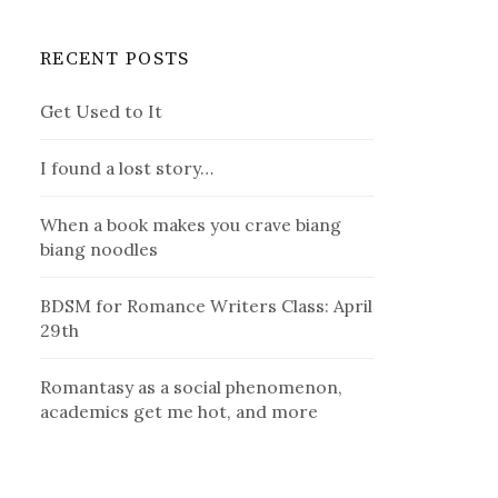
RECENT POSTS
Get Used to It
I found a lost story…
When a book makes you crave biang
biang noodles
BDSM for Romance Writers Class: April
29th
Romantasy as a social phenomenon,
academics get me hot, and more