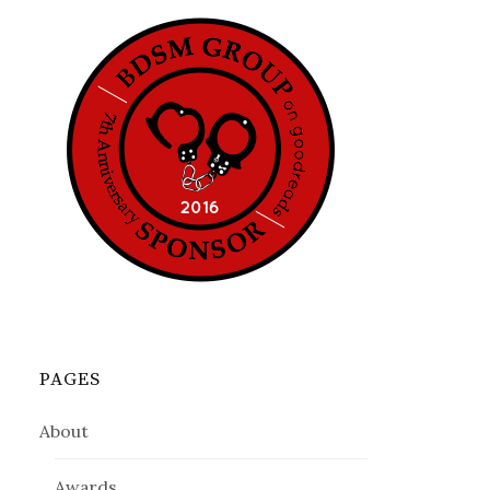
PAGES
About
Awards