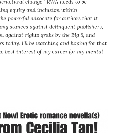
, structural change.” RWA needs to be
ding equity and inclusion within
the powerful advocate for authors that it
rong stances against delinquent publishers,
, against rights grabs by the Big 5, and
 today. I’ll be watching and hoping for that
 the best interest of my career (or my mental