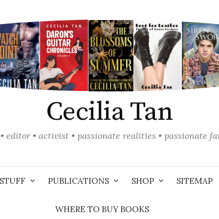
Cecilia Tan
• editor • activist • passionate realities • passionate f
STUFF
PUBLICATIONS
SHOP
SITEMAP
WHERE TO BUY BOOKS