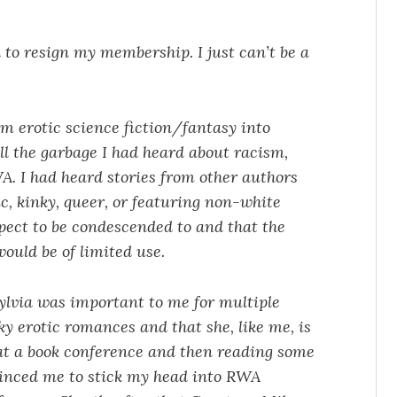
 to resign my membership. I just can’t be a
om erotic science fiction/fantasy into
l the garbage I had heard about racism,
. I had heard stories from other authors
c, kinky, queer, or featuring non-white
expect to be condescended to and that the
ould be of limited use.
ylvia was important to me for multiple
ky erotic romances and that she, like me, is
 at a book conference and then reading some
vinced me to stick my head into RWA