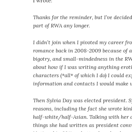
I wrote:
Thanks for the reminder, but I’ve decided
part of RWA any longer.
I didn’t join when I pivoted my career fr
romance back in 2008-2009 because of al
bigotry, and small-mindedness in the RWA
about how if I was writing anything eroti
characters (*all* of which I do) I could 
information and contacts I would make w
Then Sylvia Day was elected president. S
reasons, including the fact she wrote kin
half-white/half-Asian. Talking with her
things she had written as president con