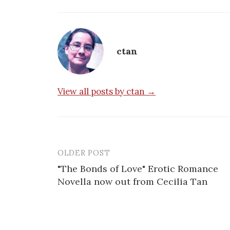
ctan
View all posts by ctan →
OLDER POST
Post
"The Bonds of Love" Erotic Romance
navigation
Novella now out from Cecilia Tan