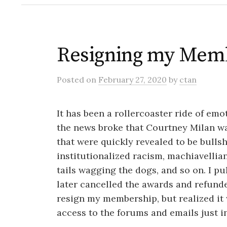
Resigning my Mem
Posted
on
February 27, 2020
by
ctan
It has been a rollercoaster ride of e
the news broke that Courtney Milan w
that were quickly revealed to be bullsh
institutionalized racism, machiavellian
tails wagging the dogs, and so on. I p
later cancelled the awards and refunde
resign my membership, but realized it 
access to the forums and emails just i