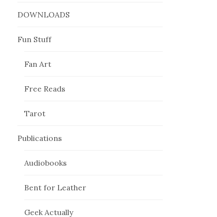
DOWNLOADS
Fun Stuff
Fan Art
Free Reads
Tarot
Publications
Audiobooks
Bent for Leather
Geek Actually