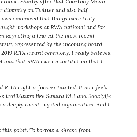
ference. Shortly after that Courtney Milan–
r diversity on Twitter and also half-
 was convinced that things were truly
I taught workshops at RWA national and for
en keynoting a few. At the most recent
ersity represented by the incoming board
2019 RITA award ceremony, I really believed
t and that RWA was an institution that I
 RITA night is forever tainted. It now feels
se trailblazers like Sandra Kitt and Radclyffe
o a deeply racist, bigoted organization. And I
at this point. To borrow a phrase from