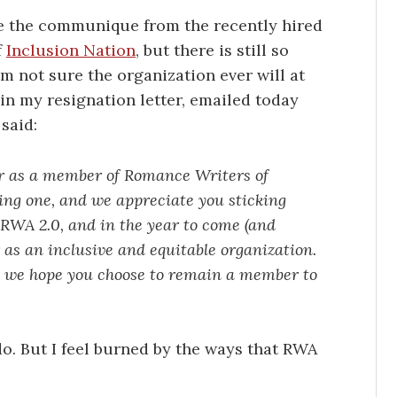
ee the communique from the recently hired
f
Inclusion Nation
, but there is still so
m not sure the organization ever will at
m in my resignation letter, emailed today
said:
ar as a member of Romance Writers of
ing one, and we appreciate you sticking
 RWA 2.0, and in the year to come (and
as an inclusive and equitable organization.
d we hope you choose to remain a member to
 do. But I feel burned by the ways that RWA