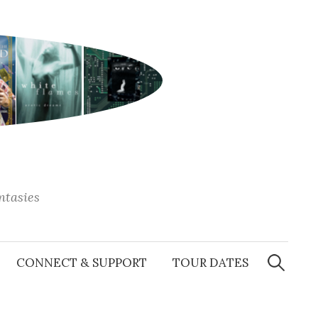
antasies
Search
for:
CONNECT & SUPPORT
TOUR DATES