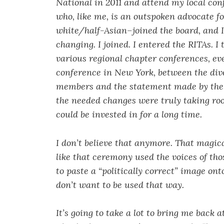
National in 2011 and attend my local con
who, like me, is an outspoken advocate fo
white/half-Asian–joined the board, and I
changing. I joined. I entered the RITAs. 
various regional chapter conferences, ev
conference in New York, between the div
members and the statement made by the 
the needed changes were truly taking roo
could be invested in for a long time.
I don’t believe that anymore. That magical
like that ceremony used the voices of tho
to paste a “politically correct” image ont
don’t want to be used that way.
It’s going to take a lot to bring me back 