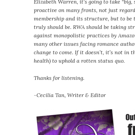
Elizabeth Warren, it’s going to take “big
proactive on many fronts, not just regar
membership and its structure, but to be 
truly should be. RWA should be taking st
against monopolistic practices by Amazon
many other issues facing romance authors
change to come. If it doesn’t, it’s not in
health) to uphold a rotten status quo.
Thanks for listening.
-Cecilia Tan, Writer & Editor