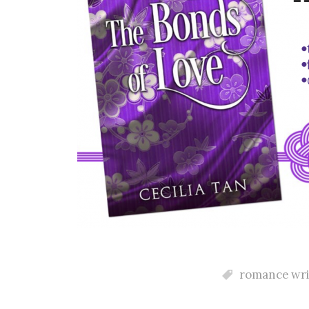
romance wri