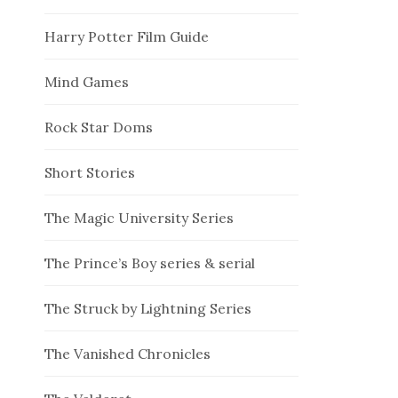
Harry Potter Film Guide
Mind Games
Rock Star Doms
Short Stories
The Magic University Series
The Prince’s Boy series & serial
The Struck by Lightning Series
The Vanished Chronicles