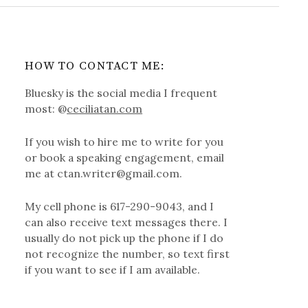
HOW TO CONTACT ME:
Bluesky is the social media I frequent
most: @
ceciliatan.com
If you wish to hire me to write for you
or book a speaking engagement, email
me at ctan.writer@gmail.com.
My cell phone is 617-290-9043, and I
can also receive text messages there. I
usually do not pick up the phone if I do
not recognize the number, so text first
if you want to see if I am available.