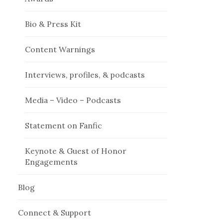
Bio & Press Kit
Content Warnings
Interviews, profiles, & podcasts
Media – Video – Podcasts
Statement on Fanfic
Keynote & Guest of Honor
Engagements
Blog
Connect & Support