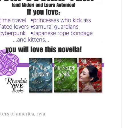
ters of america
,
rwa