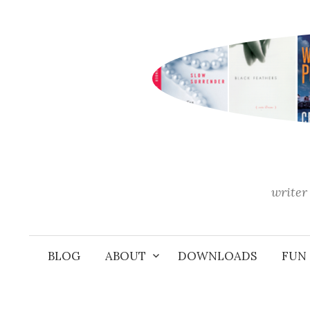
Skip
to
content
writer 
BLOG
ABOUT
DOWNLOADS
FUN 