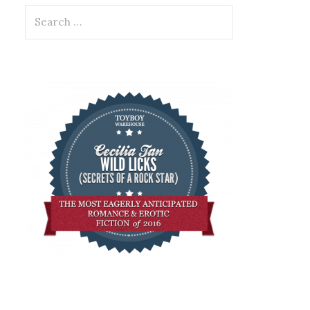
Search
for: