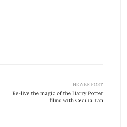
NEWER POST
Re-live the magic of the Harry Potter
films with Cecilia Tan