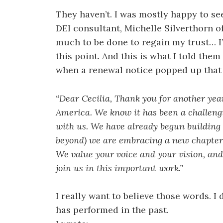
They haven’t. I was mostly happy to s
DEI consultant, Michelle Silverthorn o
much to be done to regain my trust… I’
this point. And this is what I told the
when a renewal notice popped up that 
“Dear Cecilia, Thank you for another ye
America. We know it has been a challeng
with us. We have already begun building
beyond) we are embracing a new chapter 
We value your voice and your vision, an
join us in this important work.”
I really want to believe those words. I
has performed in the past.