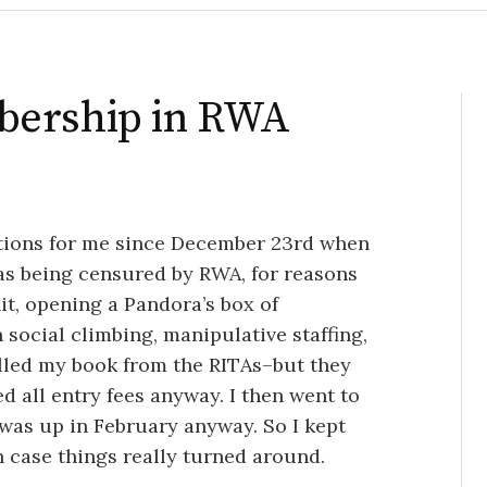
bership in RWA
motions for me since December 23rd when
as being censured by RWA, for reasons
it, opening a Pandora’s box of
 social climbing, manipulative staffing,
ulled my book from the RITAs–but they
d all entry fees anyway. I then went to
was up in February anyway. So I kept
n case things really turned around.