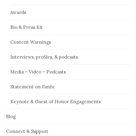
Awards
Bio & Press Kit
Content Warnings
Interviews, profiles, & podcasts
Media – Video – Podcasts
Statement on Fanfic
Keynote & Guest of Honor Engagements
Blog
Connect & Support