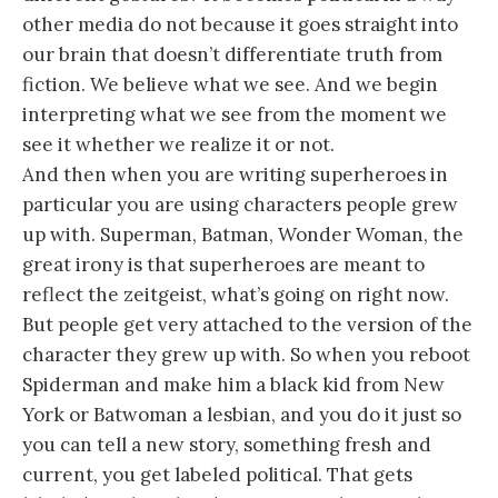
other media do not because it goes straight into
our brain that doesn’t differentiate truth from
fiction. We believe what we see. And we begin
interpreting what we see from the moment we
see it whether we realize it or not.
And then when you are writing superheroes in
particular you are using characters people grew
up with. Superman, Batman, Wonder Woman, the
great irony is that superheroes are meant to
reflect the zeitgeist, what’s going on right now.
But people get very attached to the version of the
character they grew up with. So when you reboot
Spiderman and make him a black kid from New
York or Batwoman a lesbian, and you do it just so
you can tell a new story, something fresh and
current, you get labeled political. That gets