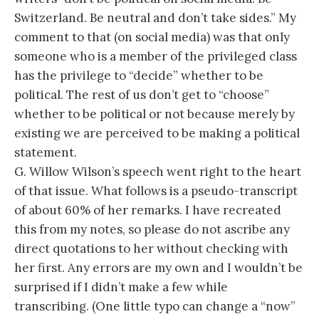
Switzerland. Be neutral and don’t take sides.” My
comment to that (on social media) was that only
someone who is a member of the privileged class
has the privilege to “decide” whether to be
political. The rest of us don’t get to “choose”
whether to be political or not because merely by
existing we are perceived to be making a political
statement.
G. Willow Wilson’s speech went right to the heart
of that issue. What follows is a pseudo-transcript
of about 60% of her remarks. I have recreated
this from my notes, so please do not ascribe any
direct quotations to her without checking with
her first. Any errors are my own and I wouldn’t be
surprised if I didn’t make a few while
transcribing. (One little typo can change a “now”