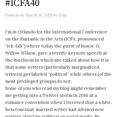
#ICFA40
Posted
on
March 14, 2019
by
ctan
I’m in Orlando for the International Conference
on the Fantastic in the Arts (ICFA, pronounced
“ick-fah”) where today the guest of honor, G.
Willow Wilson, gave a terrific keynote speech at
the luncheon in which she talked about how it is
that some writers (particularly marginalized
writers) get labeled “political” while others (of the
most privileged groups) do not.
Some of you who read my blog might remember
me getting into a Twitter storm in 2016 at a
romance convention when I tweeted that a white,
heterosexual, married writer had advised new
writers “don’t be political on social media. Be