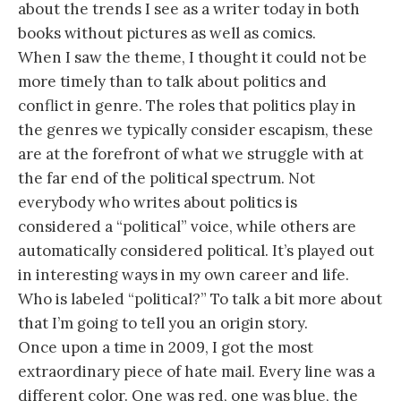
about the trends I see as a writer today in both
books without pictures as well as comics.
When I saw the theme, I thought it could not be
more timely than to talk about politics and
conflict in genre. The roles that politics play in
the genres we typically consider escapism, these
are at the forefront of what we struggle with at
the far end of the political spectrum. Not
everybody who writes about politics is
considered a “political” voice, while others are
automatically considered political. It’s played out
in interesting ways in my own career and life.
Who is labeled “political?” To talk a bit more about
that I’m going to tell you an origin story.
Once upon a time in 2009, I got the most
extraordinary piece of hate mail. Every line was a
different color. One was red, one was blue, the