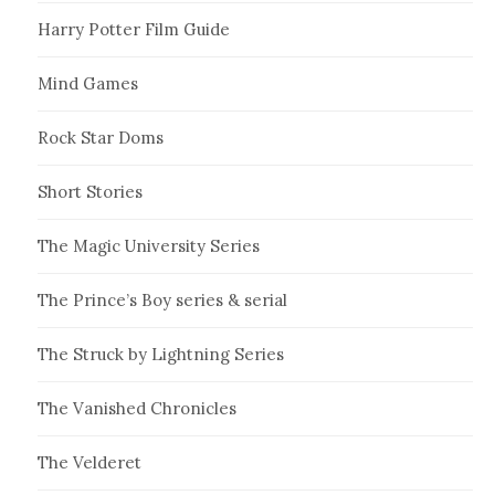
Harry Potter Film Guide
Mind Games
Rock Star Doms
Short Stories
The Magic University Series
The Prince’s Boy series & serial
The Struck by Lightning Series
The Vanished Chronicles
The Velderet