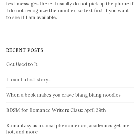
text messages there. I usually do not pick up the phone if
I do not recognize the number, so text first if you want
to see if I am available.
RECENT POSTS
Get Used to It
I found a lost story…
When a book makes you crave biang biang noodles
BDSM for Romance Writers Class: April 29th
Romantasy as a social phenomenon, academics get me
hot, and more