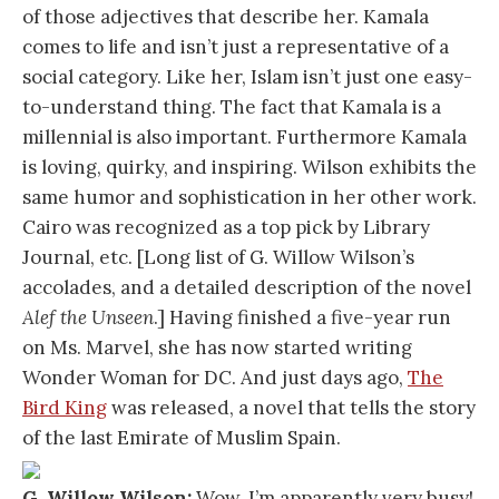
of those adjectives that describe her. Kamala
comes to life and isn’t just a representative of a
social category. Like her, Islam isn’t just one easy-
to-understand thing. The fact that Kamala is a
millennial is also important. Furthermore Kamala
is loving, quirky, and inspiring. Wilson exhibits the
same humor and sophistication in her other work.
Cairo was recognized as a top pick by Library
Journal, etc. [Long list of G. Willow Wilson’s
accolades, and a detailed description of the novel
Alef the Unseen
.] Having finished a five-year run
on Ms. Marvel, she has now started writing
Wonder Woman for DC. And just days ago,
The
Bird King
was released, a novel that tells the story
of the last Emirate of Muslim Spain.
G. Willow Wilson:
Wow, I’m apparently very busy!