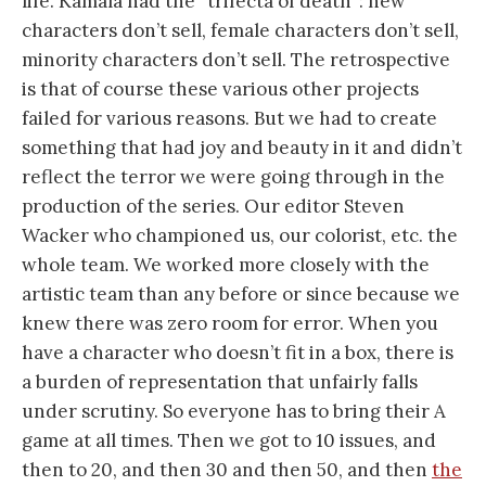
life. Kamala had the “trifecta of death”: new
characters don’t sell, female characters don’t sell,
minority characters don’t sell. The retrospective
is that of course these various other projects
failed for various reasons. But we had to create
something that had joy and beauty in it and didn’t
reflect the terror we were going through in the
production of the series. Our editor Steven
Wacker who championed us, our colorist, etc. the
whole team. We worked more closely with the
artistic team than any before or since because we
knew there was zero room for error. When you
have a character who doesn’t fit in a box, there is
a burden of representation that unfairly falls
under scrutiny. So everyone has to bring their A
game at all times. Then we got to 10 issues, and
then to 20, and then 30 and then 50, and then
the