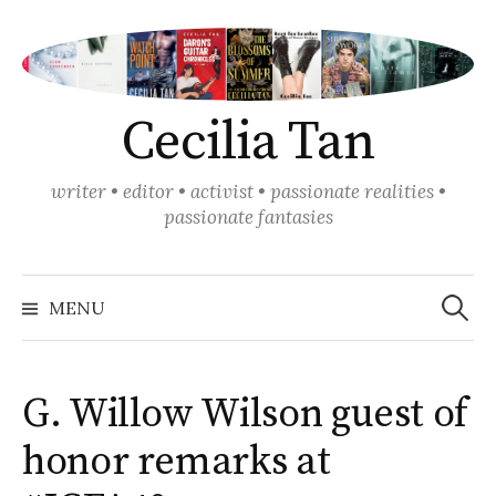
Skip
to
content
Cecilia Tan
writer • editor • activist • passionate realities •
passionate fantasies
Search
for:
MENU
G. Willow Wilson guest of
honor remarks at