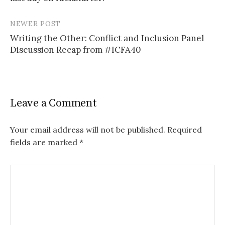
NEWER POST
Writing the Other: Conflict and Inclusion Panel
Discussion Recap from #ICFA40
Leave a Comment
Your email address will not be published.
Required
fields are marked
*