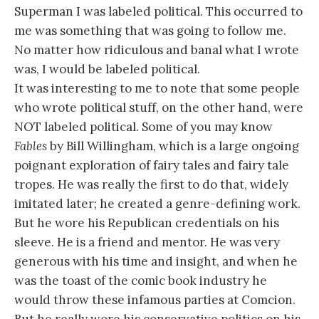
Superman I was labeled political. This occurred to
me was something that was going to follow me.
No matter how ridiculous and banal what I wrote
was, I would be labeled political.
It was interesting to me to note that some people
who wrote political stuff, on the other hand, were
NOT labeled political. Some of you may know
Fables
by Bill Willingham, which is a large ongoing
poignant exploration of fairy tales and fairy tale
tropes. He was really the first to do that, widely
imitated later; he created a genre-defining work.
But he wore his Republican credentials on his
sleeve. He is a friend and mentor. He was very
generous with his time and insight, and when he
was the toast of the comic book industry he
would throw these infamous parties at Comcion.