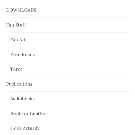
DOWNLOADS
Fun Stuff
Fan Art
Free Reads
Tarot
Publications
Audiobooks
Bent for Leather
Geek Actually