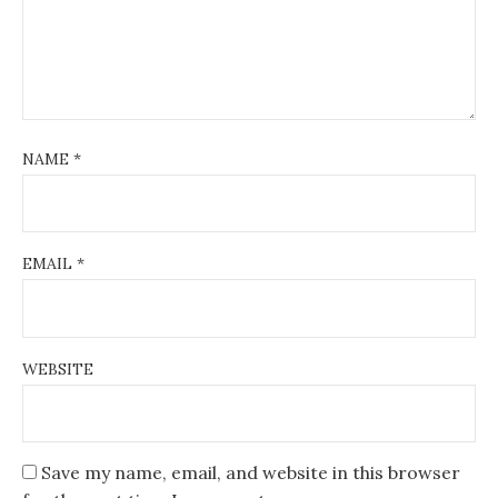
NAME
*
EMAIL
*
WEBSITE
Save my name, email, and website in this browser