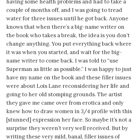
having some health problems and had to take a
couple of months off, and I was going to tread
water for three issues until he got back. Anyone
knows that when there’s a big-name writer on
the book who takes a break, the idea is you don’t
change anything. You put everything back where
it was when you started, and wait for the big-
name writer to come back. I was told to “use
Superman as little as possible.” I was happy to just
have my name on the book and these filler issues
were about Lois Lane reconsidering her life and
going to her old stomping grounds. The artist
they gave me came over from erotica and only
knew how to draw women in 3/4 profile with this
[stunned] expression her face. So maybe it’s not a
surprise they weren’t very well received. But by
writing these very mild, banal, filler issues of