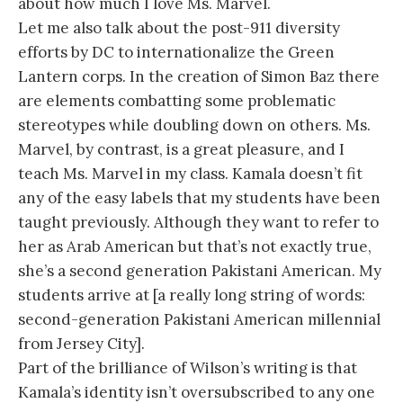
about how much I love Ms. Marvel.
Let me also talk about the post-911 diversity
efforts by DC to internationalize the Green
Lantern corps. In the creation of Simon Baz there
are elements combatting some problematic
stereotypes while doubling down on others. Ms.
Marvel, by contrast, is a great pleasure, and I
teach Ms. Marvel in my class. Kamala doesn’t fit
any of the easy labels that my students have been
taught previously. Although they want to refer to
her as Arab American but that’s not exactly true,
she’s a second generation Pakistani American. My
students arrive at [a really long string of words:
second-generation Pakistani American millennial
from Jersey City].
Part of the brilliance of Wilson’s writing is that
Kamala’s identity isn’t oversubscribed to any one