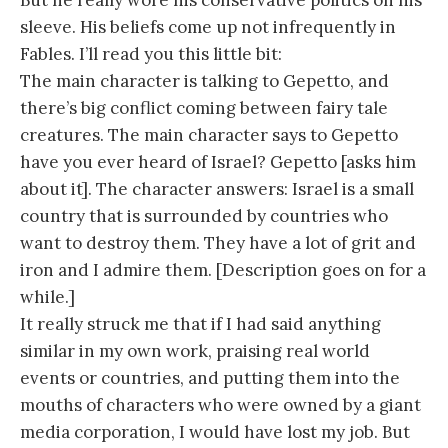
But he really wore his conservative politics on his
sleeve. His beliefs come up not infrequently in
Fables. I’ll read you this little bit:
The main character is talking to Gepetto, and
there’s big conflict coming between fairy tale
creatures. The main character says to Gepetto
have you ever heard of Israel? Gepetto [asks him
about it]. The character answers: Israel is a small
country that is surrounded by countries who
want to destroy them. They have a lot of grit and
iron and I admire them. [Description goes on for a
while.]
It really struck me that if I had said anything
similar in my own work, praising real world
events or countries, and putting them into the
mouths of characters who were owned by a giant
media corporation, I would have lost my job. But