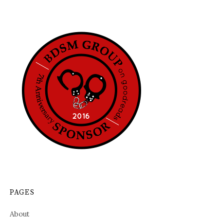
PAGES
About