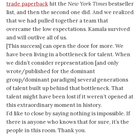
trade paperback
hit the
New York Times
bestseller
list, and then the second one did. And we realized
that we had pulled together a team that
overcame the low expectations. Kamala survived
and will outlive all of us.
[This success] can open the door for more. We
have been living in a bottleneck for talent. When
we didn’t consider representation [and only
wrote/published for the dominant
group/dominant paradigm] several generations
of talent built up behind that bottleneck. That
talent might have been lost if it weren’t opened at
this extraordinary moment in history.
I’d like to close by saying nothing is impossible. If
there is anyone who knows that for sure, it’s the
people in this room. Thank you.