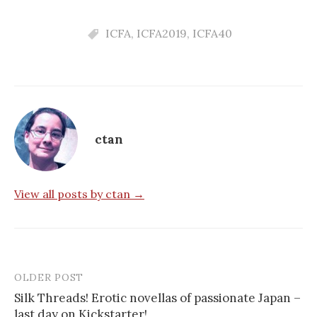
ICFA
,
ICFA2019
,
ICFA40
ctan
View all posts by ctan →
OLDER POST
Post
Silk Threads! Erotic novellas of passionate Japan –
navigation
last day on Kickstarter!