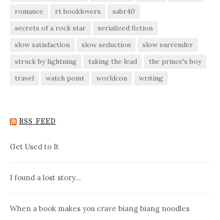
romance
rt booklovers
sabr40
secrets of a rock star
serialized fiction
slow satisfaction
slow seduction
slow surrender
struck by lightning
taking the lead
the prince's boy
travel
watch point
worldcon
writing
RSS FEED
Get Used to It
I found a lost story…
When a book makes you crave biang biang noodles