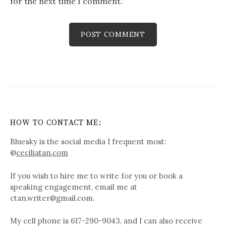
for the next time I comment.
HOW TO CONTACT ME:
Bluesky is the social media I frequent most:
@
ceciliatan.com
If you wish to hire me to write for you or book a
speaking engagement, email me at
ctan.writer@gmail.com.
My cell phone is 617-290-9043, and I can also receive