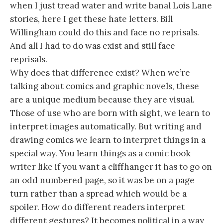
when I just tread water and write banal Lois Lane
stories, here I get these hate letters. Bill
Willingham could do this and face no reprisals.
And all I had to do was exist and still face
reprisals.
Why does that difference exist? When we’re
talking about comics and graphic novels, these
are a unique medium because they are visual.
Those of use who are born with sight, we learn to
interpret images automatically. But writing and
drawing comics we learn to interpret things in a
special way. You learn things as a comic book
writer like if you want a cliffhanger it has to go on
an odd numbered page, so it was be on a page
turn rather than a spread which would be a
spoiler. How do different readers interpret
different gestures? It becomes political in a way