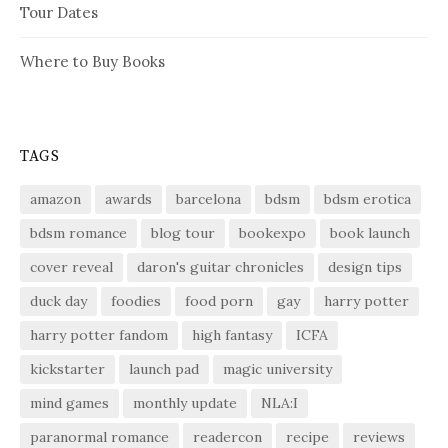
Tour Dates
Where to Buy Books
TAGS
amazon
awards
barcelona
bdsm
bdsm erotica
bdsm romance
blog tour
bookexpo
book launch
cover reveal
daron's guitar chronicles
design tips
duck day
foodies
food porn
gay
harry potter
harry potter fandom
high fantasy
ICFA
kickstarter
launch pad
magic university
mind games
monthly update
NLA:I
paranormal romance
readercon
recipe
reviews