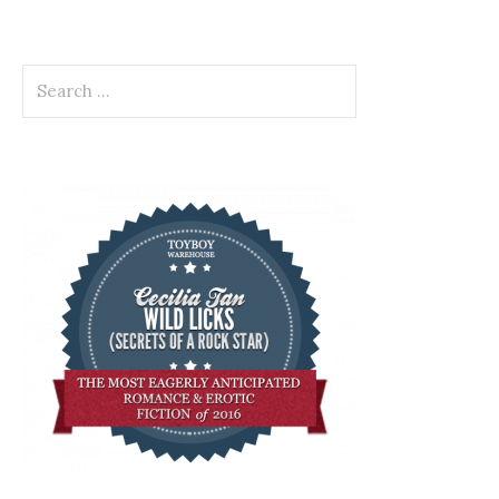
Search
for: