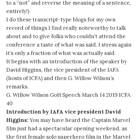
to a “not” and reverse the meaning of a sentence,
entirely!)
I do these transcript-type blogs for my own
record of things I find really noteworthy to talk
about and to give folks who couldn’t attend the
conference a taste of what was said. I stress again
it’s only a fraction of what was actually said.
It begins with an introduction of the speaker by
David Higgins, the vice president of the IAFA
(hosts of ICFA) and then G. Willow Wilson’s
remarks.
G. Willow Wilson GoH Speech March 14 2019 ICFA
40
Introduction by IAFA vice president David
Higgins:
You may have heard the Captain Marvel
film just had a spectacular opening weekend, as
the first female solo superhero film in the Marvel