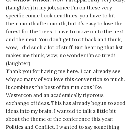
(Laughter) In my job, since I’m on these very
specific comic book deadlines, you have to hit
them month after month, but it’s easy to lose the
forest for the trees. I have to move on to the next
and the next. You don’t get to sit back and think,
wow, I did such a lot of stuff. But hearing that list
makes me think, wow, no wonder I’m so tired!
(laughter)
Thank you for having me here. I can already see
why so many of you love this convention so much.
It combines the best of fan run cons like
Westercon and an academically rigorous
exchange of ideas. This has already begun to seed
ideas into my brain. I wanted to talk a little bit
about the theme of the conference this year:
Politics and Conflict. I wanted to say something