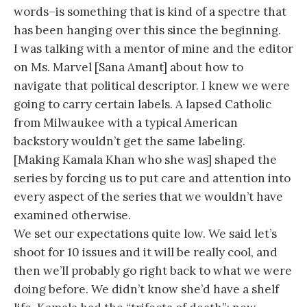
words–is something that is kind of a spectre that
has been hanging over this since the beginning.
I was talking with a mentor of mine and the editor
on Ms. Marvel [Sana Amant] about how to
navigate that political descriptor. I knew we were
going to carry certain labels. A lapsed Catholic
from Milwaukee with a typical American
backstory wouldn’t get the same labeling.
[Making Kamala Khan who she was] shaped the
series by forcing us to put care and attention into
every aspect of the series that we wouldn’t have
examined otherwise.
We set our expectations quite low. We said let’s
shoot for 10 issues and it will be really cool, and
then we’ll probably go right back to what we were
doing before. We didn’t know she’d have a shelf