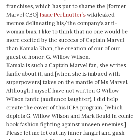
franchises, which has put to shame the [former
Marvel CEO]
Isaac Perlmutter’s
wikileaked
memos delineating his/the company’s anti-
woman bias. I like to think that no one would be
more excited by the success of Captain Marvel
than Kamala Khan, the creation of our of our
guest of honor, G. Willow Wilson.
Kamala is such a Captain Marvel fan, she writes
fanfic about it, and [when she is imbued with
superpowers] takes on the mantle of Ms Marvel.
Although I myself have not written G Willow
Wilson fanfic (audience laughter), I did help
create the cover of this ICFA program. [Which
depicts G. Willow Wilson and Mark Bould in comic
book fashion fighting against unseen enemies.]
Please let me let out my inner fangirl and gush