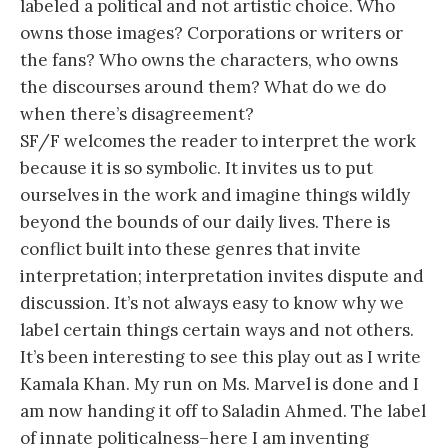
labeled a political and not artistic choice. Who
owns those images? Corporations or writers or
the fans? Who owns the characters, who owns
the discourses around them? What do we do
when there’s disagreement?
SF/F welcomes the reader to interpret the work
because it is so symbolic. It invites us to put
ourselves in the work and imagine things wildly
beyond the bounds of our daily lives. There is
conflict built into these genres that invite
interpretation; interpretation invites dispute and
discussion. It’s not always easy to know why we
label certain things certain ways and not others.
It’s been interesting to see this play out as I write
Kamala Khan. My run on Ms. Marvel is done and I
am now handing it off to Saladin Ahmed. The label
of innate politicalness–here I am inventing