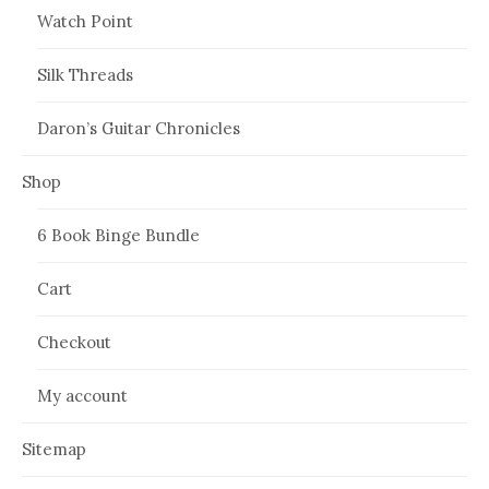
Watch Point
Silk Threads
Daron’s Guitar Chronicles
Shop
6 Book Binge Bundle
Cart
Checkout
My account
Sitemap