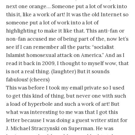
next one orange… Someone put a lot of work into
this it, like a work of art! It was the old Internet so
someone put a lot of work into a lot of
highlighting to make it like that. This anti-fan or
non-fan accused me of being part of the, now let’s
see if I can remember all the parts: “socialist
Islamist homosexual attack on America.” And as I
read it back in 2009, I thought to myself wow, that
is not a real thing. (laughter) But it sounds
fabulous! (cheers)
This was before I took my email private so I used
to get this kind of thing, but never one with such
a load of hyperbole and such a work of art! But
what was interesting to me was that I got this
letter because I was doing a guest writer stint for
J. Michael Straczynski on Superman. He was