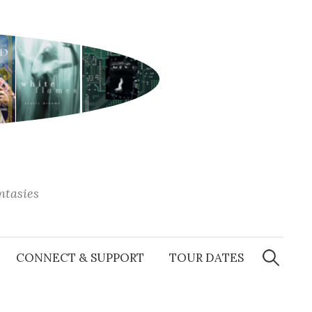
antasies
Search
for:
CONNECT & SUPPORT
TOUR DATES