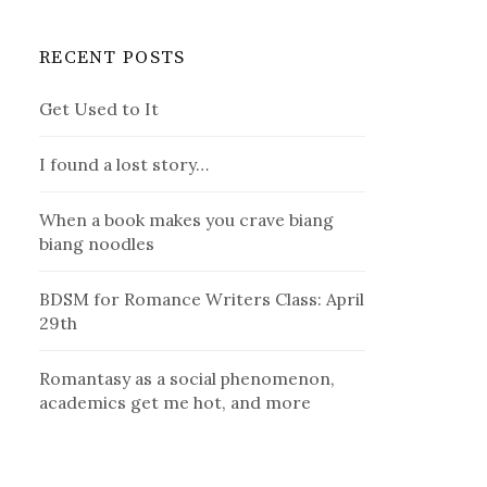
RECENT POSTS
Get Used to It
I found a lost story…
When a book makes you crave biang
biang noodles
BDSM for Romance Writers Class: April
29th
Romantasy as a social phenomenon,
academics get me hot, and more