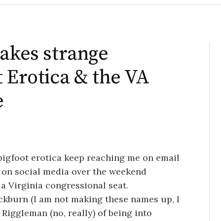
makes strange
t Erotica & the VA
e
 bigfoot erotica keep reaching me on email
 on social media over the weekend
 a Virginia congressional seat.
ockburn (I am not making these names up, I
Riggleman (no, really) of being into