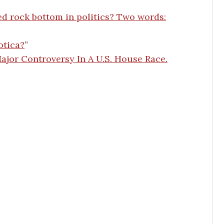
ed rock bottom in politics? Two words:
otica?
”
jor Controversy In A U.S. House Race.