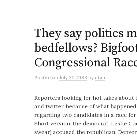
They say politics 
bedfellows? Bigfoo
Congressional Rac
Posted
on
July 30, 2018
by
ctan
Reporters looking for hot takes about
and twitter, because of what happened
regarding two candidates in a race for
Short version: the democrat, Leslie C
swear) accused the republican, Denver 