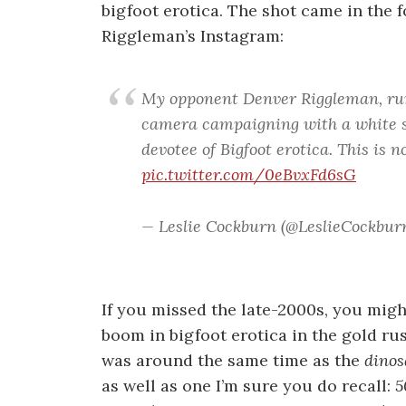
bigfoot erotica. The shot came in the
Riggleman’s Instagram:
My opponent Denver Riggleman, run
camera campaigning with a white s
devotee of Bigfoot erotica. This is 
pic.twitter.com/0eBvxFd6sG
— Leslie Cockburn (@LeslieCockbur
If you missed the late-2000s, you mig
boom in bigfoot erotica in the gold rus
was around the same time as the
dinos
as well as one I’m sure you do recall:
5