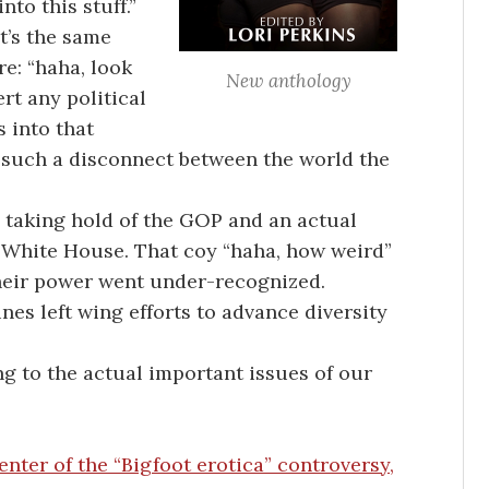
into this stuff.”
t’s the same
re: “haha, look
New anthology
rt any political
 into that
’s such a disconnect between the world the
 taking hold of the GOP and an actual
e White House. That coy “haha, how weird”
heir power went under-recognized.
es left wing efforts to advance diversity
ng to the actual important issues of our
nter of the “Bigfoot erotica” controversy,