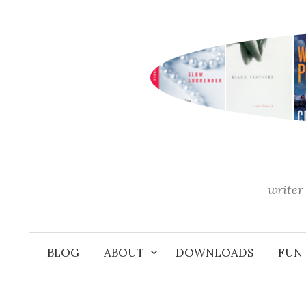
Skip
to
content
writer 
BLOG
ABOUT
DOWNLOADS
FUN 