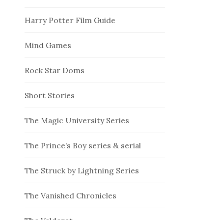
Harry Potter Film Guide
Mind Games
Rock Star Doms
Short Stories
The Magic University Series
The Prince’s Boy series & serial
The Struck by Lightning Series
The Vanished Chronicles