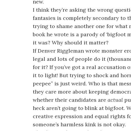
new.
I think they’re asking the wrong quest
fantasies is completely secondary to th
trying to shame another one for what 
book he wrote is a parody of ‘bigfoot m
it was? Why should it matter?
If Denver Riggleman wrote monster ero
legal and lots of people do it (thous
for it? If you’ve got a real accusation
it to light! But trying to shock and ho
peepee” is just weird. Who is that mes
they care more about keeping democra
whether their candidates are
actual
pus
heck aren’t going to blink at bigfoot. 
creative expression and equal rights fo
someone’s harmless kink is not okay.