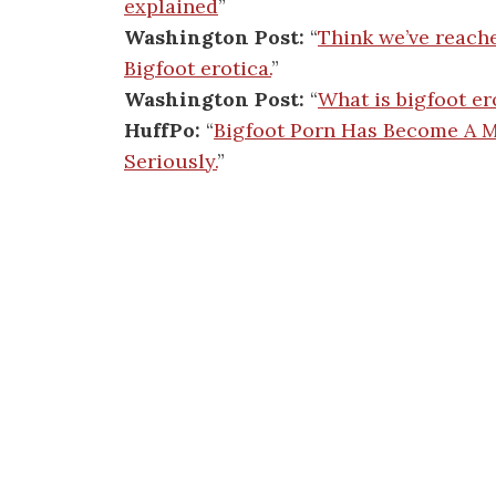
explained
”
Washington Post:
“
Think we’ve reach
Bigfoot erotica.
”
Washington Post:
“
What is bigfoot er
HuffPo:
“
Bigfoot Porn Has Become A Ma
Seriously.
”