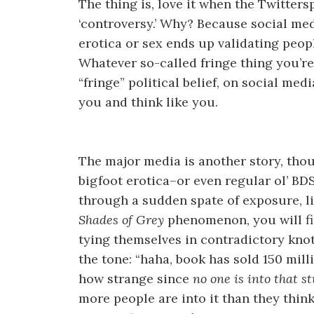
The thing is, love it when the Twittersp
‘controversy.’ Why? Because social me
erotica or sex ends up validating peop
Whatever so-called fringe thing you’re
“fringe” political belief, on social med
you and think like you.
The major media is another story, th
bigfoot erotica–or even regular ol’ B
through a sudden spate of exposure, l
Shades of Grey
phenomenon, you will f
tying themselves in contradictory kno
the tone: “haha, book has sold 150 mill
how strange since
no one is into that st
more people are into it than they thin