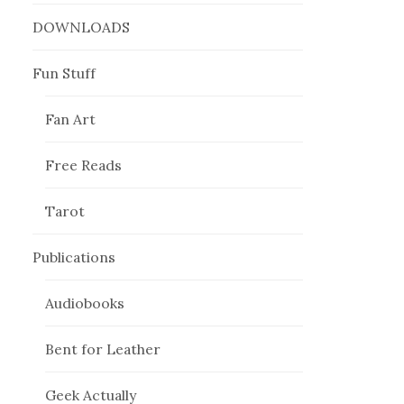
DOWNLOADS
Fun Stuff
Fan Art
Free Reads
Tarot
Publications
Audiobooks
Bent for Leather
Geek Actually