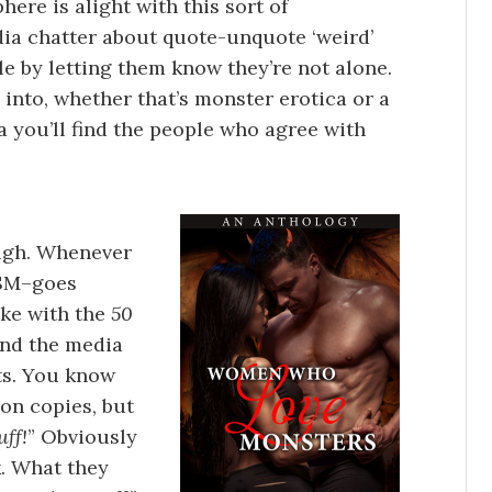
here is alight with this sort of
dia chatter about quote-unquote ‘weird’
le by letting them know they’re not alone.
 into, whether that’s monster erotica or a
ia you’ll find the people who agree with
ough. Whenever
DSM–goes
ike with the
50
ind the media
ts. You know
ion copies, but
uff!
” Obviously
k. What they