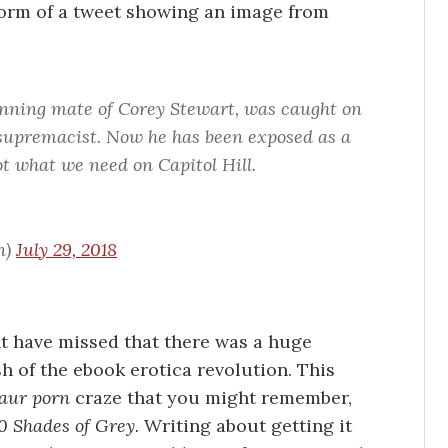
 form of a tweet showing an image from
ning mate of Corey Stewart, was caught on
upremacist. Now he has been exposed as a
not what we need on Capitol Hill.
n)
July 29, 2018
ht have missed that there was a huge
h of the ebook erotica revolution. This
aur porn
craze that you might remember,
0 Shades of Grey.
Writing about getting it