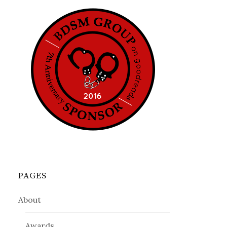
PAGES
About
Awards