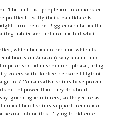
ion. The fact that people are into monster
e political reality that a candidate is
might turn them on. Riggleman claims the
ating habits’ and not erotica, but what if
tica, which harms no one and which is
ands of books on Amazon), why shame him
 of rape or sexual misconduct, please, bring
rrify voters with “lookee, censored bigfoot
sage for? Conservative voters have proved
ts out of power than they do about
sy-grabbing adulterers, so they sure as
Whereas liberal voters support freedom of
r sexual minorities. Trying to ridicule