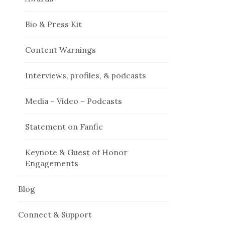
Bio & Press Kit
Content Warnings
Interviews, profiles, & podcasts
Media – Video – Podcasts
Statement on Fanfic
Keynote & Guest of Honor
Engagements
Blog
Connect & Support