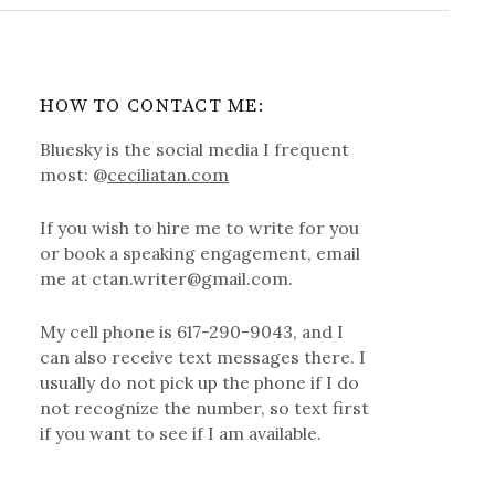
HOW TO CONTACT ME:
Bluesky is the social media I frequent
most: @
ceciliatan.com
If you wish to hire me to write for you
or book a speaking engagement, email
me at ctan.writer@gmail.com.
My cell phone is 617-290-9043, and I
can also receive text messages there. I
usually do not pick up the phone if I do
not recognize the number, so text first
if you want to see if I am available.