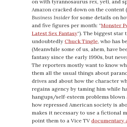
on with tyrannosaurus rex, yeti, and s
Amazon cracked down on the content (s
Business Insider
for some details on h
and five figures per month: “
Monster P
Latest Sex Fantasy
“). The biggest star
undoubtedly
Chuck Tingle
, who has b
(Meanwhile some of us, ahem, have been
fantasy since the early 1990s, but neve
The reporters mostly want to know why 
them all the usual things about paran
drives and about how the character who
regains agency by taming him while ha
hangups/self-esteem problems blown aw
how repressed American society is abo
makes it necessary to use a fictional m
point them to a Vice TV
documentary a