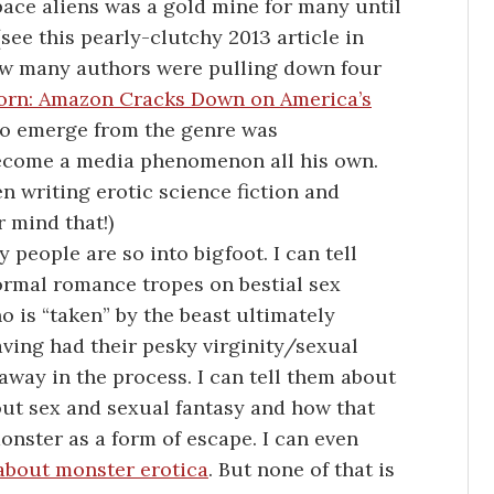
pace aliens was a gold mine for many until
ee this pearly-clutchy 2013 article in
ow many authors were pulling down four
orn: Amazon Cracks Down on America’s
 to emerge from the genre was
ecome a media phenomenon all his own.
 writing erotic science fiction and
r mind that!)
people are so into bigfoot. I can tell
ormal romance tropes on bestial sex
 is “taken” by the beast ultimately
ving had their pesky virginity/sexual
ay in the process. I can tell them about
ut sex and sexual fantasy and how that
onster as a form of escape. I can even
bout monster erotica
. But none of that is