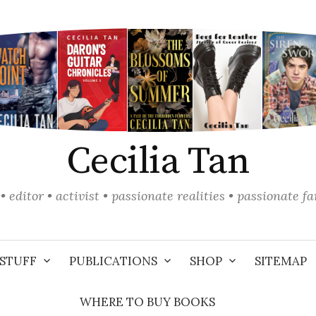
Cecilia Tan
• editor • activist • passionate realities • passionate f
STUFF
PUBLICATIONS
SHOP
SITEMAP
WHERE TO BUY BOOKS