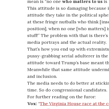
mean is “no one
who matters to us
is 
This attitude is so damaging because i
attitude they take in the political sphe
at these fringe nutballs who think [inse
position], when no one [who matters] is
stuff!” The problem with that is there
media portrays and the actual reality.
That’s how you end up with extremists
pussy-grabbing serial adulterer in th
attitude toward Trump’s base meant t
Meanwhile that same attitude undermin
and inclusion.
The media needs to do better at sticki
time. So do congressional candidates.
For further reading on the furor:
Vox:
“
The Virginia House race at the ce