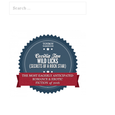
Search
for: