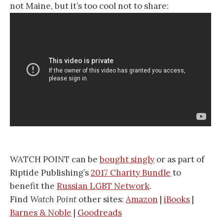
not Maine, but it’s too cool not to share:
WATCH POINT can be
bought singly
or as part of
Riptide Publishing’s
2017 Charity Bundle
to
benefit the
Russian LGBT Network
.
Find
Watch Point
other sites:
Amazon
|
iBooks
|
Barnes & Noble
|
Goodreads