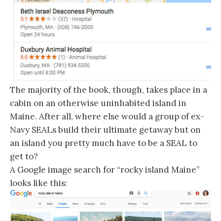
The majority of the book, though, takes place in a
cabin on an otherwise uninhabited island in
Maine. After all, where else would a group of ex-
Navy SEALs build their ultimate getaway but on
an island you pretty much have to be a SEAL to
get to?
A Google image search for “rocky island Maine”
looks like this: