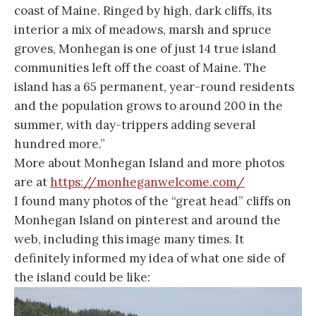
coast of Maine. Ringed by high, dark cliffs, its
interior a mix of meadows, marsh and spruce
groves, Monhegan is one of just 14 true island
communities left off the coast of Maine. The
island has a 65 permanent, year-round residents
and the population grows to around 200 in the
summer, with day-trippers adding several
hundred more.”
More about Monhegan Island and more photos
are at
https://monheganwelcome.com/
I found many photos of the “great head” cliffs on
Monhegan Island on pinterest and around the
web, including this image many times. It
definitely informed my idea of what one side of
the island could be like: