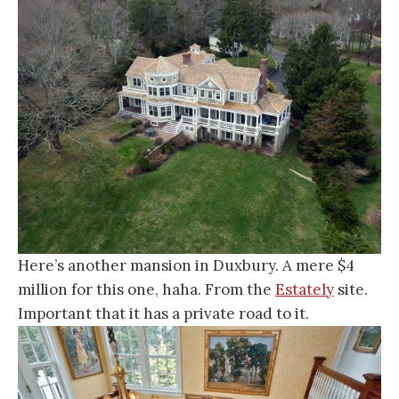
Here’s another mansion in Duxbury. A mere $4
million for this one, haha. From the
Estately
site.
Important that it has a private road to it.