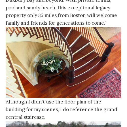
pool and sandy beach, this exceptional legacy
property only 35 miles from Boston will welcome
family and friends for generations to come.”
Although I didn’t use the floor plan of the
building for my scenes, I do reference the grand
central staircase.