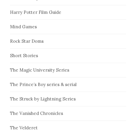
Harry Potter Film Guide
Mind Games
Rock Star Doms
Short Stories
The Magic University Series
The Prince’s Boy series & serial
The Struck by Lightning Series
The Vanished Chronicles
The Velderet