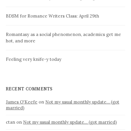
BDSM for Romance Writers Class: April 29th
Romantasy as a social phenomenon, academics get me
hot, and more
Feeling very knife-y today
RECENT COMMENTS
James O'Keefe
on
Not my usual monthly update… (got
married)
ctan
on
Not my usual monthly update… (got married)