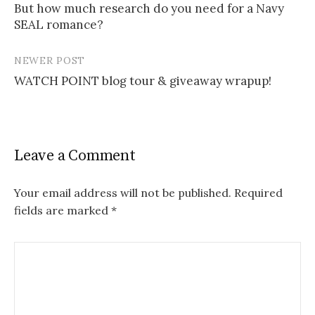
But how much research do you need for a Navy
navigation
SEAL romance?
NEWER POST
WATCH POINT blog tour & giveaway wrapup!
Leave a Comment
Your email address will not be published.
Required
fields are marked
*