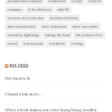
paranormal romance
readercon
recipe
reviews
romance
rt booklovers
sabr40
secrets of a rock star
serialized fiction
slow satisfaction
slow seduction
slow surrender
struck by lightning
taking the lead
the prince's boy
travel
watch point
worldcon
writing
RSS FEED
Get Used to It
I found a lost story…
When a book makes you crave biang biang noodles