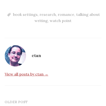
book settings
,
research
,
romance
,
talking about
writing
,
watch point
ctan
View all posts by ctan →
OLDER POST
Post