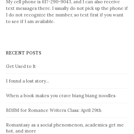
My cell phone is 617-290-9043, and I can also receive
text messages there. I usually do not pick up the phone if
I do not recognize the number, so text first if you want
to see if I am available.
RECENT POSTS
Get Used to It
I found a lost story…
When a book makes you crave biang biang noodles
BDSM for Romance Writers Class: April 29th
Romantasy as a social phenomenon, academics get me
hot, and more