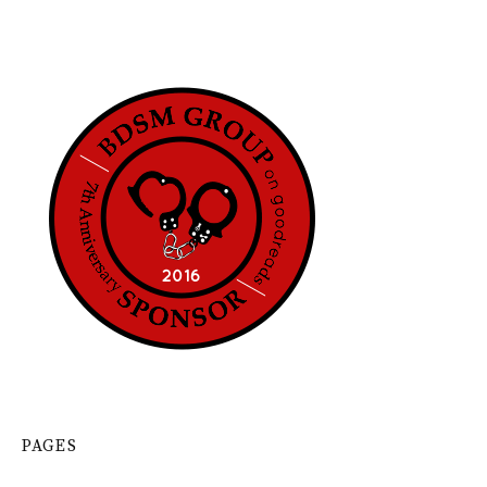
PAGES