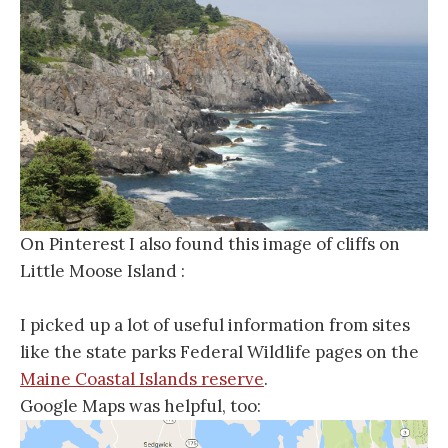
On Pinterest I also found this image of cliffs on
Little Moose Island :
I picked up a lot of useful information from sites
like the state parks Federal Wildlife pages on the
Maine Coastal Islands reserve
.
Google Maps was helpful, too: