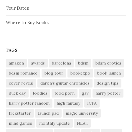
Tour Dates
Where to Buy Books
TAGS
amazon
awards
barcelona
bdsm
bdsm erotica
bdsm romance
blog tour
bookexpo
book launch
cover reveal
daron's guitar chronicles
design tips
duck day
foodies
food porn
gay
harry potter
harry potter fandom
high fantasy
ICFA
kickstarter
launch pad
magic university
mind games
monthly update
NLA:I