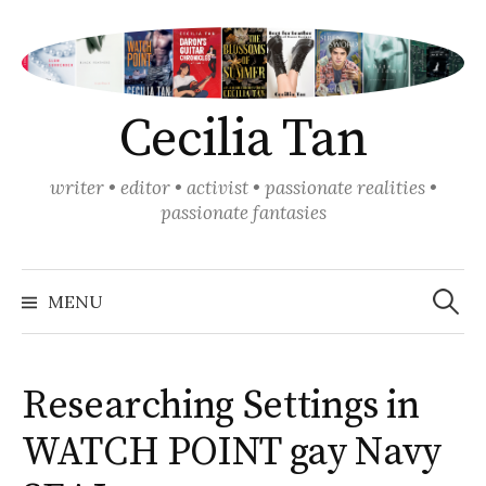
Skip
to
content
Cecilia Tan
writer • editor • activist • passionate realities •
passionate fantasies
Search
for:
MENU
Researching Settings in
WATCH POINT gay Navy