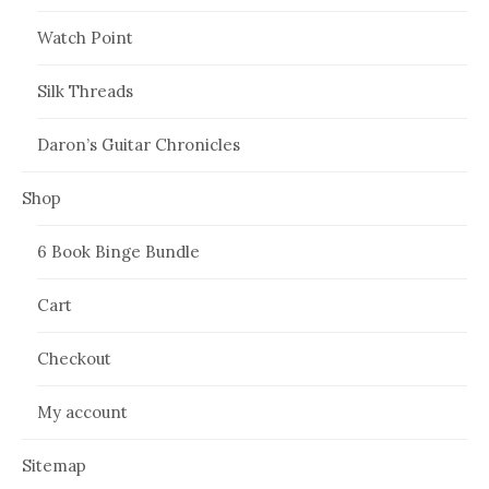
Watch Point
Silk Threads
Daron’s Guitar Chronicles
Shop
6 Book Binge Bundle
Cart
Checkout
My account
Sitemap