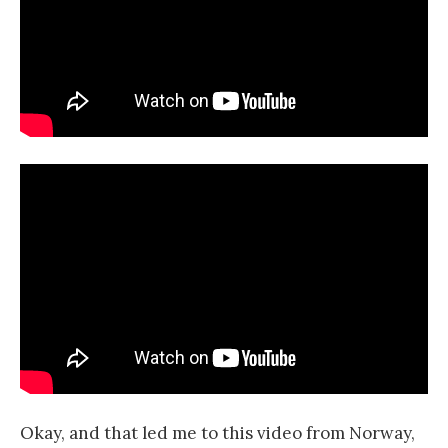
Okay, and that led me to this video from Norway,