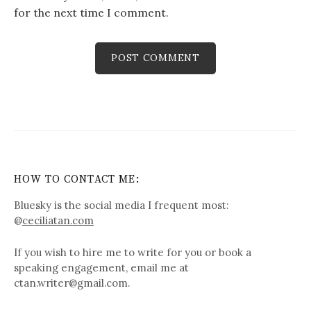
for the next time I comment.
HOW TO CONTACT ME:
Bluesky is the social media I frequent most:
@
ceciliatan.com
If you wish to hire me to write for you or book a
speaking engagement, email me at
ctan.writer@gmail.com.