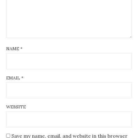
NAME
*
EMAIL
*
WEBSITE
Save my name, email, and website in this browser