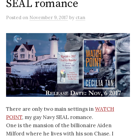
SEAL romance
Posted
on
November 9, 2017
by
ctan
There are only two main settings in
WATCH
POINT
, my gay Navy SEAL romance.
One is the mansion of the billionaire Aiden
Milford where he lives with his son Chase. I