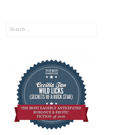
Search
for: