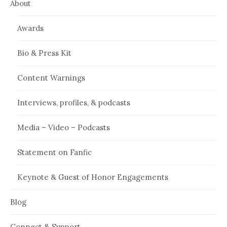
About
Awards
Bio & Press Kit
Content Warnings
Interviews, profiles, & podcasts
Media – Video – Podcasts
Statement on Fanfic
Keynote & Guest of Honor Engagements
Blog
Connect & Support