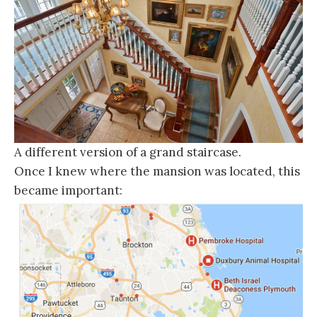
A different version of a grand staircase.
Once I knew where the mansion was located, this
became important: