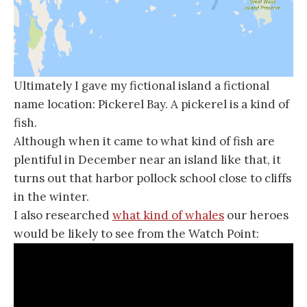
Ultimately I gave my fictional island a fictional
name location: Pickerel Bay. A pickerel is a kind of
fish.
Although when it came to what kind of fish are
plentiful in December near an island like that, it
turns out that harbor pollock school close to cliffs
in the winter.
I also researched
what kind of whales
our heroes
would be likely to see from the Watch Point: