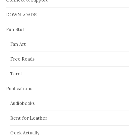
DOWNLOADS
Fun Stuff
Fan Art
Free Reads
Tarot
Publications
Audiobooks
Bent for Leather
Geek Actually