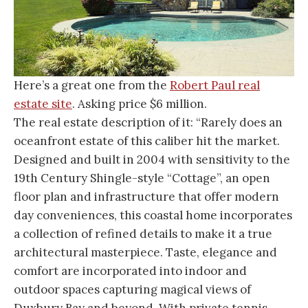
Here’s a great one from the
Robert Paul real
estate site
. Asking price $6 million.
The real estate description of it: “Rarely does an
oceanfront estate of this caliber hit the market.
Designed and built in 2004 with sensitivity to the
19th Century Shingle-style “Cottage”, an open
floor plan and infrastructure that offer modern
day conveniences, this coastal home incorporates
a collection of refined details to make it a true
architectural masterpiece. Taste, elegance and
comfort are incorporated into indoor and
outdoor spaces capturing magical views of
Duxbury Bay and beyond. With private tennis,