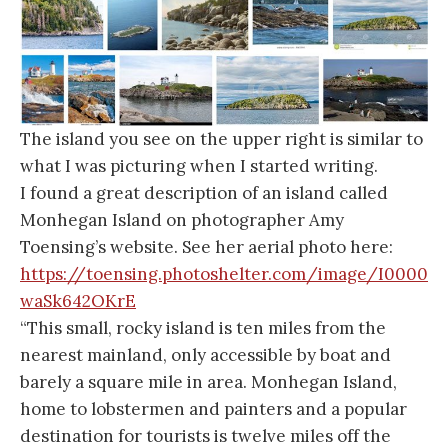
The island you see on the upper right is similar to
what I was picturing when I started writing.
I found a great description of an island called
Monhegan Island on photographer Amy
Toensing’s website. See her aerial photo here:
https://toensing.photoshelter.com/image/I0000
waSk642OKrE
“This small, rocky island is ten miles from the
nearest mainland, only accessible by boat and
barely a square mile in area. Monhegan Island,
home to lobstermen and painters and a popular
destination for tourists is twelve miles off the