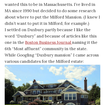
wanted this to be in Massachusetts. I’ve lived in
MA since 1990 but decided to do some research
about where to put the Milford Mansion. (I knew I
didn’t want to put it in Milford, for example.)
I settled on Duxbury partly because I like the
word “Duxbury” and because of articles like this
one in the
Boston Business Journal
naming it the
6th “Most affluent” community in the state.
While Googling “Duxbury mansion” I came across
various candidates for the Milford estate: