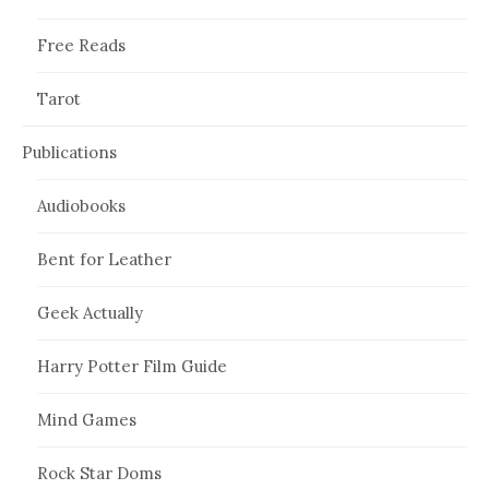
Free Reads
Tarot
Publications
Audiobooks
Bent for Leather
Geek Actually
Harry Potter Film Guide
Mind Games
Rock Star Doms