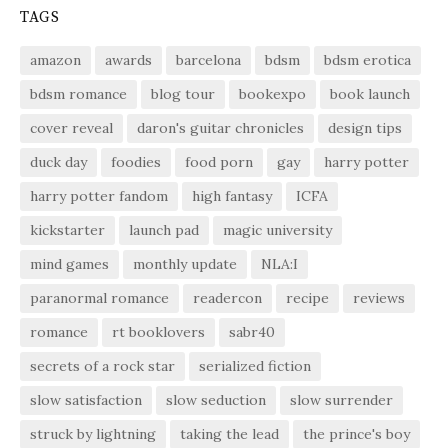
TAGS
amazon
awards
barcelona
bdsm
bdsm erotica
bdsm romance
blog tour
bookexpo
book launch
cover reveal
daron's guitar chronicles
design tips
duck day
foodies
food porn
gay
harry potter
harry potter fandom
high fantasy
ICFA
kickstarter
launch pad
magic university
mind games
monthly update
NLA:I
paranormal romance
readercon
recipe
reviews
romance
rt booklovers
sabr40
secrets of a rock star
serialized fiction
slow satisfaction
slow seduction
slow surrender
struck by lightning
taking the lead
the prince's boy