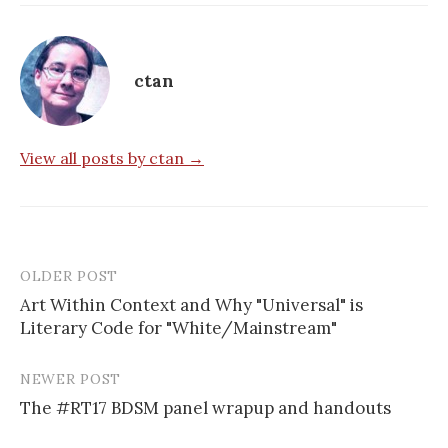
ctan
View all posts by ctan →
OLDER POST
Post
Art Within Context and Why "Universal" is
navigation
Literary Code for "White/Mainstream"
NEWER POST
The #RT17 BDSM panel wrapup and handouts