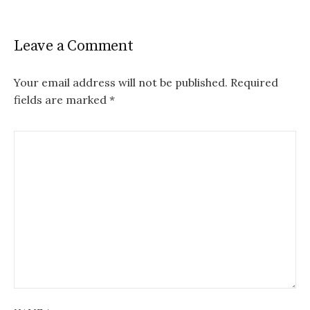
Leave a Comment
Your email address will not be published.
Required
fields are marked
*