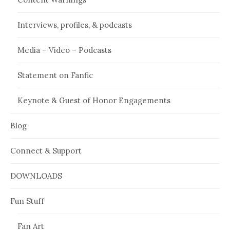
Interviews, profiles, & podcasts
Media – Video – Podcasts
Statement on Fanfic
Keynote & Guest of Honor Engagements
Blog
Connect & Support
DOWNLOADS
Fun Stuff
Fan Art