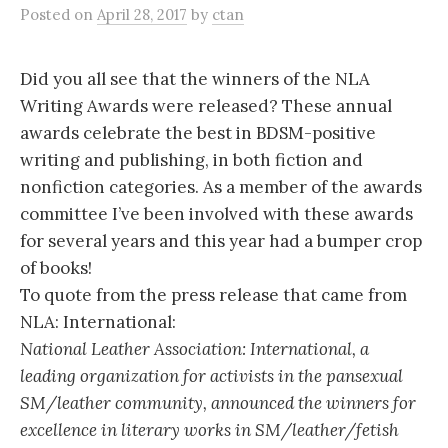
Posted
on
April 28, 2017
by
ctan
Did you all see that the winners of the NLA
Writing Awards were released? These annual
awards celebrate the best in BDSM-positive
writing and publishing, in both fiction and
nonfiction categories. As a member of the awards
committee I’ve been involved with these awards
for several years and this year had a bumper crop
of books!
To quote from the press release that came from
NLA: International:
National Leather Association: International, a
leading organization for activists in the pansexual
SM/leather community, announced the winners for
excellence in literary works in SM/leather/fetish