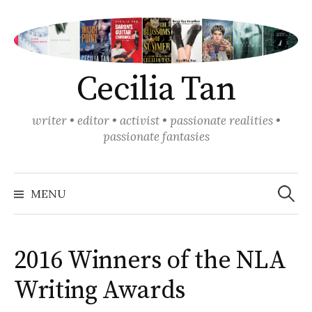
Skip
to
content
Cecilia Tan
writer • editor • activist • passionate realities •
passionate fantasies
Search
for:
MENU
2016 Winners of the NLA
Writing Awards