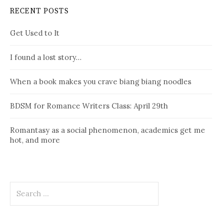
RECENT POSTS
Get Used to It
I found a lost story…
When a book makes you crave biang biang noodles
BDSM for Romance Writers Class: April 29th
Romantasy as a social phenomenon, academics get me
hot, and more
Search
for: