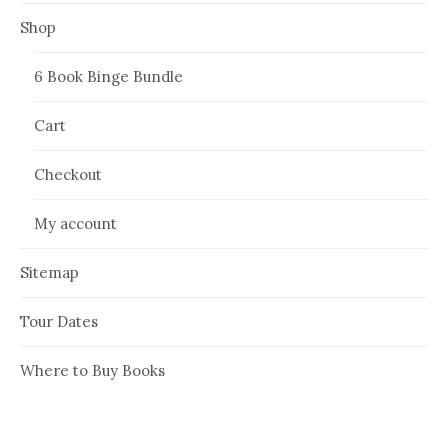
Shop
6 Book Binge Bundle
Cart
Checkout
My account
Sitemap
Tour Dates
Where to Buy Books