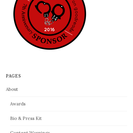
PAGES
About
Awards
Bio & Press Kit
Content Warnings