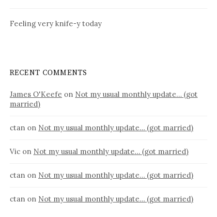
Feeling very knife-y today
RECENT COMMENTS
James O'Keefe
on
Not my usual monthly update… (got
married)
ctan
on
Not my usual monthly update… (got married)
Vic
on
Not my usual monthly update… (got married)
ctan
on
Not my usual monthly update… (got married)
ctan
on
Not my usual monthly update… (got married)