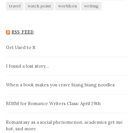
travel
watch point
worldcon
writing
RSS FEED
Get Used to It
I found a lost story…
When a book makes you crave biang biang noodles
BDSM for Romance Writers Class: April 29th
Romantasy as a social phenomenon, academics get me
hot, and more