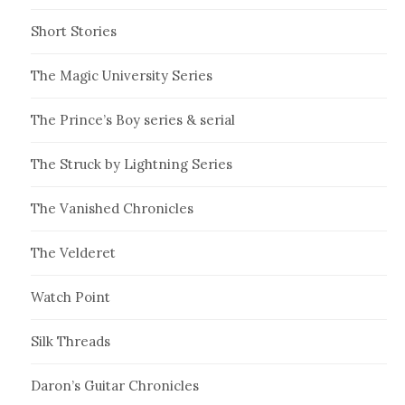
Short Stories
The Magic University Series
The Prince’s Boy series & serial
The Struck by Lightning Series
The Vanished Chronicles
The Velderet
Watch Point
Silk Threads
Daron’s Guitar Chronicles