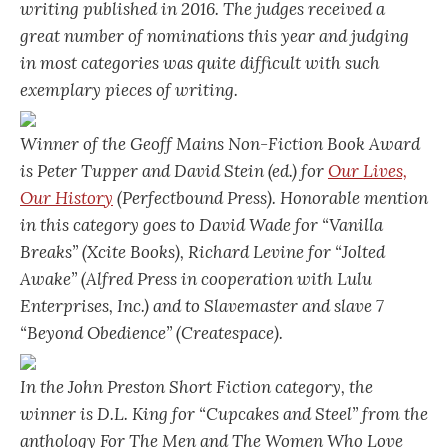
writing published in 2016. The judges received a
great number of nominations this year and judging
in most categories was quite difficult with such
exemplary pieces of writing.
Winner of the Geoff Mains Non-Fiction Book Award
is Peter Tupper and David Stein (ed.) for
Our Lives,
Our History
(Perfectbound Press). Honorable mention
in this category goes to David Wade for “Vanilla
Breaks” (Xcite Books), Richard Levine for “Jolted
Awake” (Alfred Press in cooperation with Lulu
Enterprises, Inc.) and to Slavemaster and slave 7
“Beyond Obedience” (Createspace).
In the John Preston Short Fiction category, the
winner is D.L. King for “Cupcakes and Steel” from the
anthology
For The Men and The Women Who Love