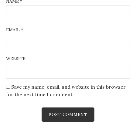
NAME
*
EMAIL
*
WEBSITE
Save my name, email, and website in this browser
for the next time I comment.