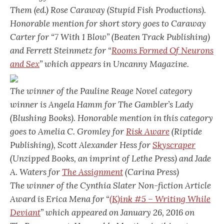
Them
(ed.) Rose Caraway (Stupid Fish Productions).
Honorable mention for short story goes to Caraway
Carter for “7 With 1 Blow” (Beaten Track Publishing)
and Ferrett Steinmetz for “
Rooms Formed Of Neurons
and Sex
” which appears in Uncanny Magazine.
The winner of the Pauline Reage Novel category
winner is Angela Hamm for
The Gambler’s Lady
(Blushing Books). Honorable mention in this category
goes to Amelia C. Gromley for
Risk Aware
(Riptide
Publishing), Scott Alexander Hess for
Skyscraper
(Unzipped Books, an imprint of Lethe Press) and Jade
A. Waters for
The Assignment
(Carina Press)
The winner of the Cynthia Slater Non-fiction Article
Award is Erica Mena for “
(K)ink #5 – Writing While
Deviant
” which appeared on January 26, 2016 on