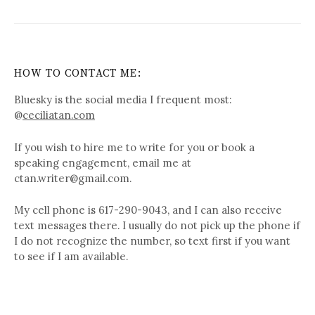
HOW TO CONTACT ME:
Bluesky is the social media I frequent most:
@
ceciliatan.com
If you wish to hire me to write for you or book a
speaking engagement, email me at
ctan.writer@gmail.com.
My cell phone is 617-290-9043, and I can also receive
text messages there. I usually do not pick up the phone if
I do not recognize the number, so text first if you want
to see if I am available.