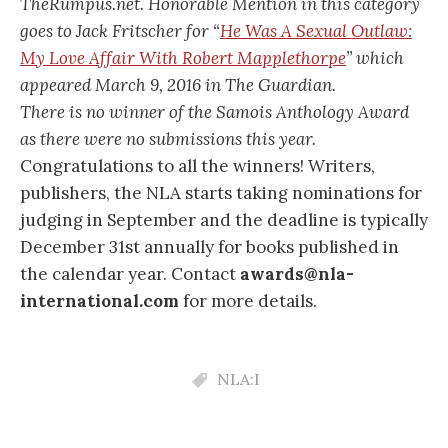
TheRumpus.net. Honorable Mention in this category
goes to Jack Fritscher for “
He Was A Sexual Outlaw:
My Love Affair With Robert Mapplethorpe
” which
appeared March 9, 2016 in The Guardian.
There is no winner of the Samois Anthology Award
as there were no submissions this year.
Congratulations to all the winners! Writers,
publishers, the NLA starts taking nominations for
judging in September and the deadline is typically
December 31st annually for books published in
the calendar year. Contact
awards@nla-
international.com
for more details.
NLA:I