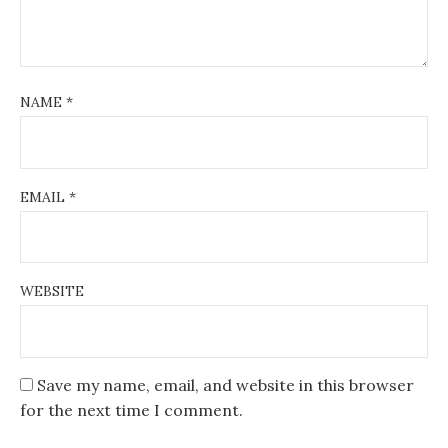
NAME
*
EMAIL
*
WEBSITE
Save my name, email, and website in this browser
for the next time I comment.