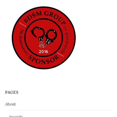
PAGES
About
Awards