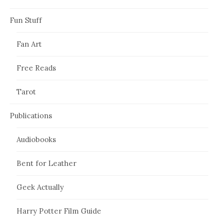
Fun Stuff
Fan Art
Free Reads
Tarot
Publications
Audiobooks
Bent for Leather
Geek Actually
Harry Potter Film Guide