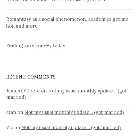
Romantasy as a social phenomenon, academics get me
hot, and more
Feeling very knife-y today
RECENT COMMENTS
James O'Keefe
on
Not my usual monthly update… (got
married)
ctan
on
Not my usual monthly update… (got married)
Vic
on
Not my usual monthly update… (got married)