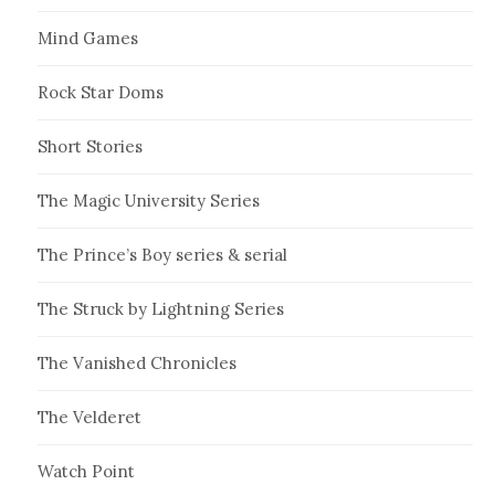
Mind Games
Rock Star Doms
Short Stories
The Magic University Series
The Prince’s Boy series & serial
The Struck by Lightning Series
The Vanished Chronicles
The Velderet
Watch Point