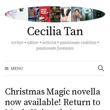
Skip
to
content
Cecilia Tan
writer • editor • activist • passionate realities •
passionate fantasies
Search
for:
MENU
Christmas Magic novella
now available! Return to