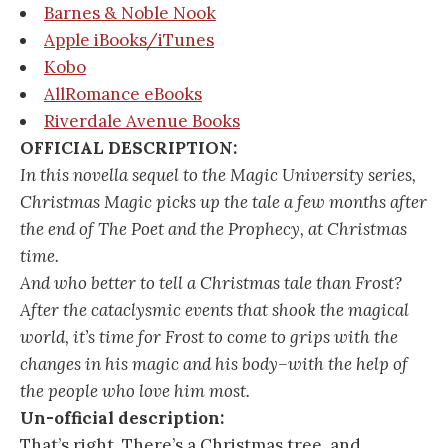
Barnes & Noble Nook
Apple iBooks/iTunes
Kobo
AllRomance eBooks
Riverdale Avenue Books
OFFICIAL DESCRIPTION:
In this novella sequel to the Magic University series,
Christmas Magic picks up the tale a few months after
the end of The Poet and the Prophecy, at Christmas
time.
And who better to tell a Christmas tale than Frost?
After the cataclysmic events that shook the magical
world, it’s time for Frost to come to grips with the
changes in his magic and his body–with the help of
the people who love him most.
Un-official description:
That’s right. There’s a Christmas tree, and