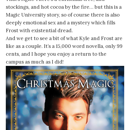
stockings, and hot cocoa by the fire… but this is a
Magic University story, so of course there is also
deeply emotional sex and a mystery which fills
Frost with existential dread.
And we get to see a bit of what Kyle and Frost are
like as a couple. It’s a 15,000 word novella, only 99
cents, and I hope you enjoy a return to the
campus as much as I did!