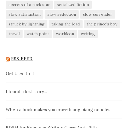
secrets of a rock star
serialized fiction
slow satisfaction
slow seduction
slow surrender
struck by lightning
taking the lead
the prince's boy
travel
watch point
worldcon
writing
RSS FEED
Get Used to It
I found a lost story…
When a book makes you crave biang biang noodles
BDSM for Romance Writers Class: April 29th