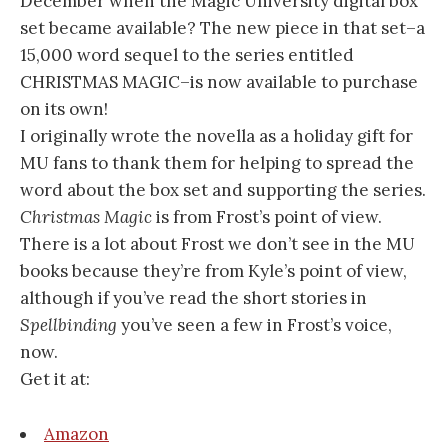
December when the Magic University digital box
set became available? The new piece in that set–a
15,000 word sequel to the series entitled
CHRISTMAS MAGIC–is now available to purchase
on its own!
I originally wrote the novella as a holiday gift for
MU fans to thank them for helping to spread the
word about the box set and supporting the series.
Christmas Magic
is from Frost’s point of view.
There is a lot about Frost we don’t see in the MU
books because they’re from Kyle’s point of view,
although if you’ve read the short stories in
Spellbinding
you’ve seen a few in Frost’s voice,
now.
Get it at:
Amazon