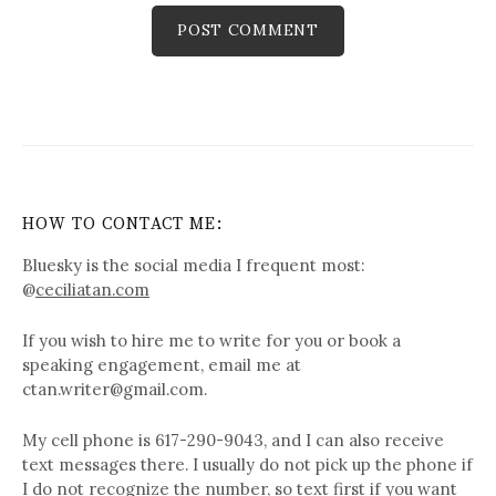
HOW TO CONTACT ME:
Bluesky is the social media I frequent most:
@
ceciliatan.com
If you wish to hire me to write for you or book a
speaking engagement, email me at
ctan.writer@gmail.com.
My cell phone is 617-290-9043, and I can also receive
text messages there. I usually do not pick up the phone if
I do not recognize the number, so text first if you want