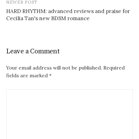
NEWER POST
HARD RHYTHM: advanced reviews and praise for
Cecilia Tan's new BDSM romance
Leave a Comment
Your email address will not be published.
Required
fields are marked
*