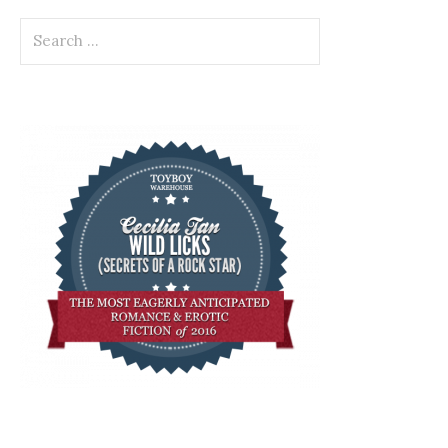
Search
for: