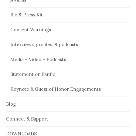
Bio & Press Kit
Content Warnings
Interviews, profiles, & podcasts
Media – Video – Podcasts
Statement on Fanfic
Keynote & Guest of Honor Engagements
Blog
Connect & Support
DOWNLOADS