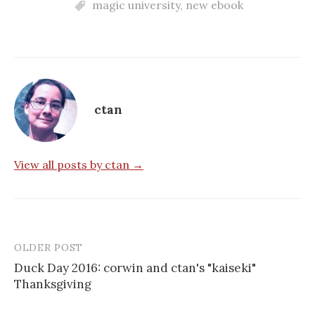
magic university
,
new ebook
ctan
View all posts by ctan →
OLDER POST
Post
Duck Day 2016: corwin and ctan's "kaiseki"
navigation
Thanksgiving