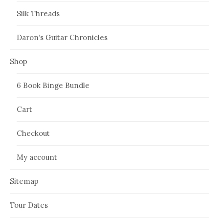
Silk Threads
Daron’s Guitar Chronicles
Shop
6 Book Binge Bundle
Cart
Checkout
My account
Sitemap
Tour Dates