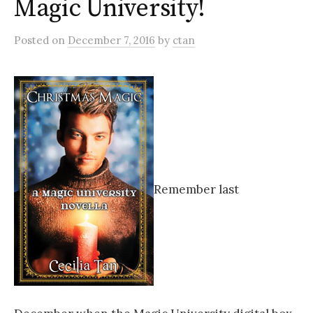
Magic University!
Posted
on
December 7, 2016
by
ctan
Remember last