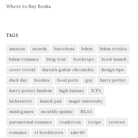
Where to Buy Books
TAGS
amazon
awards
barcelona
bdsm
bdsm erotica
bdsm romance
blog tour
bookexpo
book launch
cover reveal
daron's guitar chronicles
design tips
duck day
foodies
food porn
gay
harry potter
harry potter fandom
high fantasy
ICFA
kickstarter
launch pad
magic university
mind games
monthly update
NLA:I
paranormal romance
readercon
recipe
reviews
romance
rt booklovers
sabr40