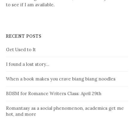
to see if I am available.
RECENT POSTS
Get Used to It
I found a lost story…
When a book makes you crave biang biang noodles
BDSM for Romance Writers Class: April 29th
Romantasy as a social phenomenon, academics get me
hot, and more