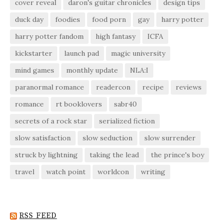
cover reveal
daron's guitar chronicles
design tips
duck day
foodies
food porn
gay
harry potter
harry potter fandom
high fantasy
ICFA
kickstarter
launch pad
magic university
mind games
monthly update
NLA:I
paranormal romance
readercon
recipe
reviews
romance
rt booklovers
sabr40
secrets of a rock star
serialized fiction
slow satisfaction
slow seduction
slow surrender
struck by lightning
taking the lead
the prince's boy
travel
watch point
worldcon
writing
RSS FEED