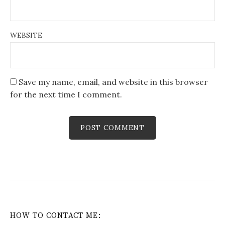
WEBSITE
Save my name, email, and website in this browser
for the next time I comment.
HOW TO CONTACT ME: