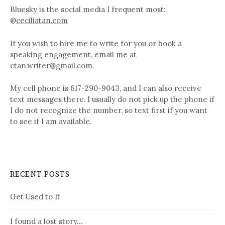
Bluesky is the social media I frequent most:
@
ceciliatan.com
If you wish to hire me to write for you or book a
speaking engagement, email me at
ctan.writer@gmail.com.
My cell phone is 617-290-9043, and I can also receive
text messages there. I usually do not pick up the phone if
I do not recognize the number, so text first if you want
to see if I am available.
RECENT POSTS
Get Used to It
I found a lost story…