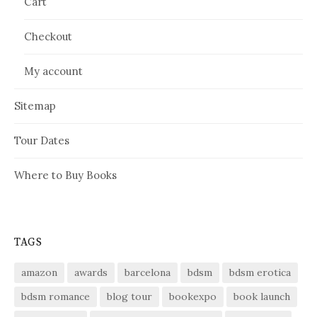
Cart
Checkout
My account
Sitemap
Tour Dates
Where to Buy Books
TAGS
amazon
awards
barcelona
bdsm
bdsm erotica
bdsm romance
blog tour
bookexpo
book launch