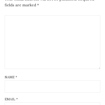
fields are marked
*
NAME
*
EMAIL
*