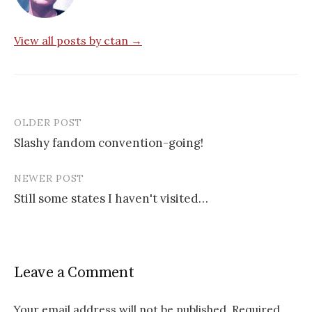
View all posts by ctan →
OLDER POST
Post
Slashy fandom convention-going!
navigation
NEWER POST
Still some states I haven't visited…
Leave a Comment
Your email address will not be published.
Required