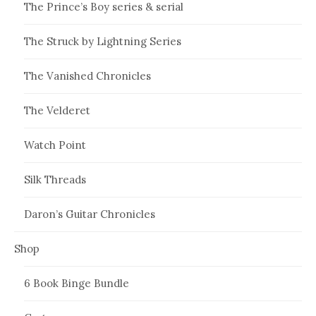
The Prince’s Boy series & serial
The Struck by Lightning Series
The Vanished Chronicles
The Velderet
Watch Point
Silk Threads
Daron’s Guitar Chronicles
Shop
6 Book Binge Bundle