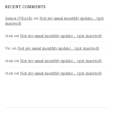
RECENT COMMENTS
James O'Keefe
on
Not my usual monthly update… (got
married)
ctan
on
Not my usual monthly update… (got married)
Vic
on
Not my usual monthly update… (got married)
ctan
on
Not my usual monthly update… (got married)
ctan
on
Not my usual monthly update… (got married)