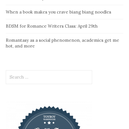
When a book makes you crave biang biang noodles
BDSM for Romance Writers Class: April 29th
Romantasy as a social phenomenon, academics get me
hot, and more
Search
for: