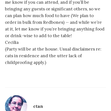
me know if you can attend, and if you’ll be
bringing any guests or significant others, so we
can plan how much food to have (We plan to
order in bulk from Redbones) — and while we’re
at it, let me know if you’re bringing anything food
or drink-wise to add to the table!
Cecilia
(Party will be at the house. Usual disclaimers re:
cats in residence and the utter lack of
childproofing apply.)
ctan