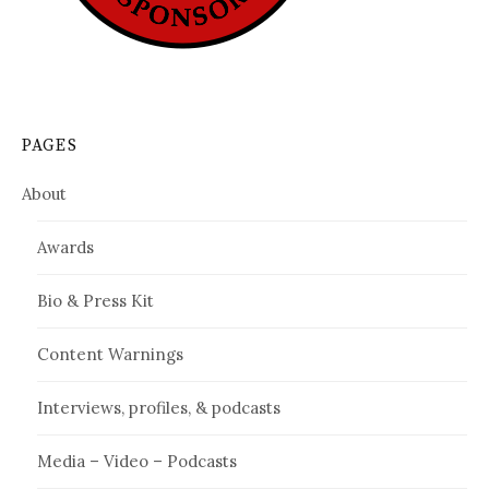
PAGES
About
Awards
Bio & Press Kit
Content Warnings
Interviews, profiles, & podcasts
Media – Video – Podcasts