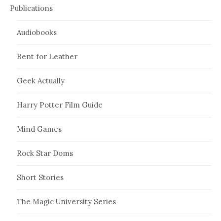
Publications
Audiobooks
Bent for Leather
Geek Actually
Harry Potter Film Guide
Mind Games
Rock Star Doms
Short Stories
The Magic University Series