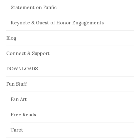
Statement on Fanfic
Keynote & Guest of Honor Engagements
Blog
Connect & Support
DOWNLOADS
Fun Stuff
Fan Art
Free Reads
Tarot