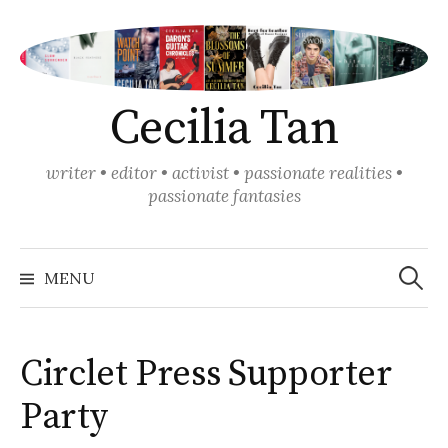
Skip
to
content
Cecilia Tan
writer • editor • activist • passionate realities •
passionate fantasies
Search
for:
MENU
Circlet Press Supporter
Party