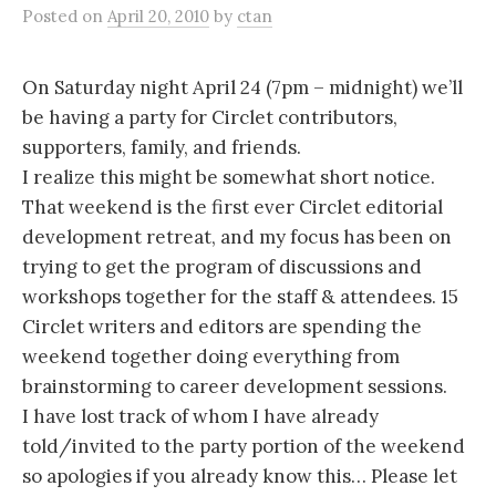
Posted
on
April 20, 2010
by
ctan
On Saturday night April 24 (7pm – midnight) we’ll
be having a party for Circlet contributors,
supporters, family, and friends.
I realize this might be somewhat short notice.
That weekend is the first ever Circlet editorial
development retreat, and my focus has been on
trying to get the program of discussions and
workshops together for the staff & attendees. 15
Circlet writers and editors are spending the
weekend together doing everything from
brainstorming to career development sessions.
I have lost track of whom I have already
told/invited to the party portion of the weekend
so apologies if you already know this… Please let