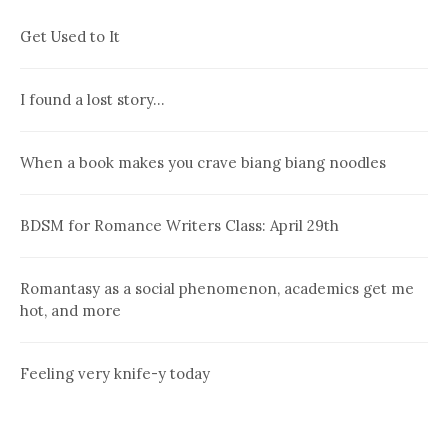
Get Used to It
I found a lost story…
When a book makes you crave biang biang noodles
BDSM for Romance Writers Class: April 29th
Romantasy as a social phenomenon, academics get me
hot, and more
Feeling very knife-y today