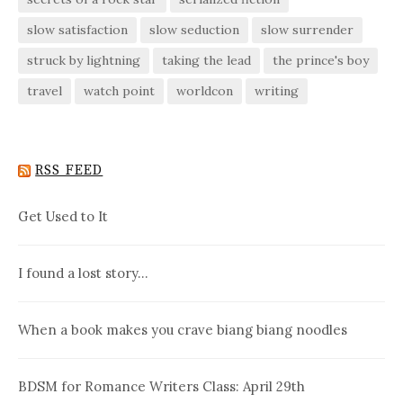
slow satisfaction
slow seduction
slow surrender
struck by lightning
taking the lead
the prince's boy
travel
watch point
worldcon
writing
RSS FEED
Get Used to It
I found a lost story…
When a book makes you crave biang biang noodles
BDSM for Romance Writers Class: April 29th