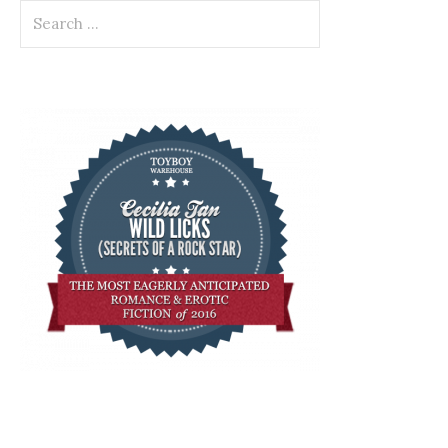
Search
for: