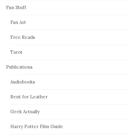
Fun Stuff
Fan Art
Free Reads
Tarot
Publications
Audiobooks
Bent for Leather
Geek Actually
Harry Potter Film Guide