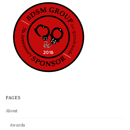
PAGES
About
Awards