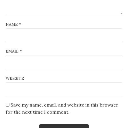
NAME
*
EMAIL
*
WEBSITE
Save my name, email, and website in this browser
for the next time I comment.