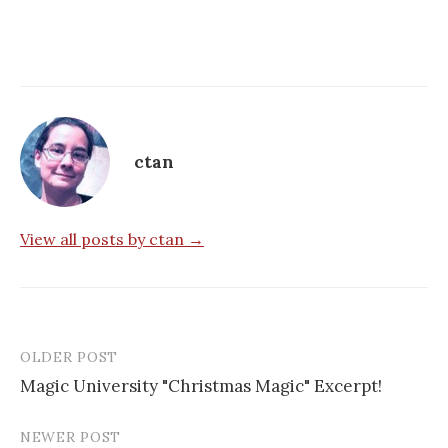
ctan
View all posts by ctan →
OLDER POST
Post
Magic University "Christmas Magic" Excerpt!
navigation
NEWER POST