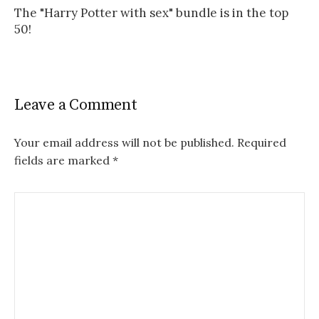
The "Harry Potter with sex" bundle is in the top
50!
Leave a Comment
Your email address will not be published.
Required
fields are marked
*