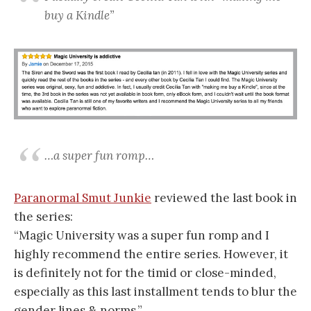
buy a Kindle”
…a super fun romp…
Paranormal Smut Junkie
reviewed the last book in
the series:
“Magic University was a super fun romp and I
highly recommend the entire series. However, it
is definitely not for the timid or close-minded,
especially as this last installment tends to blur the
gender lines & norms.”