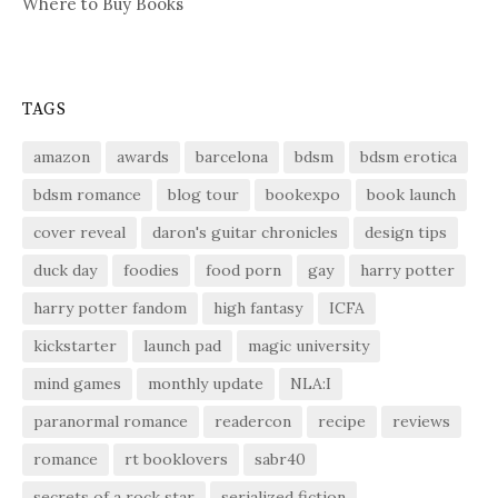
Where to Buy Books
TAGS
amazon
awards
barcelona
bdsm
bdsm erotica
bdsm romance
blog tour
bookexpo
book launch
cover reveal
daron's guitar chronicles
design tips
duck day
foodies
food porn
gay
harry potter
harry potter fandom
high fantasy
ICFA
kickstarter
launch pad
magic university
mind games
monthly update
NLA:I
paranormal romance
readercon
recipe
reviews
romance
rt booklovers
sabr40
secrets of a rock star
serialized fiction