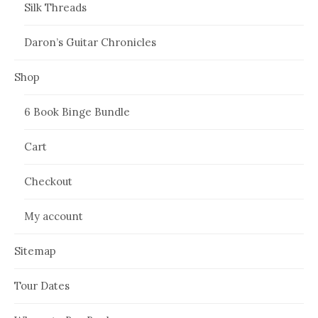
Silk Threads
Daron’s Guitar Chronicles
Shop
6 Book Binge Bundle
Cart
Checkout
My account
Sitemap
Tour Dates