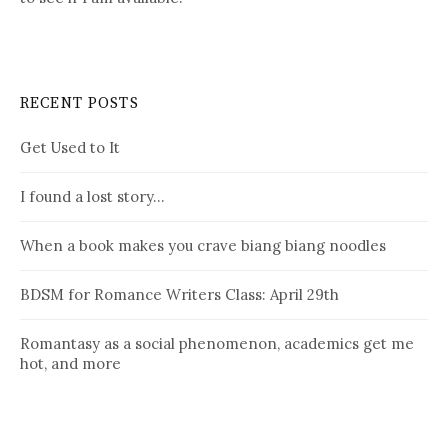
RECENT POSTS
Get Used to It
I found a lost story…
When a book makes you crave biang biang noodles
BDSM for Romance Writers Class: April 29th
Romantasy as a social phenomenon, academics get me
hot, and more