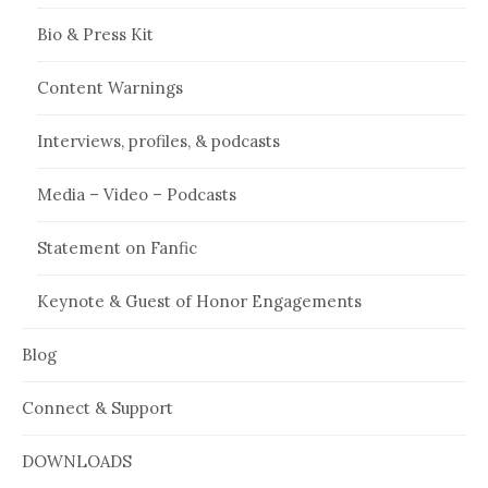
Bio & Press Kit
Content Warnings
Interviews, profiles, & podcasts
Media – Video – Podcasts
Statement on Fanfic
Keynote & Guest of Honor Engagements
Blog
Connect & Support
DOWNLOADS