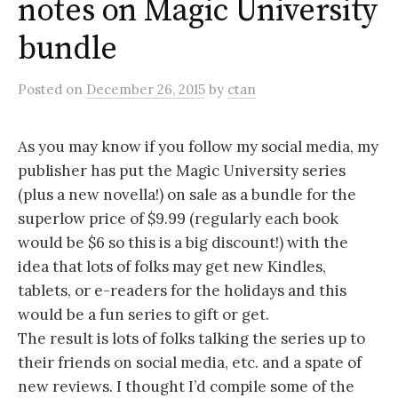
notes on Magic University
bundle
Posted
on
December 26, 2015
by
ctan
As you may know if you follow my social media, my
publisher has put the Magic University series
(plus a new novella!) on sale as a bundle for the
superlow price of $9.99 (regularly each book
would be $6 so this is a big discount!) with the
idea that lots of folks may get new Kindles,
tablets, or e-readers for the holidays and this
would be a fun series to gift or get.
The result is lots of folks talking the series up to
their friends on social media, etc. and a spate of
new reviews. I thought I’d compile some of the