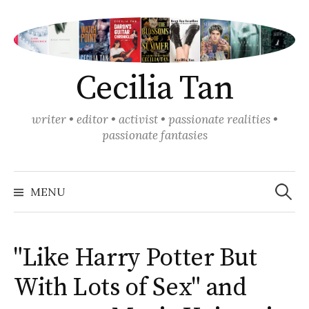
Skip
to
content
Cecilia Tan
writer • editor • activist • passionate realities •
passionate fantasies
Search
for:
MENU
"Like Harry Potter But
With Lots of Sex" and