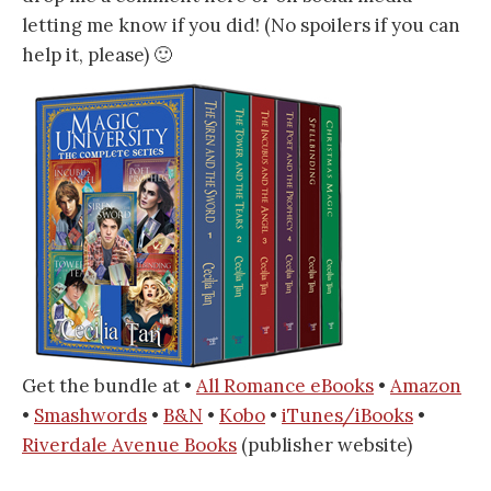
letting me know if you did! (No spoilers if you can
help it, please) 🙂
Get the bundle at •
All Romance eBooks
•
Amazon
•
Smashwords
•
B&N
•
Kobo
•
iTunes/iBooks
•
Riverdale Avenue Books
(publisher website)