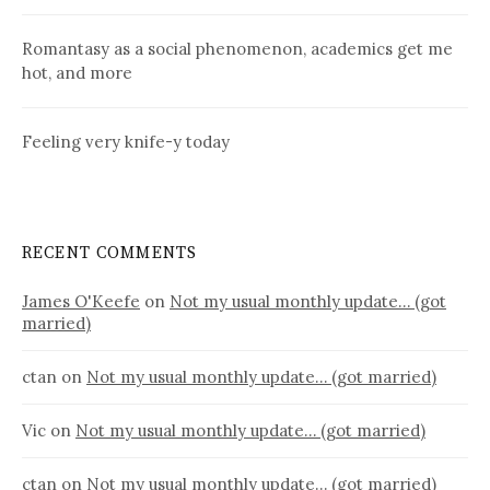
Romantasy as a social phenomenon, academics get me
hot, and more
Feeling very knife-y today
RECENT COMMENTS
James O'Keefe
on
Not my usual monthly update… (got
married)
ctan
on
Not my usual monthly update… (got married)
Vic
on
Not my usual monthly update… (got married)
ctan
on
Not my usual monthly update… (got married)