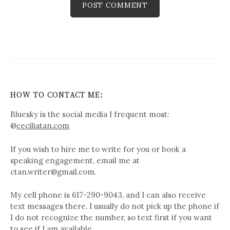
HOW TO CONTACT ME:
Bluesky is the social media I frequent most:
@
ceciliatan.com
If you wish to hire me to write for you or book a
speaking engagement, email me at
ctan.writer@gmail.com.
My cell phone is 617-290-9043, and I can also receive
text messages there. I usually do not pick up the phone if
I do not recognize the number, so text first if you want
to see if I am available.