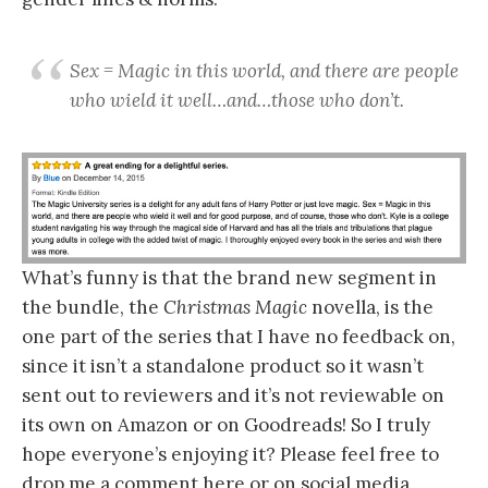
Sex = Magic in this world, and there are people
who wield it well…and…those who don’t.
What’s funny is that the brand new segment in
the bundle, the
Christmas Magic
novella, is the
one part of the series that I have no feedback on,
since it isn’t a standalone product so it wasn’t
sent out to reviewers and it’s not reviewable on
its own on Amazon or on Goodreads! So I truly
hope everyone’s enjoying it? Please feel free to
drop me a comment here or on social media