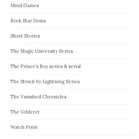
Mind Games
Rock Star Doms
Short Stories
The Magic University Series
The Prince’s Boy series & serial
The Struck by Lightning Series
The Vanished Chronicles
The Velderet
Watch Point