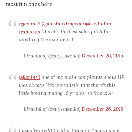
most fun ones here:
@jlevine3
@ghostwritingcow
@ceciliatan
@amazon
literally the best sales pitch for
anything I've ever heard
— biracial af (@alyssakeiko)
December 26, 2015
@jlevine3
one of my main complaints about HP
was always "it's unrealistic that there's this
little boning among 16 yr olds" so this is A+
— biracial af (@alyssakeiko)
December 26, 2015
I usually credit Cecilia Tan with “making me