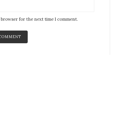
s browser for the next time I comment.