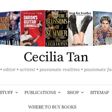
Cecilia Tan
• editor • activist • passionate realities • passionate f
STUFF
PUBLICATIONS
SHOP
SITEMAP
WHERE TO BUY BOOKS