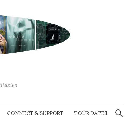
antasies
Search
for:
CONNECT & SUPPORT
TOUR DATES