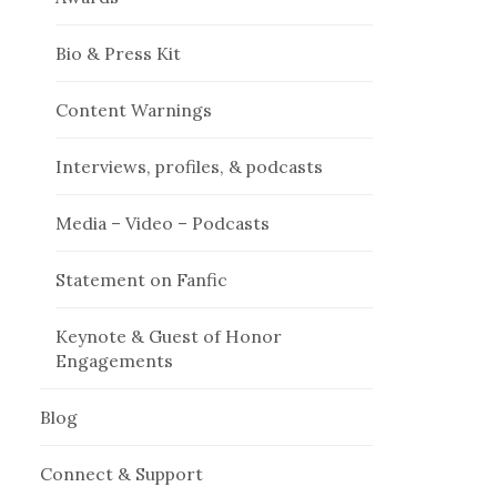
Bio & Press Kit
Content Warnings
Interviews, profiles, & podcasts
Media – Video – Podcasts
Statement on Fanfic
Keynote & Guest of Honor
Engagements
Blog
Connect & Support