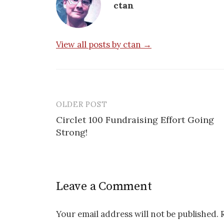
ctan
View all posts by ctan →
OLDER POST
Post
Circlet 100 Fundraising Effort Going
navigation
Strong!
Leave a Comment
Your email address will not be published.