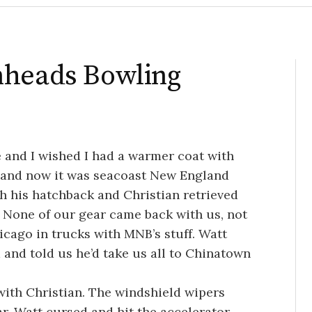
nheads Bowling
e and I wished I had a warmer coat with
k and now it was seacoast New England
h his hatchback and Christian retrieved
. None of our gear came back with us, not
hicago in trucks with MNB’s stuff. Watt
and told us he’d take us all to Chinatown
with Christian. The windshield wipers
ar. Watt cursed and hit the accelerator