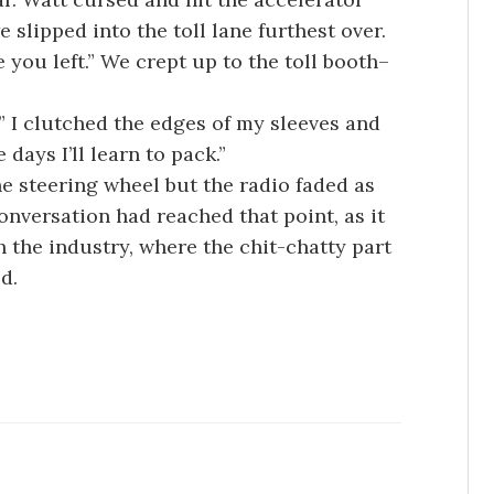
 slipped into the toll lane furthest over.
e you left.” We crept up to the toll booth–
o.” I clutched the edges of my sleeves and
days I’ll learn to pack.”
he steering wheel but the radio faded as
onversation had reached that point, as it
 the industry, where the chit-chatty part
d.