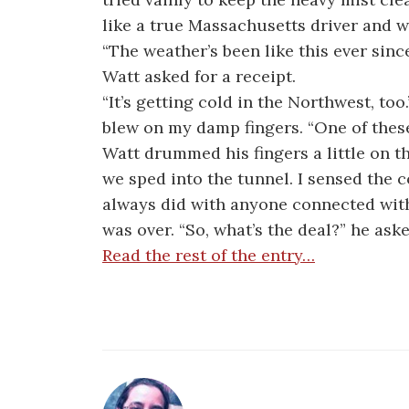
like a true Massachusetts driver and we
“The weather’s been like this ever sinc
Watt asked for a receipt.
“It’s getting cold in the Northwest, to
blew on my damp fingers. “One of these 
Watt drummed his fingers a little on t
we sped into the tunnel. I sensed the c
always did with anyone connected with
was over. “So, what’s the deal?” he aske
Read the rest of the entry…