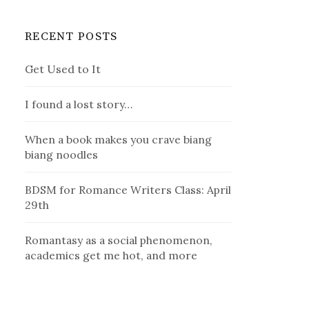
RECENT POSTS
Get Used to It
I found a lost story…
When a book makes you crave biang
biang noodles
BDSM for Romance Writers Class: April
29th
Romantasy as a social phenomenon,
academics get me hot, and more