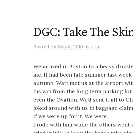
DGC: Take The Ski
Posted
on
May 6, 2010
by
ctan
We arrived in Boston to a heavy drizzl
me. It had been late summer last wee
autumn. Watt met us at the airport wit
his van from the long term parking lot
even the Ovation. We’d sent it all to C
joked around with us in baggage claim 
if we were up for it. We were.
I rode with him while the others went 
tried vainly to keep the heavy mist cle