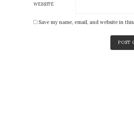
WEBSITE
Save my name, email, and website in thi