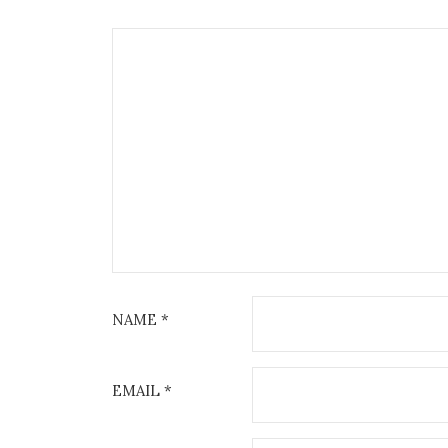
NAME
*
EMAIL
*