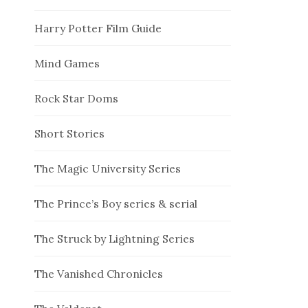
Harry Potter Film Guide
Mind Games
Rock Star Doms
Short Stories
The Magic University Series
The Prince’s Boy series & serial
The Struck by Lightning Series
The Vanished Chronicles