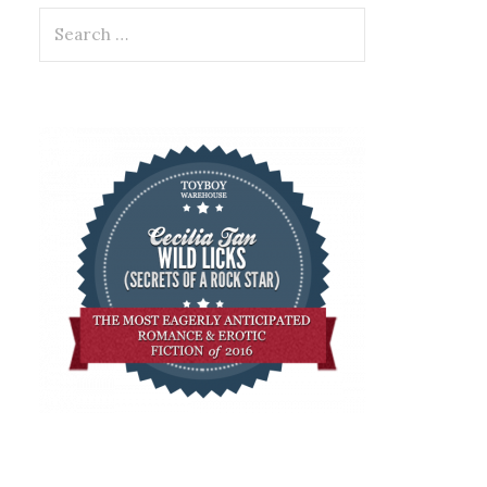
Search
for: