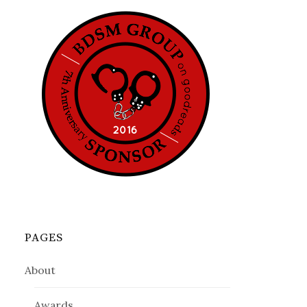
PAGES
About
Awards