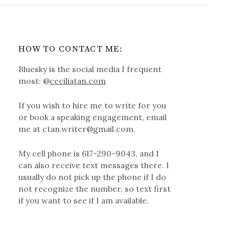
HOW TO CONTACT ME:
Bluesky is the social media I frequent
most: @
ceciliatan.com
If you wish to hire me to write for you
or book a speaking engagement, email
me at ctan.writer@gmail.com.
My cell phone is 617-290-9043, and I
can also receive text messages there. I
usually do not pick up the phone if I do
not recognize the number, so text first
if you want to see if I am available.