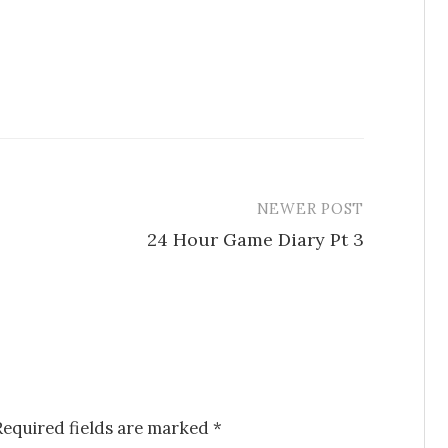
NEWER POST
24 Hour Game Diary Pt 3
Required fields are marked
*