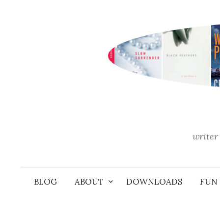
Skip
to
content
writer 
BLOG
ABOUT
DOWNLOADS
FUN 