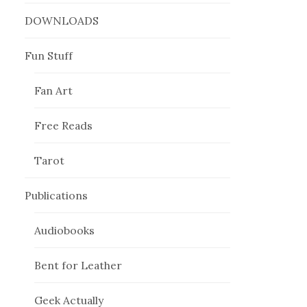
DOWNLOADS
Fun Stuff
Fan Art
Free Reads
Tarot
Publications
Audiobooks
Bent for Leather
Geek Actually