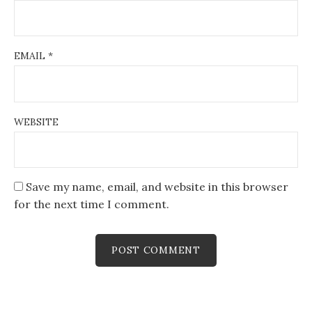
EMAIL
*
WEBSITE
Save my name, email, and website in this browser
for the next time I comment.