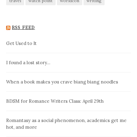
travel
watch point
worldcon
writing
RSS FEED
Get Used to It
I found a lost story…
When a book makes you crave biang biang noodles
BDSM for Romance Writers Class: April 29th
Romantasy as a social phenomenon, academics get me
hot, and more