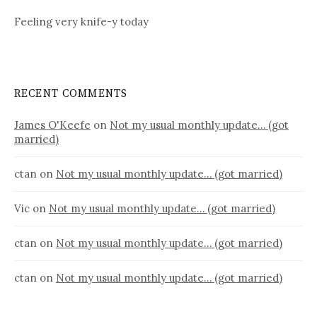
Feeling very knife-y today
RECENT COMMENTS
James O'Keefe
on
Not my usual monthly update… (got
married)
ctan
on
Not my usual monthly update… (got married)
Vic
on
Not my usual monthly update… (got married)
ctan
on
Not my usual monthly update… (got married)
ctan
on
Not my usual monthly update… (got married)