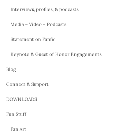
Interviews, profiles, & podcasts
Media – Video – Podcasts
Statement on Fanfic
Keynote & Guest of Honor Engagements
Blog
Connect & Support
DOWNLOADS
Fun Stuff
Fan Art