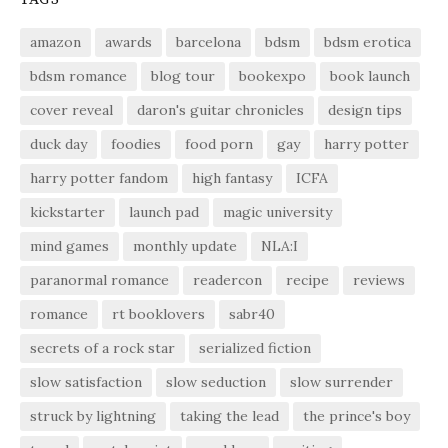
amazon
awards
barcelona
bdsm
bdsm erotica
bdsm romance
blog tour
bookexpo
book launch
cover reveal
daron's guitar chronicles
design tips
duck day
foodies
food porn
gay
harry potter
harry potter fandom
high fantasy
ICFA
kickstarter
launch pad
magic university
mind games
monthly update
NLA:I
paranormal romance
readercon
recipe
reviews
romance
rt booklovers
sabr40
secrets of a rock star
serialized fiction
slow satisfaction
slow seduction
slow surrender
struck by lightning
taking the lead
the prince's boy