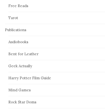
Free Reads
Tarot
Publications
Audiobooks
Bent for Leather
Geek Actually
Harry Potter Film Guide
Mind Games
Rock Star Doms