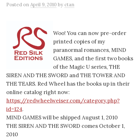
Posted
on
April 9, 2010
by
ctan
Woo! You can now pre-order
printed copies of my
paranormal romances, MIND
GAMES, and the first two books
of the Magic U series, THE
SIREN AND THE SWORD and THE TOWER AND
THE TEARS. Red Wheel has the books up in their
online catalog right now:
https://redwheelweiser.com/category.php?
id=124
.
MIND GAMES will be shipped August 1, 2010
THE SIREN AND THE SWORD comes October 1,
2010