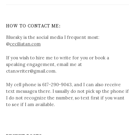
HOW TO CONTACT ME:
Bluesky is the social media I frequent most:
@
ceciliatan.com
If you wish to hire me to write for you or book a
speaking engagement, email me at
ctan.writer@gmail.com.
My cell phone is 617-290-9043, and I can also receive
text messages there. I usually do not pick up the phone if
I do not recognize the number, so text first if you want
to see if I am available.