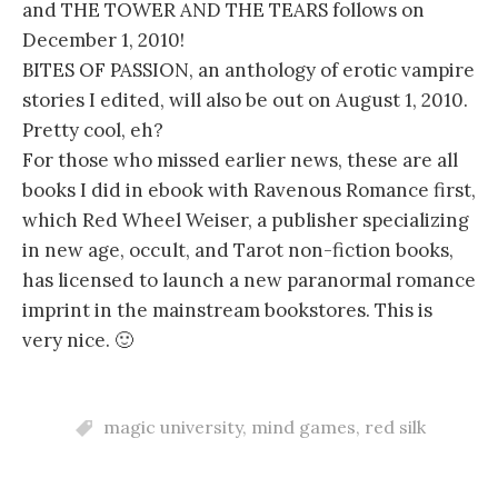
and THE TOWER AND THE TEARS follows on
December 1, 2010!
BITES OF PASSION, an anthology of erotic vampire
stories I edited, will also be out on August 1, 2010.
Pretty cool, eh?
For those who missed earlier news, these are all
books I did in ebook with Ravenous Romance first,
which Red Wheel Weiser, a publisher specializing
in new age, occult, and Tarot non-fiction books,
has licensed to launch a new paranormal romance
imprint in the mainstream bookstores. This is
very nice. 🙂
magic university
,
mind games
,
red silk