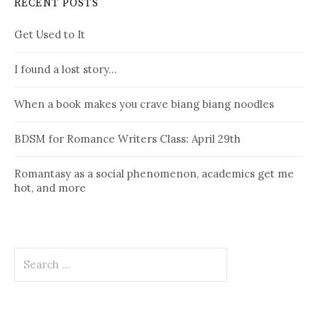
RECENT POSTS
Get Used to It
I found a lost story…
When a book makes you crave biang biang noodles
BDSM for Romance Writers Class: April 29th
Romantasy as a social phenomenon, academics get me
hot, and more
Search
for: